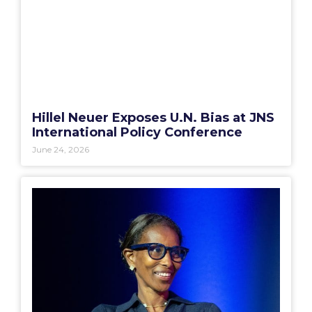
Hillel Neuer Exposes U.N. Bias at JNS
International Policy Conference
June 24, 2026