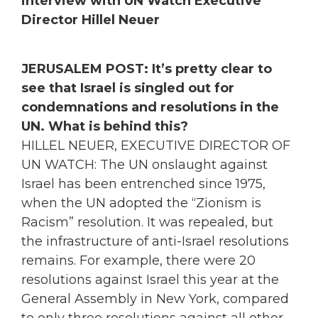
interview with UN Watch Executive
Director Hillel Neuer
JERUSALEM POST: It’s pretty clear to
see that Israel is singled out for
condemnations and resolutions in the
UN. What is behind this?
HILLEL NEUER, EXECUTIVE DIRECTOR OF
UN WATCH: The UN onslaught against
Israel has been entrenched since 1975,
when the UN adopted the “Zionism is
Racism” resolution. It was repealed, but
the infrastructure of anti-Israel resolutions
remains. For example, there were 20
resolutions against Israel this year at the
General Assembly in New York, compared
to only three resolutions against all other