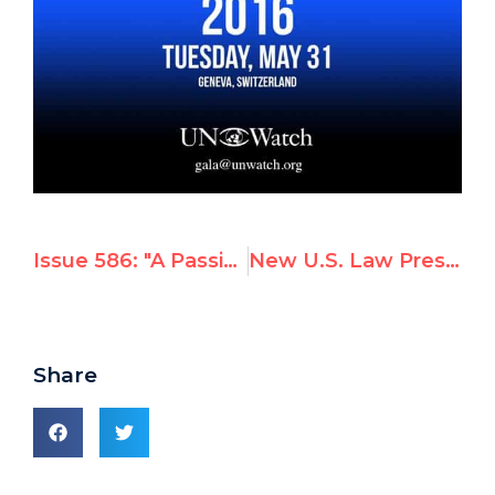
Issue 586: "A Passion For Human Rights"
New U.S. Law Pressures UN to End Sexual Abuse by Peacekeepers
Share