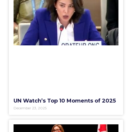
UN Watch’s Top 10 Moments of 2025
December 23, 2025