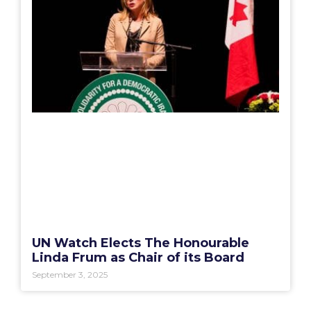
UN Watch Elects The Honourable
Linda Frum as Chair of its Board
September 3, 2025