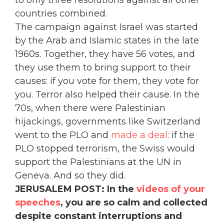
countries combined.
The campaign against Israel was started
by the Arab and Islamic states in the late
1960s. Together, they have 56 votes, and
they use them to bring support to their
causes: if you vote for them, they vote for
you. Terror also helped their cause. In the
70s, when there were Palestinian
hijackings, governments like Switzerland
went to the PLO and
made a deal
: if the
PLO stopped terrorism, the Swiss would
support the Palestinians at the UN in
Geneva. And so they did.
JERUSALEM POST: In the
videos of your
speeches
, you are so calm and collected
despite constant interruptions and