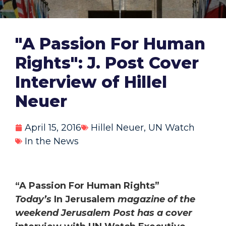
"A Passion For Human
Rights": J. Post Cover
Interview of Hillel
Neuer
April 15, 2016
Hillel Neuer
,
UN Watch
In the News
“A Passion For Human Rights”
Today’s
In Jerusalem
magazine of the
weekend Jerusalem Post has a cover