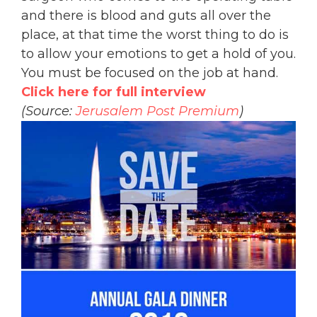
and there is blood and guts all over the
place, at that time the worst thing to do is
to allow your emotions to get a hold of you.
You must be focused on the job at hand.
Click here for full interview
(Source:
Jerusalem Post Premium
)