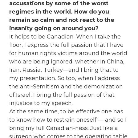
accusations by some of the worst
regimes in the world. How do you
remain so calm and not react to the
insanity going on around you?
It helps to be Canadian. When I take the
floor, I express the full passion that I have
for human rights victims around the world
who are being ignored, whether in China,
Iran, Russia, Turkey—and I bring that to
my presentation. So too, when I address
the anti-Semitism and the demonization
of Israel, I bring the full passion of that
injustice to my speech.
At the same time, to be effective one has
to know how to restrain oneself — and so I
bring my full Canadian-ness. Just like a
surgeon who comes to the operating table