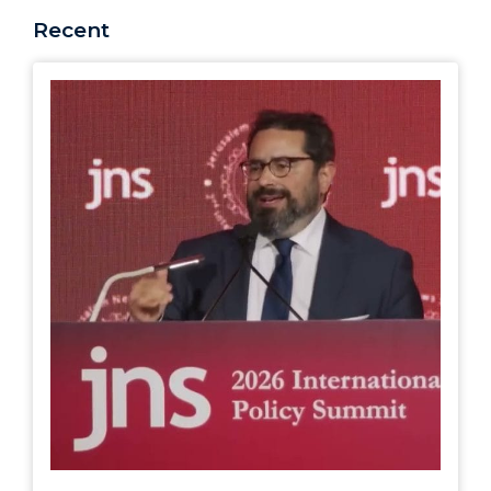
Recent