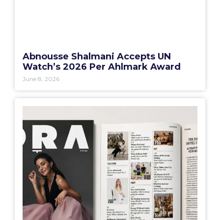
Abnousse Shalmani Accepts UN
Watch’s 2026 Per Ahlmark Award
June 8, 2026