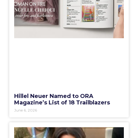
Hillel Neuer Named to ORA
Magazine’s List of 18 Trailblazers
June 6, 2026