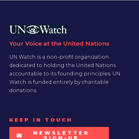
Your Voice at the United Nations
UN Watch is a non-profit organization
dedicated to holding the United Nations
accountable to its founding principles. UN
Watch is funded entirely by charitable
donations
KEEP IN TOUCH
NEWSLETTER
SIGN-UP