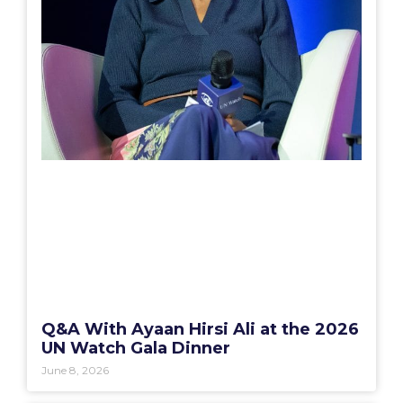
Q&A With Ayaan Hirsi Ali at the 2026
UN Watch Gala Dinner
June 8, 2026