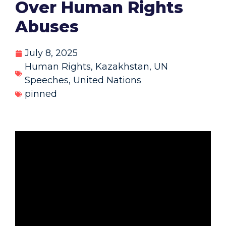
Over Human Rights
Abuses
July 8, 2025
Human Rights
,
Kazakhstan
,
UN
Speeches
,
United Nations
pinned