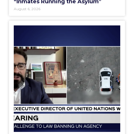
“Inmates Running the Asylum”
August 6, 2026