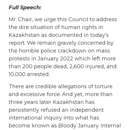
Full Speech:
Mr. Chair, we urge this Council to address
the dire situation of human rights in
Kazakhstan as documented in today’s
report. We remain gravely concerned by
the horrible police crackdown on mass
protests in January 2022 which left more
than 200 people dead, 2,600 injured, and
10,000 arrested.
There are credible allegations of torture
and excessive force. And yet, more than
three years later Kazakhstan has
persistently refused an independent
international inquiry into what has
become known as Bloody January. Internal