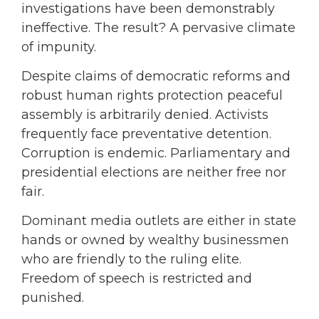
investigations have been demonstrably
ineffective. The result? A pervasive climate
of impunity.
Despite claims of democratic reforms and
robust human rights protection peaceful
assembly is arbitrarily denied. Activists
frequently face preventative detention.
Corruption is endemic. Parliamentary and
presidential elections are neither free nor
fair.
Dominant media outlets are either in state
hands or owned by wealthy businessmen
who are friendly to the ruling elite.
Freedom of speech is restricted and
punished.