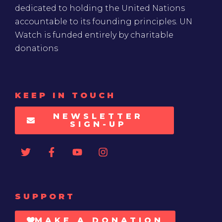
dedicated to holding the United Nations
accountable to its founding principles. UN
Watch is funded entirely by charitable
donations
KEEP IN TOUCH
NEWSLETTER
SIGN-UP
SUPPORT
MAKE A DONATION