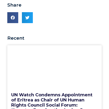
Share
Recent
UN Watch Condemns Appointment
of Eritrea as Chair of UN Human
Rights Council Social Forum: