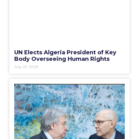
UN Elects Algeria President of Key
Body Overseeing Human Rights
July 23, 2026