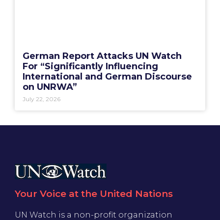
German Report Attacks UN Watch
For “Significantly Influencing
International and German Discourse
on UNRWA”
July 22, 2026
Your Voice at the United Nations
UN Watch is a non-profit organization