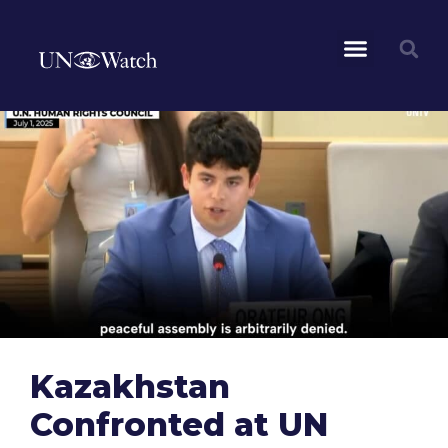
Kazakhstan
Confronted at UN