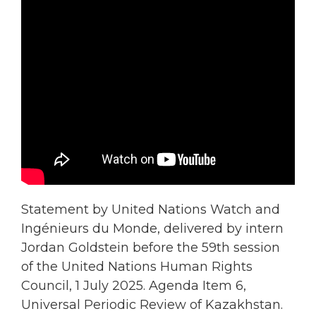
Statement by United Nations Watch and
Ingénieurs du Monde, delivered by intern
Jordan Goldstein before the 59th session
of the United Nations Human Rights
Council, 1 July 2025. Agenda Item 6,
Universal Periodic Review of Kazakhstan.