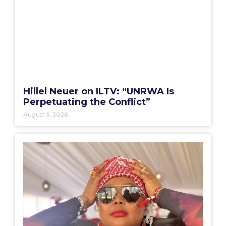
Hillel Neuer on ILTV: “UNRWA Is
Perpetuating the Conflict”
August 5, 2026