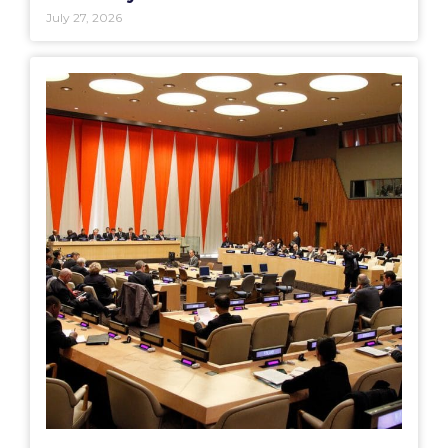
July 27, 2026