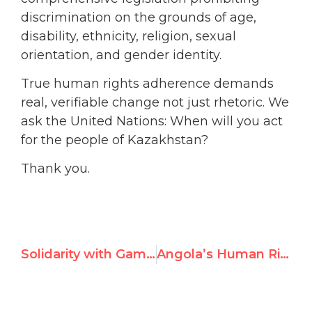
discrimination on the grounds of age,
disability, ethnicity, religion, sexual
orientation, and gender identity.
True human rights adherence demands
real, verifiable change not just rhetoric. We
ask the United Nations: When will you act
for the people of Kazakhstan?
Thank you.
Solidarity with Gambian Women and Girls at UN Debate
Angola’s Human Rights Record Called Out at UN Debate