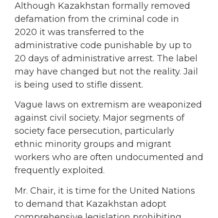
Although Kazakhstan formally removed
defamation from the criminal code in
2020 it was transferred to the
administrative code punishable by up to
20 days of administrative arrest. The label
may have changed but not the reality. Jail
is being used to stifle dissent.
Vague laws on extremism are weaponized
against civil society. Major segments of
society face persecution, particularly
ethnic minority groups and migrant
workers who are often undocumented and
frequently exploited.
Mr. Chair, it is time for the United Nations
to demand that Kazakhstan adopt
comprehensive legislation prohibiting