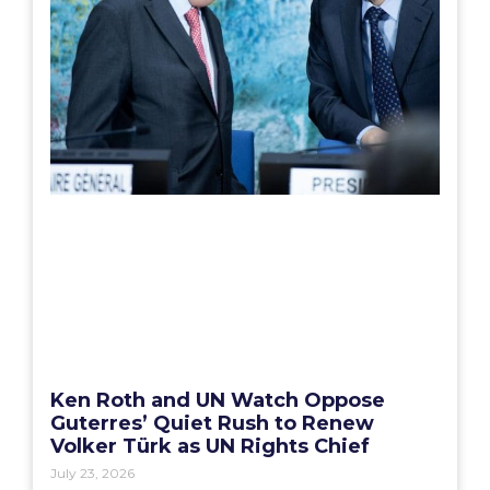
Ken Roth and UN Watch Oppose
Guterres’ Quiet Rush to Renew
Volker Türk as UN Rights Chief
July 23, 2026