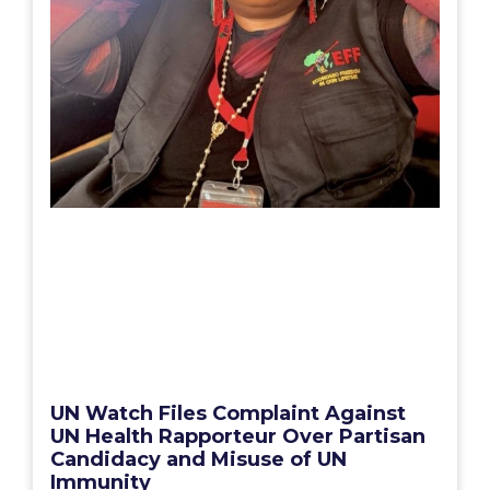
UN Watch Files Complaint Against
UN Health Rapporteur Over Partisan
Candidacy and Misuse of UN
Immunity