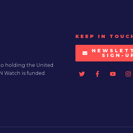
KEEP IN TOUC
NEWSLET
SIGN-U
to holding the United
UN Watch is funded