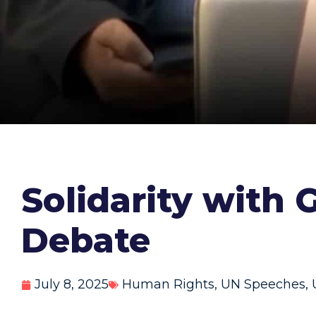
Solidarity with
Debate
July 8, 2025
Human Rights
,
UN Speeches
,