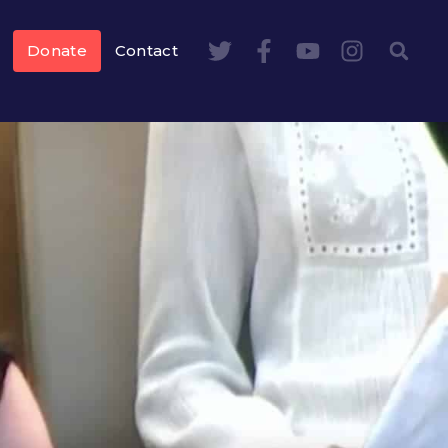
Donate
Contact