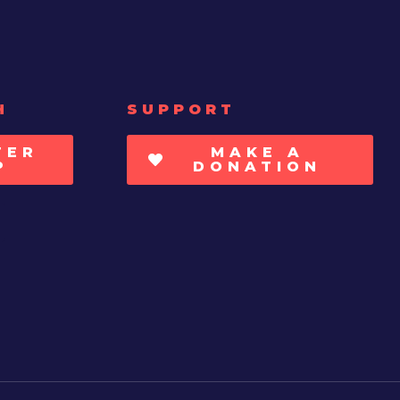
H
SUPPORT
TER
MAKE A
P
DONATION