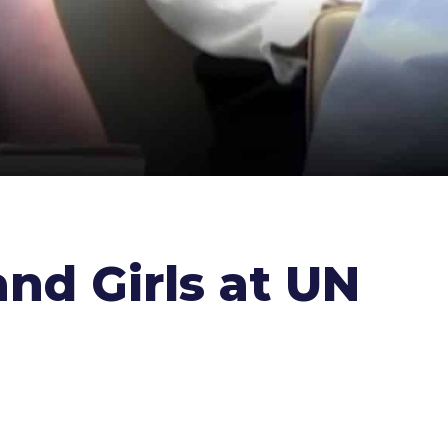
nd Girls at UN