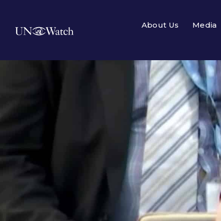
About Us
Media