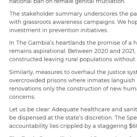
national ban on female genital mutilation.
The stakeholder summary underscores the pair
with grassroots awareness campaigns. We hop
investment in prevention initiatives.
In The Gambia’s heartlands the promise of a he
remains aspirational. Between 2020 and 2021, o
constructed leaving rural populations without o
Similarly, measures to overhaul the justice sy
overcrowded prisons where inmates languish i
renovations only the construction of new huma
concerns.
Let us be clear: Adequate healthcare and sanita
be dispensed at the state’s discretion. The Sp
accountability lies crippled by a staggering $60