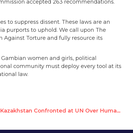
Commission accepted 263 recommendations.
es to suppress dissent. These laws are an
ia purports to uphold. We call upon The
 Against Torture and fully resource its
h Gambian women and girls, political
tional community must deploy every tool at its
tional law.
Kazakhstan Confronted at UN Over Human Rights Abuses