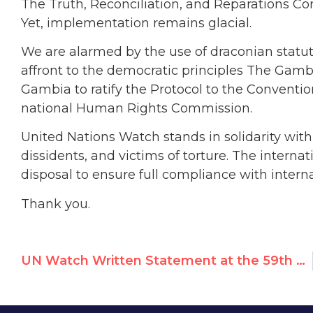
The Truth, Reconciliation, and Reparations 
Yet, implementation remains glacial.
We are alarmed by the use of draconian statut
affront to the democratic principles The Gamb
Gambia to ratify the Protocol to the Convention
national Human Rights Commission.
United Nations Watch stands in solidarity wit
dissidents, and victims of torture. The interna
disposal to ensure full compliance with interna
Thank you.
UN Watch Written Statement at the 59th Session of the Human Rights Council