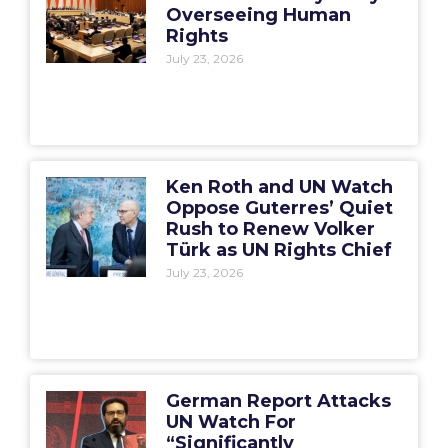
Overseeing Human
Rights
July 23, 2026
Ken Roth and UN Watch
Oppose Guterres’ Quiet
Rush to Renew Volker
Türk as UN Rights Chief
July 23, 2026
German Report Attacks
UN Watch For
“Significantly