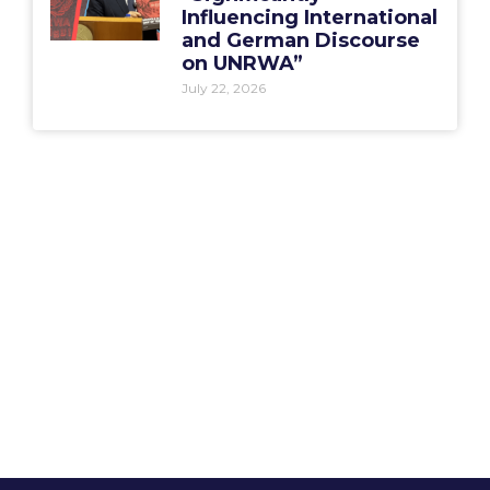
Influencing International
and German Discourse
on UNRWA”
July 22, 2026