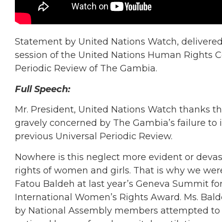
Statement by United Nations Watch, delivered
session of the United Nations Human Rights Co
Periodic Review of The Gambia.
Full Speech:
Mr. President, United Nations Watch thanks th
gravely concerned by The Gambia’s failure to
previous Universal Periodic Review.
Nowhere is this neglect more evident or devas
rights of women and girls. That is why we we
Fatou Baldeh at last year’s Geneva Summit f
International Women’s Rights Award. Ms. Bald
by National Assembly members attempted to us