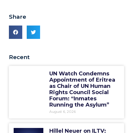
Share
Recent
UN Watch Condemns
Appointment of Eritrea
as Chair of UN Human
Rights Council Social
Forum: “Inmates
Running the Asylum”
August 6, 2026
Hillel Neuer on ILTV: