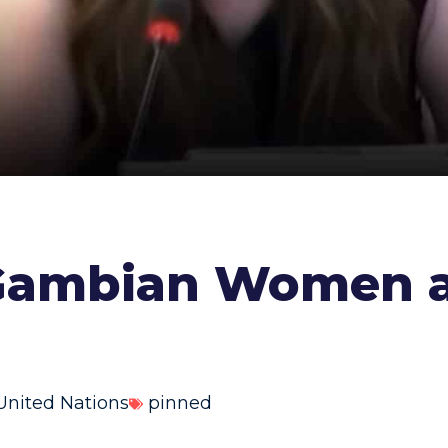
 Gambian Women a
United Nations
pinned