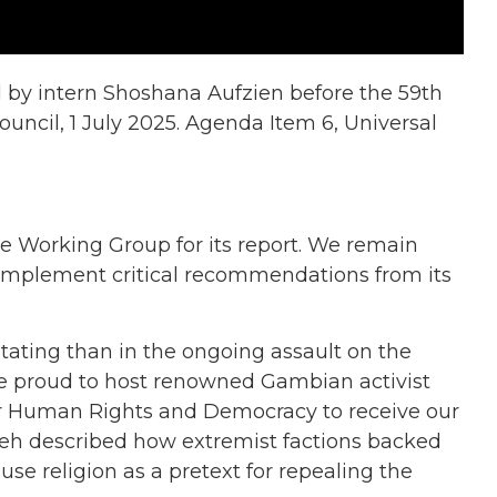
 by intern Shoshana Aufzien before the 59th
uncil, 1 July 2025. Agenda Item 6, Universal
e Working Group for its report. We remain
 implement critical recommendations from its
tating than in the ongoing assault on the
re proud to host renowned Gambian activist
or Human Rights and Democracy to receive our
eh described how extremist factions backed
e religion as a pretext for repealing the