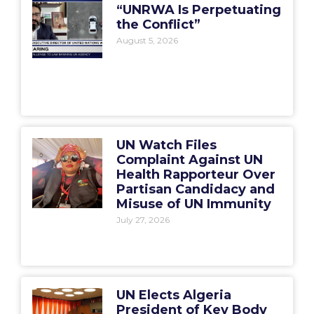
“UNRWA Is Perpetuating
the Conflict”
August 5, 2026
UN Watch Files
Complaint Against UN
Health Rapporteur Over
Partisan Candidacy and
Misuse of UN Immunity
July 27, 2026
UN Elects Algeria
President of Key Body