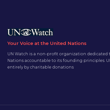
Your Voice at the United Nations
UN Watch is a non-profit organization dedicated 
Nations accountable to its founding principles. 
entirely by charitable donations