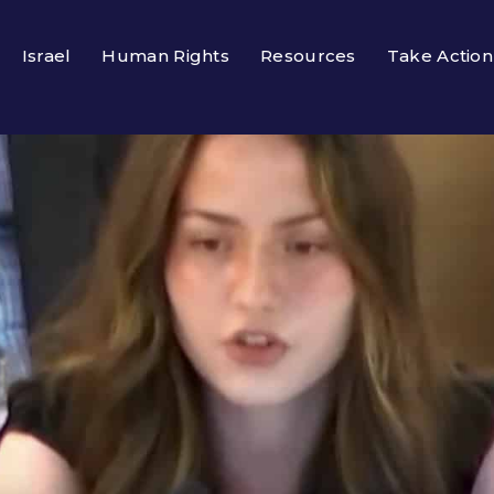
Israel
Human Rights
Resources
Take Action