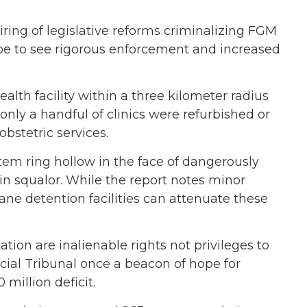
ing of legislative reforms criminalizing FGM
e to see rigorous enforcement and increased
alth facility within a three kilometer radius
nly a handful of clinics were refurbished or
bstetric services.
stem ring hollow in the face of dangerously
n squalor. While the report notes minor
ne detention facilities can attenuate these
tion are inalienable rights not privileges to
ecial Tribunal once a beacon of hope for
 million deficit.