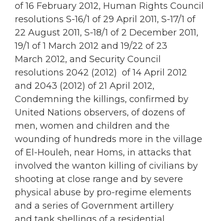
of 16 February 2012, Human Rights Council
resolutions S-16/1 of 29 April 2011, S-17/1 of
22 August 2011, S-18/1 of 2 December 2011,
19/1 of 1 March 2012 and 19/22 of 23
March 2012, and Security Council
resolutions 2042 (2012) of 14 April 2012
and 2043 (2012) of 21 April 2012,
Condemning the killings, confirmed by
United Nations observers, of dozens of
men, women and children and the
wounding of hundreds more in the village
of El-Houleh, near Homs, in attacks that
involved the wanton killing of civilians by
shooting at close range and by severe
physical abuse by pro-regime elements
and a series of Government artillery
and tank shellings of a residential