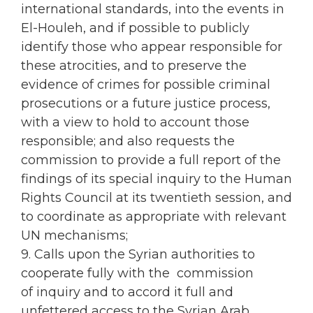
international standards, into the events in
El-Houleh, and if possible to publicly
identify those who appear responsible for
these atrocities, and to preserve the
evidence of crimes for possible criminal
prosecutions or a future justice process,
with a view to hold to account those
responsible; and also requests the
commission to provide a full report of the
findings of its special inquiry to the Human
Rights Council at its twentieth session, and
to coordinate as appropriate with relevant
UN mechanisms;
9. Calls upon the Syrian authorities to
cooperate fully with the commission
of inquiry and to accord it full and
unfettered access to the Syrian Arab