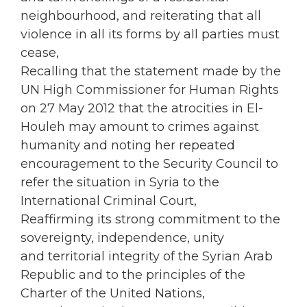
neighbourhood, and reiterating that all
violence in all its forms by all parties must
cease,
Recalling that the statement made by the
UN High Commissioner for Human Rights
on 27 May 2012 that the atrocities in El-
Houleh may amount to crimes against
humanity and noting her repeated
encouragement to the Security Council to
refer the situation in Syria to the
International Criminal Court,
Reaffirming its strong commitment to the
sovereignty, independence, unity
and territorial integrity of the Syrian Arab
Republic and to the principles of the
Charter of the United Nations,