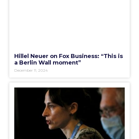
Hillel Neuer on Fox Business: “This is
a Berlin Wall moment”
December 11, 2024