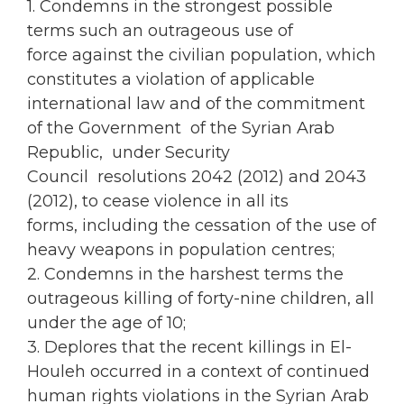
1. Condemns in the strongest possible
terms such an outrageous use of
force against the civilian population, which
constitutes a violation of applicable
international law and of the commitment
of the Government of the Syrian Arab
Republic, under Security
Council resolutions 2042 (2012) and 2043
(2012), to cease violence in all its
forms, including the cessation of the use of
heavy weapons in population centres;
2. Condemns in the harshest terms the
outrageous killing of forty-nine children, all
under the age of 10;
3. Deplores that the recent killings in El-
Houleh occurred in a context of continued
human rights violations in the Syrian Arab