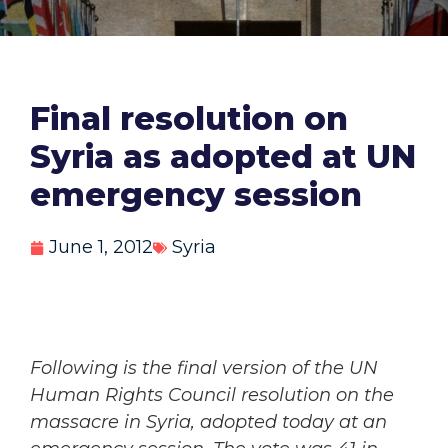
Final resolution on
Syria as adopted at UN
emergency session
June 1, 2012
Syria
Following is the final version of the UN
Human Rights Council resolution on the
massacre in Syria, adopted today at an