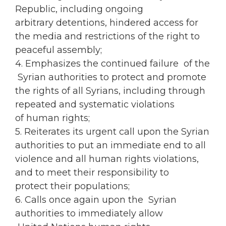
Republic, including ongoing
arbitrary detentions, hindered access for
the media and restrictions of the right to
peaceful assembly;
4. Emphasizes the continued failure of the
Syrian authorities to protect and promote
the rights of all Syrians, including through
repeated and systematic violations
of human rights;
5. Reiterates its urgent call upon the Syrian
authorities to put an immediate end to all
violence and all human rights violations,
and to meet their responsibility to
protect their populations;
6. Calls once again upon the Syrian
authorities to immediately allow