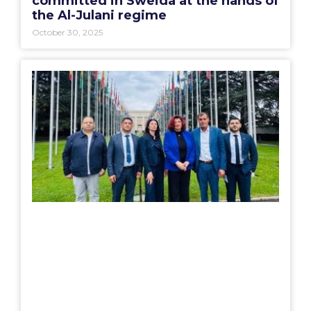
committed in Sweida at the hands of
the Al-Julani regime
October 30, 2025