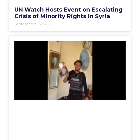
UN Watch Hosts Event on Escalating
Crisis of Minority Rights in Syria
September 9, 2025