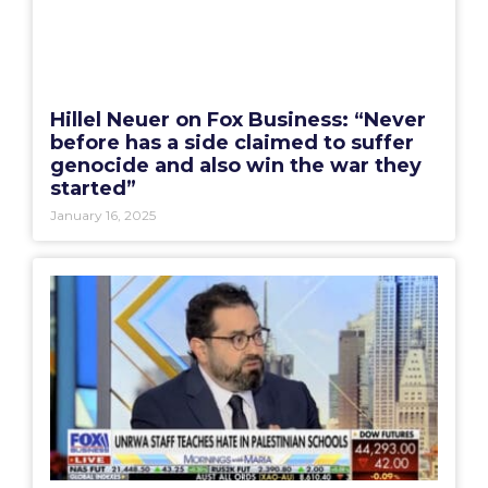
Hillel Neuer on Fox Business: “Never
before has a side claimed to suffer
genocide and also win the war they
started”
January 16, 2025