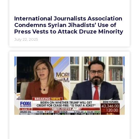
International Journalists Association
Condemns Syrian Jihadists’ Use of
Press Vests to Attack Druze Minority
July 22, 2025