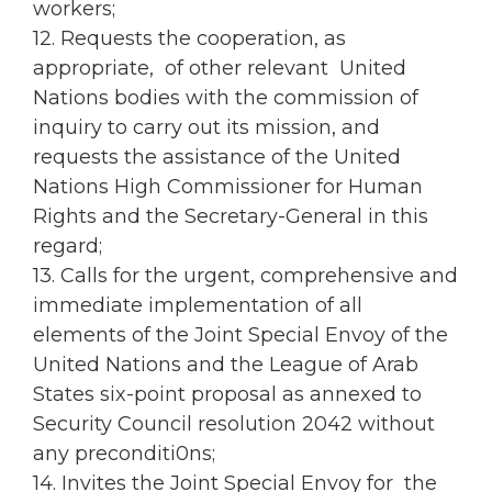
workers;
12. Requests the cooperation, as
appropriate, of other relevant United
Nations bodies with the commission of
inquiry to carry out its mission, and
requests the assistance of the United
Nations High Commissioner for Human
Rights and the Secretary-General in this
regard;
13. Calls for the urgent, comprehensive and
immediate implementation of all
elements of the Joint Special Envoy of the
United Nations and the League of Arab
States six-point proposal as annexed to
Security Council resolution 2042 without
any preconditi0ns;
14. Invites the Joint Special Envoy for the