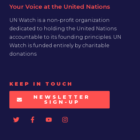
Your Voice at the United Nations
UN Watch is a non-profit organization
dedicated to holding the United Nations
accountable to its founding principles. UN
Watch is funded entirely by charitable
donations
KEEP IN TOUCH
NEWSLETTER
SIGN-UP