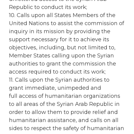
Republic to conduct its work;
10. Calls upon all States Members of the
United Nations to assist the commission of
inquiry in its mission by providing the
support necessary for it to achieve its
objectives, including, but not limited to,
Member States calling upon the Syrian
authorities to grant the commission the
access required to conduct its work;
11. Calls upon the Syrian authorities to
grant immediate, unimpeded and
full access of humanitarian organizations
to all areas of the Syrian Arab Republic in
order to allow them to provide relief and
humanitarian assistance, and calls on all
sides to respect the safety of humanitarian