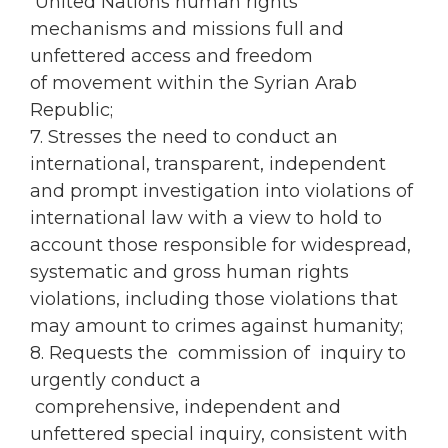
United Nations human rights
mechanisms and missions full and
unfettered access and freedom
of movement within the Syrian Arab
Republic;
7. Stresses the need to conduct an
international, transparent, independent
and prompt investigation into violations of
international law with a view to hold to
account those responsible for widespread,
systematic and gross human rights
violations, including those violations that
may amount to crimes against humanity;
8. Requests the commission of inquiry to
urgently conduct a
comprehensive, independent and
unfettered special inquiry, consistent with