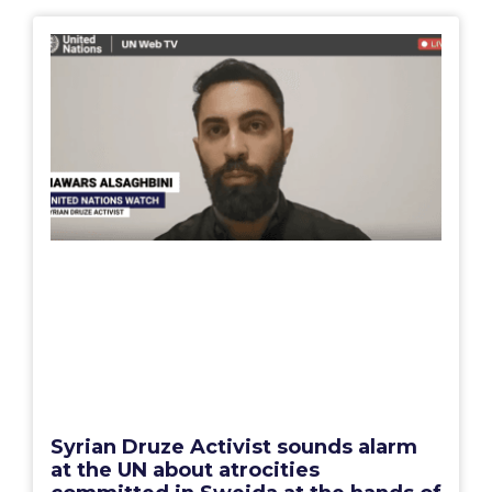
Syrian Druze Activist sounds alarm
at the UN about atrocities