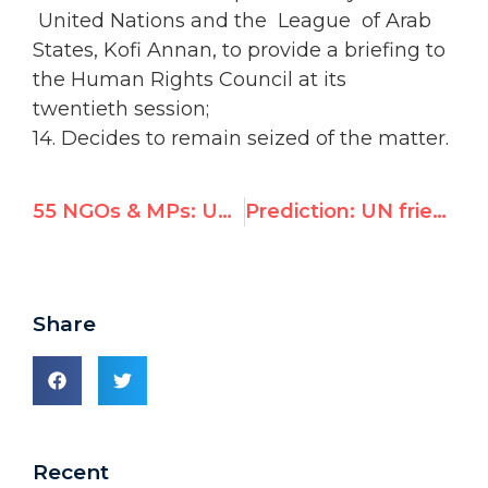
United Nations and the League of Arab
States, Kofi Annan, to provide a briefing to
the Human Rights Council at its
twentieth session;
14. Decides to remain seized of the matter.
55 NGOs & MPs: UN must expel Syria from human rights committee
Prediction: UN friend of Assad will slam Australian “hunger” in Monash lecture
Share
Recent