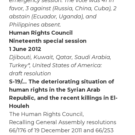
emergency session. The vote was 41 in
favor, 3 against (Russia, China, Cuba), 2
abstain (Ecuador, Uganda), and
Philippines absent.
Human Rights Council
Nineteenth special session
1 June 2012
Djibouti, Kuwait, Qatar, Saudi Arabia,
Turkey*, United States of America:
draft resolution
S-19/… The deteriorating situation of
human rights in the Syrian Arab
Republic, and the recent killings in El-
Houleh
The Human Rights Council,
Recalling General Assembly resolutions
66/176 of 19 December 2011 and 66/253