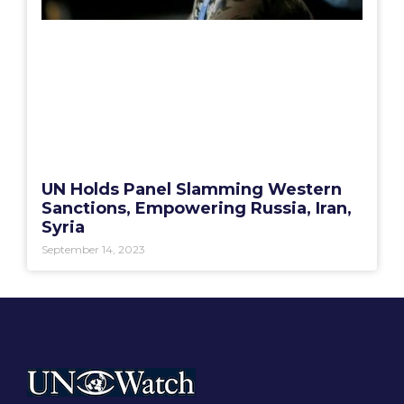
UN Holds Panel Slamming Western
Sanctions, Empowering Russia, Iran,
Syria
September 14, 2023