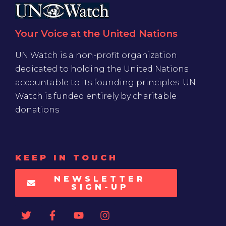
Your Voice at the United Nations
UN Watch is a non-profit organization
dedicated to holding the United Nations
accountable to its founding principles. UN
Watch is funded entirely by charitable
donations
KEEP IN TOUCH
NEWSLETTER
SIGN-UP