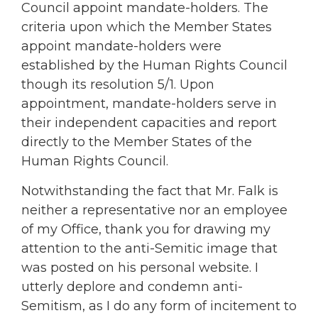
Council appoint mandate-holders. The
criteria upon which the Member States
appoint mandate-holders were
established by the Human Rights Council
though its resolution 5/1. Upon
appointment, mandate-holders serve in
their independent capacities and report
directly to the Member States of the
Human Rights Council.
Notwithstanding the fact that Mr. Falk is
neither a representative nor an employee
of my Office, thank you for drawing my
attention to the anti-Semitic image that
was posted on his personal website. I
utterly deplore and condemn anti-
Semitism, as I do any form of incitement to