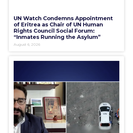
UN Watch Condemns Appointment
of Eritrea as Chair of UN Human
Rights Council Social Forum:
“Inmates Running the Asylum”
August 6, 2026