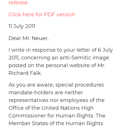
release.
Click here for PDF version
11 July 2011
Dear Mr. Neuer,
I write in response to your letter of 6 July
2011, concerning an anti-Semitic image
posted on the personal website of Mr.
Richard Falk.
As you are aware, special procedures
mandate-holders are neither
representatives nor employees of the
Office of the United Nations High
Commissioner for Human Rights. The
Member States of the Human Rights