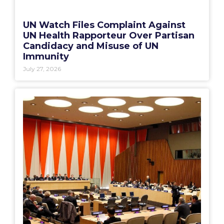
UN Watch Files Complaint Against
UN Health Rapporteur Over Partisan
Candidacy and Misuse of UN
Immunity
July 27, 2026