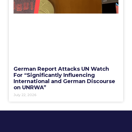
German Report Attacks UN Watch
For “Significantly Influencing
International and German Discourse
on UNRWA”
July 22, 2026