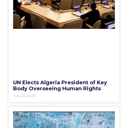
UN Elects Algeria President of Key
Body Overseeing Human Rights
July 23, 2026