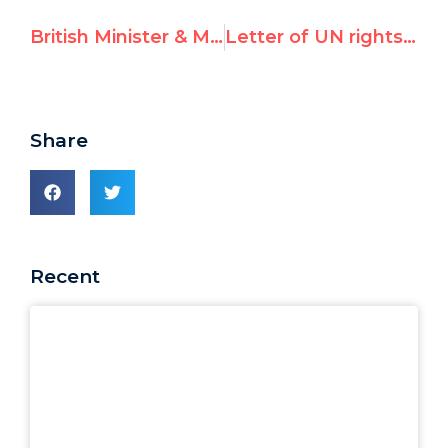
British Minister & MP call on PM Cameron to condemn UN’s Richard Falk
Letter of UN rights chief calling Richard Falk’s cartoon “anti-Semitic,” condemning hatred
Share
Recent