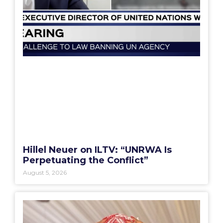
Hillel Neuer on ILTV: “UNRWA Is
Perpetuating the Conflict”
August 5, 2026