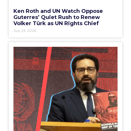
Ken Roth and UN Watch Oppose
Guterres’ Quiet Rush to Renew
Volker Türk as UN Rights Chief
July 23, 2026