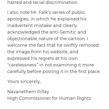
hatred and racial discrimination.
I also note Mr. Falk’s series of public
apologies, in which he explained his
inadvertent mistake and clearly
acknowledged the anti-Semitic and
objectionable nature of the cartoon. I
welcome the fact that he swiftly removed
the image from his website, and
expressed his regrets at his own
“carelessness” in not examining it more
carefully before posting it in the first place.
Yours sincerely,
Navanethem Pillay
High Commissioner for Human Rights