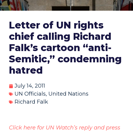
Letter of UN rights
chief calling Richard
Falk’s cartoon “anti-
Semitic,” condemning
hatred
July 14, 2011
UN Officials
,
United Nations
Richard Falk
Click here for UN Watch’s reply and press