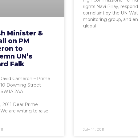
high commissioner for 
rights Navi Pillay, respond
complaint by the UN Wa
monitoring group, and e
global
sh Minister &
all on PM
ron to
emn UN’s
rd Falk
David Cameron – Prime
 10 Downing Street
 SW1A 2AA
y, 2011 Dear Prime
 We are writing to raise
11
July 14, 2011