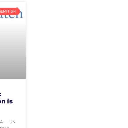
SEMITISM
:
on is
A — UN