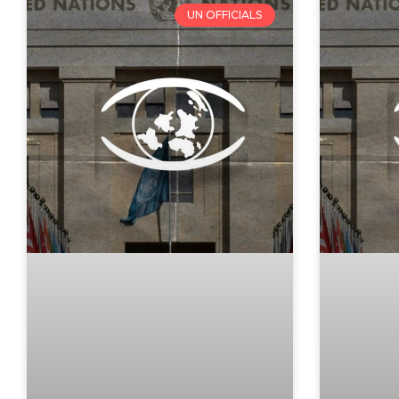
UN OFFICIALS