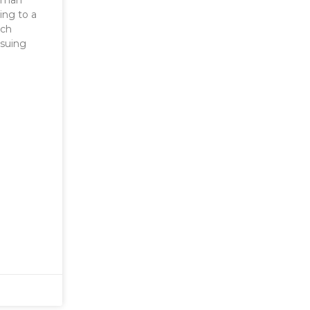
human
ing to a
tch
nsuing