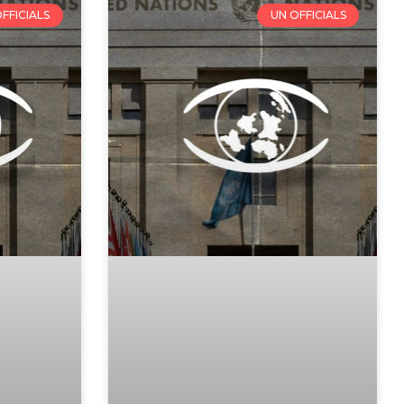
FFICIALS
UN OFFICIALS