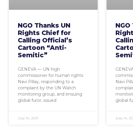
NGO Thanks UN
NGO 
Rights Chief for
Right
Calling Official’s
Calli
Cartoon “Anti-
Carto
Semitic”
Semi
GENEVA — UN high
GENEVA
commissioner for human rights
commiss
Navi Pillay, responding to a
Navi Pil
complaint by the UN Watch
complai
monitoring group, and ensuing
monitor
global furor, issued
global fu
July 14, 2011
July 14, 20