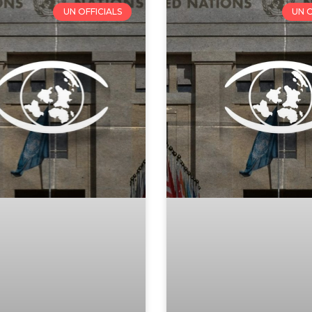
UN OFFICIALS
UN O