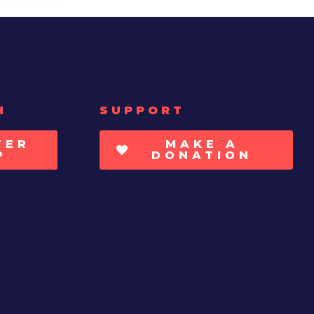
H
SUPPORT
TER
MAKE A
P
DONATION