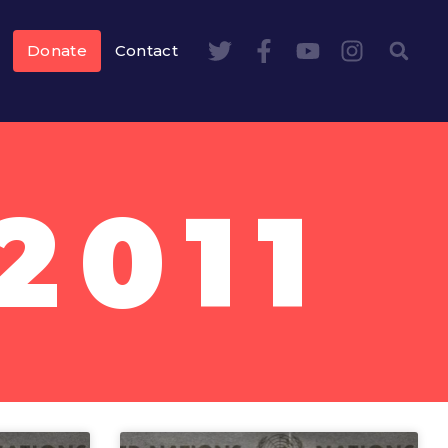
Donate
Contact
2011