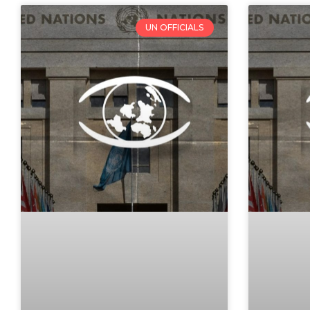
UN OFFICIALS