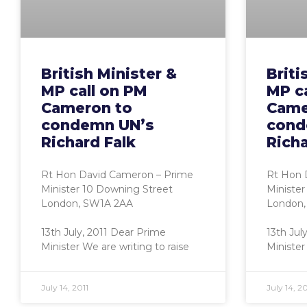
British Minister &
Briti
MP call on PM
MP c
Cameron to
Came
condemn UN’s
cond
Richard Falk
Richa
Rt Hon David Cameron – Prime
Rt Hon 
Minister 10 Downing Street
Minister
London, SW1A 2AA
London,
13th July, 2011 Dear Prime
13th Jul
Minister We are writing to raise
Minister
July 14, 2011
July 14, 20