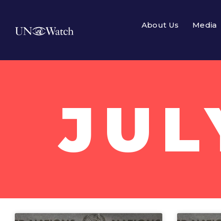
About Us
Media
JUL