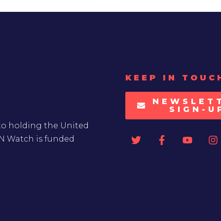
KEEP IN TOUC
NEWSLET
SIGN-U
to holding the United
UN Watch is funded