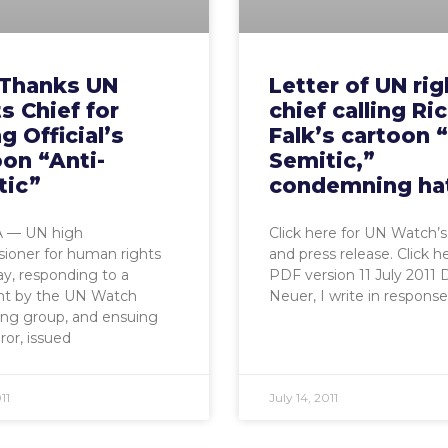
Thanks UN
Letter of UN rig
s Chief for
chief calling Ri
ng Official’s
Falk’s cartoon “
on “Anti-
Semitic,”
tic”
condemning ha
 — UN high
Click here for UN Watch’s
ioner for human rights
and press release. Click h
lay, responding to a
PDF version 11 July 2011 
nt by the UN Watch
Neuer, I write in response
ing group, and ensuing
ror, issued
11
July 14, 2011