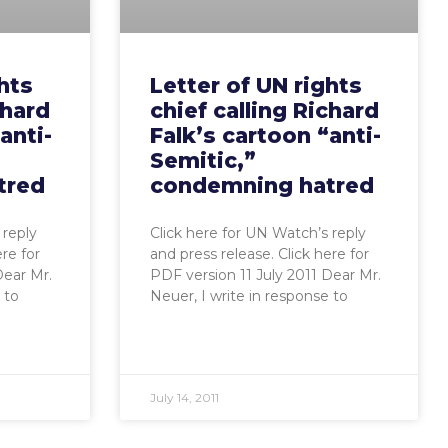
hts
Letter of UN rights
chard
chief calling Richard
anti-
Falk’s cartoon “anti-
Semitic,”
tred
condemning hatred
 reply
Click here for UN Watch’s reply
ere for
and press release. Click here for
Dear Mr.
PDF version 11 July 2011 Dear Mr.
 to
Neuer, I write in response to
July 14, 2011