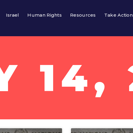
Israel
Human Rights
Resources
Take Action
Y 14, 