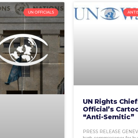
UN OFFICIALS
ANTI
UN Rights Chief
Official’s Carto
“Anti-Semitic”
PRESS RELEASE GENEV