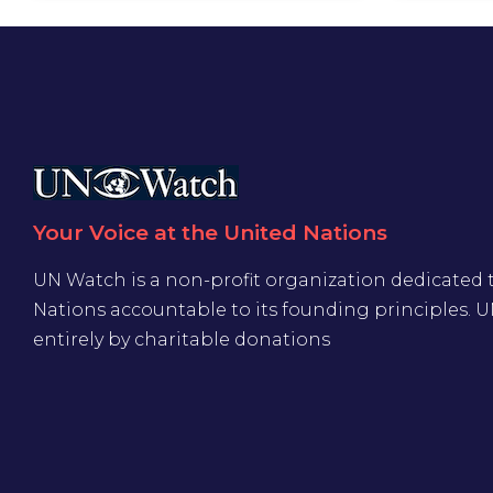
Your Voice at the United Nations
UN Watch is a non-profit organization dedicated 
Nations accountable to its founding principles. 
entirely by charitable donations