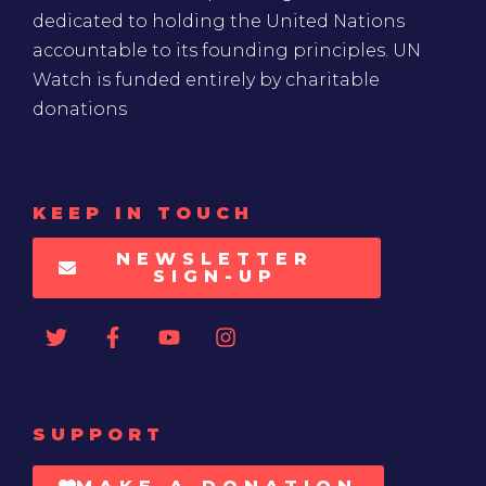
dedicated to holding the United Nations
accountable to its founding principles. UN
Watch is funded entirely by charitable
donations
KEEP IN TOUCH
NEWSLETTER
SIGN-UP
SUPPORT