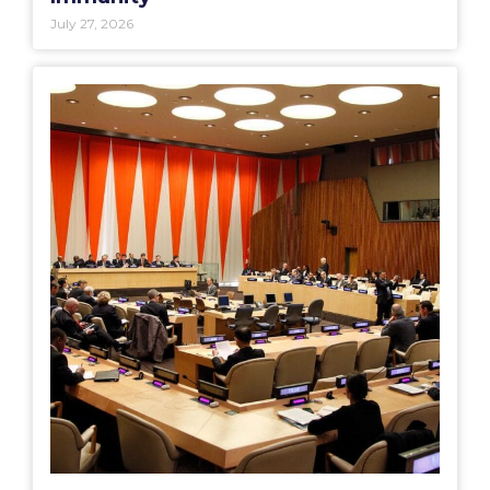
July 27, 2026