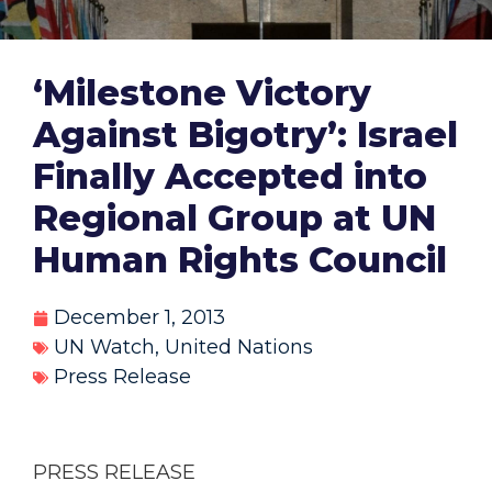
‘Milestone Victory
Against Bigotry’: Israel
Finally Accepted into
Regional Group at UN
Human Rights Council
December 1, 2013
UN Watch
,
United Nations
Press Release
PRESS RELEASE