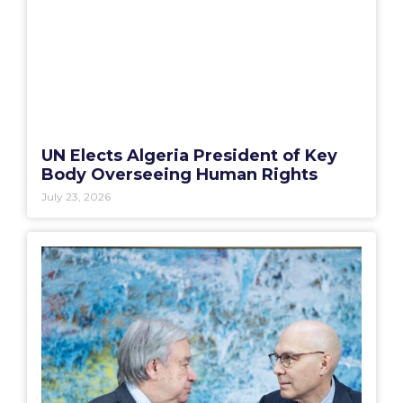
UN Elects Algeria President of Key
Body Overseeing Human Rights
July 23, 2026