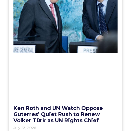
Ken Roth and UN Watch Oppose
Guterres’ Quiet Rush to Renew
Volker Türk as UN Rights Chief
July 23, 2026