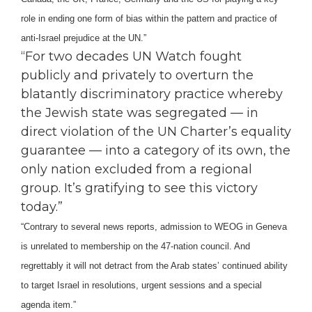
role in ending one form of bias within the pattern and practice of
anti-Israel prejudice at the UN.”
“For two decades UN Watch fought
publicly and privately to overturn the
blatantly discriminatory practice whereby
the Jewish state was segregated — in
direct violation of the UN Charter’s equality
guarantee — into a category of its own, the
only nation excluded from a regional
group. It’s gratifying to see this victory
today.”
“Contrary to several news reports, admission to WEOG in Geneva
is unrelated to membership on the 47-nation council. And
regrettably it will not detract from the Arab states’ continued ability
to target Israel in resolutions, urgent sessions and a special
agenda item.”