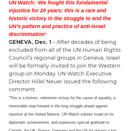
UN Watch: ‘We fought this fundamental
injustice for 20 years; this is a rare and
historic victory in the struggle to end the
UN’s pattern and practice of anti-Israel
discrimination’
GENEVA, Dec. 1
– After decades of being
excluded from all of the UN Human Rights
Council’s regional groups in Geneva, Israel
will be formally invited to join the Western
group on Monday. UN Watch Executive
Director Hillel Neuer issued the following
comment:
“This is a historic, milestone victory for the cause of equality, a
memorable step forward in the long struggle ahead against
injustice at the United Nations. UN Watch salutes Israel on its
diplomatic achievement, and expresses special gratitude to
Canada, the UK, France, Germany and the US for playing a key