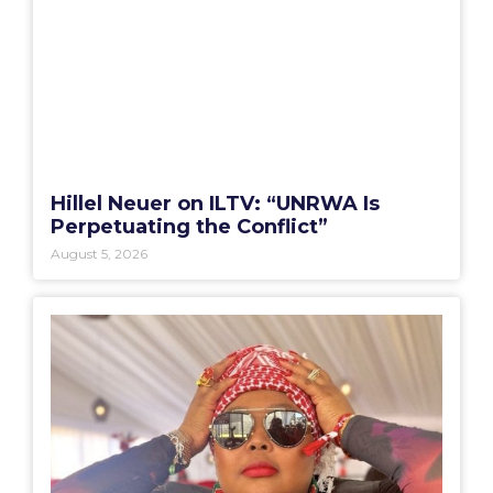
Hillel Neuer on ILTV: “UNRWA Is
Perpetuating the Conflict”
August 5, 2026