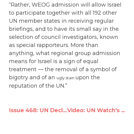
“Rather, WEOG admission will allow Israel
to participate together with all 192 other
UN member states in receiving regular
briefings, and to have its small say in the
selection of council investigators, known
as special rapporteurs. More than
anything, what regional group admission
means for Israel is a sign of equal
treatment — the removal of a symbol of
bigotry and of an
upon the
ugly stain
reputation of the UN.”
Issue 468: UN Declares ‘Year of Palestine’, Adopts 6 Resolutions on Israel; Rest of the World: 0
Video: UN Watch's Hillel Neuer interviewed on i24news' One-on-One