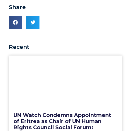
Share
Recent
UN Watch Condemns Appointment
of Eritrea as Chair of UN Human
Rights Council Social Forum: