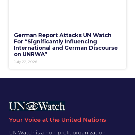
German Report Attacks UN Watch
For “Significantly Influencing
International and German Discourse
on UNRWA”
July 22, 2026
Your Voice at the United Nations
UN Watch is a non-profit organization