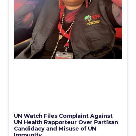
UN Watch Files Complaint Against
UN Health Rapporteur Over Partisan
Candidacy and Misuse of UN
Immunity