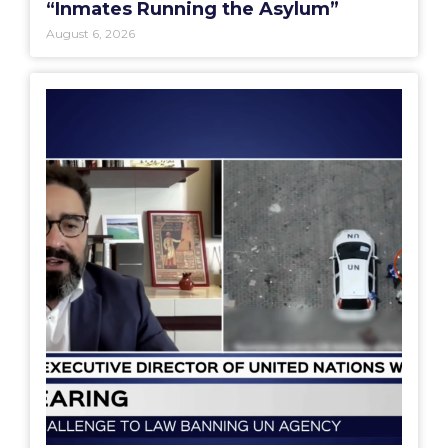
“Inmates Running the Asylum”
August 6, 2026