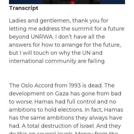
Transcript
Ladies and gentlemen, thank you for
letting me address the summit for a future
beyond UNRWA. I don’t have all the
answers for how to arrange for the future,
but I will touch on why the UN and
international community are failing.
The Oslo Accord from 1993 is dead. The
development on Gaza has gone from bad
to worse. Hamas had full control and no
ambitions to hold elections. In fact, Hamas
has the same ambitions they always have
had. A total destruction of Israel. And they