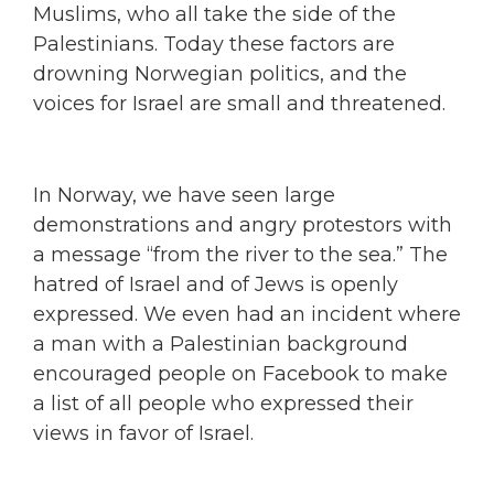
Muslims, who all take the side of the
Palestinians. Today these factors are
drowning Norwegian politics, and the
voices for Israel are small and threatened.
In Norway, we have seen large
demonstrations and angry protestors with
a message “from the river to the sea.” The
hatred of Israel and of Jews is openly
expressed. We even had an incident where
a man with a Palestinian background
encouraged people on Facebook to make
a list of all people who expressed their
views in favor of Israel.