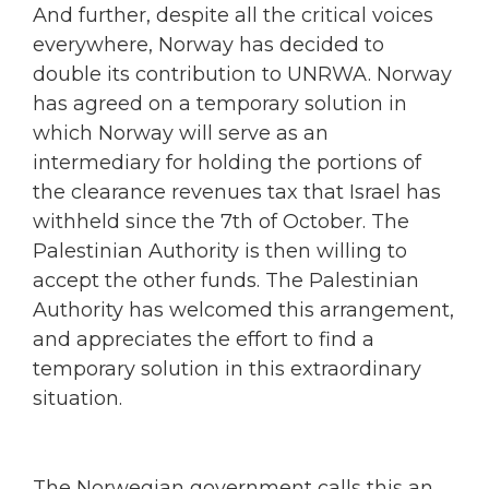
And further, despite all the critical voices
everywhere, Norway has decided to
double its contribution to UNRWA. Norway
has agreed on a temporary solution in
which Norway will serve as an
intermediary for holding the portions of
the clearance revenues tax that Israel has
withheld since the 7th of October. The
Palestinian Authority is then willing to
accept the other funds. The Palestinian
Authority has welcomed this arrangement,
and appreciates the effort to find a
temporary solution in this extraordinary
situation.
The Norwegian government calls this an