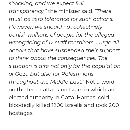
shocking, and we expect full
transparency,”
the minister said.
“There
must be zero tolerance for such actions.
However, we should not collectively
punish millions of people for the alleged
wrongdoing of 12 staff members. I urge all
donors that have suspended their support
to think about the consequences. The
situation is dire not only for the population
of Gaza but also for Palestinians
throughout the Middle East.”
Not a word
on the terror attack on Israel in which an
elected authority in Gaza, Hamas, cold-
bloodedly killed 1200 Israelis and took 200
hostages.