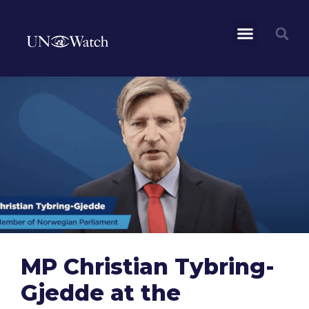
MP Christian Tybring-
Gjedde at the