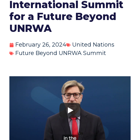
International Summit
for a Future Beyond
UNRWA
February 26, 2024
United Nations
Future Beyond UNRWA Summit