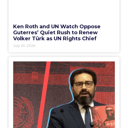
Ken Roth and UN Watch Oppose
Guterres’ Quiet Rush to Renew
Volker Türk as UN Rights Chief
July 23, 2026