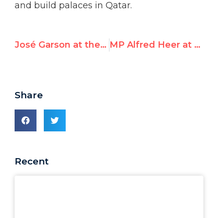
and build palaces in Qatar.
José Garson at the International Summit for a Future Beyond UNRWA
MP Alfred Heer at the International Summit for a Future Beyond UNRWA
Share
Recent