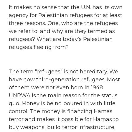
It makes no sense that the U.N. has its own
agency for Palestinian refugees for at least
three reasons. One, who are the refugees
we refer to, and why are they termed as
refugees? What are today’s Palestinian
refugees fleeing from?
The term “refugees” is not hereditary. We
have now third-generation refugees. Most
of them were not even born in 1948.
UNRWA is the main reason for the status
quo. Money is being poured in with little
control. The money is financing Hamas
terror and makes it possible for Hamas to
buy weapons, build terror infrastructure,