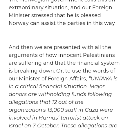
extraordinary situation, and our Foreign
Minister stressed that he is pleased
Norway can assist the parties in this way.
And then we are presented with all the
arguments of how innocent Palestinians
are suffering and that the financial system
is breaking down. Or, to use the words of
our Minister of Foreign Affairs,
“UNRWA is
in a critical financial situation. Major
donors are withholding funds following
allegations that 12 out of the
organization’s 13,000 staff in Gaza were
involved in Hamas’ terrorist attack on
Israel on 7 October. These allegations are