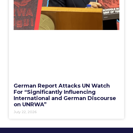
German Report Attacks UN Watch
For “Significantly Influencing
International and German Discourse
on UNRWA”
July 22, 2026