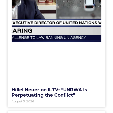
Hillel Neuer on ILTV: “UNRWA Is
Perpetuating the Conflict”
August 5, 2026