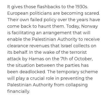
It gives those flashbacks to the 1930s.
European politicians are becoming scared.
Their own failed policy over the years have
come back to haunt them. Today, Norway
is facilitating an arrangement that will
enable the Palestinian Authority to receive
clearance revenues that Israel collects on
its behalf. In the wake of the terrorist
attack by Hamas on the 7th of October,
the situation between the parties has
been deadlocked. The temporary scheme
will play a crucial role in preventing the
Palestinian Authority from collapsing
financially.