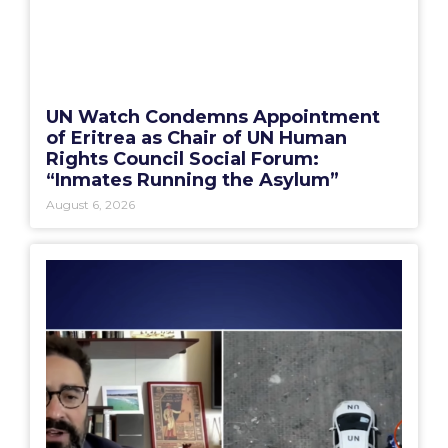
UN Watch Condemns Appointment
of Eritrea as Chair of UN Human
Rights Council Social Forum:
“Inmates Running the Asylum”
August 6, 2026