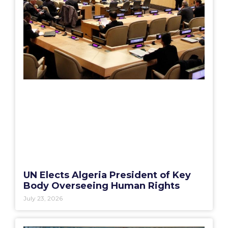
UN Elects Algeria President of Key
Body Overseeing Human Rights
July 23, 2026