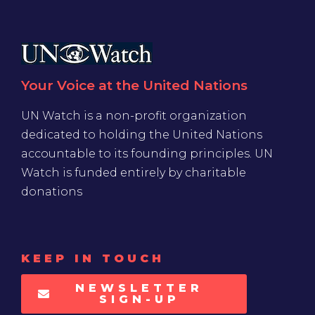
Your Voice at the United Nations
UN Watch is a non-profit organization
dedicated to holding the United Nations
accountable to its founding principles. UN
Watch is funded entirely by charitable
donations
KEEP IN TOUCH
NEWSLETTER
SIGN-UP