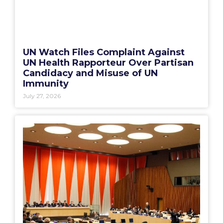
UN Watch Files Complaint Against
UN Health Rapporteur Over Partisan
Candidacy and Misuse of UN
Immunity
July 27, 2026