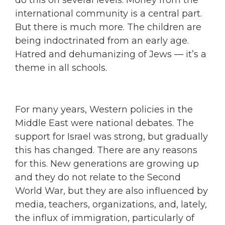
do this on several levels. Money from the
international community is a central part.
But there is much more. The children are
being indoctrinated from an early age.
Hatred and dehumanizing of Jews — it’s a
theme in all schools.
For many years, Western policies in the
Middle East were national debates. The
support for Israel was strong, but gradually
this has changed. There are any reasons
for this. New generations are growing up
and they do not relate to the Second
World War, but they are also influenced by
media, teachers, organizations, and, lately,
the influx of immigration, particularly of