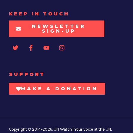
KEEP IN TOUCH
NEWSLETTER
SIGN-UP
SUPPORT
MAKE A DONATION
Copyright © 2014–2026. UN Watch | Your voice at the UN.