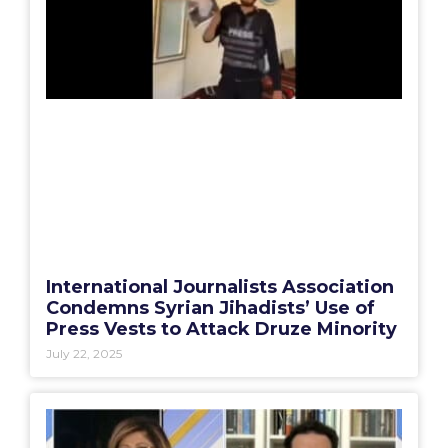
International Journalists Association
Condemns Syrian Jihadists’ Use of
Press Vests to Attack Druze Minority
July 22, 2025