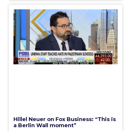
Hillel Neuer on Fox Business: “This is
a Berlin Wall moment”