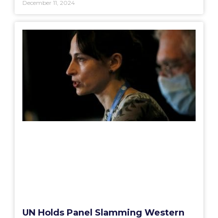
December 11, 2024
UN Holds Panel Slamming Western