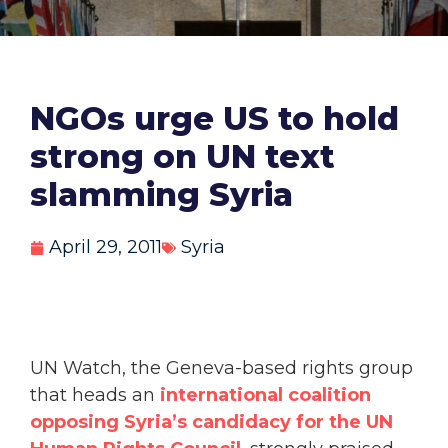
NGOs urge US to hold
strong on UN text
slamming Syria
April 29, 2011
Syria
UN Watch, the Geneva-based rights group
that heads an
international coalition
opposing Syria’s candidacy for the UN