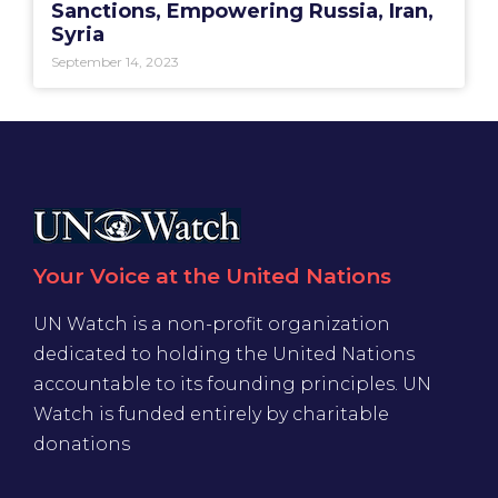
Sanctions, Empowering Russia, Iran,
Syria
September 14, 2023
Your Voice at the United Nations
UN Watch is a non-profit organization
dedicated to holding the United Nations
accountable to its founding principles. UN
Watch is funded entirely by charitable
donations