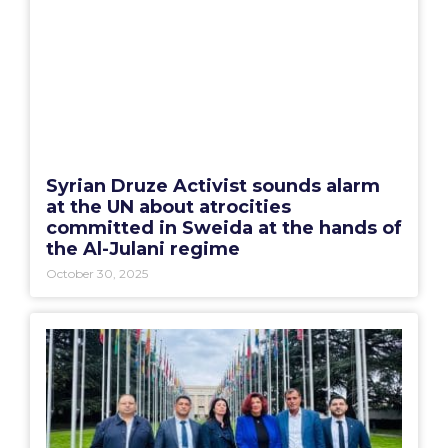
Syrian Druze Activist sounds alarm
at the UN about atrocities
committed in Sweida at the hands of
the Al-Julani regime
October 30, 2025