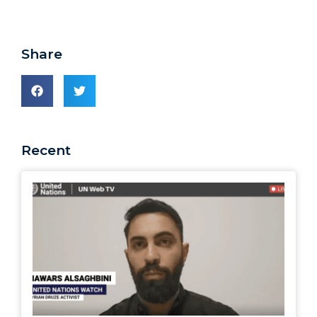
Share
Recent