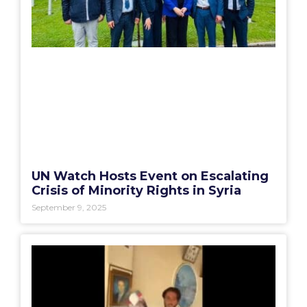
UN Watch Hosts Event on Escalating
Crisis of Minority Rights in Syria
September 9, 2025