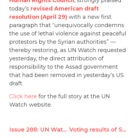
Human Rights Council
, strongly praised
today’s
revised American draft
resolution (April 29)
with a new first
paragraph that “unequivocally condemns
the use of lethal violence against peaceful
protestors by the Syrian authorities” —
thereby restoring, as UN Watch requested
yesterday, the direct attribution of
responsibility to the Assad government
that had been removed in yesterday’s US
draft.
Click here
for the full story at the UN
Watch website.
Issue 288: UN Watch Testifies on Syrian Abuses
Voting results of Special Session resolution on Syria