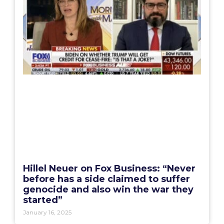
Hillel Neuer on Fox Business: “Never
before has a side claimed to suffer
genocide and also win the war they
started”
January 16, 2025