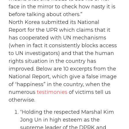
face in the mirror to check how nasty it is
before talking about others.”
North Korea submitted its National
Report for the UPR which claims that it
has cooperated with UN mechanisms
(when in fact it consistently blocks access
to UN investigators) and that the human
rights situation in the country has
improved. Below are 10 excerpts from the
National Report, which give a false image
of “happiness” in the country, when the
numerous
testimonies
of victims tell us
otherwise.
“Holding the respected Marshal Kim
Jong Un in high esteem as the
supreme leader of the DPRK and