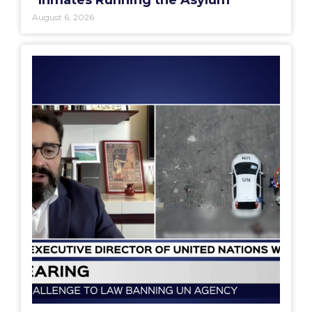
August 6, 2026