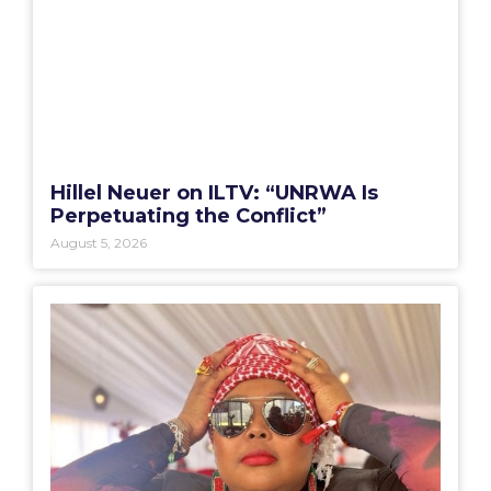
Hillel Neuer on ILTV: “UNRWA Is
Perpetuating the Conflict”
August 5, 2026