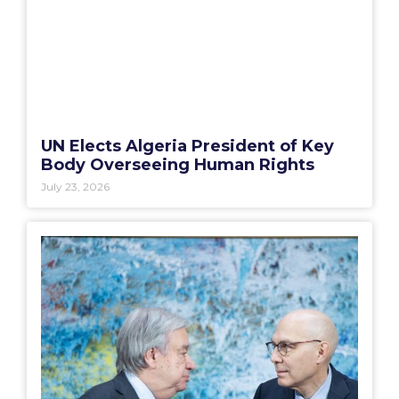
UN Elects Algeria President of Key
Body Overseeing Human Rights
July 23, 2026