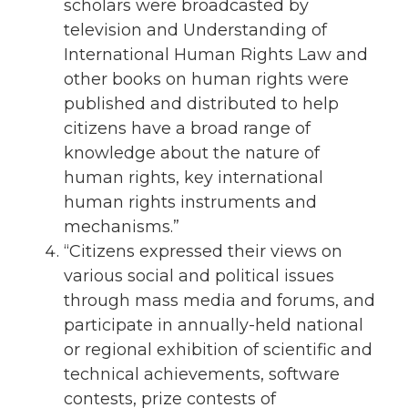
scholars were broadcasted by
television and Understanding of
International Human Rights Law and
other books on human rights were
published and distributed to help
citizens have a broad range of
knowledge about the nature of
human rights, key international
human rights instruments and
mechanisms.”
“Citizens expressed their views on
various social and political issues
through mass media and forums, and
participate in annually-held national
or regional exhibition of scientific and
technical achievements, software
contests, prize contests of