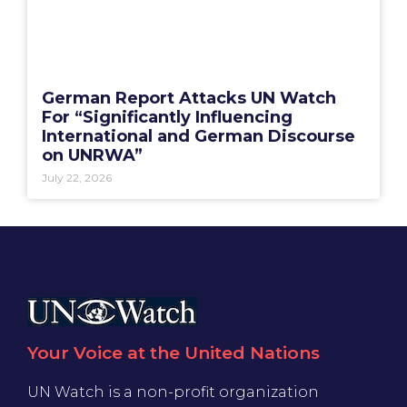
German Report Attacks UN Watch
For “Significantly Influencing
International and German Discourse
on UNRWA”
July 22, 2026
Your Voice at the United Nations
UN Watch is a non-profit organization