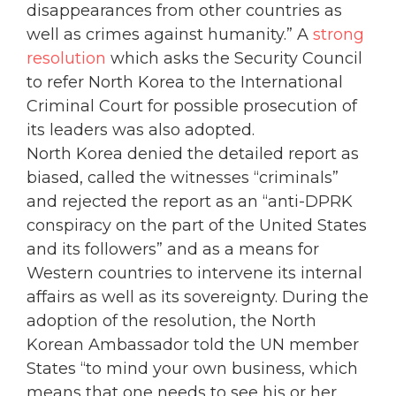
disappearances from other countries as
well as crimes against humanity.” A
strong
resolution
which asks the Security Council
to refer North Korea to the International
Criminal Court for possible prosecution of
its leaders was also adopted.
North Korea denied the detailed report as
biased, called the witnesses “criminals”
and rejected the report as an “anti-DPRK
conspiracy on the part of the United States
and its followers” and as a means for
Western countries to intervene its internal
affairs as well as its sovereignty. During the
adoption of the resolution, the North
Korean Ambassador told the UN member
States “to mind your own business, which
means that one needs to see his or her