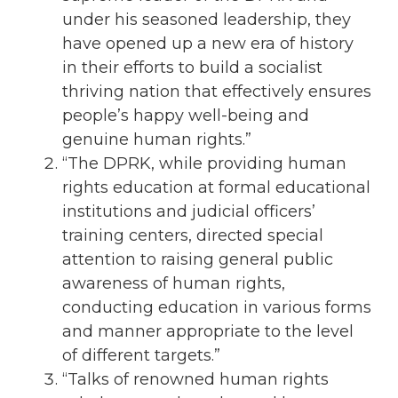
under his seasoned leadership, they
have opened up a new era of history
in their efforts to build a socialist
thriving nation that effectively ensures
people’s happy well-being and
genuine human rights.”
“The DPRK, while providing human
rights education at formal educational
institutions and judicial officers’
training centers, directed special
attention to raising general public
awareness of human rights,
conducting education in various forms
and manner appropriate to the level
of different targets.”
“Talks of renowned human rights