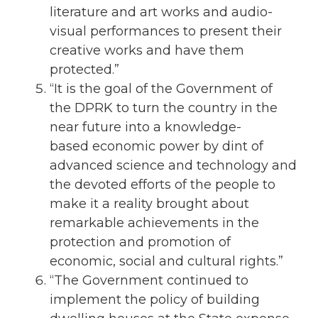
literature and art works and audio-
visual performances to present their
creative works and have them
protected.”
“It is the goal of the Government of
the DPRK to turn the country in the
near future into a knowledge-
based economic power by dint of
advanced science and technology and
the devoted efforts of the people to
make it a reality brought about
remarkable achievements in the
protection and promotion of
economic, social and cultural rights.”
“The Government continued to
implement the policy of building