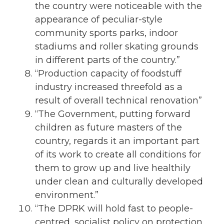
the country were noticeable with the
appearance of peculiar-style
community sports parks, indoor
stadiums and roller skating grounds
in different parts of the country.”
“Production capacity of foodstuff
industry increased threefold as a
result of overall technical renovation”
“The Government, putting forward
children as future masters of the
country, regards it an important part
of its work to create all conditions for
them to grow up and live healthily
under clean and culturally developed
environment.”
“The DPRK will hold fast to people-
centred, socialist policy on protection