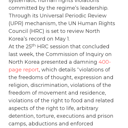
systematic human rights violations
committed by the regime’s leadership.
Through its Universal Periodic Review
(UPR) mechanism, the UN Human Rights
Council (HRC) is set to review North
Korea’s record on May 1.
th
At the 25
HRC session that concluded
last week, the Commission of Inquiry on
North Korea presented a damning
400-
page report
, which details “violations of
the freedoms of thought, expression and
religion, discrimination, violations of the
freedom of movement and residence,
violations of the right to food and related
aspects of the right to life, arbitrary
detention, torture, executions and prison
camps, abductions and enforced