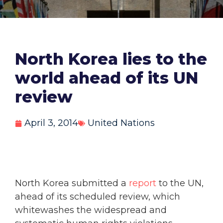
North Korea lies to the
world ahead of its UN
review
April 3, 2014
United Nations
North Korea submitted a
report
to the UN,
ahead of its scheduled review, which
whitewashes the widespread and