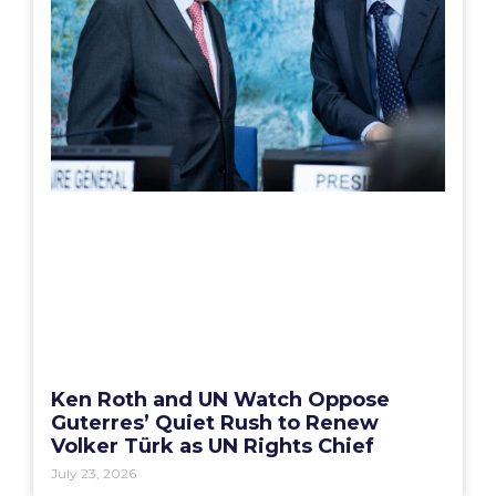
Ken Roth and UN Watch Oppose
Guterres’ Quiet Rush to Renew
Volker Türk as UN Rights Chief
July 23, 2026