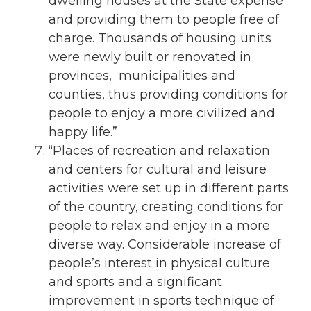
dwelling houses at the State expense
and providing them to people free of
charge. Thousands of housing units
were newly built or renovated in
provinces, municipalities and
counties, thus providing conditions for
people to enjoy a more civilized and
happy life.”
“Places of recreation and relaxation
and centers for cultural and leisure
activities were set up in different parts
of the country, creating conditions for
people to relax and enjoy in a more
diverse way. Considerable increase of
people’s interest in physical culture
and sports and a significant
improvement in sports technique of