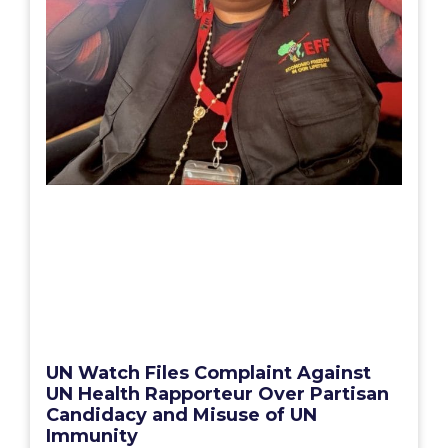
UN Watch Files Complaint Against
UN Health Rapporteur Over Partisan
Candidacy and Misuse of UN
Immunity