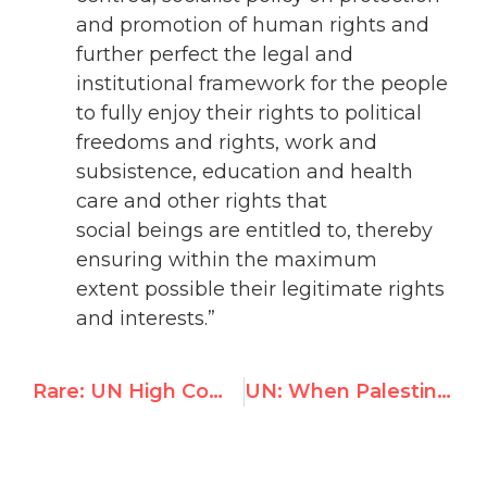
and promotion of human rights and
further perfect the legal and
institutional framework for the people
to fully enjoy their rights to political
freedoms and rights, work and
subsistence, education and health
care and other rights that
social beings are entitled to, thereby
ensuring within the maximum
extent possible their legitimate rights
and interests.”
Rare: UN High Commissioner details abuses of PA & Hamas against Palestinians
UN: When Palestinian Men Beat Their Wives, It's Israel's Fault