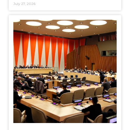
July 27, 2026