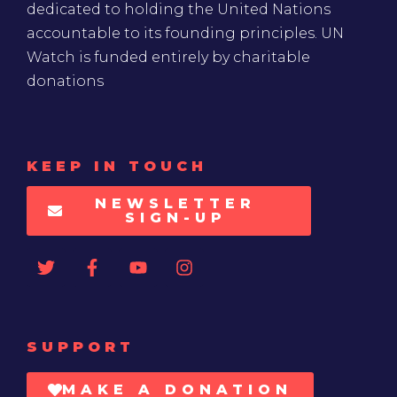
dedicated to holding the United Nations
accountable to its founding principles. UN
Watch is funded entirely by charitable
donations
KEEP IN TOUCH
NEWSLETTER
SIGN-UP
SUPPORT
MAKE A DONATION