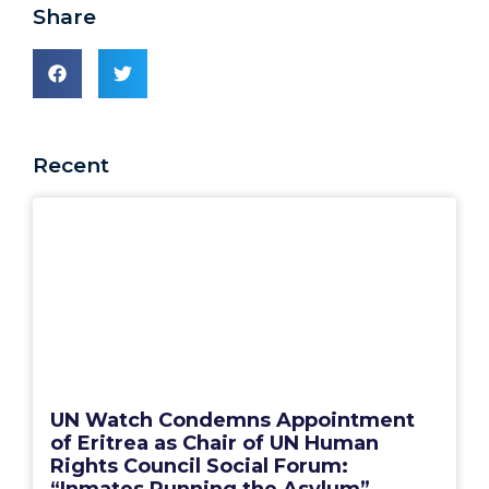
Share
Recent
UN Watch Condemns Appointment
of Eritrea as Chair of UN Human
Rights Council Social Forum:
“Inmates Running the Asylum”