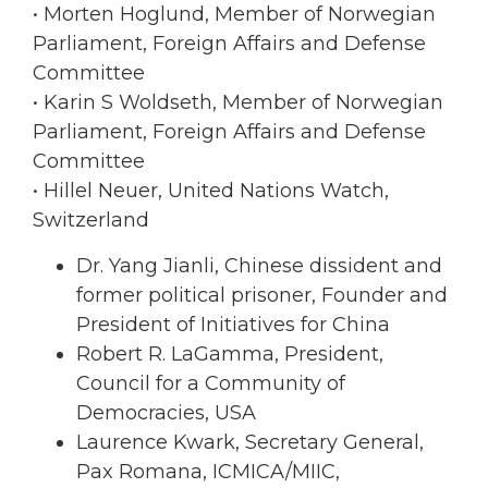
• Morten Hoglund, Member of Norwegian
Parliament, Foreign Affairs and Defense
Committee
• Karin S Woldseth, Member of Norwegian
Parliament, Foreign Affairs and Defense
Committee
• Hillel Neuer, United Nations Watch,
Switzerland
Dr. Yang Jianli, Chinese dissident and
former political prisoner, Founder and
President of Initiatives for China
Robert R. LaGamma, President,
Council for a Community of
Democracies, USA
Laurence Kwark, Secretary General,
Pax Romana, ICMICA/MIIC,