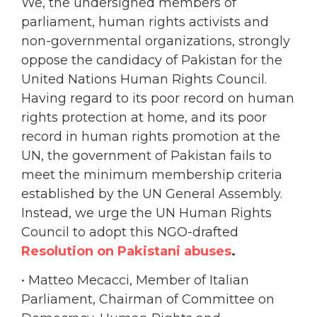
We, the undersigned members of
parliament, human rights activists and
non-governmental organizations, strongly
oppose the candidacy of Pakistan for the
United Nations Human Rights Council.
Having regard to its poor record on human
rights protection at home, and its poor
record in human rights promotion at the
UN, the government of Pakistan fails to
meet the minimum membership criteria
established by the UN General Assembly.
Instead, we urge the UN Human Rights
Council to adopt this NGO-drafted
Resolution on Pakistani abuses
.
• Matteo Mecacci, Member of Italian
Parliament, Chairman of Committee on