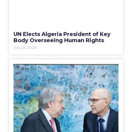
UN Elects Algeria President of Key
Body Overseeing Human Rights
July 23, 2026