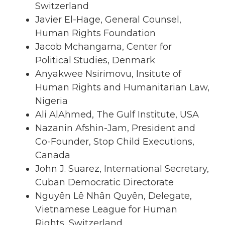
Switzerland
Javier El-Hage, General Counsel,
Human Rights Foundation
Jacob Mchangama, Center for
Political Studies, Denmark
Anyakwee Nsirimovu, Insitute of
Human Rights and Humanitarian Law,
Nigeria
Ali AlAhmed, The Gulf Institute, USA
Nazanin Afshin-Jam, President and
Co-Founder, Stop Child Executions,
Canada
John J. Suarez, International Secretary,
Cuban Democratic Directorate
Nguyên Lê Nhân Quyên, Delegate,
Vietnamese League for Human
Rights, Switzerland