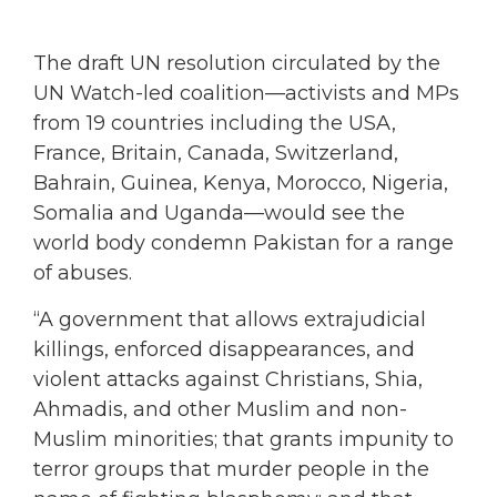
The draft UN resolution circulated by the
UN Watch-led coalition—activists and MPs
from 19 countries including the USA,
France, Britain, Canada, Switzerland,
Bahrain, Guinea, Kenya, Morocco, Nigeria,
Somalia and Uganda—would see the
world body condemn Pakistan for a range
of abuses.
“A government that allows extrajudicial
killings, enforced disappearances, and
violent attacks against Christians, Shia,
Ahmadis, and other Muslim and non-
Muslim minorities; that grants impunity to
terror groups that murder people in the