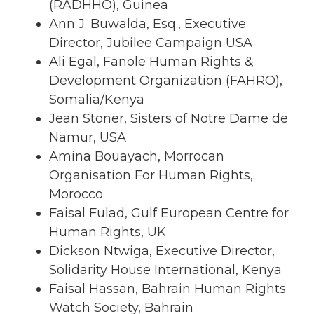
(RADHHO), Guinea
Ann J. Buwalda, Esq., Executive
Director, Jubilee Campaign USA
Ali Egal, Fanole Human Rights &
Development Organization (FAHRO),
Somalia/Kenya
Jean Stoner, Sisters of Notre Dame de
Namur, USA
Amina Bouayach, Morrocan
Organisation For Human Rights,
Morocco
Faisal Fulad, Gulf European Centre for
Human Rights, UK
Dickson Ntwiga, Executive Director,
Solidarity House International, Kenya
Faisal Hassan, Bahrain Human Rights
Watch Society, Bahrain