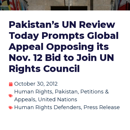
Pakistan’s UN Review
Today Prompts Global
Appeal Opposing its
Nov. 12 Bid to Join UN
Rights Council
October 30, 2012
Human Rights
,
Pakistan
,
Petitions &
Appeals
,
United Nations
Human Rights Defenders
,
Press Release