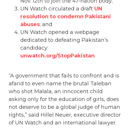
Nov. 12th to join the 47-nation body;
UN Watch circulated a draft
UN
resolution to condemn Pakistani
abuses
; and
UN Watch opened a webpage
dedicated to defeating Pakistan’s
candidacy:
unwatch.org/StopPakistan
.
“A government that fails to confront and is
afarid to even name the brutal Taleban
who shot Malala, an inncocent child
asking only for the education of girls, does
not deserve to be a global judge of human
rights,” said Hillel Neuer, executive director
of UN Watch and an international lawyer.