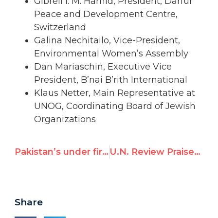
Gibreil I. M. Hamid, President, Darfur
Peace and Development Centre,
Switzerland
Galina Nechitailo, Vice-President,
Environmental Women’s Assembly
Dan Mariaschin, Executive Vice
President, B’nai B’rith International
Klaus Netter, Main Representative at
UNOG, Coordinating Board of Jewish
Organizations
Pakistan’s under fire as UN rights review set to begin today
U.N. Review Praises Pakistan’s Rights Record
Share