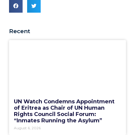
Recent
UN Watch Condemns Appointment
of Eritrea as Chair of UN Human
Rights Council Social Forum:
“Inmates Running the Asylum”
August 6, 2026