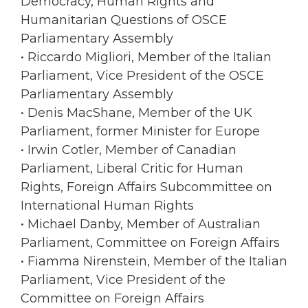
Democracy, Human Rights and
Humanitarian Questions of OSCE
Parliamentary Assembly
• Riccardo Migliori, Member of the Italian
Parliament, Vice President of the OSCE
Parliamentary Assembly
• Denis MacShane, Member of the UK
Parliament, former Minister for Europe
• Irwin Cotler, Member of Canadian
Parliament, Liberal Critic for Human
Rights, Foreign Affairs Subcommittee on
International Human Rights
• Michael Danby, Member of Australian
Parliament, Committee on Foreign Affairs
• Fiamma Nirenstein, Member of the Italian
Parliament, Vice President of the
Committee on Foreign Affairs