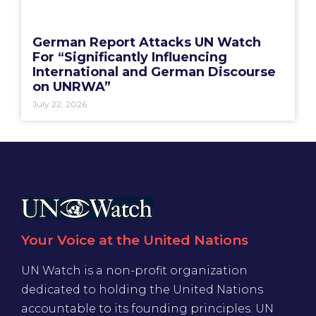
German Report Attacks UN Watch
For “Significantly Influencing
International and German Discourse
on UNRWA”
July 22, 2026
Your Voice at the United Nations
UN Watch is a non-profit organization
dedicated to holding the United Nations
accountable to its founding principles. UN