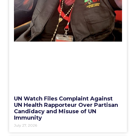
UN Watch Files Complaint Against
UN Health Rapporteur Over Partisan
Candidacy and Misuse of UN
Immunity
July 27, 2026