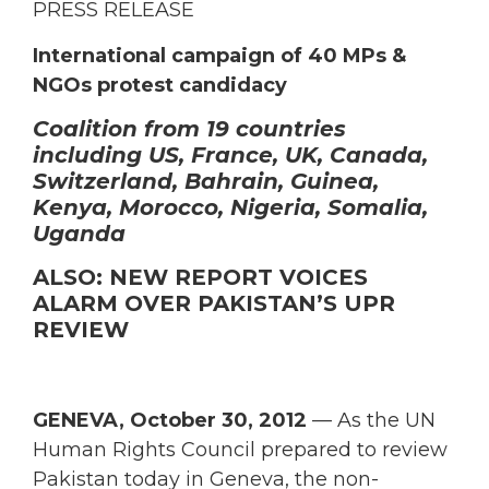
PRESS RELEASE
International campaign of 40 MPs &
NGOs protest candidacy
Coalition from 19 countries
including US, France, UK, Canada,
Switzerland, Bahrain, Guinea,
Kenya, Morocco, Nigeria, Somalia,
Uganda
ALSO: NEW REPORT VOICES
ALARM OVER PAKISTAN’S UPR
REVIEW
GENEVA, October 30, 2012
— As the UN
Human Rights Council prepared to review
Pakistan today in Geneva, the non-