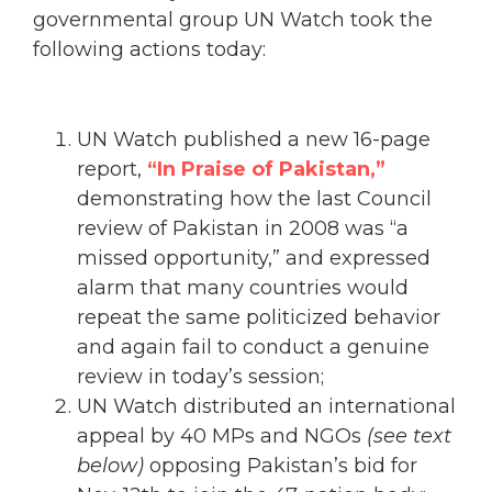
governmental group UN Watch took the
following actions today:
UN Watch published a new 16-page
report,
“In Praise of Pakistan,”
demonstrating how the last Council
review of Pakistan in 2008 was “a
missed opportunity,” and expressed
alarm that many countries would
repeat the same politicized behavior
and again fail to conduct a genuine
review in today’s session;
UN Watch distributed an international
appeal by 40 MPs and NGOs
(see text
below)
opposing Pakistan’s bid for