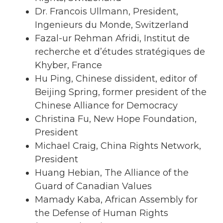
Dr. Francois Ullmann, President,
Ingenieurs du Monde, Switzerland
Fazal-ur Rehman Afridi, Institut de
recherche et d’études stratégiques de
Khyber, France
Hu Ping, Chinese dissident, editor of
Beijing Spring, former president of the
Chinese Alliance for Democracy
Christina Fu, New Hope Foundation,
President
Michael Craig, China Rights Network,
President
Huang Hebian, The Alliance of the
Guard of Canadian Values
Mamady Kaba, African Assembly for
the Defense of Human Rights