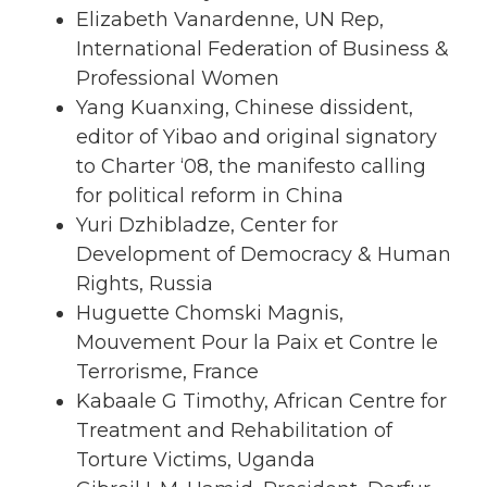
Elizabeth Vanardenne, UN Rep,
International Federation of Business &
Professional Women
Yang Kuanxing, Chinese dissident,
editor of Yibao and original signatory
to Charter ‘08, the manifesto calling
for political reform in China
Yuri Dzhibladze, Center for
Development of Democracy & Human
Rights, Russia
Huguette Chomski Magnis,
Mouvement Pour la Paix et Contre le
Terrorisme, France
Kabaale G Timothy, African Centre for
Treatment and Rehabilitation of
Torture Victims, Uganda