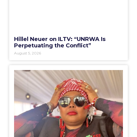
Hillel Neuer on ILTV: “UNRWA Is
Perpetuating the Conflict”
August 5, 2026