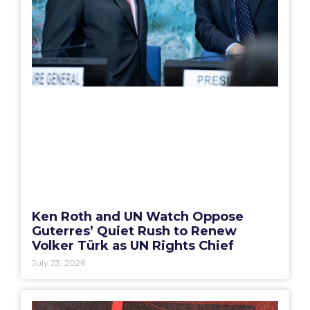
Ken Roth and UN Watch Oppose
Guterres’ Quiet Rush to Renew
Volker Türk as UN Rights Chief
July 23, 2026