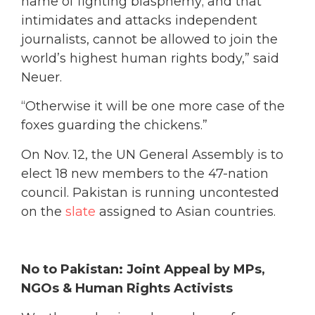
name of fighting blasphemy; and that
intimidates and attacks independent
journalists, cannot be allowed to join the
world’s highest human rights body,” said
Neuer.
“Otherwise it will be one more case of the
foxes guarding the chickens.”
On Nov. 12, the UN General Assembly is to
elect 18 new members to the 47-nation
council. Pakistan is running uncontested
on the
slate
assigned to Asian countries.
No to Pakistan: Joint Appeal by MPs,
NGOs & Human Rights Activists