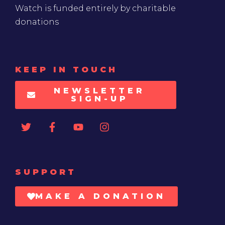
Watch is funded entirely by charitable
donations
KEEP IN TOUCH
NEWSLETTER
SIGN-UP
SUPPORT
MAKE A DONATION