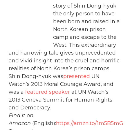
story of Shin Dong-hyuk,
the only person to have
been born and raised in a
North Korean prison
camp and escape to the
West. This extraordinary
and harrowing tale gives unprecedented
and vivid insight into the cruel and horrific
realities of North Korea’s prison camps.
Shin Dong-hyuk was
presented
UN
Watch’s 2013 Moral Courage Award, and
was a
featured speaker
at UN Watch’s
2013 Geneva Summit for Human Rights
and Democracy.
Find it on
Amazon
(English):
https://amzn.to/1m5B5mG