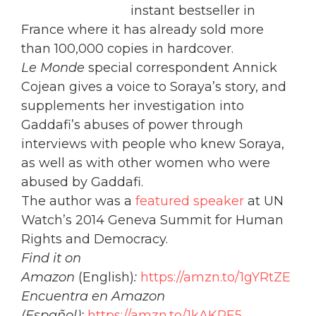
instant bestseller in
France where it has already sold more
than 100,000 copies in hardcover.
Le Monde
special correspondent Annick
Cojean gives a voice to Soraya’s story, and
supplements her investigation into
Gaddafi’s abuses of power through
interviews with people who knew Soraya,
as well as with other women who were
abused by Gaddafi.
The author was a
featured speaker
at UN
Watch’s 2014 Geneva Summit for Human
Rights and Democracy.
Find it on
Amazon
(English)
:
https://amzn.to/1gYRtZE
Encuentra en Amazon
(Español):
https://amzn.to/1kAKPE5