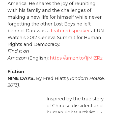
America. He shares the joy of reuniting
with his family and the challenges of
making a new life for himself while never
forgetting the other Lost Boys he left
behind. Dau was a
featured speaker
at UN
Watch’s 2012 Geneva Summit for Human
Rights and Democracy.
Find it on
Amazon
(English):
https://amzn.to/1jMlZRz
Fiction
NINE DAYS.
By Fred Hiatt.
(Random House,
2013)
.
Inspired by the true story
of Chinese dissident and
human rights activist Ti-