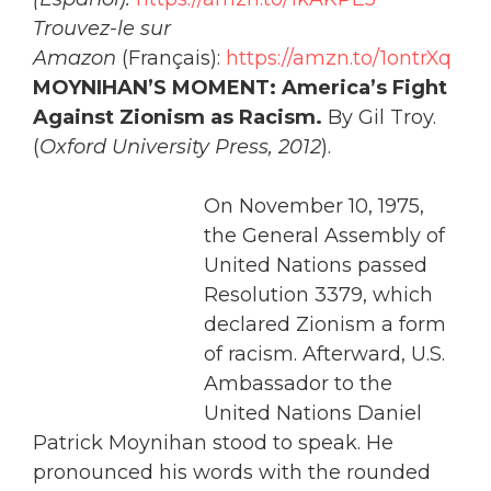
Trouvez-le sur
Amazon
(Français):
https://amzn.to/1ontrXq
MOYNIHAN’S MOMENT: America’s Fight
Against Zionism as Racism.
By Gil Troy.
(
Oxford
University
Press, 2012
).
On November 10, 1975,
the General Assembly of
United Nations passed
Resolution 3379, which
declared Zionism a form
of racism. Afterward, U.S.
Ambassador to the
United Nations Daniel
Patrick Moynihan stood to speak. He
pronounced his words with the rounded