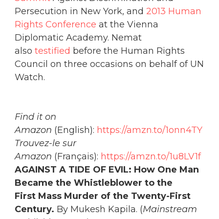
Persecution in New York, and
2013 Human
Rights Conference
at the Vienna
Diplomatic Academy. Nemat
also
testified
before the Human Rights
Council on three occasions on behalf of UN
Watch.
Find it on
Amazon
(English):
https://amzn.to/1onn4TY
Trouvez-le sur
Amazon
(Français):
https://amzn.to/1u8LV1f
AGAINST A TIDE OF EVIL: How One Man
Became the Whistleblower to the
First
Mass Murder of the Twenty-First
Century.
By Mukesh Kapila. (
Mainstream