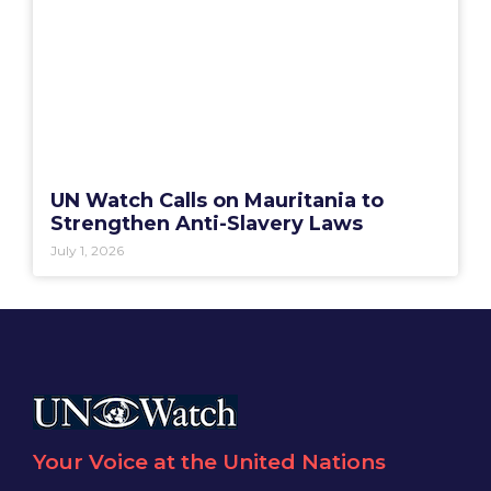
UN Watch Calls on Mauritania to
Strengthen Anti-Slavery Laws
July 1, 2026
Your Voice at the United Nations