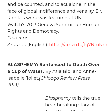
and be counted, and to act alone in the
face of global indifference and venality. Dr.
Kapila’s work was featured at UN
Watch’s 2013 Geneva Summit for Human
Rights and Democracy.
Find it on
Amazon
(English):
https://amzn.to/1gYNmNm
BLASPHEMY: Sentenced to Death Over
a Cup of Water.
By Asia Bibi and Anne-
Isabelle Tollet.
(Chicago Review Press,
2013)
.
Blasphemy
tells the true
heartbreaking story of