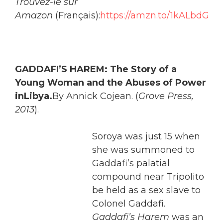
Trouvez-le sur
Amazon
(Français):
https://amzn.to/1kALbdG
GADDA
FI’S HAREM: The Story of a
Young Woman and the Abuses of Power
inLibya.
By Annick Cojean. (
Grove Press,
2013
).
Soroya was just 15 when
she was summoned to
Gaddafi’s palatial
compound near Tripolito
be held as a sex slave to
Colonel Gaddafi.
Gaddafi’s Harem
was an