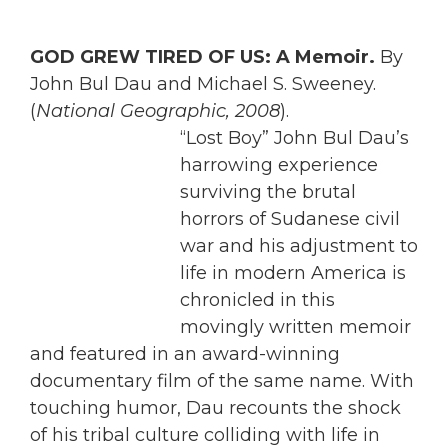
GOD GREW TIRED OF US: A Memoir.
By
John Bul Dau and Michael S. Sweeney.
(
National Geographic, 2008
).
“Lost Boy” John Bul Dau’s
harrowing experience
surviving the brutal
horrors of Sudanese civil
war and his adjustment to
life in modern America is
chronicled in this
movingly written memoir
and featured in an award-winning
documentary film of the same name. With
touching humor, Dau recounts the shock
of his tribal culture colliding with life in