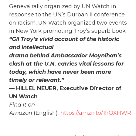
Geneva rally organized by UN Watch in
response to the UN’s Durban II conference
on racism. UN Watch organized two events
in New York promoting Troy’s superb book.
“Gil Troy’s vivid account of the historic
and intellectual
drama behind Ambassador Moynihan’s
clash at the U.N. carries vital lessons for
today, which have never been more
timely or relevant.”
—
HILLEL NEUER, Executive Director of
UN Watch
Find it on
Amazon
(English)
:
https://amzn.to/1hQXHWR