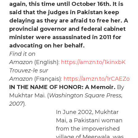
again, this time until October 16th. It is
said that the judges in Pakistan keep
delaying as they are afraid to free her. A
provincial governor and federal cabinet
minister were assassinated in 2011 for
advocating on her behalf.
Find it on
Amazon
(English):
https://amzn.to/1kinxbK
Trouvez-le sur
Amazon
(Français):
https://amzn.to/1rCAEZo
IN THE NAME OF HONOR: A Memoir.
By
Mukhtar Mai. (
Washington Square Press,
2007
).
In June 2002, Mukhtar
Mai, a Pakistani woman
from the impoverished
village of Meerwala, was