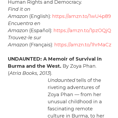
Human Rights and Democracy.
Find it on
Amazon
(English):
https://amzn.to/1wU4p89
Encuentra en
Amazon
(Español):
https://amzn.to/1pzOQjQ
Trouvez-le sur
Amazon
(Français):
https://amzn.to/1hrMaCz
UNDAUNTED: A Memoir of Survival in
Burma and the West.
By Zoya Phan.
(
Atria Books, 2013
).
Undaunted
tells of the
riveting adventures of
Zoya Phan — from her
unusual childhood in a
fascinating remote
culture in Burma, to her