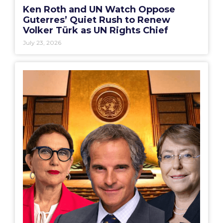
Ken Roth and UN Watch Oppose
Guterres’ Quiet Rush to Renew
Volker Türk as UN Rights Chief
July 23, 2026