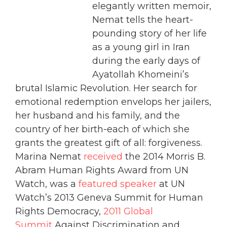
elegantly written memoir,
Nemat tells the heart-
pounding story of her life
as a young girl in Iran
during the early days of
Ayatollah Khomeini’s
brutal Islamic Revolution. Her search for
emotional redemption envelops her jailers,
her husband and his family, and the
country of her birth-each of which she
grants the greatest gift of all: forgiveness.
Marina Nemat
received
the 2014 Morris B.
Abram Human Rights Award from UN
Watch, was a
featured speaker
at UN
Watch’s 2013 Geneva Summit for Human
Rights Democracy,
2011 Global
Summit
Against Discrimination and