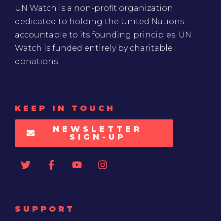
UN Watch is a non-profit organization
dedicated to holding the United Nations
accountable to its founding principles. UN
Watch is funded entirely by charitable
donations
KEEP IN TOUCH
NEWSLETTER
SIGN-UP
SUPPORT