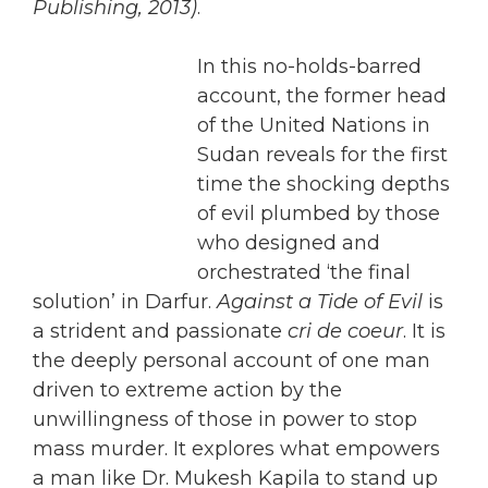
Publishing, 2013)
.
In this no-holds-barred
account, the former head
of the United Nations in
Sudan reveals for the first
time the shocking depths
of evil plumbed by those
who designed and
orchestrated ‘the final
solution’ in Darfur.
Against a Tide of Evil
is
a strident and passionate
cri de coeur
. It is
the deeply personal account of one man
driven to extreme action by the
unwillingness of those in power to stop
mass murder. It explores what empowers
a man like Dr. Mukesh Kapila to stand up