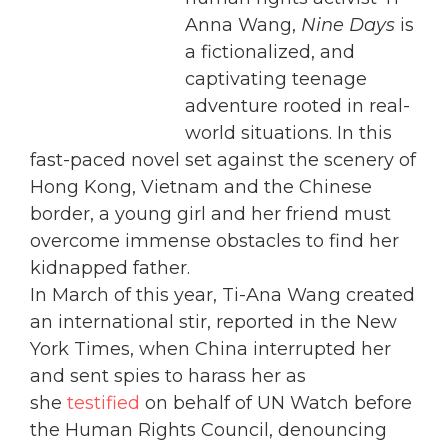
Anna Wang,
Nine Days
is
a fictionalized, and
captivating teenage
adventure rooted in real-
world situations. In this
fast-paced novel set against the scenery of
Hong Kong, Vietnam and the Chinese
border, a young girl and her friend must
overcome immense obstacles to find her
kidnapped father.
In March of this year, Ti-Ana Wang created
an international stir, reported in the New
York Times, when China interrupted her
and sent spies to harass her as
she
testified
on behalf of UN Watch before
the Human Rights Council, denouncing