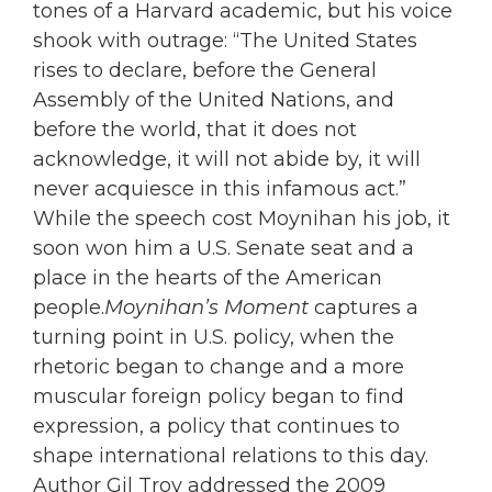
tones of a Harvard academic, but his voice
shook with outrage: “The United States
rises to declare, before the General
Assembly of the United Nations, and
before the world, that it does not
acknowledge, it will not abide by, it will
never acquiesce in this infamous act.”
While the speech cost Moynihan his job, it
soon won him a U.S. Senate seat and a
place in the hearts of the American
people.
Moynihan’s Moment
captures a
turning point in U.S. policy, when the
rhetoric began to change and a more
muscular foreign policy began to find
expression, a policy that continues to
shape international relations to this day.
Author Gil Troy addressed the 2009