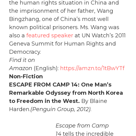
the human rights situation in China and
the imprisonment of her father, Wang
Bingzhang, one of China’s most well
known political prisoners. Ms. Wang was
also a
featured speaker
at UN Watch’s 2011
Geneva Summit for Human Rights and
Democracy.
Find it on
Amazon
(English):
https://amzn.to/1tBwYTf
Non-Fiction
ESCAPE FROM CAMP 14: One Man’s
Remarkable Odyssey from North Korea
to Freedom in the West.
By Blaine
Harden.
(Penguin Group, 2012)
.
Escape from Camp
14
tells the incredible