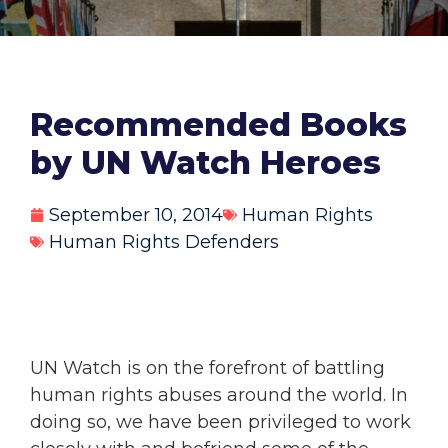
Recommended Books
by UN Watch Heroes
September 10, 2014
Human Rights
Human Rights Defenders
UN Watch is on the forefront of battling
human rights abuses around the world. In
doing so, we have been privileged to work