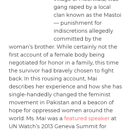
gang raped by a local
clan known as the Mastoi
— punishment for
indiscretions allegedly
committed by the
woman’s brother. While certainly not the
first account of a female body being
negotiated for honor in a family, this time
the survivor had bravely chosen to fight
back. In this rousing account, Mai
describes her experience and how she has
single-handedly changed the feminist
movement in Pakistan and a beacon of
hope for oppressed women around the
world. Ms. Mai was a
featured speaker
at
UN Watch’s 2013 Geneva Summit for