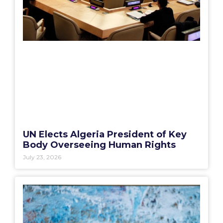
UN Elects Algeria President of Key
Body Overseeing Human Rights
July 23, 2026