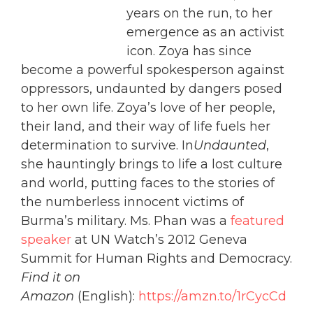
years on the run, to her
emergence as an activist
icon. Zoya has since
become a powerful spokesperson against
oppressors, undaunted by dangers posed
to her own life. Zoya’s love of her people,
their land, and their way of life fuels her
determination to survive. In
Undaunted
,
she hauntingly brings to life a lost culture
and world, putting faces to the stories of
the numberless innocent victims of
Burma’s military. Ms. Phan was a
featured
speaker
at UN Watch’s 2012 Geneva
Summit for Human Rights and Democracy.
Find it on
Amazon
(English):
https://amzn.to/1rCycCd