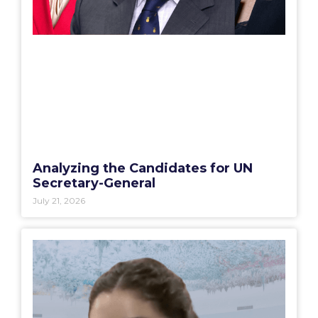
Analyzing the Candidates for UN
Secretary-General
July 21, 2026