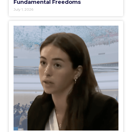
Fundamental Freedoms
July 1, 2026