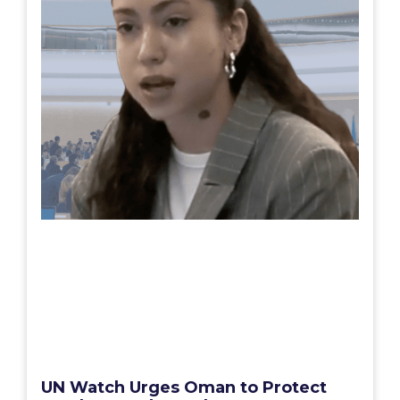
UN Watch Urges Oman to Protect