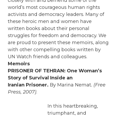
closely with and befriend some of the
world’s most courageous human rights
activists and democracy leaders. Many of
these heroic men and women have
written books about their personal
struggles for freedom and democracy. We
are proud to present these memoirs, along
with other compelling books written by
UN Watch friends and colleagues.
Memoirs
PRISONER OF TEHRAN: One Woman’s
Story of Survival Inside an
Iranian Prisoner.
By Marina Nemat
. (Free
Press, 2007)
.
In this heartbreaking,
triumphant, and