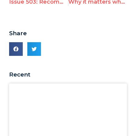
Issue 503: Recommended Books by UN Watch Heroes
Why it matters when UN rights chief fails to call out worst abusers
Share
Recent