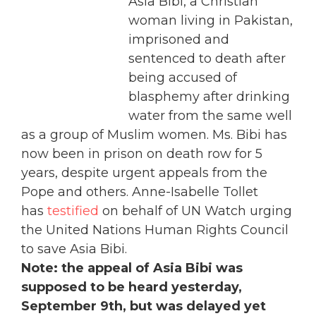
Asia Bibi, a Christian
woman living in Pakistan,
imprisoned and
sentenced to death after
being accused of
blasphemy after drinking
water from the same well
as a group of Muslim women. Ms. Bibi has
now been in prison on death row for 5
years, despite urgent appeals from the
Pope and others. Anne-Isabelle Tollet
has
testified
on behalf of UN Watch urging
the United Nations Human Rights Council
to save Asia Bibi.
Note: the appeal of Asia Bibi was
supposed to be heard yesterday,
September 9th, but was delayed yet