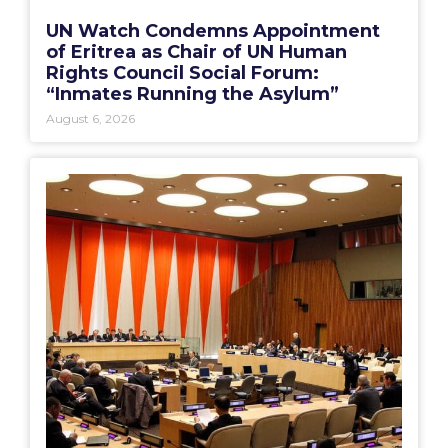
UN Watch Condemns Appointment
of Eritrea as Chair of UN Human
Rights Council Social Forum:
“Inmates Running the Asylum”
August 6, 2026