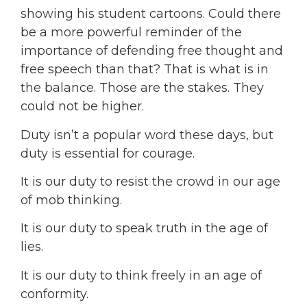
showing his student cartoons. Could there
be a more powerful reminder of the
importance of defending free thought and
free speech than that? That is what is in
the balance. Those are the stakes. They
could not be higher.
Duty isn’t a popular word these days, but
duty is essential for courage.
It is our duty to resist the crowd in our age
of mob thinking.
It is our duty to speak truth in the age of
lies.
It is our duty to think freely in an age of
conformity.