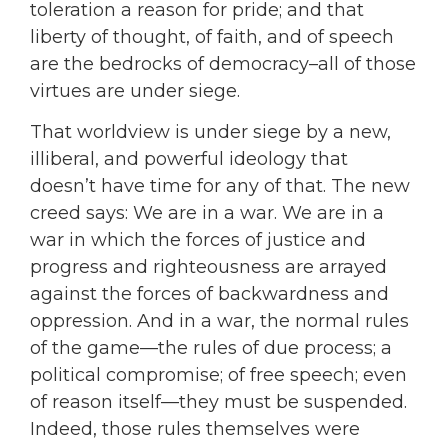
toleration a reason for pride; and that
liberty of thought, of faith, and of speech
are the bedrocks of democracy–all of those
virtues are under siege.
That worldview is under siege by a new,
illiberal, and powerful ideology that
doesn’t have time for any of that. The new
creed says: We are in a war. We are in a
war in which the forces of justice and
progress and righteousness are arrayed
against the forces of backwardness and
oppression. And in a war, the normal rules
of the game—the rules of due process; a
political compromise; of free speech; even
of reason itself—they must be suspended.
Indeed, those rules themselves were