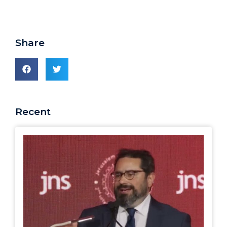
Share
Recent