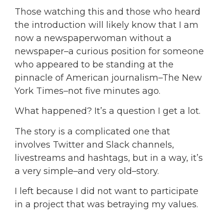
Those watching this and those who heard
the introduction will likely know that I am
now a newspaperwoman without a
newspaper–a curious position for someone
who appeared to be standing at the
pinnacle of American journalism–The New
York Times–not five minutes ago.
What happened? It’s a question I get a lot.
The story is a complicated one that
involves Twitter and Slack channels,
livestreams and hashtags, but in a way, it’s
a very simple–and very old–story.
I left because I did not want to participate
in a project that was betraying my values.