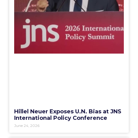
Hillel Neuer Exposes U.N. Bias at JNS
International Policy Conference
June 24, 2026