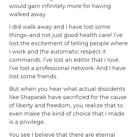
would gain infinitely more for having
walked away.
I did walk away and I have lost some
things–and not just good health care! I’ve
lost the excitement of telling people where
I work and the automatic respect it
commands. I’ve lost an editor that I love.
I’ve lost a professional network. And I have
lost some friends.
But when you hear what actual dissidents
like Shaparak have sacrificed for the cause
of liberty and freedom, you realize that to
even make the kind of choice that I made
is a privilege.
You see I believe that t
here are eternal