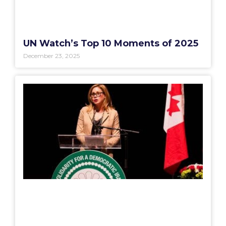
UN Watch’s Top 10 Moments of 2025
December 23, 2025