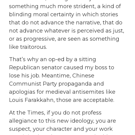
something much more strident, a kind of
blinding moral certainty in which stories
that do not advance the narrative, that do
not advance whatever is perceived as just,
or as progressive, are seen as something
like traitorous.
That’s why an op-ed by a sitting
Republican senator caused my boss to
lose his job. Meantime, Chinese
Communist Party propaganda and
apologias for medieval antisemites like
Louis Farakkahn, those are acceptable.
At the Times, if you do not profess
allegiance to this new ideology, you are
suspect, your character and your work