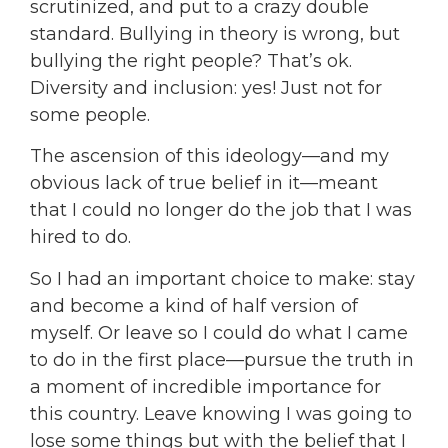
scrutinized, and put to a crazy double
standard. Bullying in theory is wrong, but
bullying the right people? That’s ok.
Diversity and inclusion: yes! Just not for
some people.
The ascension of this ideology—and my
obvious lack of true belief in it—meant
that I could no longer do the job that I was
hired to do.
So I had an important choice to make: stay
and become a kind of half version of
myself. Or leave so I could do what I came
to do in the first place—pursue the truth in
a moment of incredible importance for
this country. Leave knowing I was going to
lose some things but with the belief that I