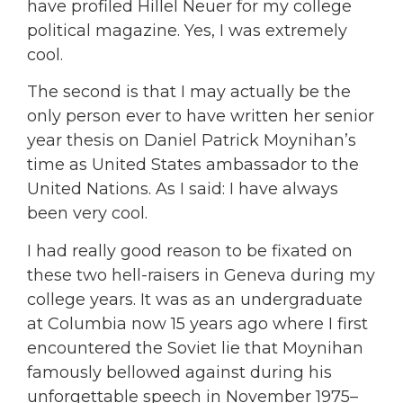
have profiled Hillel Neuer for my college
political magazine. Yes, I was extremely
cool.
The second is that I may actually be the
only person ever to have written her senior
year thesis on Daniel Patrick Moynihan’s
time as United States ambassador to the
United Nations. As I said: I have always
been very cool.
I had really good reason to be fixated on
these two hell-raisers in Geneva during my
college years. It was as an undergraduate
at Columbia now 15 years ago where I first
encountered the Soviet lie that Moynihan
famously bellowed against during his
unforgettable speech in November 1975–