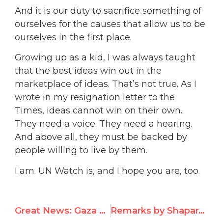
And it is our duty to sacrifice something of
ourselves for the causes that allow us to be
ourselves in the first place.
Growing up as a kid, I was always taught
that the best ideas win out in the
marketplace of ideas. That’s
not true. As I
wrote in my resignation letter to the
Times, ideas cannot win on their own.
They need a voice. They need a hearing.
And above all, they must be backed by
people willing to live by them.
I am. UN Watch is, and I hope you are, too.
Great News: Gaza Peace Activist Freed After UN Watch Campaign
Remarks by Shaparak Shajarizadeh on Receiving the Morris B. Abram Award