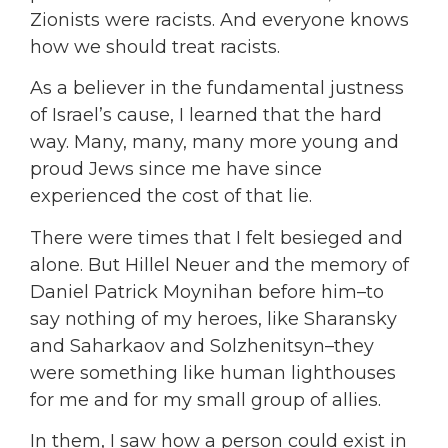
Zionists were racists. And everyone knows
how we should treat racists.
As a believer in the fundamental justness
of Israel’s cause, I learned that the hard
way. Many, many, many more young and
proud Jews since me have since
experienced the cost of that lie.
There were times that I felt besieged and
alone. But Hillel Neuer and the memory of
Daniel Patrick Moynihan before him–to
say nothing of my heroes, like Sharansky
and Saharkaov and Solzhenitsyn–they
were something like human lighthouses
for me and for my small group of allies.
In them, I saw how a person could exist in