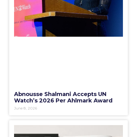
Abnousse Shalmani Accepts UN
Watch’s 2026 Per Ahlmark Award
June 8, 2026