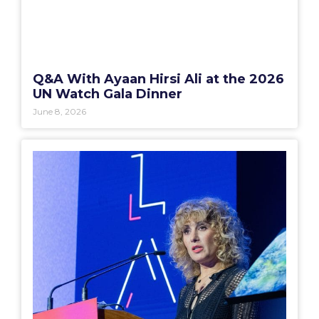
Q&A With Ayaan Hirsi Ali at the 2026
UN Watch Gala Dinner
June 8, 2026