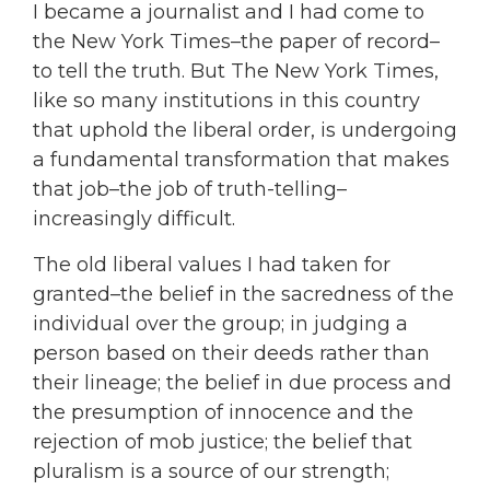
I became a journalist and I had come to
the New York Times–the paper of record–
to tell the truth. But The New York Times,
like so many institutions in this country
that uphold the liberal order, is undergoing
a fundamental transformation that makes
that job–the job of truth-telling–
increasingly difficult.
The old liberal values I had taken for
granted–the belief in the sacredness of the
individual over the group; in judging a
person based on their deeds rather than
their lineage; the belief in due process and
the presumption of innocence and the
rejection of mob justice; the belief that
pluralism is a source of our strength;