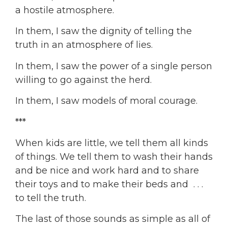
a hostile atmosphere.
In them, I saw the dignity of telling the
truth in an atmosphere of lies.
In them, I saw the power of a single person
willing to go against the herd.
In them, I saw models of moral courage.
***
When kids are little, we tell them all kinds
of things. We tell them to wash their hands
and be nice and work hard and to share
their toys and to make their beds and . . .
to tell the truth.
The last of those sounds as simple as all of