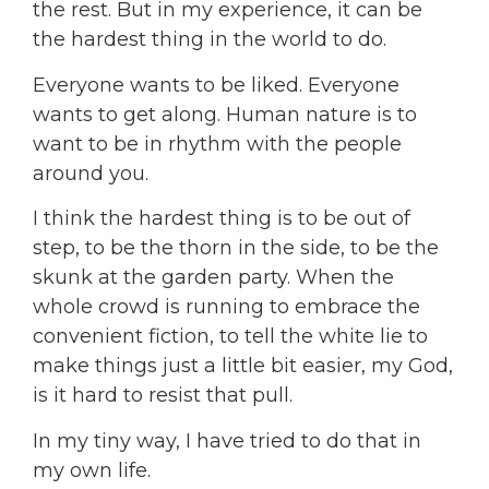
the rest. But in my experience, it can be
the hardest thing in the world to do.
Everyone wants to be liked. Everyone
wants to get along. Human nature is to
want to be in rhythm with the people
around you.
I think the hardest thing is to be out of
step, to be the thorn in the side, to be the
skunk at the garden party. When the
whole crowd is running to embrace the
convenient fiction, to tell the white lie to
make things just a little bit easier, my God,
is it hard to resist that pull.
In my tiny way, I have tried to do that in
my own life.