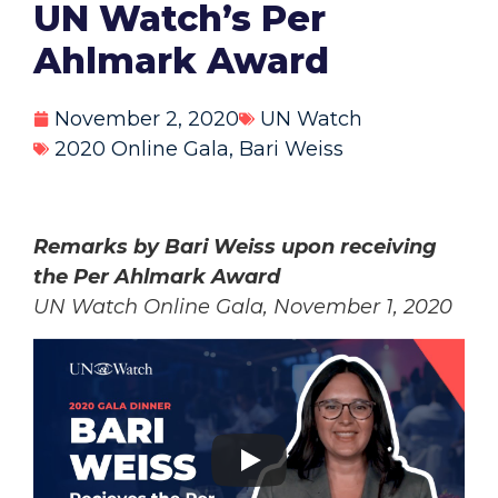
UN Watch’s Per
Ahlmark Award
November 2, 2020
UN Watch
2020 Online Gala
,
Bari Weiss
Remarks by Bari Weiss upon receiving
the Per Ahlmark Award
UN Watch Online Gala, November 1, 2020