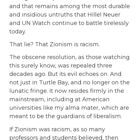
and that remains among the most durable
and insidious untruths that Hillel Neuer
and UN Watch continue to battle tirelessly
today.
That lie? That Zionism is racism.
The obscene resolution, as those watching
this surely know, was repealed three
decades ago. But its evil echoes on. And
not just in Turtle Bay, and no longer on the
lunatic fringe. It now resides firmly in the
mainstream, including at American
universities like my alma mater, which are
meant to be the guardians of liberalism.
If Zionism was racism, as so many
professors and students believed, then