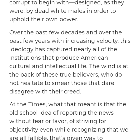
corrupt to begin with—designed, as they
were, by dead white males in order to
uphold their own power.
Over the past few decades and over the
past few years with increasing velocity, this
ideology has captured nearly all of the
institutions that produce American
cultural and intellectual life. The wind is at
the back of these true believers, who do
not hesitate to smear those that dare
disagree with their creed.
At the Times, what that meant is that the
old school idea of reporting the news
without fear or favor, of striving for
objectivity even while recognizing that we
are all fallible, that’s given way to