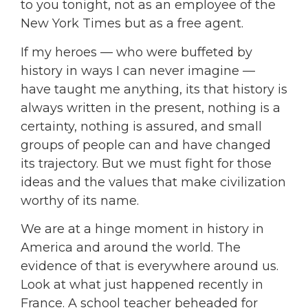
to you tonight, not as an employee of the
New York Times but as a free agent.
If my heroes — who were buffeted by
history in ways I can never imagine —
have taught me anything, its that history is
always written in the present, nothing is a
certainty, nothing is assured, and small
groups of people can and have changed
its trajectory. But we must fight for those
ideas and the values that make civilization
worthy of its name.
We are at a hinge moment in history in
America and around the world. The
evidence of that is everywhere around us.
L
ook at what just happened recently in
France. A school teacher beheaded for