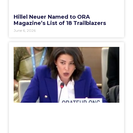
Hillel Neuer Named to ORA
Magazine’s List of 18 Trailblazers
June 6, 2026