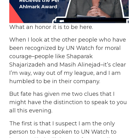
What an honor it is to be here.
When I look at the other people who have
been recognized by UN Watch for moral
courage–people like Shaparak
Shajarizadeh and Masih Alinejad–it’s clear
I’m way, way out of my league, and I am
humbled to be in their company.
But fate has given me two clues that I
might have the distinction to speak to you
all this evening.
The first is that I suspect I am the only
person to have spoken to UN Watch to