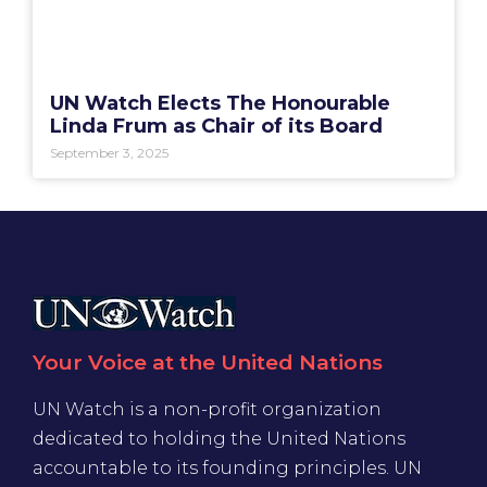
UN Watch Elects The Honourable
Linda Frum as Chair of its Board
September 3, 2025
Your Voice at the United Nations
UN Watch is a non-profit organization
dedicated to holding the United Nations
accountable to its founding principles. UN