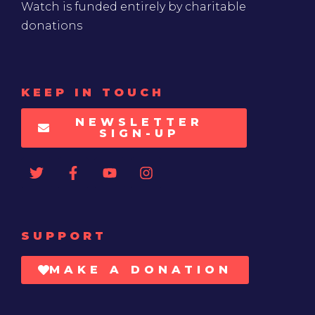
Watch is funded entirely by charitable
donations
KEEP IN TOUCH
NEWSLETTER
SIGN-UP
SUPPORT
MAKE A DONATION