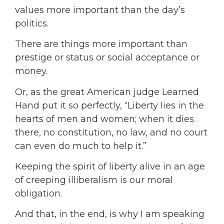
values more important than the day’s
politics.
There are things more important than
prestige or status or social acceptance or
money.
Or, as the great American judge Learned
Hand put it so perfectly, “Liberty lies in the
hearts of men and women; when it dies
there, no constitution, no law, and no court
can even do much to help it.”
Keeping the spirit of liberty alive in an age
of creeping illiberalism is our moral
obligation.
And that, in the end, is why I am speaking