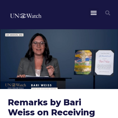
Remarks by Bari
Weiss on Receiving