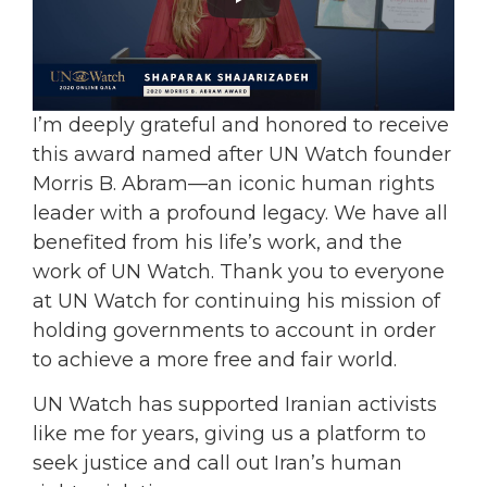
I’m deeply grateful and honored to receive
this award named after UN Watch founder
Morris B. Abram—an iconic human rights
leader with a profound legacy. We have all
benefited from his life’s work, and the
work of UN Watch. Thank you to everyone
at UN Watch for continuing his mission of
holding governments to account in order
to achieve a more free and fair world.
UN Watch has supported Iranian activists
like me for years, giving us a platform to
seek justice and call out Iran’s human