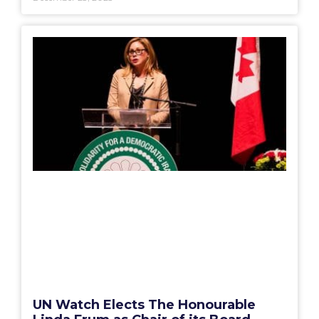
UN Watch Elects The Honourable