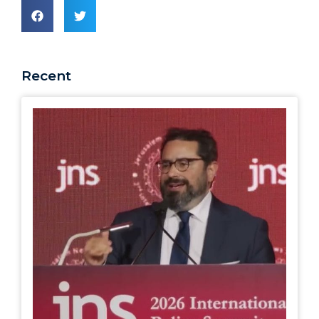
Recent