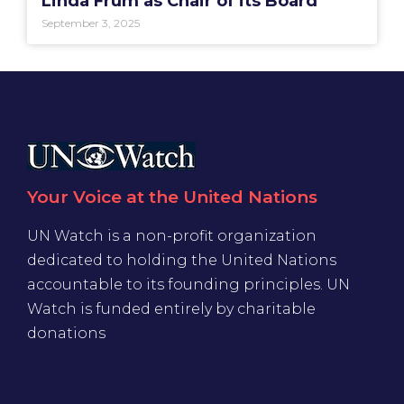
Linda Frum as Chair of its Board
September 3, 2025
Your Voice at the United Nations
UN Watch is a non-profit organization
dedicated to holding the United Nations
accountable to its founding principles. UN
Watch is funded entirely by charitable
donations