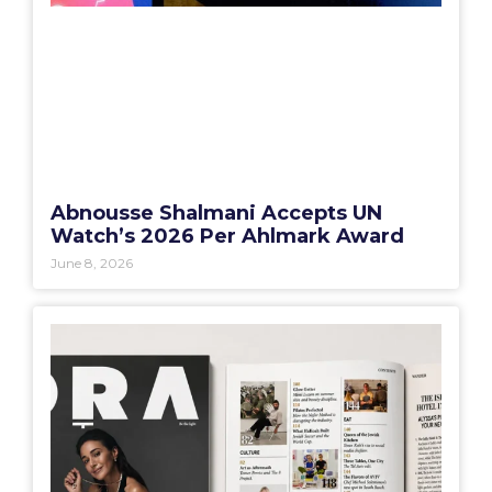
Abnousse Shalmani Accepts UN
Watch’s 2026 Per Ahlmark Award
June 8, 2026