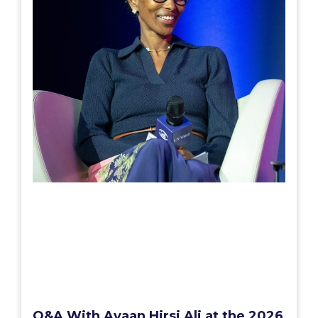
Q&A With Ayaan Hirsi Ali at the 2026