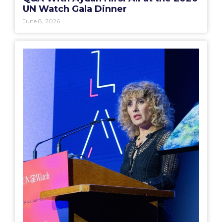
UN Watch Gala Dinner
June 8, 2026