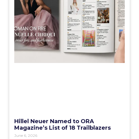
Hillel Neuer Named to ORA
Magazine’s List of 18 Trailblazers
June 6, 2026