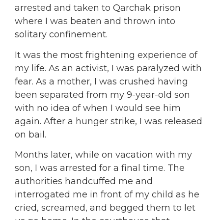
arrested and taken to Qarchak prison
where I was beaten and thrown into
solitary confinement.
It was the most frightening experience of
my life. As an activist, I was paralyzed with
fear. As a mother, I was crushed having
been separated from my 9-year-old son
with no idea of when I would see him
again. After a hunger strike, I was released
on bail.
Months later, while on vacation with my
son, I was arrested for a final time. The
authorities handcuffed me and
interrogated me in front of my child as he
cried, screamed, and begged them to let