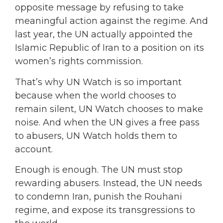
opposite message by refusing to take
meaningful action against the regime. And
last year, the UN actually appointed the
Islamic Republic of Iran to a position on its
women’s rights commission.
That’s why UN Watch is so important
because when the world chooses to
remain silent, UN Watch chooses to make
noise. And when the UN gives a free pass
to abusers, UN Watch holds them to
account.
Enough is enough. The UN must stop
rewarding abusers. Instead, the UN needs
to condemn Iran, punish the Rouhani
regime, and expose its transgressions to