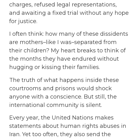
charges,
refused legal representations,
and awaiting a fixed trial without any hope
for justice.
I often think: how many of these dissidents
are mothers–like I was–separated from
their children? My heart breaks to think of
the months they have endured without
hugging or kissing their families.
The truth of what happens inside these
courtrooms and prisons would shock
anyone with a conscience. But still, the
international community is silent.
Every year, the United Nations makes
statements about human rights abuses in
Iran. Yet too often, they also send the