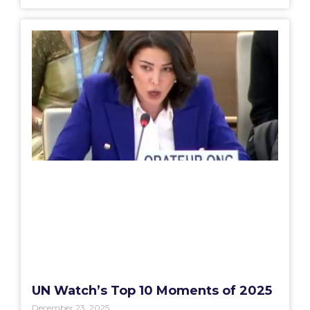
UN Watch’s Top 10 Moments of 2025
December 23, 2025