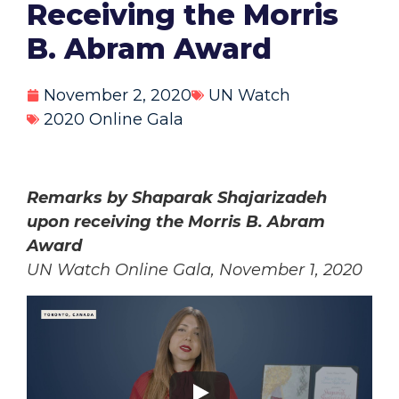
Receiving the Morris
B. Abram Award
November 2, 2020
UN Watch
2020 Online Gala
Remarks by Shaparak Shajarizadeh
upon receiving the Morris B. Abram
Award
UN Watch Online Gala, November 1, 2020