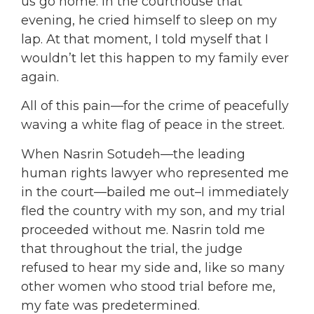
us go home. In the courthouse that
evening, he cried himself to sleep on my
lap. At that moment, I told myself that I
wouldn’t let this happen to my family ever
again.
All of this pain—for the crime of peacefully
waving a white flag of peace in the street.
When Nasrin Sotudeh—the leading
human rights lawyer who represented me
in the court—bailed me out–I immediately
fled the country with my son, and my trial
proceeded without me. Nasrin told me
that throughout the trial, the judge
refused to hear my side and, like so many
other women who stood trial before me,
my fate was predetermined.