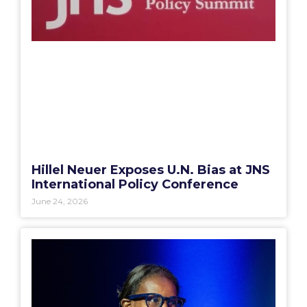
Hillel Neuer Exposes U.N. Bias at JNS
International Policy Conference
June 24, 2026