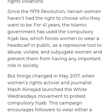
rights violations.
Since the 1979 Revolution, Iranian women
haven’t had the right to choose who they
want to be. For 41 years, the Islamic
government has used the compulsory
hijab law, which forces women to wear a
headscarf in public, as a repressive tool to
abuse, violate, and subjugate women and
prevent them from having any important
role in society.
But things changed in May 2017, when
women’s rights activist and journalist
Masih Alinejad launched
the White
Wednesdays movement
to protest
compulsory hijab. This campaign
encourages followers to wear either a