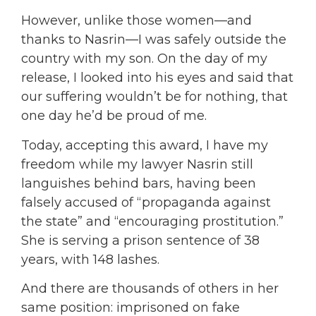
However, unlike those women—and
thanks to Nasrin—I was safely outside the
country with my son. On the day of my
release, I looked into his eyes and said that
our suffering wouldn’t be for nothing, that
one day he’d be proud of me.
Today, accepting this award, I have my
freedom while my lawyer Nasrin still
languishes behind bars, having been
falsely accused of “propaganda against
the state” and “encouraging prostitution.”
She is serving a prison sentence of 38
years, with 148 lashes.
And there are thousands of others in her
same position: imprisoned on fake