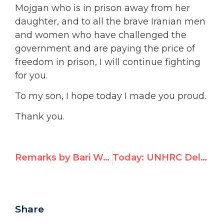
Mojgan who is in prison away from her
daughter, and to all the brave Iranian men
and women who have challenged the
government and are paying the price of
freedom in prison, I will continue fighting
for you.
To my son, I hope today I made you proud.
Thank you.
Remarks by Bari Weiss on Receiving UN Watch’s Per Ahlmark Award
Today: UNHRC Delegates Praised Belarus on Human Rights
Share