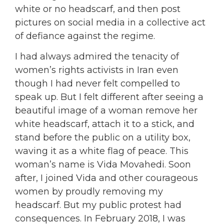
white or no headscarf, and then post
pictures on social media in a collective act
of defiance against the regime.
I had always admired the tenacity of
women’s rights activists in Iran even
though I had never felt compelled to
speak up. But I felt different after seeing a
beautiful image of a woman remove her
white headscarf, attach it to a stick, and
stand before the public on a utility box,
waving it as a white flag of peace. This
woman’s name is Vida Movahedi. Soon
after, I joined Vida and other courageous
women by
proudly removing my
headscarf. But my public protest had
consequences. In February 2018, I was