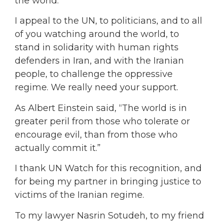
the world.
I appeal to the UN, to politicians, and to all
of you watching around the world, to
stand in solidarity with human rights
defenders in Iran, and with the Iranian
people, to challenge the oppressive
regime. We really need your support.
As Albert Einstein said, “The world is in
greater peril from those who tolerate or
encourage evil, than from those who
actually commit it.”
I thank UN Watch for this recognition, and
for being my partner in bringing justice to
victims of the Iranian regime.
To my lawyer Nasrin Sotudeh, to my friend