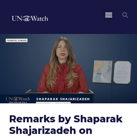
Remarks by Shaparak
Shajarizadeh on