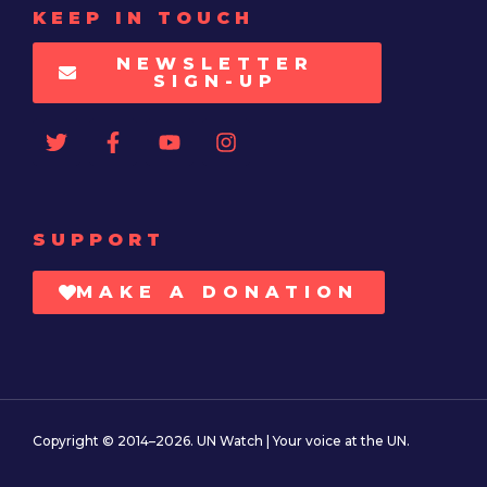
KEEP IN TOUCH
NEWSLETTER
SIGN-UP
SUPPORT
MAKE A DONATION
Copyright © 2014–2026. UN Watch | Your voice at the UN.