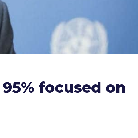
s 95% focused on