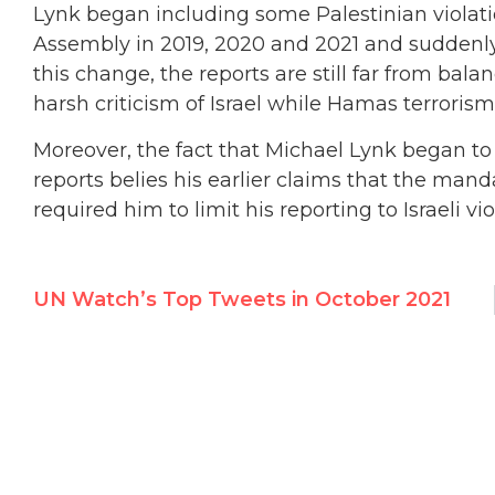
Lynk began including some Palestinian violatio
Assembly in 2019, 2020 and 2021 and suddenl
this change, the reports are still far from bal
harsh criticism of Israel while Hamas terroris
Moreover, the fact that Michael Lynk began to
reports belies his earlier claims that the man
required him to limit his reporting to Israeli vio
UN Watch’s Top Tweets in October 2021