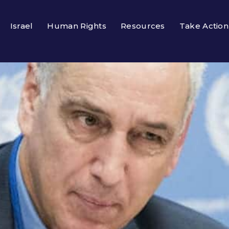
Israel
Human Rights
Resources
Take Action