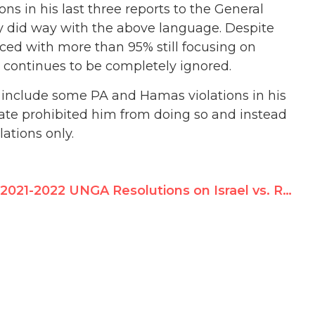
ns in his last three reports to the General
y did way with the above language. Despite
anced with more than 95% still focusing on
m continues to be completely ignored.
 include some PA and Hamas violations in his
date prohibited him from doing so and instead
lations only.
2021-2022 UNGA Resolutions on Israel vs. Rest of the World