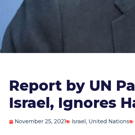
Report by UN Pa
Israel, Ignores 
November 25, 2021
Israel
,
United Nations