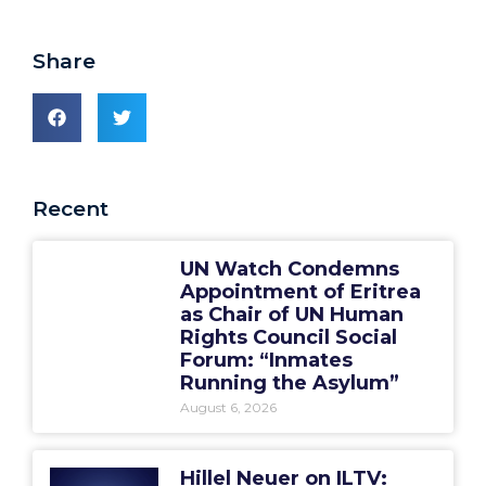
Share
Recent
UN Watch Condemns
Appointment of Eritrea
as Chair of UN Human
Rights Council Social
Forum: “Inmates
Running the Asylum”
August 6, 2026
Hillel Neuer on ILTV: