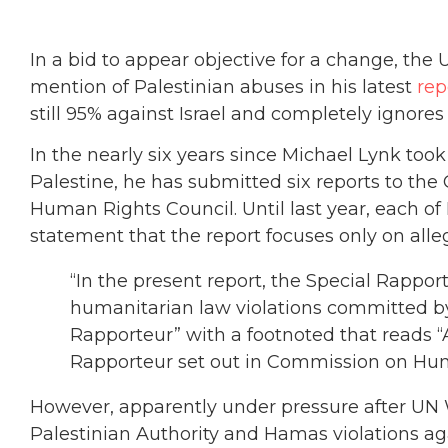
In a bid to appear objective for a change, th
mention of Palestinian abuses in his latest
rep
still 95% against Israel and completely ignor
In the nearly six years since Michael Lynk too
Palestine, he has submitted six reports to the
Human Rights Council. Until last year, each of
statement that the report focuses only on alleg
“In the present report, the Special Rappo
humanitarian law violations committed by 
Rapporteur” with a footnoted that reads “
Rapporteur set out in Commission on Huma
However, apparently under pressure after UN W
Palestinian Authority and Hamas violations aga