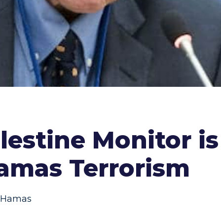
lestine Monitor i
Hamas Terrorism
Hamas