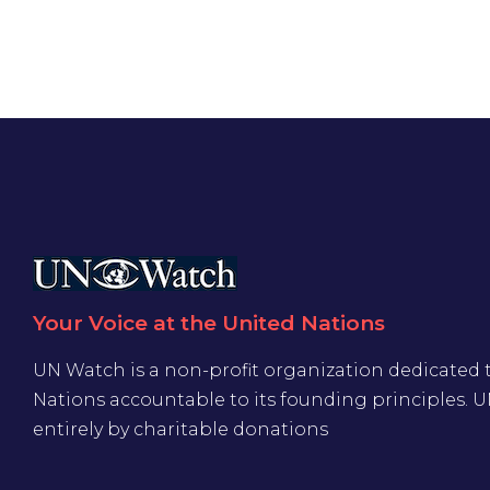
Your Voice at the United Nations
UN Watch is a non-profit organization dedicated 
Nations accountable to its founding principles. 
entirely by charitable donations