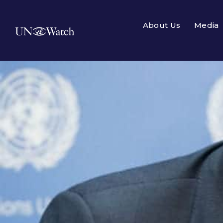
About Us
Media