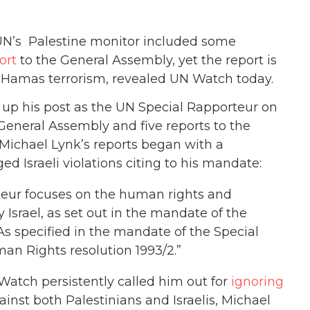
e UN’s Palestine monitor included some
ort
to the General Assembly, yet the report is
es Hamas terrorism, revealed UN Watch today.
k up his post as the UN Special Rapporteur on
 General Assembly and five reports to the
 Michael Lynk’s reports began with a
ed Israeli violations citing to his mandate:
rteur focuses on the human rights and
Israel, as set out in the mandate of the
As specified in the mandate of the Special
n Rights resolution 1993/2.”
atch persistently called him out for
ignoring
inst both Palestinians and Israelis, Michael