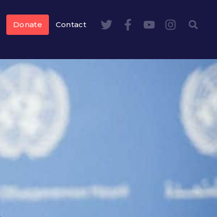
Donate
Contact