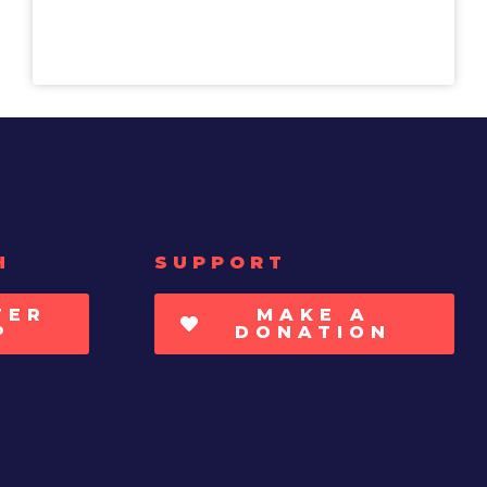
H
SUPPORT
TER
MAKE A
P
DONATION