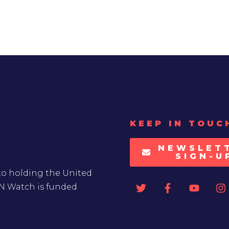
KEEP IN TOUC
NEWSLET
SIGN-U
to holding the United
UN Watch is funded