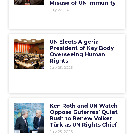
Misuse of UN Immunity
July 27, 2026
UN Elects Algeria
President of Key Body
Overseeing Human
Rights
July 23, 2026
Ken Roth and UN Watch
Oppose Guterres’ Quiet
Rush to Renew Volker
Türk as UN Rights Chief
July 23, 2026