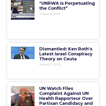
“UNRWA Is Perpetuating
the Conflict”
August 5, 2026
Dismantled: Ken Roth’s
Latest Israel Conspiracy
Theory on Ceuta
August 3, 2026
UN Watch Files
Complaint Against UN
Health Rapporteur Over
Partisan Candidacy and