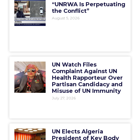
“UNRWA Is Perpetuating
the Conflict”
August 5, 2026
UN Watch Files
Complaint Against UN
Health Rapporteur Over
Partisan Candidacy and
Misuse of UN Immunity
July 27, 2026
UN Elects Algeria
President of Key Body