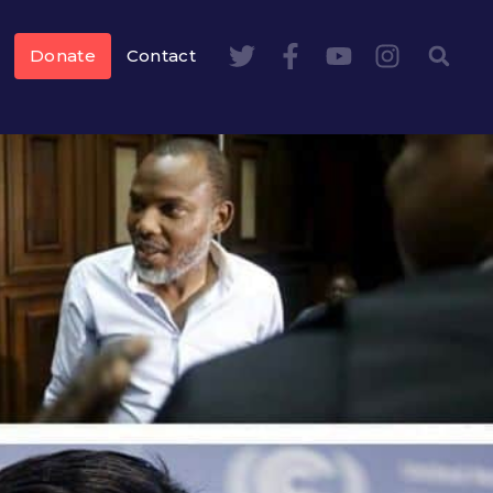
Donate
Contact