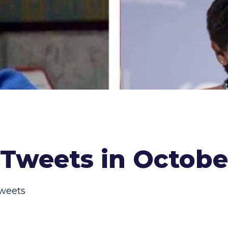
Tweets in Octobe
weets