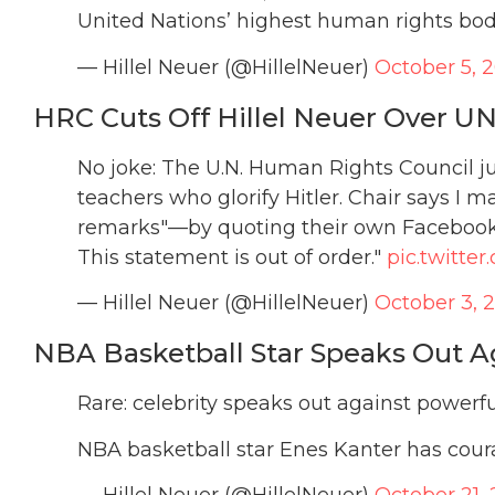
United Nations’ highest human rights bo
— Hillel Neuer (@HillelNeuer)
October 5, 
HRC Cuts Off Hillel Neuer Over 
No joke: The U.N. Human Rights Council j
teachers who glorify Hitler. Chair says I 
remarks"—by quoting their own Facebook p
This statement is out of order."
pic.twitt
— Hillel Neuer (@HillelNeuer)
October 3, 
NBA Basketball Star Speaks Out A
Rare: celebrity speaks out against powerfu
NBA basketball star Enes Kanter has cou
— Hillel Neuer (@HillelNeuer)
October 21, 