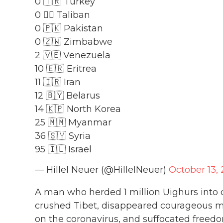
0 🇹🇷 Turkey
0 🏴‍☠️ Taliban
0 🇵🇰 Pakistan
0 🇿🇼 Zimbabwe
2 🇻🇪 Venezuela
10 🇪🇷 Eritrea
11 🇮🇷 Iran
12 🇧🇾 Belarus
14 🇰🇵 North Korea
25 🇲🇲 Myanmar
36 🇸🇾 Syria
95 🇮🇱 Israel
— Hillel Neuer (@HillelNeuer)
October 13, 
A man who herded 1 million Uighurs into c
crushed Tibet, disappeared courageous
on the coronavirus, and suffocated freed