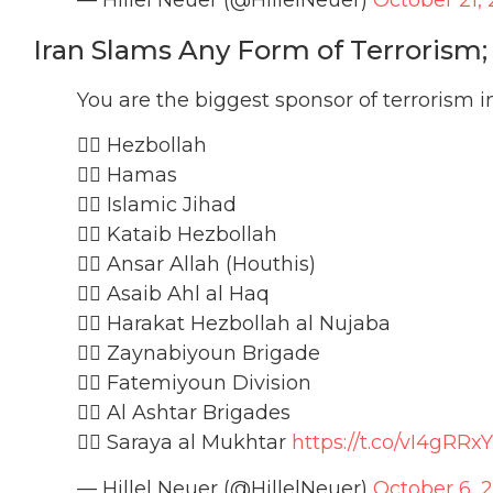
Iran Slams Any Form of Terrorism
You are the biggest sponsor of terrorism i
🏴‍☠️ Hezbollah
🏴‍☠️ Hamas
🏴‍☠️ Islamic Jihad
🏴‍☠️ Kataib Hezbollah
🏴‍☠️ Ansar Allah (Houthis)
🏴‍☠️ Asaib Ahl al Haq
🏴‍☠️ Harakat Hezbollah al Nujaba
🏴‍☠️ Zaynabiyoun Brigade
🏴‍☠️ Fatemiyoun Division
🏴‍☠️ Al Ashtar Brigades
🏴‍☠️ Saraya al Mukhtar
https://t.co/vI4gRRx
— Hillel Neuer (@HillelNeuer)
October 6, 