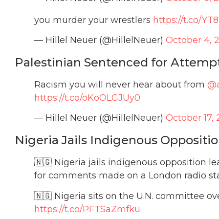
you murder your wrestlers
https://t.co/Y
— Hillel Neuer (@HillelNeuer)
October 4, 
Palestinian Sentenced for Attempti
Racism you will never hear about from
@
https://t.co/oKoOLGJUy0
— Hillel Neuer (@HillelNeuer)
October 17, 
Nigeria Jails Indigenous Oppositi
🇳🇬 Nigeria jails indigenous opposition 
for comments made on a London radio sta
🇳🇬 Nigeria sits on the U.N. committee 
https://t.co/PFTSaZmfku