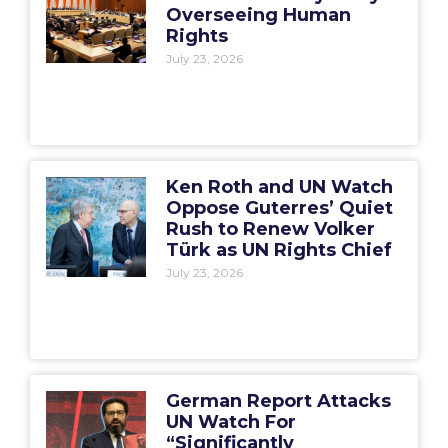
Overseeing Human
Rights
July 23, 2026
Ken Roth and UN Watch
Oppose Guterres’ Quiet
Rush to Renew Volker
Türk as UN Rights Chief
July 23, 2026
German Report Attacks
UN Watch For
“Significantly