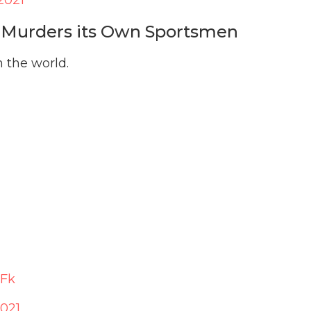
; Murders its Own Sportsmen
n the world.
YFk
2021