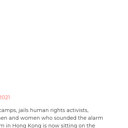
2021
amps, jails human rights activists,
 men and women who sounded the alarm
om in Hong Kong is now sitting on the