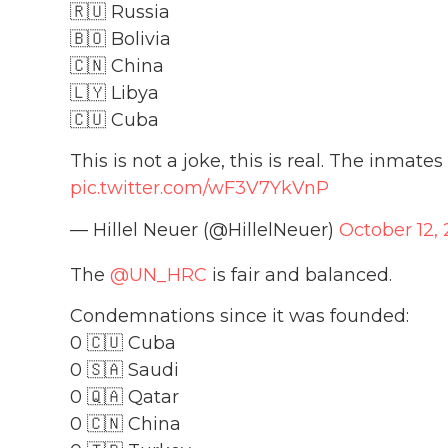
🇷🇺 Russia
🇧🇴 Bolivia
🇨🇳 China
🇱🇾 Libya
🇨🇺 Cuba
This is not a joke, this is real. The inmat
pic.twitter.com/wF3V7YkVnP
— Hillel Neuer (@HillelNeuer)
October 12, 
The
@UN_HRC
is fair and balanced.
Condemnations since it was founded:
0 🇨🇺 Cuba
0 🇸🇦 Saudi
0 🇶🇦 Qatar
0 🇨🇳 China