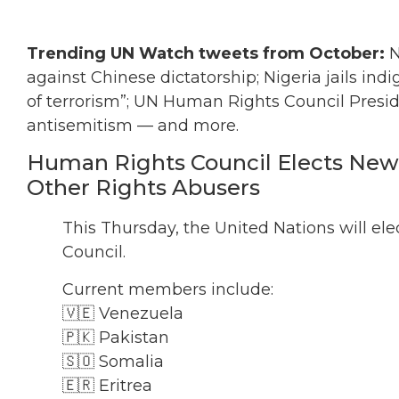
Trending UN Watch tweets from October:
N
against Chinese dictatorship; Nigeria jails ind
of terrorism”; UN Human Rights Council Presid
antisemitism — and more.
Human Rights Council Elects New
Other Rights Abusers
This Thursday, the United Nations will e
Council.
Current members include:
🇻🇪 Venezuela
🇵🇰 Pakistan
🇸🇴 Somalia
🇪🇷 Eritrea