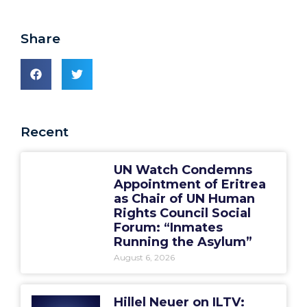
Share
Recent
UN Watch Condemns
Appointment of Eritrea
as Chair of UN Human
Rights Council Social
Forum: “Inmates
Running the Asylum”
August 6, 2026
Hillel Neuer on ILTV: