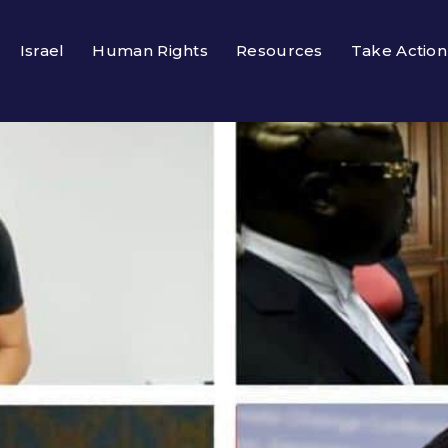
Israel
Human Rights
Resources
Take Action