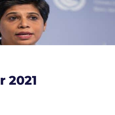
r 2021