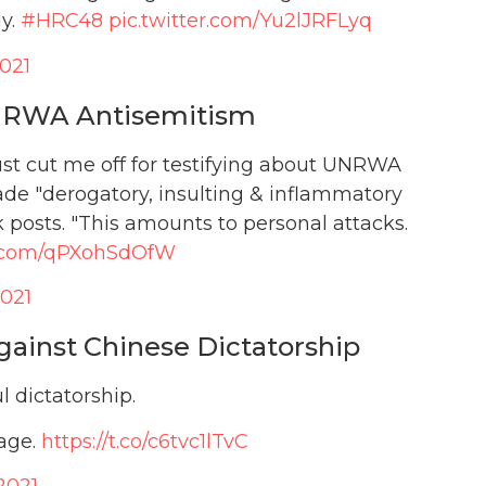
dy.
#HRC48
pic.twitter.com/Yu2lJRFLyq
2021
UNRWA Antisemitism
ust cut me off for testifying about UNRWA
made "derogatory, insulting & inflammatory
osts. "This amounts to personal attacks.
er.com/qPXohSdOfW
2021
gainst Chinese Dictatorship
l dictatorship.
rage.
https://t.co/c6tvc1lTvC
2021