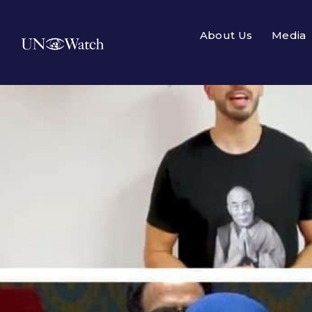
About Us
Media