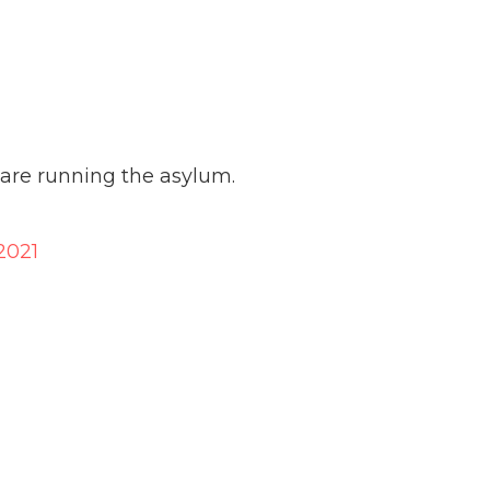
es are running the asylum.
2021