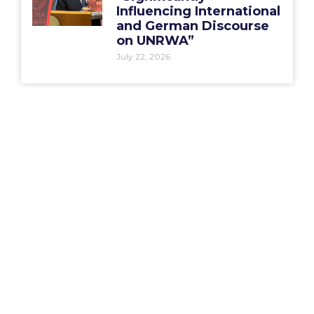
Influencing International
and German Discourse
on UNRWA”
July 22, 2026