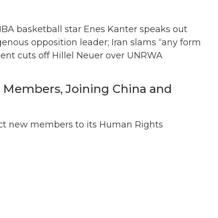
BA basketball star Enes Kanter speaks out
igenous opposition leader; Iran slams “any form
ent cuts off Hillel Neuer over UNRWA
 Members, Joining China and
lect new members to its Human Rights