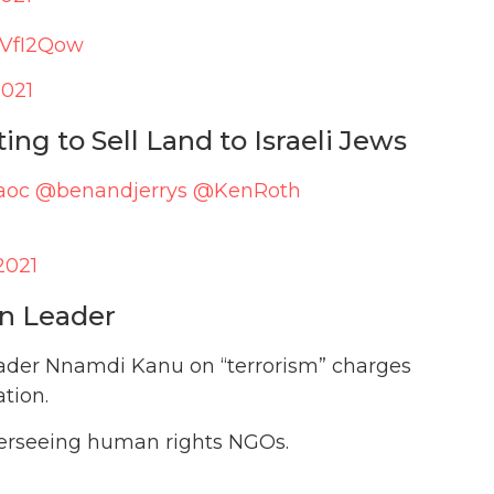
T8VfI2Qow
2021
ng to Sell Land to Israeli Jews
aoc
@benandjerrys
@KenRoth
2021
on Leader
leader Nnamdi Kanu on “terrorism” charges
tion.
overseeing human rights NGOs.