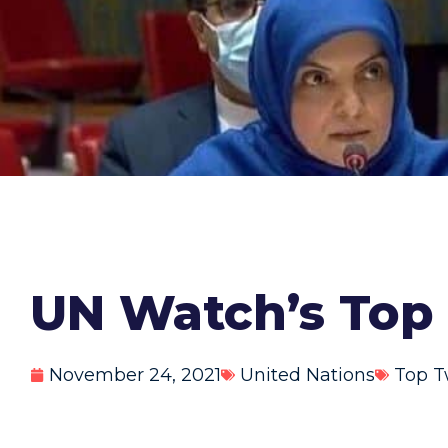
UN Watch’s Top 
November 24, 2021
United Nations
Top T