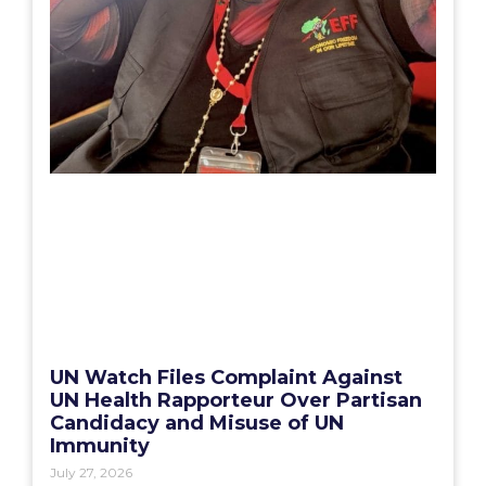
UN Watch Files Complaint Against
UN Health Rapporteur Over Partisan
Candidacy and Misuse of UN
Immunity
July 27, 2026