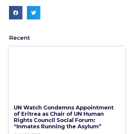
Recent
UN Watch Condemns Appointment
of Eritrea as Chair of UN Human
Rights Council Social Forum:
“Inmates Running the Asylum”
August 6, 2026