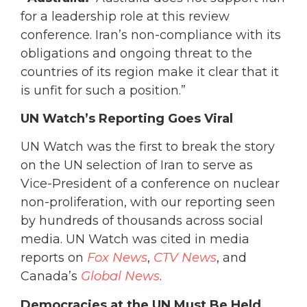
for a leadership role at this review
conference. Iran’s non-compliance with its
obligations and ongoing threat to the
countries of its region make it clear that it
is unfit for such a position.”
UN Watch’s Reporting Goes Viral
UN Watch was the first to break the story
on the UN selection of Iran to serve as
Vice-President of a conference on nuclear
non-proliferation, with our reporting seen
by hundreds of thousands across social
media. UN Watch was cited in media
reports on
Fox News
,
CTV News
, and
Canada’s
Global News
.
Democracies at the UN Must Be Held