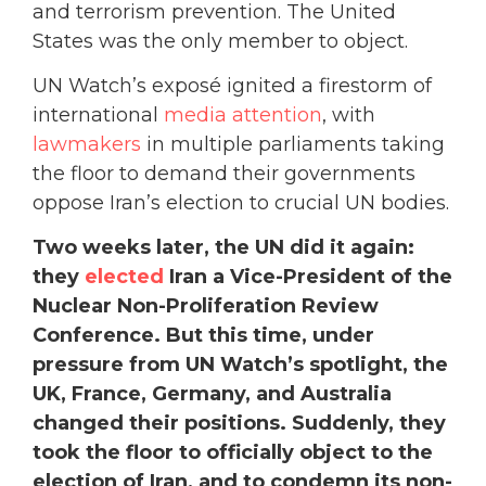
and terrorism prevention. The United
States was the only member to object.
UN Watch’s exposé ignited a firestorm of
international
media attention
, with
lawmakers
in multiple parliaments taking
the floor to demand their governments
oppose Iran’s election to crucial UN bodies.
Two weeks later, the UN did it again:
they
elected
Iran a Vice-President of the
Nuclear Non-Proliferation Review
Conference. But this time, under
pressure from UN Watch’s spotlight, the
UK, France, Germany, and Australia
changed their positions. Suddenly, they
took the floor to officially object to the
election of Iran, and to condemn its non-