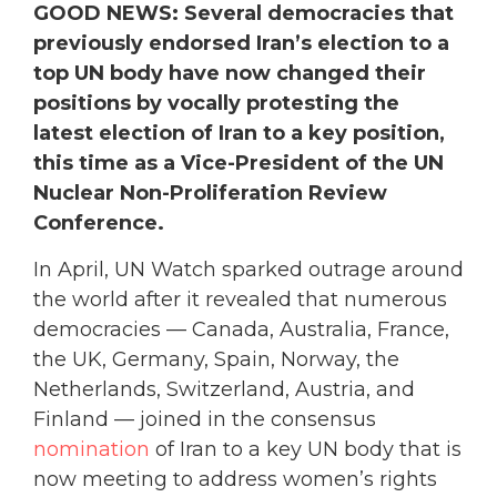
GOOD NEWS: Several democracies that
previously endorsed Iran’s election to a
top UN body have now changed their
positions by vocally protesting the
latest election of Iran to a key position,
this time as a Vice-President of the UN
Nuclear Non-Proliferation Review
Conference.
In April, UN Watch sparked outrage around
the world after it revealed that numerous
democracies — Canada, Australia, France,
the UK, Germany, Spain, Norway, the
Netherlands, Switzerland, Austria, and
Finland — joined in the consensus
nomination
of Iran to a key UN body that is
now meeting to address women’s rights