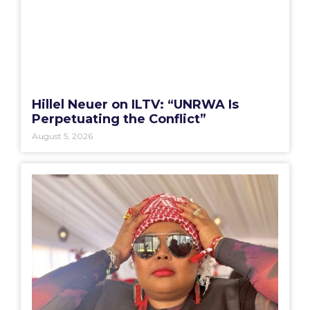
Hillel Neuer on ILTV: “UNRWA Is
Perpetuating the Conflict”
August 5, 2026