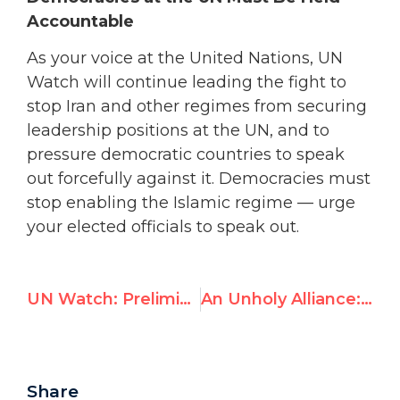
Accountable
As your voice at the United Nations, UN
Watch will continue leading the fight to
stop Iran and other regimes from securing
leadership positions at the UN, and to
pressure democratic countries to speak
out forcefully against it. Democracies must
stop enabling the Islamic regime — urge
your elected officials to speak out.
UN Watch: Preliminary Injunction on Albanese Sanctions Is “Not a Moral Vindication”
An Unholy Alliance: UNRWA, Hamas, and DER SPIEGEL
Share