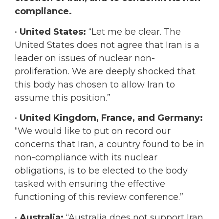
compliance.
•
United States:
“Let me be clear. The
United States does not agree that Iran is a
leader on issues of nuclear non-
proliferation. We are deeply shocked that
this body has chosen to allow Iran to
assume this position.”
•
United Kingdom, France, and Germany:
“We would like to put on record our
concerns that Iran, a country found to be in
non-compliance with its nuclear
obligations, is to be elected to the body
tasked with ensuring the effective
functioning of this review conference.”
•
Australia:
“Australia does not support Iran