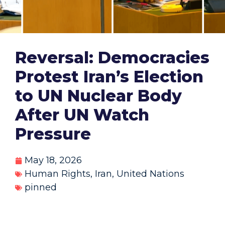
Reversal: Democracies
Protest Iran’s Election
to UN Nuclear Body
After UN Watch
Pressure
May 18, 2026
Human Rights
,
Iran
,
United Nations
pinned