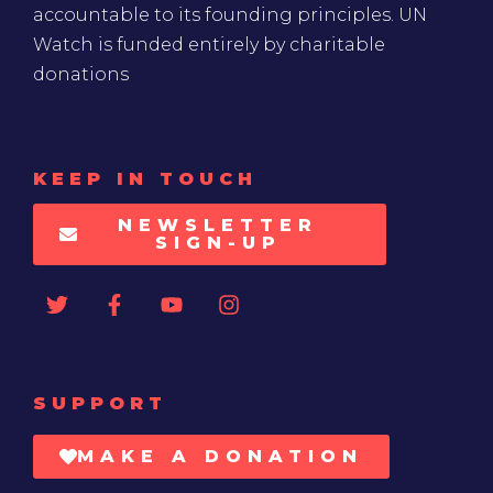
accountable to its founding principles. UN
Watch is funded entirely by charitable
donations
KEEP IN TOUCH
NEWSLETTER
SIGN-UP
SUPPORT
MAKE A DONATION