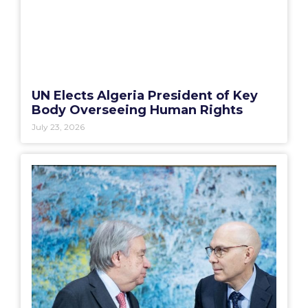
UN Elects Algeria President of Key
Body Overseeing Human Rights
July 23, 2026