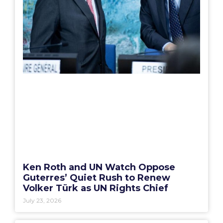
Ken Roth and UN Watch Oppose
Guterres’ Quiet Rush to Renew
Volker Türk as UN Rights Chief
July 23, 2026