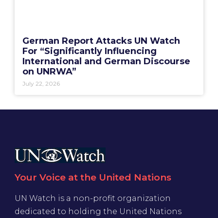
German Report Attacks UN Watch
For “Significantly Influencing
International and German Discourse
on UNRWA”
July 22, 2026
Your Voice at the United Nations
UN Watch is a non-profit organization
dedicated to holding the United Nations