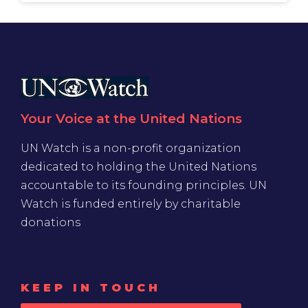
Your Voice at the United Nations
UN Watch is a non-profit organization
dedicated to holding the United Nations
accountable to its founding principles. UN
Watch is funded entirely by charitable
donations
KEEP IN TOUCH