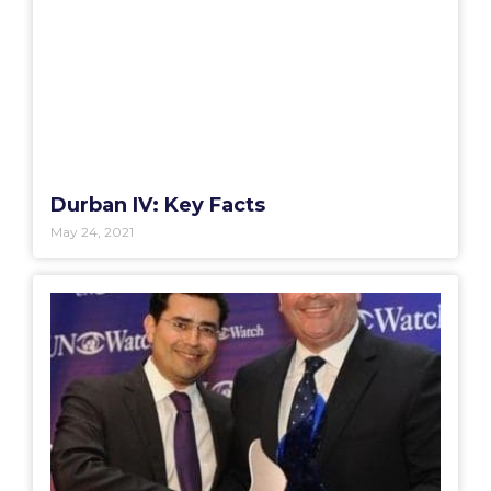
Durban IV: Key Facts
May 24, 2021