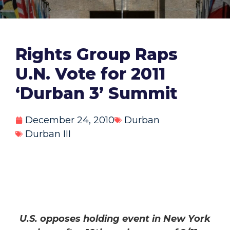
Rights Group Raps
U.N. Vote for 2011
‘Durban 3’ Summit
December 24, 2010
Durban
Durban III
U.S. opposes holding event in New York