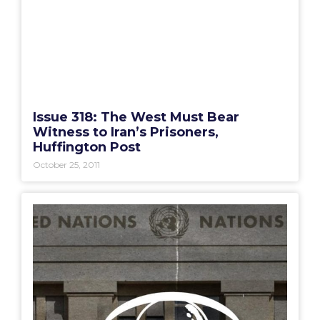
Issue 318: The West Must Bear
Witness to Iran’s Prisoners,
Huffington Post
October 25, 2011