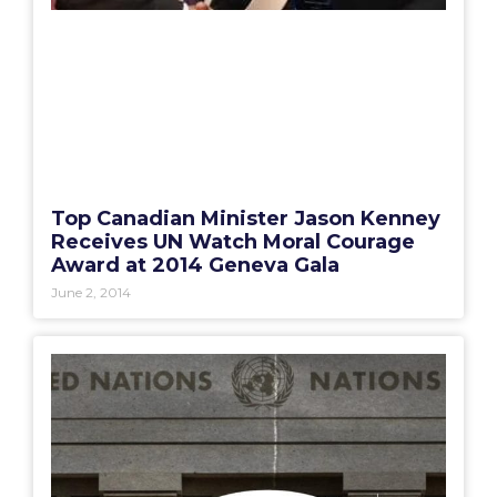
Top Canadian Minister Jason Kenney
Receives UN Watch Moral Courage
Award at 2014 Geneva Gala
June 2, 2014