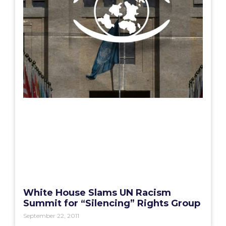
White House Slams UN Racism
Summit for “Silencing” Rights Group
September 22, 2011