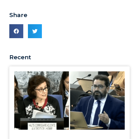
Share
Recent