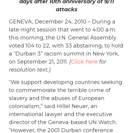
days after 10th anniversary of 9/11
attacks
GENEVA, December 24, 2010 – During a
late-night session that went to 4:00 a.m.
this morning, the U.N. General Assembly
voted 104 to 22, with 33 abstaining, to hold
a “Durban 3” racism summit in New York,
on September 21, 2011.
(
Click here
for
resolution text.)
“We support developing countries seeking
to commemorate the terrible crime of
slavery and the abuses of European
colonialism,” said Hillel Neuer, an
international lawyer and the executive
director of the Geneva-based UN Watch.
“However, the 2001 Durban conference