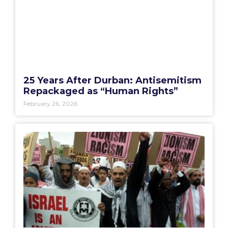
25 Years After Durban: Antisemitism
Repackaged as “Human Rights”
February 26, 2026