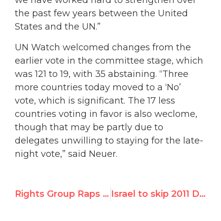
we have worked hard to strengthen over
the past few years between the United
States and the UN.”
UN Watch welcomed changes from the
earlier vote in the committee stage, which
was 121 to 19, with 35 abstaining. “Three
more countries today moved to a ‘No’
vote, which is significant. The 17 less
countries voting in favor is also weclome,
though that may be partly due to
delegates unwilling to staying for the late-
night vote,” said Neuer.
Rights Group Raps U.N. Vote for 2011 ‘Durban 3’ Summit
Israel to skip 2011 Durban commemoration so long as it’s linked to Durban