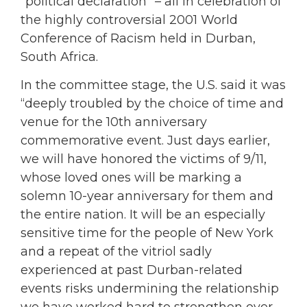
“political declaration” – all in celebration of
the highly controversial 2001 World
Conference of Racism held in Durban,
South Africa.
In the committee stage, the U.S. said it was
“deeply troubled by the choice of time and
venue for the 10th anniversary
commemorative event. Just days earlier,
we will have honored the victims of 9/11,
whose loved ones will be marking a
solemn 10-year anniversary for them and
the entire nation. It will be an especially
sensitive time for the people of New York
and a repeat of the vitriol sadly
experienced at past Durban-related
events risks undermining the relationship