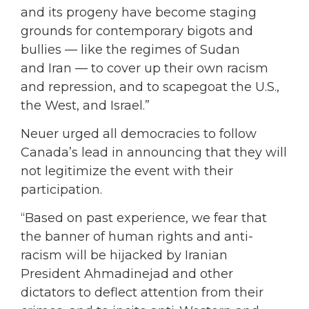
and its progeny have become staging
grounds for contemporary bigots and
bullies — like the regimes of Sudan
and Iran — to cover up their own racism
and repression, and to scapegoat the U.S.,
the West, and Israel.”
Neuer urged all democracies to follow
Canada’s lead in announcing that they will
not legitimize the event with their
participation.
“Based on past experience, we fear that
the banner of human rights and anti-
racism will be hijacked by Iranian
President Ahmadinejad and other
dictators to deflect attention from their