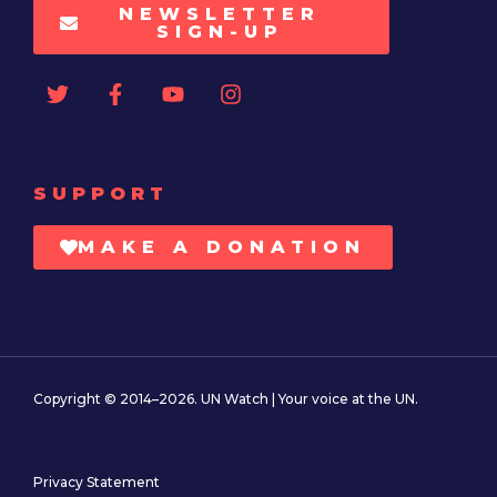
NEWSLETTER
SIGN-UP
SUPPORT
MAKE A DONATION
Copyright © 2014–2026. UN Watch | Your voice at the UN.
Privacy Statement