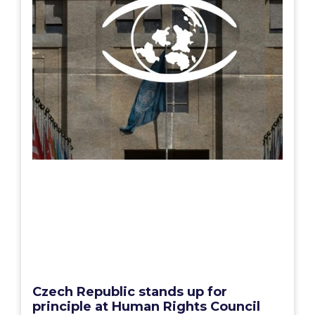
Czech Republic stands up for
principle at Human Rights Council