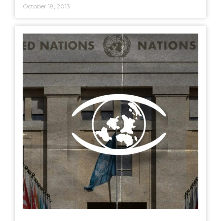
October 18, 2013