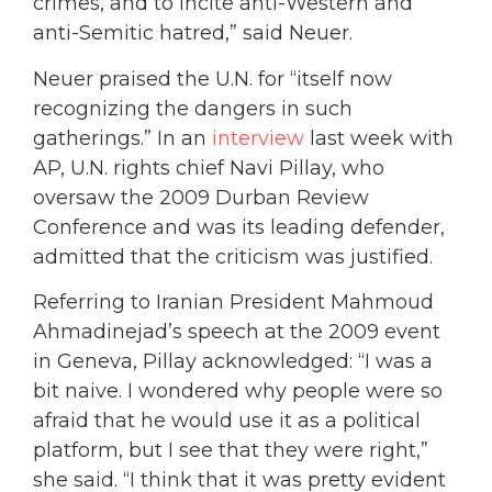
crimes, and to incite anti-Western and
anti-Semitic hatred,” said Neuer.
Neuer praised the U.N. for “itself now
recognizing the dangers in such
gatherings.” In an
interview
last week with
AP, U.N. rights chief Navi Pillay, who
oversaw the 2009 Durban Review
Conference and was its leading defender,
admitted that the criticism was justified.
Referring to Iranian President Mahmoud
Ahmadinejad’s speech at the 2009 event
in Geneva, Pillay acknowledged: “I was a
bit naive. I wondered why people were so
afraid that he would use it as a political
platform, but I see that they were right,”
she said. “I think that it was pretty evident