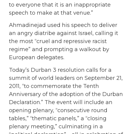
to everyone that it is an inappropriate
speech to make at that venue.”
Ahmadinejad used his speech to deliver
an angry diatribe against Israel, calling it
the most “cruel and repressive racist
regime” and prompting a walkout by
European delegates.
Today’s Durban 3 resolution calls for a
summit of world leaders on September 21,
2011, “to commemorate the Tenth
Anniversary of the adoption of the Durban
Declaration.” The event will include an
opening plenary, “consecutive round
tables,” “thematic panels,” a “closing
plenary meeting,” culminating in a