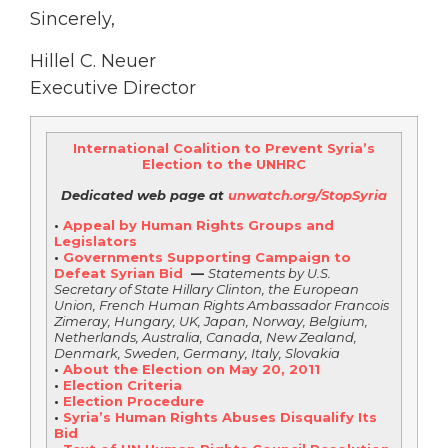
Sincerely,
Hillel C. Neuer
Executive Director
International Coalition to Prevent Syria’s
Election to the UNHRC
Dedicated web page at
unwatch.org/StopSyria
•
Appeal by Human Rights Groups and
Legislators
•
Governments Supporting Campaign to
Defeat Syrian Bid
—
Statements by U.S.
Secretary of State Hillary Clinton, the European
Union, French Human Rights Ambassador Francois
Zimeray, Hungary, UK, Japan, Norway, Belgium,
Netherlands, Australia, Canada, New Zealand,
Denmark, Sweden, Germany, Italy, Slovakia
•
About the Election on May 20, 2011
•
Election Criteria
•
Election Procedure
•
Syria’s Human Rights Abuses Disqualify Its
Bid