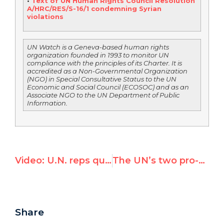
•
Text of UN Human Rights Council Resolution
A/HRC/RES/S-16/1 condemning Syrian
violations
UN Watch is a Geneva-based human rights
organization founded in 1993 to monitor UN
compliance with the principles of its Charter. It is
accredited as a Non-Governmental Organization
(NGO) in Special Consultative Status to the UN
Economic and Social Council (ECOSOC) and as an
Associate NGO to the UN Department of Public
Information.
Video: U.N. reps questioning Bin Laden take-down are “jerks,” says U.S. Senator
The UN’s two pro-Syrian amendments
Share