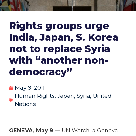
Rights groups urge
India, Japan, S. Korea
not to replace Syria
with “another non-
democracy”
May 9, 2011
Human Rights
,
Japan
,
Syria
,
United
Nations
GENEVA, May 9 —
UN Watch, a Geneva-