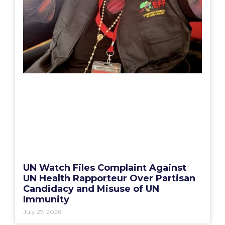
UN Watch Files Complaint Against
UN Health Rapporteur Over Partisan
Candidacy and Misuse of UN
Immunity
July 27, 2026