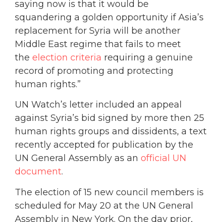
saying now is that it would be
squandering a golden opportunity if Asia’s
replacement for Syria will be another
Middle East regime that fails to meet
the
election criteria
requiring a genuine
record of promoting and protecting
human rights.”
UN Watch’s letter included an appeal
against Syria’s bid signed by more then 25
human rights groups and dissidents, a text
recently accepted for publication by the
UN General Assembly as an
official UN
document
.
The election of 15 new council members is
scheduled for May 20 at the UN General
Assembly in New York. On the day prior,