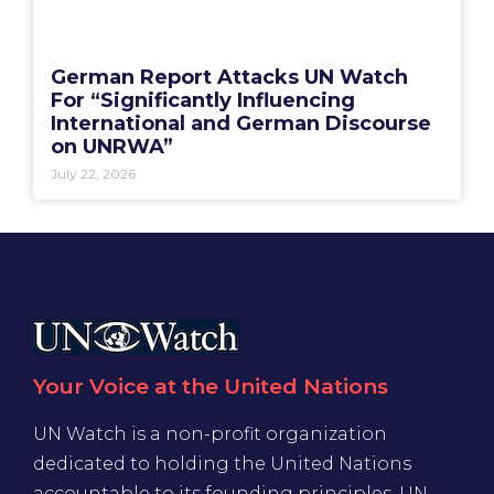
German Report Attacks UN Watch
For “Significantly Influencing
International and German Discourse
on UNRWA”
July 22, 2026
Your Voice at the United Nations
UN Watch is a non-profit organization
dedicated to holding the United Nations
accountable to its founding principles. UN