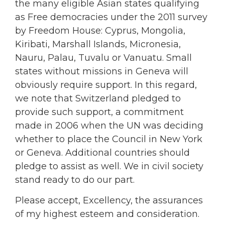
the many eligible Asian states qualifying
as Free democracies under the 2011 survey
by Freedom House: Cyprus, Mongolia,
Kiribati, Marshall Islands, Micronesia,
Nauru, Palau, Tuvalu or Vanuatu. Small
states without missions in Geneva will
obviously require support. In this regard,
we note that Switzerland pledged to
provide such support, a commitment
made in 2006 when the UN was deciding
whether to place the Council in New York
or Geneva. Additional countries should
pledge to assist as well. We in civil society
stand ready to do our part.
Please accept, Excellency, the assurances
of my highest esteem and consideration.