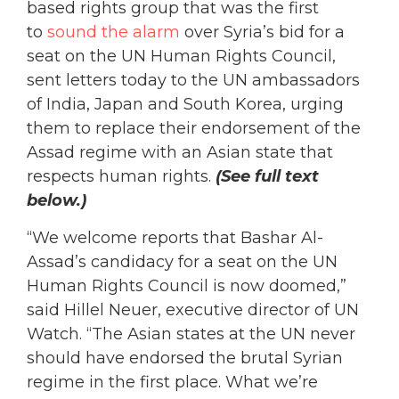
based rights group that was the first
to
sound the alarm
over Syria’s bid for a
seat on the UN Human Rights Council,
sent letters today to the UN ambassadors
of India, Japan and South Korea, urging
them to replace their endorsement of the
Assad regime with an Asian state that
respects human rights.
(See full text
below.)
“We welcome reports that Bashar Al-
Assad’s candidacy for a seat on the UN
Human Rights Council is now doomed,”
said Hillel Neuer, executive director of UN
Watch. “The Asian states at the UN never
should have endorsed the brutal Syrian
regime in the first place. What we’re