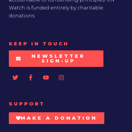
Watch is funded entirely by charitable
donations
KEEP IN TOUCH
NEWSLETTER
SIGN-UP
SUPPORT
MAKE A DONATION