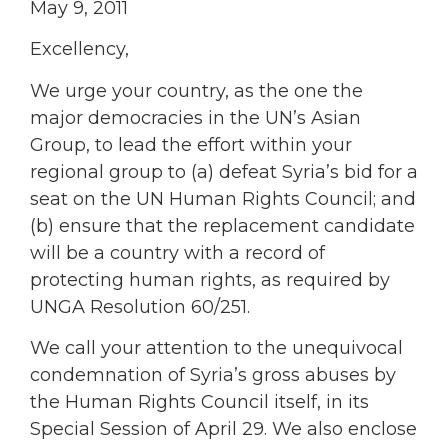
May 9, 2011
Excellency,
We urge your country, as the one the
major democracies in the UN’s Asian
Group, to lead the effort within your
regional group to (a) defeat Syria’s bid for a
seat on the UN Human Rights Council; and
(b) ensure that the replacement candidate
will be a country with a record of
protecting human rights, as required by
UNGA Resolution 60/251.
We call your attention to the unequivocal
condemnation of Syria’s gross abuses by
the Human Rights Council itself, in its
Special Session of April 29. We also enclose