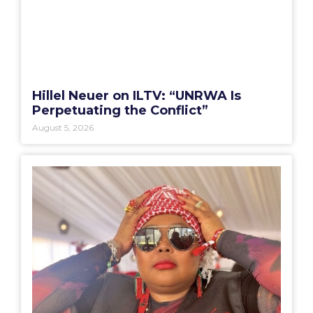
Hillel Neuer on ILTV: “UNRWA Is
Perpetuating the Conflict”
August 5, 2026