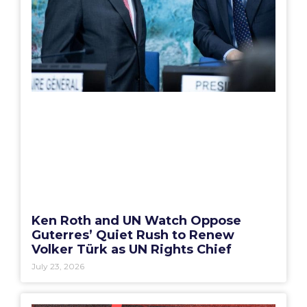
Ken Roth and UN Watch Oppose
Guterres’ Quiet Rush to Renew
Volker Türk as UN Rights Chief
July 23, 2026