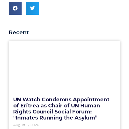
Recent
UN Watch Condemns Appointment
of Eritrea as Chair of UN Human
Rights Council Social Forum:
“Inmates Running the Asylum”
August 6, 2026