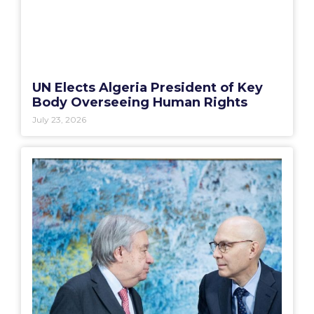
UN Elects Algeria President of Key
Body Overseeing Human Rights
July 23, 2026