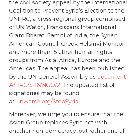
the civil society appeal by the International
Coalition to Prevent Syria’s Election to the
UNHRC, a cross-regional group comprised
of UN Watch, Franciscans International,
Gram Bharati Samiti of India, the Syrian
American Council, Greek Helsinki Monitor
and more than 15 other human rights
groups from Asia, Africa, Europe and the
Americas. The appeal has been published
by the UN General Assembly as
document
A/HRC/S-16/NGO/2
. The updated list of
signatories may be found
at
unwatch.org/StopSyria
.
Moreover, we urge you to ensure that the
Asian Group replaces Syria not with
another non-democracy, but rather one of