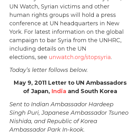
UN Watch, Syrian victims and other
human rights groups will hold a press
conference at UN headquarters in New
York. For latest information on the global
campaign to bar Syria from the UNHRC,
including details on the UN
elections, see
unwatch.org/stopsyria
.
Today’s letter follows below.
May 9, 2011 Letter to UN Ambassadors
of Japan,
India
and South Korea
Sent to Indian Ambassador Hardeep
Singh Puri, Japanese Ambassador Tsuneo
Nishida, and Republic of Korea
Ambassador Park In-kook.