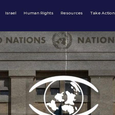
Israel
Human Rights
Resources
Take Action