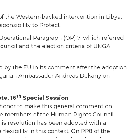
 of the Western-backed intervention in Libya,
ponsibility to Protect.
 Operational Paragraph (OP) 7, which referred
Council and the election criteria of UNGA
 by the EU in its comment after the adoption
Hungarian Ambassador Andreas Dekany on
th
te, 16
Special Session
 honor to make this general comment on
re members of the Human Rights Council.
his resolution has been adopted with a
flexibility in this context. On PP8 of the