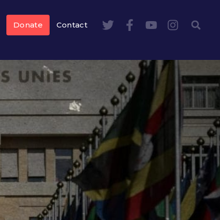
Donate
Contact