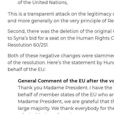
of the United Nations,
This is a transparent attack on the legitimacy
and more generally on the very principle of Res
Second, there was the deletion of the original
to Syria’s bid for a seat on the Human Rights 
Resolution 60/251.
Both of these negative changes were slammed
of the resolution. Here’s the statement by 
behalf of the EU:
General Comment of the EU after the vo
Thank you Madame President. I have the
behalf of member states of the EU who a
Madame President, we are grateful that t
large majority. We thank everybody for the 