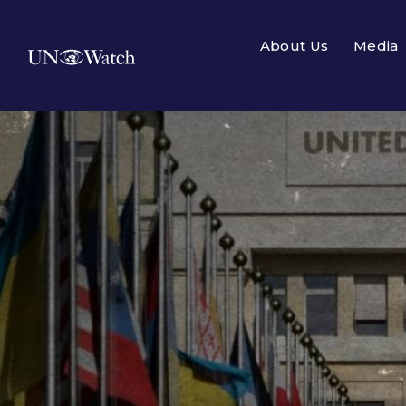
About Us
Media