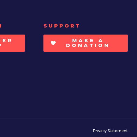
H
SUPPORT
TER
MAKE A
P
DONATION
Privacy Statement