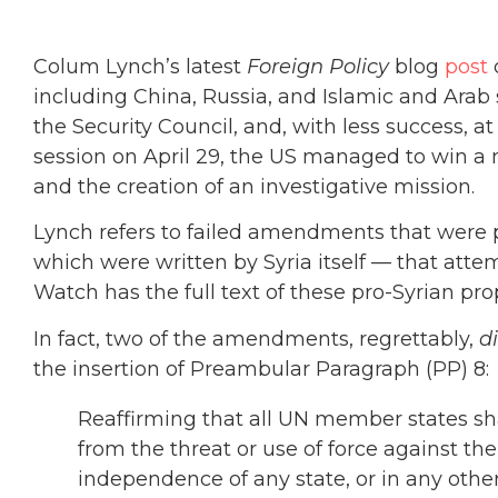
Colum Lynch’s latest
Foreign Policy
blog
post
o
including China, Russia, and Islamic and Arab 
the Security Council, and, with less success, a
session on April 29, the US managed to win a m
and the creation of an investigative mission.
Lynch refers to failed amendments that were
which were written by Syria itself — that att
Watch has the full text of these pro-Syrian pr
In fact, two of the amendments, regrettably,
d
the insertion of Preambular Paragraph (PP) 8:
Reaffirming that all UN member states shall
from the threat or use of force against the t
independence of any state, or in any oth