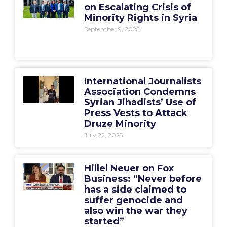
on Escalating Crisis of
Minority Rights in Syria
September 9, 2025
International Journalists
Association Condemns
Syrian Jihadists’ Use of
Press Vests to Attack
Druze Minority
July 22, 2025
Hillel Neuer on Fox
Business: “Never before
has a side claimed to
suffer genocide and
also win the war they
started”