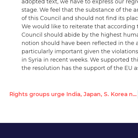
adopted text, we have to express our regre
stage. We feel that the substance of the
of this Council and should not find its pl
We would like to reiterate that according 
Council should abide by the highest huma
notion should have been reflected in the a
particularly important given the violatio
in Syria in recent weeks. We supported th
the resolution has the support of the EU 
Rights groups urge India, Japan, S. Korea not to replace Syria with “another non-democracy”