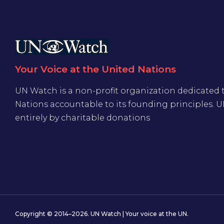
Your Voice at the United Nations
UN Watch is a non-profit organization dedicated 
Nations accountable to its founding principles. 
entirely by charitable donations
Copyright © 2014–2026. UN Watch | Your voice at the UN.