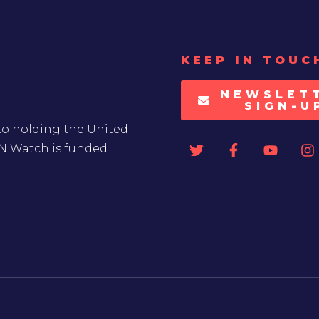
KEEP IN TOUC
NEWSLET
SIGN-U
to holding the United
UN Watch is funded