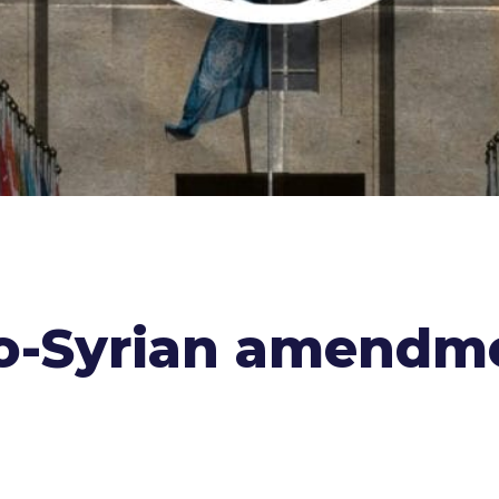
ro-Syrian amendm