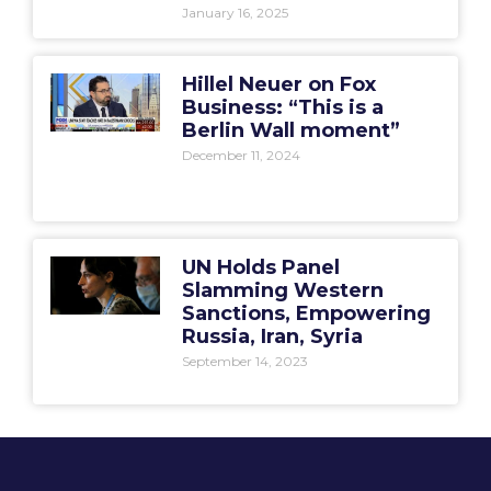
January 16, 2025
Hillel Neuer on Fox
Business: “This is a
Berlin Wall moment”
December 11, 2024
UN Holds Panel
Slamming Western
Sanctions, Empowering
Russia, Iran, Syria
September 14, 2023