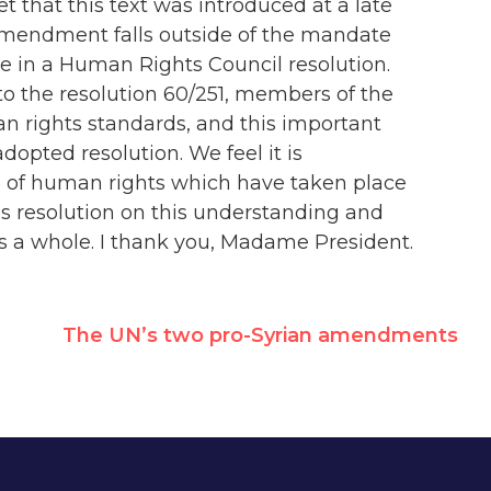
t that this text was introduced at a late
 amendment falls outside of the mandate
ace in a Human Rights Council resolution.
to the resolution 60/251, members of the
n rights standards, and this important
dopted resolution. We feel it is
ns of human rights which have taken place
is resolution on this understanding and
as a whole. I thank you, Madame President.
The UN’s two pro-Syrian amendments