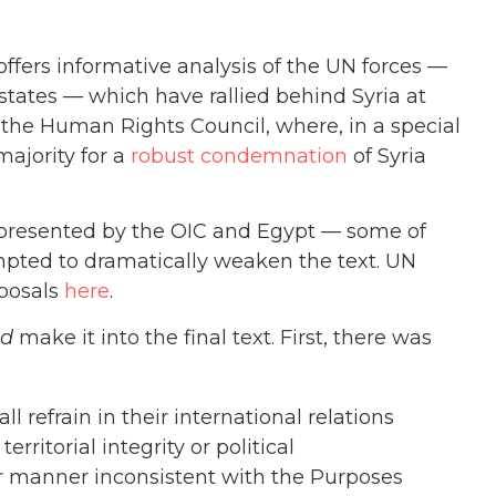
ffers informative analysis of the UN forces —
states — which have rallied behind Syria at
t the Human Rights Council, where, in a special
ajority for a
robust condemnation
of Syria
 presented by the OIC and Egypt — some of
empted to dramatically weaken the text. UN
oposals
here
.
id
make it into the final text.
First, there was
 refrain in their international relations
erritorial integrity or political
er manner inconsistent with the Purposes