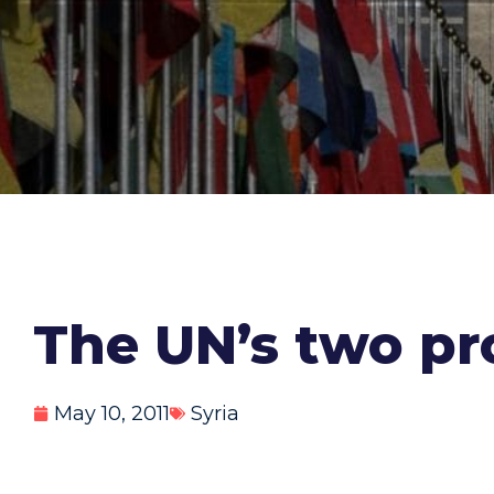
The UN’s two p
May 10, 2011
Syria