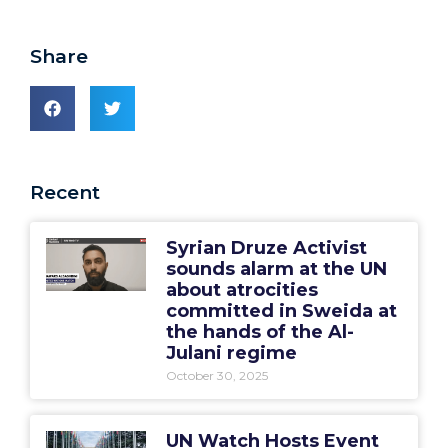
Share
Recent
Syrian Druze Activist
sounds alarm at the UN
about atrocities
committed in Sweida at
the hands of the Al-
Julani regime
October 30, 2025
UN Watch Hosts Event