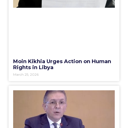
Moin Kikhia Urges Action on Human
Rights in Libya
March 25, 2026