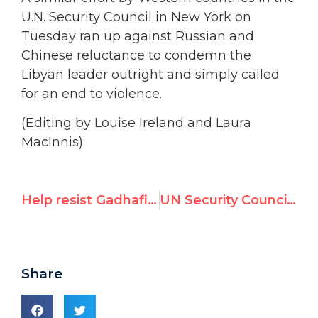
U.N. Security Council in New York on
Tuesday ran up against Russian and
Chinese reluctance to condemn the
Libyan leader outright and simply called
for an end to violence.
(Editing by Louise Ireland and Laura
MacInnis)
Help resist Gadhafi’s bloody crackdown
UN Security Council Condemns Libya Violence
Share