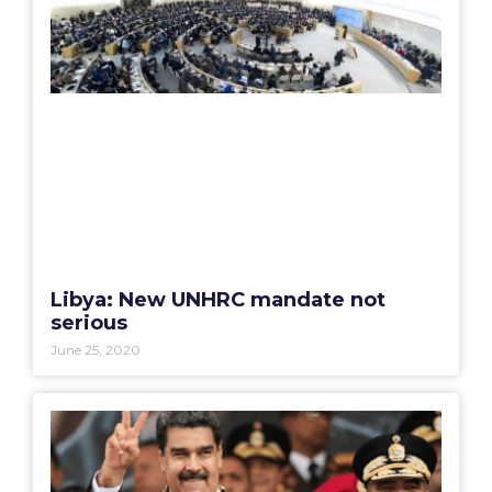
Libya: New UNHRC mandate not
serious
June 25, 2020