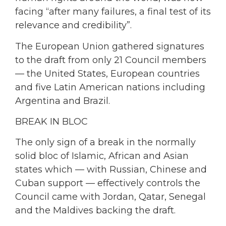
facing “after many failures, a final test of its
relevance and credibility”.
The European Union gathered signatures
to the draft from only 21 Council members
— the United States, European countries
and five Latin American nations including
Argentina and Brazil.
BREAK IN BLOC
The only sign of a break in the normally
solid bloc of Islamic, African and Asian
states which — with Russian, Chinese and
Cuban support — effectively controls the
Council came with Jordan, Qatar, Senegal
and the Maldives backing the draft.