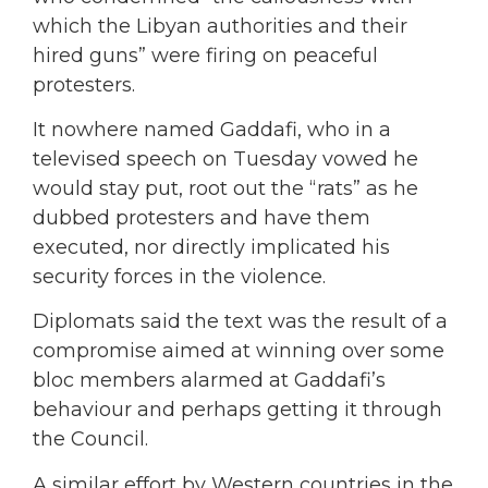
which the Libyan authorities and their
hired guns” were firing on peaceful
protesters.
It nowhere named Gaddafi, who in a
televised speech on Tuesday vowed he
would stay put, root out the “rats” as he
dubbed protesters and have them
executed, nor directly implicated his
security forces in the violence.
Diplomats said the text was the result of a
compromise aimed at winning over some
bloc members alarmed at Gaddafi’s
behaviour and perhaps getting it through
the Council.
A similar effort by Western countries in the