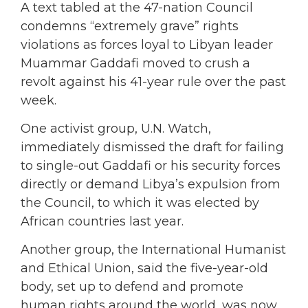
A text tabled at the 47-nation Council
condemns “extremely grave” rights
violations as forces loyal to Libyan leader
Muammar Gaddafi moved to crush a
revolt against his 41-year rule over the past
week.
One activist group, U.N. Watch,
immediately dismissed the draft for failing
to single-out Gaddafi or his security forces
directly or demand Libya’s expulsion from
the Council, to which it was elected by
African countries last year.
Another group, the International Humanist
and Ethical Union, said the five-year-old
body, set up to defend and promote
human rights around the world, was now