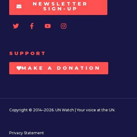
NEWSLETTER
SIGN-UP
SUPPORT
MAKE A DONATION
Copyright © 2014–2026. UN Watch | Your voice at the UN.
Privacy Statement