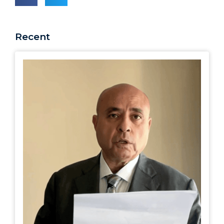
Recent