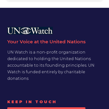
Your Voice at the United Nations
UN Watch is a non-profit organization
dedicated to holding the United Nations
accountable to its founding principles. UN
Watch is funded entirely by charitable
donations
KEEP IN TOUCH