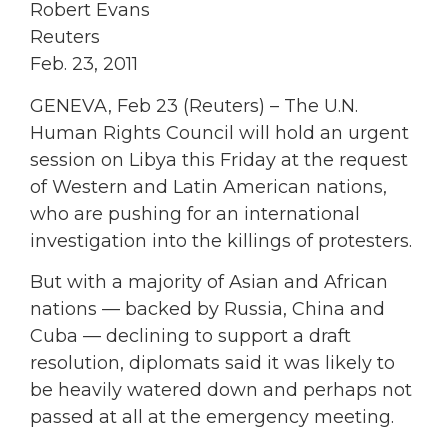
Robert Evans
Reuters
Feb. 23, 2011
GENEVA, Feb 23 (Reuters) – The U.N.
Human Rights Council will hold an urgent
session on Libya this Friday at the request
of Western and Latin American nations,
who are pushing for an international
investigation into the killings of protesters.
But with a majority of Asian and African
nations — backed by Russia, China and
Cuba — declining to support a draft
resolution, diplomats said it was likely to
be heavily watered down and perhaps not
passed at all at the emergency meeting.