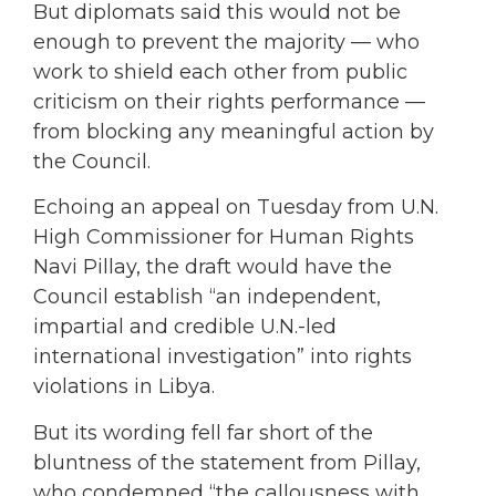
But diplomats said this would not be
enough to prevent the majority — who
work to shield each other from public
criticism on their rights performance —
from blocking any meaningful action by
the Council.
Echoing an appeal on Tuesday from U.N.
High Commissioner for Human Rights
Navi Pillay, the draft would have the
Council establish “an independent,
impartial and credible U.N.-led
international investigation” into rights
violations in Libya.
But its wording fell far short of the
bluntness of the statement from Pillay,
who condemned “the callousness with