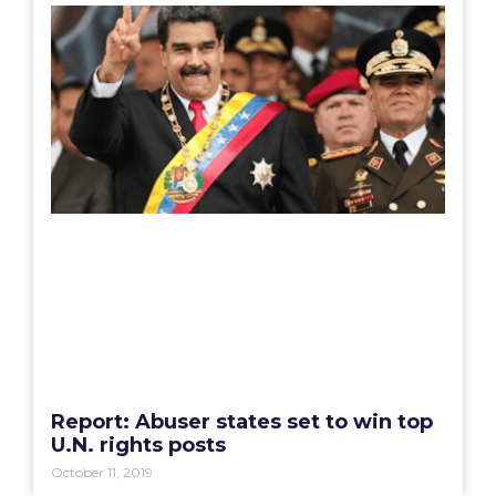
Report: Abuser states set to win top
U.N. rights posts
October 11, 2019