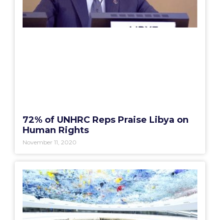
72% of UNHRC Reps Praise Libya on
Human Rights
November 11, 2020