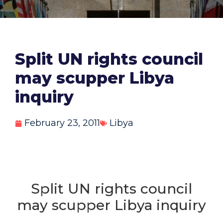
Split UN rights council
may scupper Libya
inquiry
February 23, 2011
Libya
Split UN rights council
may scupper Libya inquiry