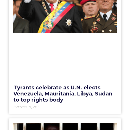
Tyrants celebrate as U.N. elects
Venezuela, Mauritania, Libya, Sudan
to top rights body
October 17, 2019