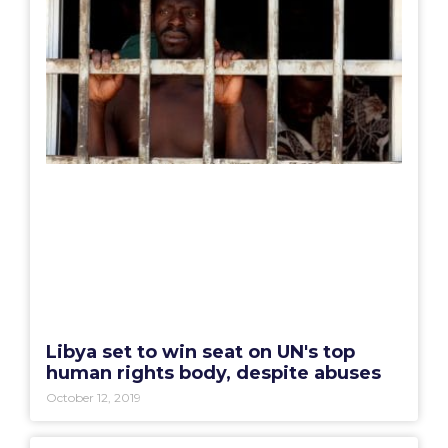
Libya set to win seat on UN's top
human rights body, despite abuses
October 12, 2019