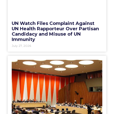
UN Watch Files Complaint Against
UN Health Rapporteur Over Partisan
Candidacy and Misuse of UN
Immunity
July 27, 2026