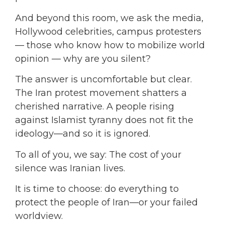
And beyond this room, we ask the media,
Hollywood celebrities, campus protesters
— those who know how to mobilize world
opinion — why are you silent?
The answer is uncomfortable but clear.
The Iran protest movement shatters a
cherished narrative. A people rising
against Islamist tyranny does not fit the
ideology—and so it is ignored.
To all of you, we say: The cost of your
silence was Iranian lives.
It is time to choose: do everything to
protect the people of Iran—or your failed
worldview.