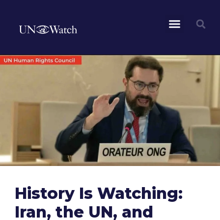
History Is Watching:
Iran, the UN, and