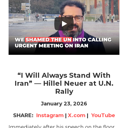
“I Will Always Stand With
Iran” — Hillel Neuer at U.N.
Rally
January 23, 2026
SHARE:
Instagram
|
X.com
|
YouTube
Immediately after his speech on the floor