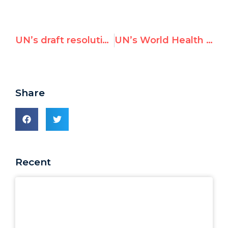
UN’s draft resolution on Iran affirms “sovereignty of the Islamic Republic of Iran”
UN’s World Health Organization Held U.S. Flag Hostage
Share
Recent