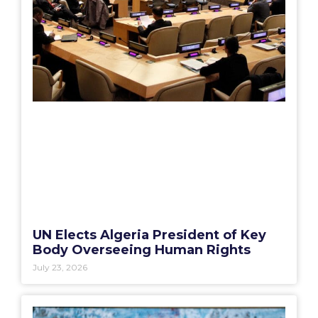
UN Elects Algeria President of Key
Body Overseeing Human Rights
July 23, 2026