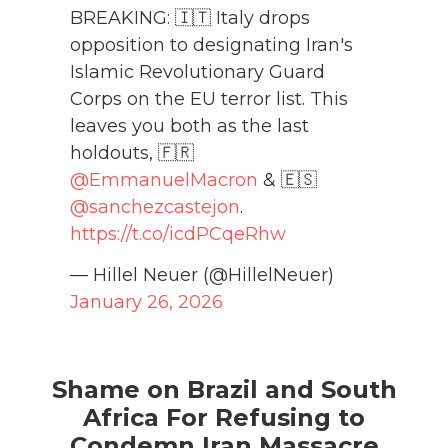
BREAKING: 🇮🇹 Italy drops
opposition to designating Iran's
Islamic Revolutionary Guard
Corps on the EU terror list. This
leaves you both as the last
holdouts, 🇫🇷
@EmmanuelMacron
& 🇪🇸
@sanchezcastejon
.
https://t.co/icdPCqeRhw
— Hillel Neuer (@HillelNeuer)
January 26, 2026
Shame on Brazil and South
Africa For Refusing to
Condemn Iran Massacre