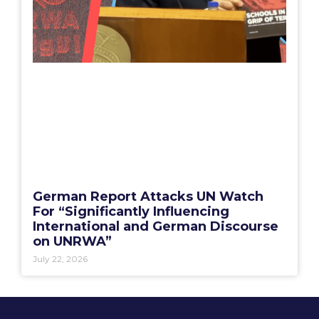
German Report Attacks UN Watch
For “Significantly Influencing
International and German Discourse
on UNRWA”
July 22, 2026