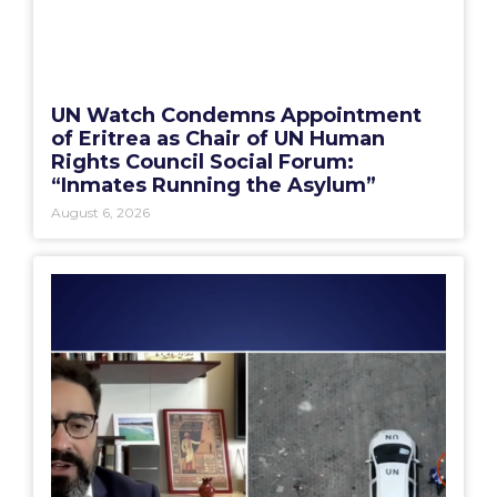
UN Watch Condemns Appointment
of Eritrea as Chair of UN Human
Rights Council Social Forum:
“Inmates Running the Asylum”
August 6, 2026