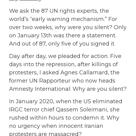
We ask the 87 UN rights experts, the
world’s “early warning mechanism.” For
over two weeks, why were you silent? Only
on January 13th was there a statement.
And out of 87, only five of you signed it.
Day after day, we pleaded for action. Five
days into the repression, after killings of
protesters, I asked Agnes Callamard, the
former UN Rapporteur who now heads
Amnesty International: Why are you silent?
In January 2020, when the US eliminated
IRGC terror chief Qassem Soleimani, she
rushed within hours to condemn it. Why
no urgency when innocent Iranian
protesters are massacred?