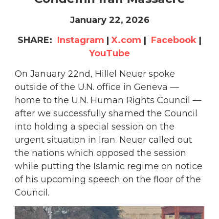
January 22, 2026
SHARE:
Instagram
|
X.com
|
Facebook
|
YouTube
On January 22nd, Hillel Neuer spoke
outside of the U.N. office in Geneva —
home to the U.N. Human Rights Council —
after we successfully shamed the Council
into holding a special session on the
urgent situation in Iran. Neuer called out
the nations which opposed the session
while putting the Islamic regime on notice
of his upcoming speech on the floor of the
Council.