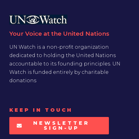
Your Voice at the United Nations
UN Watch is a non-profit organization
dedicated to holding the United Nations
accountable to its founding principles. UN
Watch is funded entirely by charitable
donations
KEEP IN TOUCH
NEWSLETTER
SIGN-UP