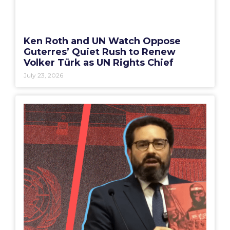
Ken Roth and UN Watch Oppose
Guterres’ Quiet Rush to Renew
Volker Türk as UN Rights Chief
July 23, 2026