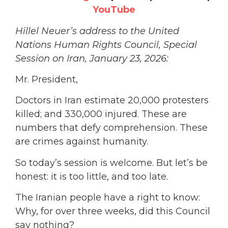
YouTube
Hillel Neuer’s address to the United
Nations Human Rights Council, Special
Session on Iran, January 23, 2026:
Mr. President,
Doctors in Iran estimate 20,000 protesters
killed; and 330,000 injured. These are
numbers that defy comprehension. These
are crimes against humanity.
So today’s session is welcome. But let’s be
honest: it is too little, and too late.
The Iranian people have a right to know:
Why, for over three weeks, did this Council
say
nothing
?