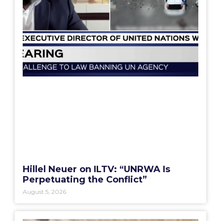
Hillel Neuer on ILTV: “UNRWA Is
Perpetuating the Conflict”
August 5, 2026