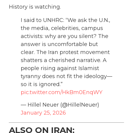
History is watching.
I said to UNHRC: “We ask the U.N.,
the media, celebrities, campus
activists: why are you silent? The
answer is uncomfortable but
clear. The Iran protest movement
shatters a cherished narrative. A
people rising against Islamist
tyranny does not fit the ideology—
so it is ignored.”
pic.twitter.com/HkBm0EnqWY
— Hillel Neuer (@HillelNeuer)
January 25, 2026
ALSO ON IRAN: