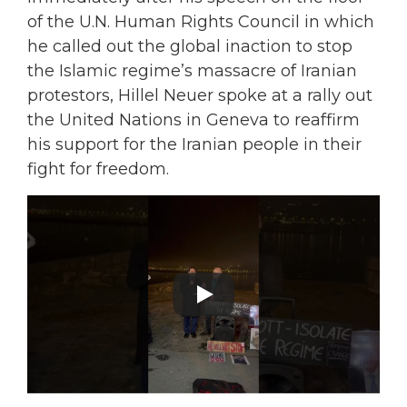
of the U.N. Human Rights Council in which
he called out the global inaction to stop
the Islamic regime’s massacre of Iranian
protestors, Hillel Neuer spoke at a rally out
the United Nations in Geneva to reaffirm
his support for the Iranian people in their
fight for freedom.