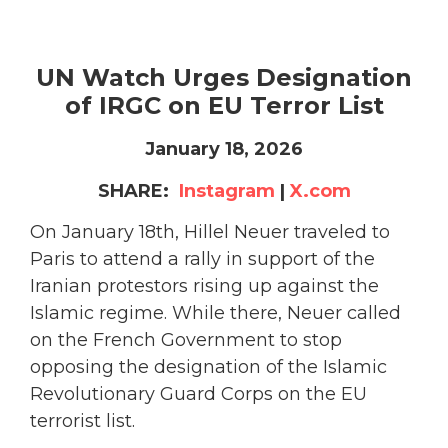
UN Watch Urges Designation
of IRGC on EU Terror List
January 18, 2026
SHARE:
Instagram
|
X.com
On January 18th, Hillel Neuer traveled to
Paris to attend a rally in support of the
Iranian protestors rising up against the
Islamic regime. While there, Neuer called
on the French Government to stop
opposing the designation of the Islamic
Revolutionary Guard Corps on the EU
terrorist list.