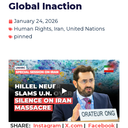
Global Inaction
January 24, 2026
Human Rights
,
Iran
,
United Nations
pinned
SHARE:
Instagram
|
X.com
|
Facebook
|