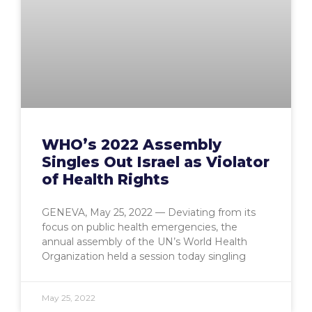
WHO’s 2022 Assembly
Singles Out Israel as Violator
of Health Rights
GENEVA, May 25, 2022 — Deviating from its
focus on public health emergencies, the
annual assembly of the UN’s World Health
Organization held a session today singling
May 25, 2022