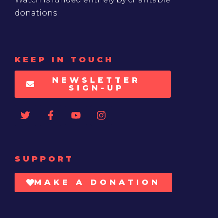
donations
KEEP IN TOUCH
NEWSLETTER
SIGN-UP
SUPPORT
MAKE A DONATION