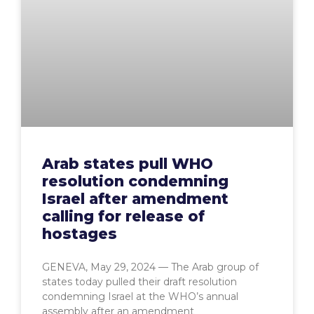
Arab states pull WHO
resolution condemning
Israel after amendment
calling for release of
hostages
GENEVA, May 29, 2024 — The Arab group of
states today pulled their draft resolution
condemning Israel at the WHO’s annual
assembly after an amendment