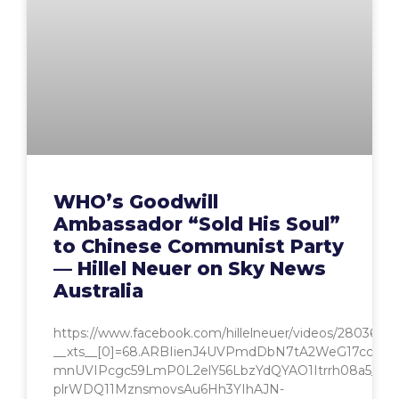
WHO’s Goodwill
Ambassador “Sold His Soul”
to Chinese Communist Party
— Hillel Neuer on Sky News
Australia
https://www.facebook.com/hillelneuer/videos/2803641
__xts__[0]=68.ARBIienJ4UVPmdDbN7tA2WeG17ccX4b
mnUVIPcgc59LmP0L2elY56LbzYdQYAO1Itrrh08a5_Ssm
plrWDQ11MznsmovsAu6Hh3YIhAJN-