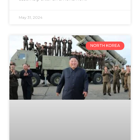
May 31, 2024
NORTH KOREA