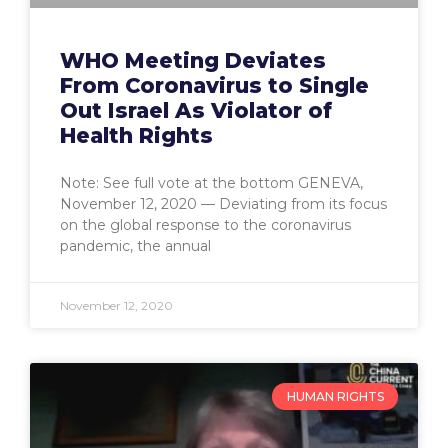
WHO Meeting Deviates
From Coronavirus to Single
Out Israel As Violator of
Health Rights
Note: See full vote at the bottom GENEVA,
November 12, 2020 — Deviating from its focus
on the global response to the coronavirus
pandemic, the annual
November 12, 2020
HUMAN RIGHTS