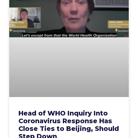
Head of WHO Inquiry Into
Coronavirus Response Has
Close Ties to Beijing, Should
Step Down