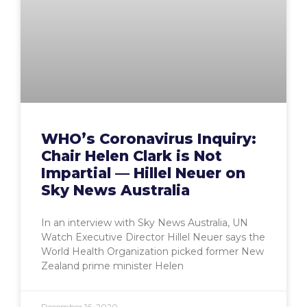
WHO’s Coronavirus Inquiry:
Chair Helen Clark is Not
Impartial — Hillel Neuer on
Sky News Australia
In an interview with Sky News Australia, UN
Watch Executive Director Hillel Neuer says the
World Health Organization picked former New
Zealand prime minister Helen
December 16, 2020