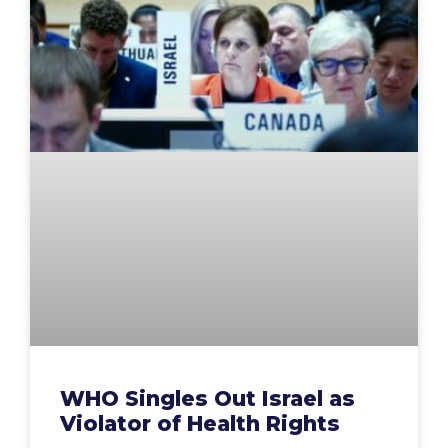
WHO Singles Out Israel as
Violator of Health Rights