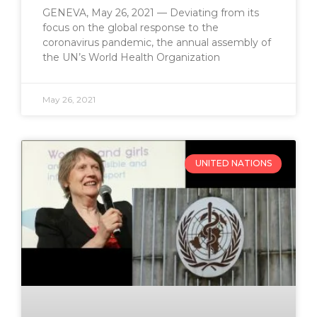
GENEVA, May 26, 2021 — Deviating from its
focus on the global response to the
coronavirus pandemic, the annual assembly of
the UN’s World Health Organization
May 26, 2021
UNITED NATIONS