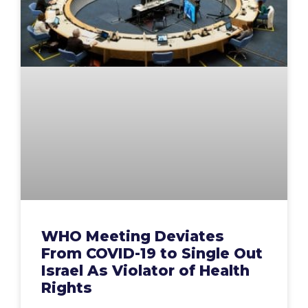
WHO Meeting Deviates
From COVID-19 to Single Out
Israel As Violator of Health
Rights