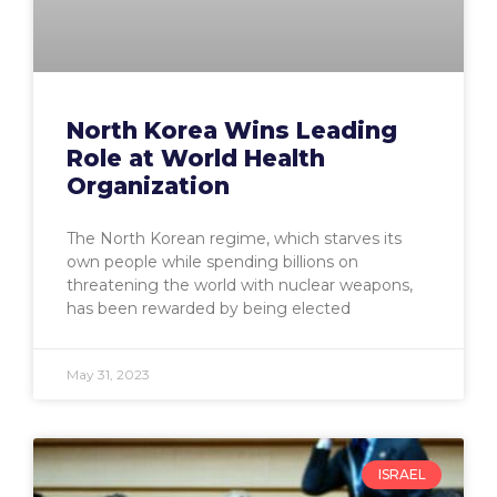
North Korea Wins Leading
Role at World Health
Organization
The North Korean regime, which starves its
own people while spending billions on
threatening the world with nuclear weapons,
has been rewarded by being elected
May 31, 2023
ISRAEL