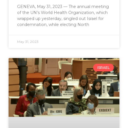
GENEVA, May 31, 2023 — The annual meeting
of the UN’s World Health Organization, which
wrapped up yesterday, singled out Israel for
condemnation, while electing North
May 31, 2023
ISRAEL