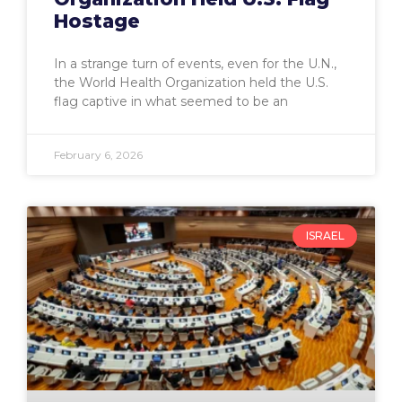
Hostage
In a strange turn of events, even for the U.N.,
the World Health Organization held the U.S.
flag captive in what seemed to be an
February 6, 2026
ISRAEL