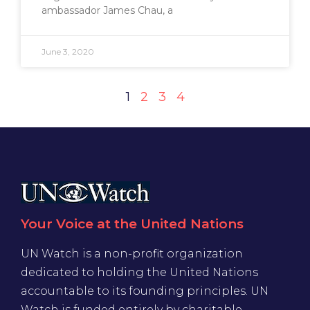
ambassador James Chau, a
June 3, 2020
1
2
3
4
Your Voice at the United Nations
UN Watch is a non-profit organization
dedicated to holding the United Nations
accountable to its founding principles. UN
Watch is funded entirely by charitable