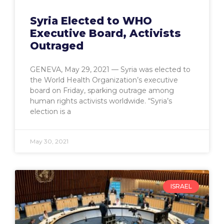
Syria Elected to WHO
Executive Board, Activists
Outraged
GENEVA, May 29, 2021 — Syria was elected to
the World Health Organization’s executive
board on Friday, sparking outrage among
human rights activists worldwide. “Syria’s
election is a
May 30, 2021
ISRAEL