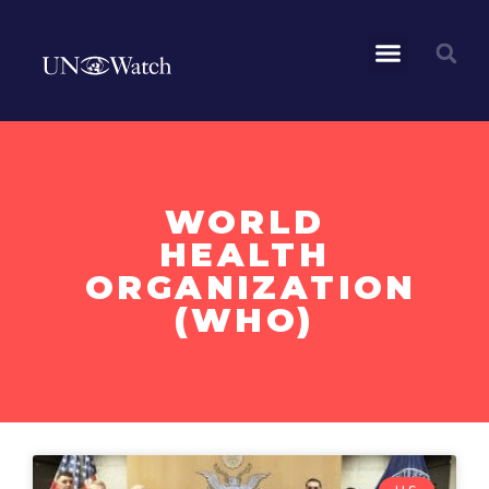
WORLD
HEALTH
ORGANIZATION
(WHO)