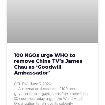
100 NGOs urge WHO to
remove China TV’s James
Chau as ‘Goodwill
Ambassador’
GENEVA, June 3, 2020
— A international coalition of 100 non-
governmental organizations from more than
30 countries today urged the World Health
Organization to remove its celebrity