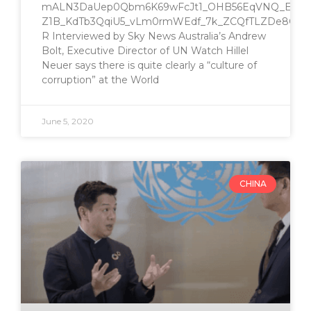
mALN3DaUep0Qbm6K69wFcJt1_OHB56EqVNQ_EvpiC
Z1B_KdTb3QqiU5_vLm0rmWEdf_7k_ZCQfTLZDe8QJM3
R Interviewed by Sky News Australia’s Andrew
Bolt, Executive Director of UN Watch Hillel
Neuer says there is quite clearly a “culture of
corruption” at the World
June 5, 2020
CHINA