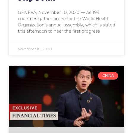
GENEVA, November 10, 2020 — As 194
countries gather online for the World Health
Organization’s annual assembly, which is slated
this afternoon to hear the first progress
November 10, 2020
CHINA