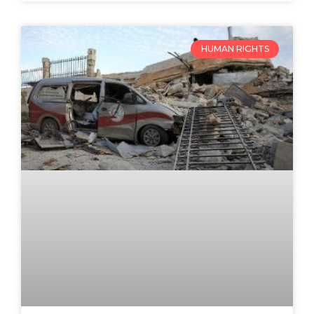
HUMAN RIGHTS