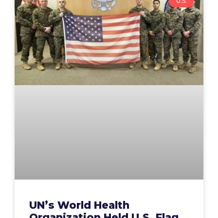
U.S.
UN’s World Health
Organization Held U.S. Flag