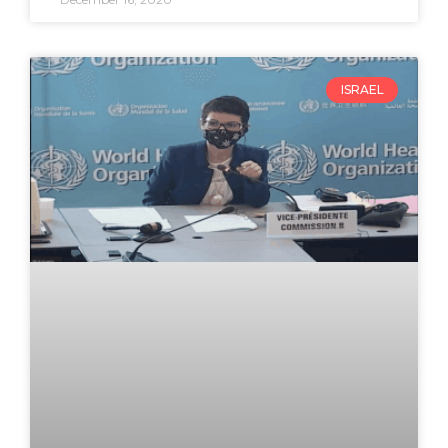
ISRAEL