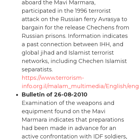
aboard the Mavi Marmara,
participated in the 1996 terrorist
attack on the Russian ferry Avrasya to
bargain for the release Chechens from
Russian prisons. Information indicates
a past connection between IHH, and
global jihad and Islamist terrorist
networks, including Chechen Islamist
separatists.
https://www.terrorism-
info.org.il/malam_multimedia/English/eng_
Bulletin of 26-08-2010
Examination of the weapons and
equipment found on the Mavi
Marmara indicates that preparations
had been made in advance for an
active confrontation with IDF soldiers,