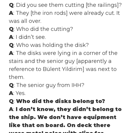
Q
: Did you see them cutting [the railings]?
A
: They [the iron rods] were already cut. It
was all over.
Q
: Who did the cutting?
A
: I didn’t see.
Q
: Who was holding the disk?
A
: The disks were lying in a corner of the
stairs and the senior guy [apparently a
reference to Bülent Yildirim] was next to
them.
Q
: The senior guy from IHH?
A
: Yes.
Q
:
Who did the disks belong to?
A
:
I don’t know, they didn’t belong to
the ship. We don’t have equipment
like that on board.
On deck there