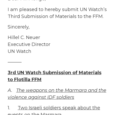
I am pleased to hereby submit UN Watch’s
Third Submission of Materials to the FFM.
Sincerely,
Hillel C. Neuer
Executive Director
UN Watch
———
3rd UN Watch Submission of Materials
to Flotilla FFM
A.
The weapons on the Marmara and the
violence against IDF soldiers
1.
Two Israeli soldiers speak about the
events on the Marmara