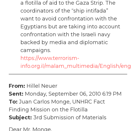
a flotilla of aid to the Gaza Strip. The
coordinators of the “ship intifada”
want to avoid confrontation with the
Egyptians but are taking into account
confrontation with the Israeli navy
backed by media and diplomatic
campaigns.
https://www.terrorism-
info.org.il/malam_multimedia/English/en
——————————————————————–
From:
Hillel Neuer
Sent:
Monday, September 06, 2010 6:19 PM
To:
Juan Carlos Monge, UNHRC Fact
Finding Mission on the Flotilla
Subject:
3rd Submission of Materials
Dear Mr. Monge,