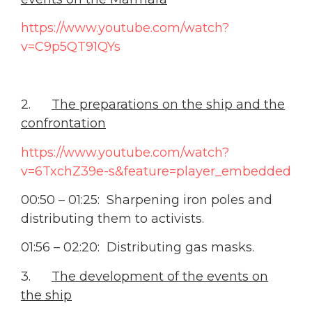
https://www.youtube.com/watch?
v=C9p5QT91QYs
2.
The preparations on the ship and the
confrontation
https://www.youtube.com/watch?
v=6TxchZ39e-s&feature=player_embedded
00:50 – 01:25: Sharpening iron poles and
distributing them to activists.
01:56 – 02:20: Distributing gas masks.
3.
The development of the events on
the ship