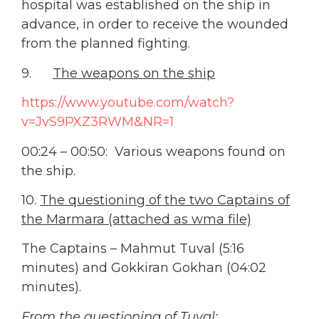
hospital was established on the ship in
advance, in order to receive the wounded
from the planned fighting.
9.
The weapons on the ship
https://www.youtube.com/watch?
v=JvS9PXZ3RWM&NR=1
00:24 – 00:50: Various weapons found on
the ship.
10.
The questioning of the two Captains of
the Marmara (attached as wma file)
The Captains – Mahmut Tuval (5:16
minutes) and Gokkiran Gokhan (04:02
minutes).
From the questioning of Tuval: