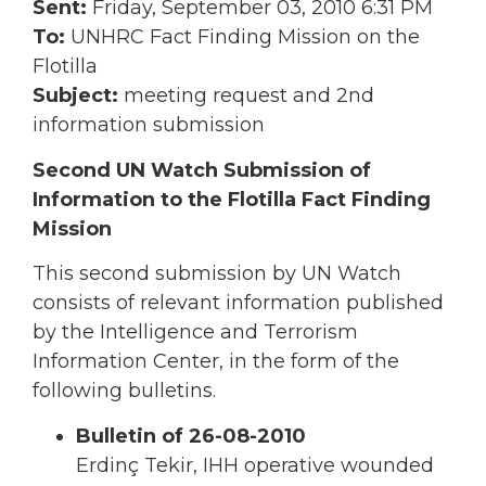
Sent:
Friday, September 03, 2010 6:31 PM
To:
UNHRC Fact Finding Mission on the
Flotilla
Subject:
meeting request and 2nd
information submission
Second UN Watch Submission of
Information to the Flotilla Fact Finding
Mission
This second submission by UN Watch
consists of relevant information published
by the Intelligence and Terrorism
Information Center, in the form of the
following bulletins.
Bulletin of 26-08-2010
Erdinç Tekir, IHH operative wounded