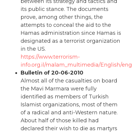
between its strategy and tactics and
its public stance. The documents
prove, among other things, the
attempts to conceal the aid to the
Hamas administration since Hamas is
designated as a terrorist organization
in the US.
https://www.terrorism-
info.org.il/malam_multimedia/English/eng_
Bulletin of 20-06-2010
Almost all of the casualties on board
the Mavi Marmara were fully
identified as members of Turkish
Islamist organizations, most of them
of a radical and anti-Western nature.
About half of those killed had
declared their wish to die as martyrs