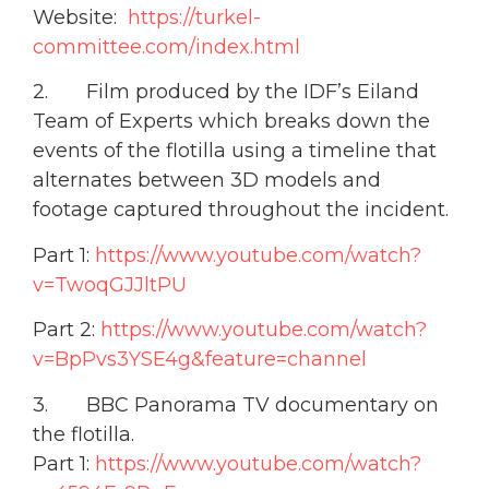
Website:
https://turkel-
committee.com/index.html
2. Film produced by the IDF’s Eiland
Team of Experts which breaks down the
events of the flotilla using a timeline that
alternates between 3D models and
footage captured throughout the incident.
Part 1:
https://www.youtube.com/watch?
v=TwoqGJJltPU
Part 2:
https://www.youtube.com/watch?
v=BpPvs3YSE4g&feature=channel
3. BBC Panorama TV documentary on
the flotilla.
Part 1:
https://www.youtube.com/watch?