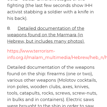
fighting (the last few seconds show IHH
activist stabbing a soldier with a knife in
his back).
8.
Detailed documentation of the
weapons found on the Marmara (in
Hebrew, but includes many photos).
https://www.terrorism-
info.org.il/malam_multimedia/Hebrew/heb_n/h
Detailed documentation of the weapons
found on the ship: firearms (one or two),
various other weapons (Molotov cocktails,
iron poles, wooden clubs, axes, knives,
tools, catapults, rocks, screws, screw-nuts,
in bulks and in containers). Electric saws
were brought to the ship in order to saw