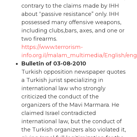
contrary to the claims made by IHH
about “passive resistance” only. IHH
possessed many offensive weapons,
including clubs,bars, axes, and one or
two firearms.
https://www.terrorism-
info.org.il/malam_multimedia/English/eng_
Bulletin of 03-08-2010
Turkish opposition newspaper quotes
a Turkish jurist specializing in
international law who strongly
criticized the conduct of the
organizers of the Mavi Marmara. He
claimed Israel contradicted
international law, but the conduct of
the Turkish organizers also violated it,