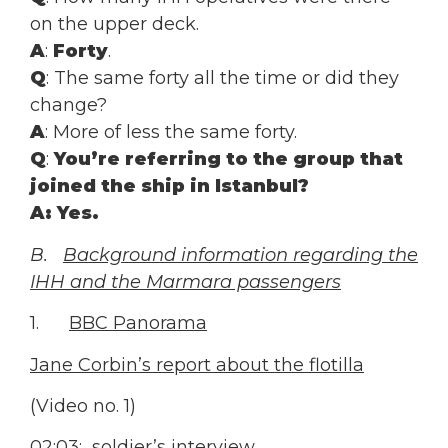
on the upper deck.
A
:
Forty
.
Q
: The same forty all the time or did they
change?
A
: More of less the same forty.
Q
:
You’re referring to the group that
joined the ship in Istanbul?
A
: Yes.
B.
Background information regarding the
IHH and the Marmara passengers
1.
BBC Panorama
Jane Corbin’s report about the flotilla
(Video no. 1)
02:03: soldier’s interview