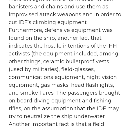
banisters and chains and use them as
improvised attack weapons and in order to
cut IDF’s climbing equipment.
Furthermore, defensive equipment was
found on the ship, another fact that
indicates the hostile intentions of the IHH
activists (the equipment included, among
other things, ceramic bulletproof vests
(used by militaries), field-glasses,
communications equipment, night vision
equipment, gas masks, head flashlights,
and smoke flares. The passengers brought
on board diving equipment and fishing
rifles, on the assumption that the IDF may
try to neutralize the ship underwater.
Another important fact is that a field