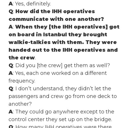
A
: Yes, definitely.
Q
:
How did the IHH operatives
communicate with one another?
A
:
When they [the IHH operatives] got
on board in Istanbul they brought
walkie-talkies with them. They were
handed out to the IHH operatives and
the crew
.
Q
: Did you [the crew] get them as well?
A
: Yes, each one worked on a different
frequency.
Q
: I don’t understand, they didn’t let the
passengers and crew go from one deck to
another?
A
: They could go anywhere except to the
control center they set up on the bridge.
Q
: How many IHH operatives were there