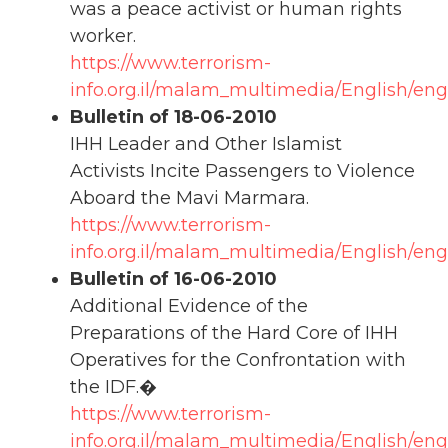
was a peace activist or human rights
worker.
https://www.terrorism-
info.org.il/malam_multimedia/English/eng
Bulletin of 18-06-2010
IHH Leader and Other Islamist
Activists Incite Passengers to Violence
Aboard the Mavi Marmara.
https://www.terrorism-
info.org.il/malam_multimedia/English/eng
Bulletin of 16-06-2010
Additional Evidence of the
Preparations of the Hard Core of IHH
Operatives for the Confrontation with
the IDF.�
https://www.terrorism-
info.org.il/malam_multimedia/English/eng