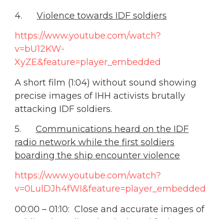
4.
Violence towards IDF soldiers
https://www.youtube.com/watch?
v=bU12KW-
XyZE&feature=player_embedded
A short film (1:04) without sound showing
precise images of IHH activists brutally
attacking IDF soldiers.
5.
Communications heard on the IDF
radio network while the first soldiers
boarding the ship encounter violence
https://www.youtube.com/watch?
v=0LulDJh4fWI&feature=player_embedded
00:00 – 01:10: Close and accurate images of