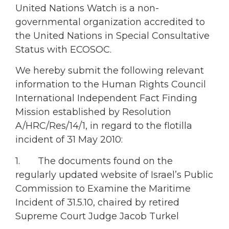
United Nations Watch is a non-
governmental organization accredited to
the United Nations in Special Consultative
Status with ECOSOC.
We hereby submit the following relevant
information to the Human Rights Council
International Independent Fact Finding
Mission established by Resolution
A/HRC/Res/14/1, in regard to the flotilla
incident of 31 May 2010:
1. The documents found on the
regularly updated website of Israel’s Public
Commission to Examine the Maritime
Incident of 31.5.10, chaired by retired
Supreme Court Judge Jacob Turkel