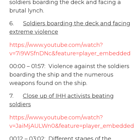
soldiers boarding the deck and facing a
brutal lynch.
6.
Soldiers boarding the deck and facing
extreme violence
https://www.youtube.com/watch?
v=7i9WSfnDNc&feature=player_embedded
00:00 – 01:57: Violence against the soldiers
boarding the ship and the numerous
weapons found on the ship.
7.
Close up of IHH activists beating
soldiers
https://www.youtube.com/watch?
v=JaiMjAULWn0&feature=player_embedded
00:12 – 03:02: Different stages of the