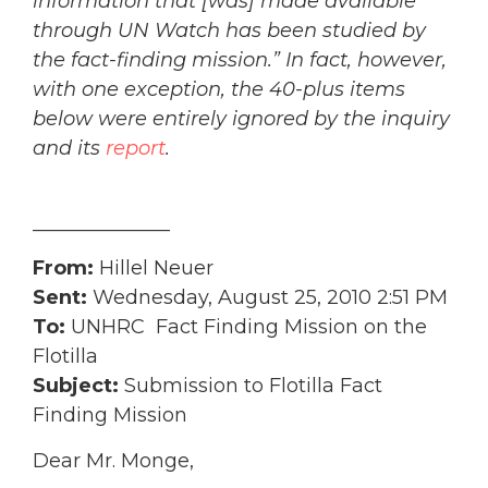
information that [was] made available
through UN Watch has been studied by
the fact-finding mission.” In fact, however,
with one exception, the 40-plus items
below were entirely ignored by the inquiry
and
its
report
.
______________
From:
Hillel Neuer
Sent:
Wednesday, August 25, 2010 2:51 PM
To:
UNHRC Fact Finding Mission on the
Flotilla
Subject:
Submission to Flotilla Fact
Finding Mission
Dear Mr. Monge,