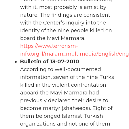
with it, most probably Islamist by
nature. The findings are consistent
with the Center’s inquiry into the
identity of the nine people killed on
board the Mavi Marmara.
https://www.terrorism-
info.org.il/malam_multimedia/English/eng
Bulletin of 13-07-2010
According to well-documented
information, seven of the nine Turks
killed in the violent confrontation
aboard the Mavi Marmara had
previously declared their desire to
become martyr (shaheeds). Eight of
them belonged Islamist Turkish
organizations and not one of them