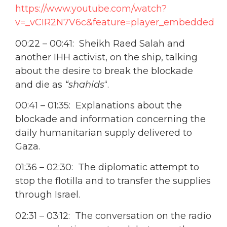
https://www.youtube.com/watch?
v=_vCIR2N7V6c&feature=player_embedded
00:22 – 00:41: Sheikh Raed Salah and
another IHH activist, on the ship, talking
about the desire to break the blockade
and die as
“shahids
“.
00:41 – 01:35: Explanations about the
blockade and information concerning the
daily humanitarian supply delivered to
Gaza.
01:36 – 02:30: The diplomatic attempt to
stop the flotilla and to transfer the supplies
through Israel.
02:31 – 03:12: The conversation on the radio