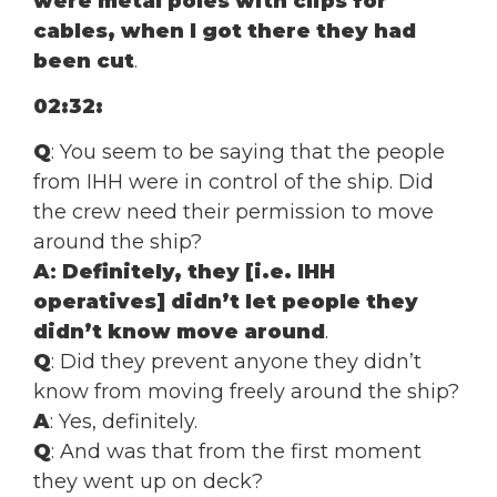
were metal poles with clips for
cables, when I got there they had
been cut
.
02:32:
Q
: You seem to be saying that the people
from IHH were in control of the ship. Did
the crew need their permission to move
around the ship?
A
:
Definitely, they [i.e. IHH
operatives] didn’t let people they
didn’t know move around
.
Q
: Did they prevent anyone they didn’t
know from moving freely around the ship?
A
: Yes, definitely.
Q
: And was that from the first moment
they went up on deck?