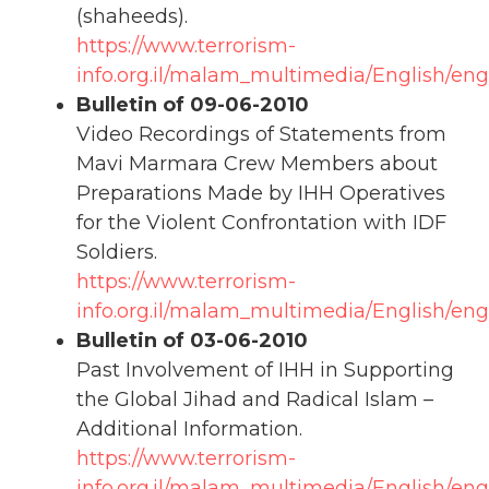
(shaheeds).
https://www.terrorism-
info.org.il/malam_multimedia/English/eng
Bulletin of 09-06-2010
Video Recordings of Statements from
Mavi Marmara Crew Members about
Preparations Made by IHH Operatives
for the Violent Confrontation with IDF
Soldiers.
https://www.terrorism-
info.org.il/malam_multimedia/English/en
Bulletin of 03-06-2010
Past Involvement of IHH in Supporting
the Global Jihad and Radical Islam –
Additional Information.
https://www.terrorism-
info.org.il/malam_multimedia/English/eng