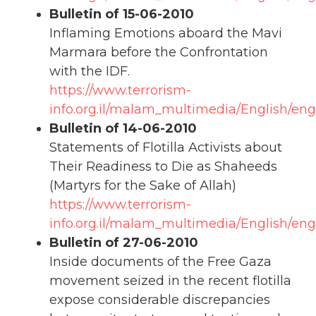
Bulletin of 15-06-2010
Inflaming Emotions aboard the Mavi
Marmara before the Confrontation
with the IDF.
https://www.terrorism-
info.org.il/malam_multimedia/English/eng
Bulletin of 14-06-2010
Statements of Flotilla Activists about
Their Readiness to Die as Shaheeds
(Martyrs for the Sake of Allah)
https://www.terrorism-
info.org.il/malam_multimedia/English/en
Bulletin of 27-06-2010
Inside documents of the Free Gaza
movement seized in the recent flotilla
expose considerable discrepancies