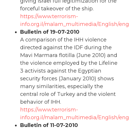
giving Israel full legitimization for the
forceful takeover of the ship.
https://www.terrorism-
info.org.il/malam_multimedia/English/eng_
Bulletin of 19-07-2010
A comparison of the IHH violence
directed against the IDF during the
Mavi Marmara flotilla (June 2010) and
the violence employed by the Lifeline
3 activists against the Egyptian
security forces (January 2010) shows
many similarities, especially the
central role of Turkey and the violent
behavior of IHH.
https://www.terrorism-
info.org.il/malam_multimedia/English/eng
Bulletin of 11-07-2010