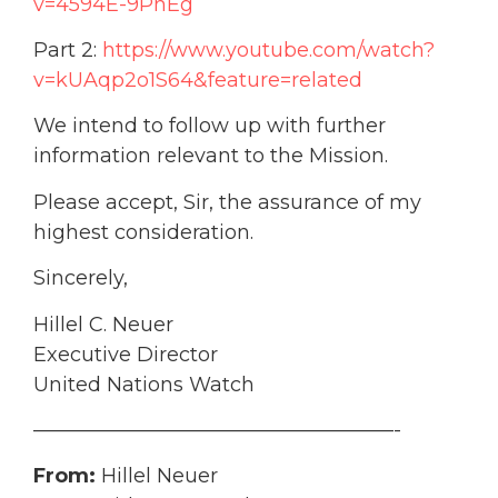
v=4594E-9PnEg
Part 2:
https://www.youtube.com/watch?
v=kUAqp2o1S64&feature=related
We intend to follow up with further
information relevant to the Mission.
Please accept, Sir, the assurance of my
highest consideration.
Sincerely,
Hillel C. Neuer
Executive Director
United Nations Watch
——————————————————-
From:
Hillel Neuer