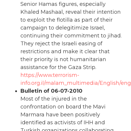
Senior Hamas figures, especially
Khaled Mashaal, reveal their intention
to exploit the flotilla as part of their
campaign to delegitimize Israel,
continuing their commitment to jihad.
They reject the Israeli easing of
restrictions and make it clear that
their priority is not humanitarian
assistance for the Gaza Strip.
https://www.terrorism-
info.org.il/malam_multimedia/English/en
Bulletin of 06-07-2010
Most of the injured in the
confrontation on board the Mavi
Marmara have been positively
identified as activists of IHH and
Turkish organizations collaborating