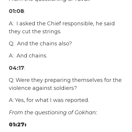
01:08
:
A: I asked the Chief responsible, he said
they cut the strings.
Q: And the chains also?
A: And chains.
04:17
:
Q: Were they preparing themselves for the
violence against soldiers?
A: Yes, for what I was reported.
From the questioning of Gokhan:
01:27: