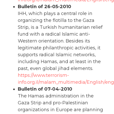
Bulletin of 26-05-2010
IHH, which plays a central role in
organizing the flotilla to the Gaza
Strip, is a Turkish humanitarian relief
fund with a radical Islamic anti-
Western orientation. Besides its
legitimate philanthropic activities, it
supports radical Islamic networks,
including Hamas, and at least in the
past, even global jihad elements.
https://www.terrorism-
info.org.il/malam_multimedia/English/en
Bulletin of 07-04-2010
The Hamas administration in the
Gaza Strip and pro-Palestinian
organizations in Europe are planning