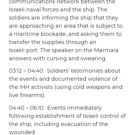
communications network between the
Israeli naval forces and the ship. The
soldiers are informing the ship that they
are approaching an area that is subject to
a maritime blockade, and asking them to
transfer the supplies through an
Israeli port. The speaker on the Marmara
answers with cursing and swearing.
03:12 – 04:40: Soldiers’ testimonies about
the events and documented violence of
the IHH activists (using cold weapons and
live firearms).
04:40 – 06:10: Events immediately
following establishment of Israeli control of
the ship, including evacuation of the
wounded.