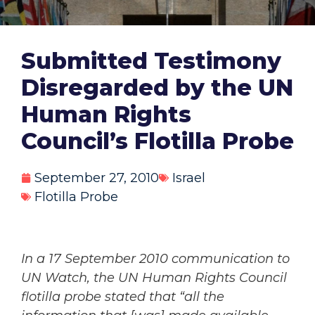
Submitted Testimony
Disregarded by the UN
Human Rights
Council’s Flotilla Probe
September 27, 2010
Israel
Flotilla Probe
In a 17 September 2010 communication to
UN Watch, the UN Human Rights Council
flotilla probe stated that “all the