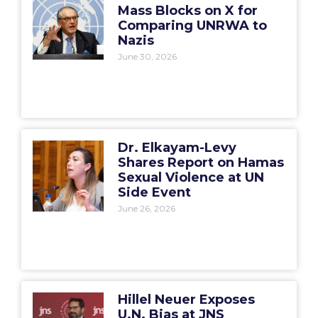
Mass Blocks on X for
Comparing UNRWA to
Nazis
June 30, 2026
Dr. Elkayam-Levy
Shares Report on Hamas
Sexual Violence at UN
Side Event
June 26, 2026
Hillel Neuer Exposes
U.N. Bias at JNS