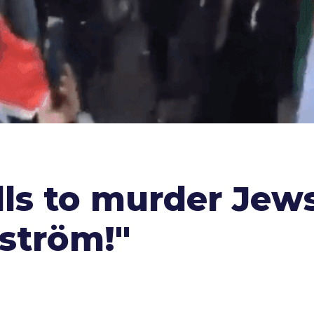
lls to murder Jew
lström!"