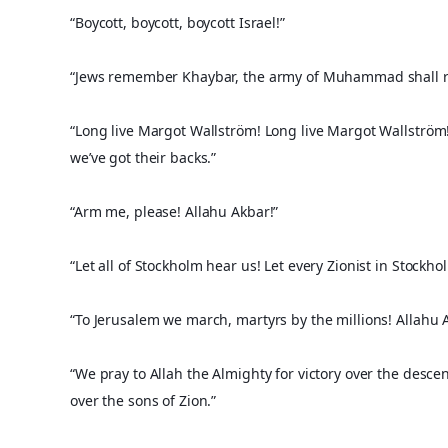
“Boycott, boycott, boycott Israel!”
“Jews remember Khaybar, the army of Muhammad shall r
“Long live Margot Wallström! Long live Margot Wallström!
we’ve got their backs.”
“Arm me, please! Allahu Akbar!”
“Let all of Stockholm hear us! Let every Zionist in Stockh
“To Jerusalem we march, martyrs by the millions! Allahu A
“We pray to Allah the Almighty for victory over the desce
over the sons of Zion.”