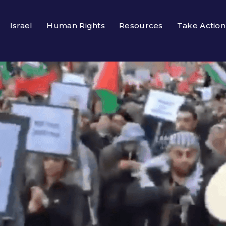
Israel
Human Rights
Resources
Take Action