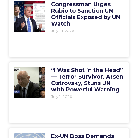
Congressman Urges
Rubio to Sanction UN
Officials Exposed by UN
Watch
July 21, 2026
“I Was Shot in the Head”
— Terror Survivor, Arsen
Ostrovsky, Stuns UN
with Powerful Warning
July 1, 2026
Ex-UN Boss Demands