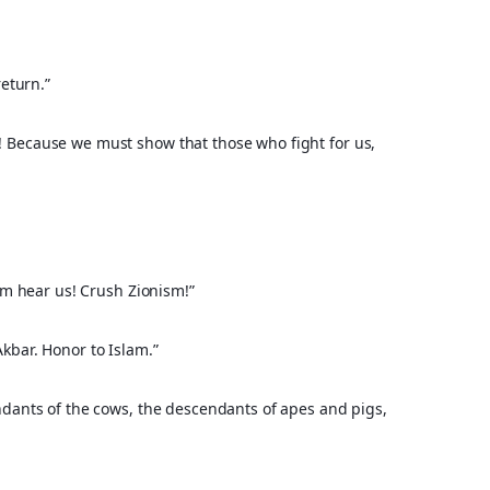
eturn.”
 Because we must show that those who fight for us, 
olm hear us! Crush Zionism!”
kbar. Honor to Islam.”
ndants of the cows, the descendants of apes and pigs, 