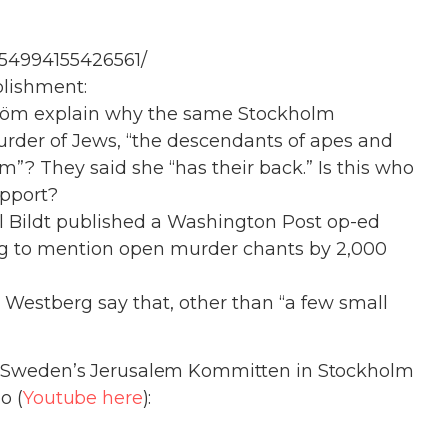
154994155426561/
blishment:
ström explain why the same Stockholm
urder of Jews, “the descendants of apes and
öm”? They said she “has their back.” Is this who
upport?
l Bildt published a Washington Post op-ed
g to mention open murder chants by 2,000
Westberg say that, other than “a few small
y Sweden’s Jerusalem Kommitten in
Stockholm
o (
Youtube here
):