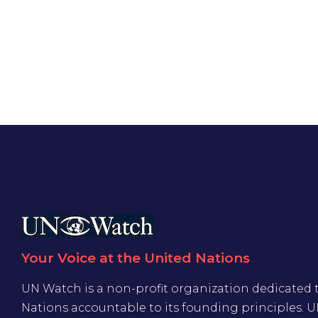
Your Voice at the United Nations
UN Watch is a non-profit organization dedicated 
Nations accountable to its founding principles. 