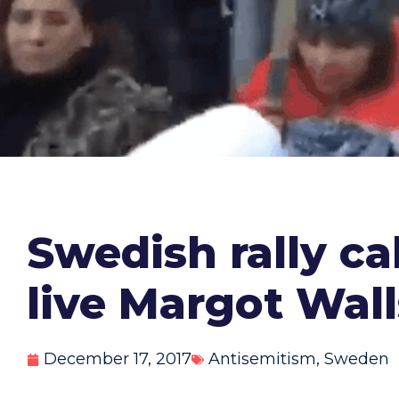
Swedish rally ca
live Margot Wal
December 17, 2017
Antisemitism
,
Sweden