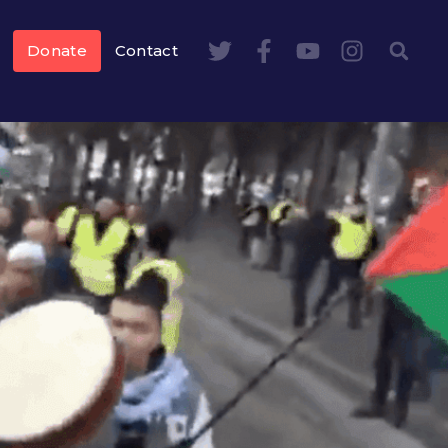
Donate
Contact