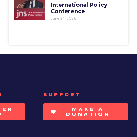
International Policy
Conference
June 24, 2026
H
SUPPORT
TER
MAKE A
P
DONATION