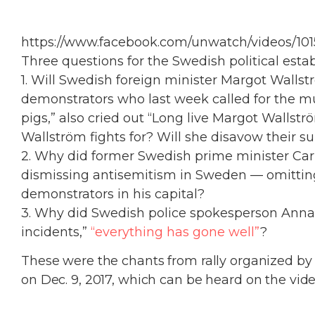
https://www.facebook.com/unwatch/videos/10
Three questions for the Swedish political esta
1. Will Swedish foreign minister Margot Wall
demonstrators who last week called for the m
pigs,” also cried out “Long live Margot Wallstr
Wallström fights for? Will she disavow their s
2. Why did former Swedish prime minister Car
dismissing antisemitism in Sweden — omittin
demonstrators in his capital?
3. Why did Swedish police spokesperson Anna 
incidents,”
“everything has gone well”
?
These were the chants from rally organized b
on Dec. 9, 2017, which can be heard on the vide