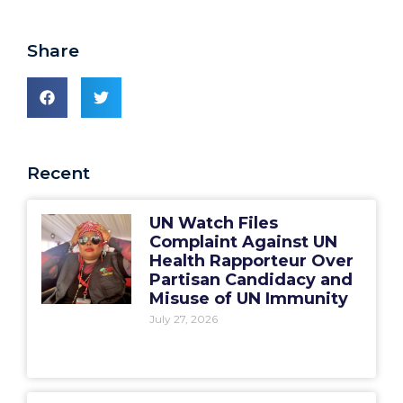
Share
Recent
UN Watch Files
Complaint Against UN
Health Rapporteur Over
Partisan Candidacy and
Misuse of UN Immunity
July 27, 2026