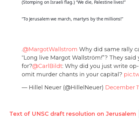
(Stomping on Israeli flag.) “We die, Palestine lives!”
“To Jerusalem we march, martyrs by the millions!”
.
@MargotWallstrom
Why did same rally ca
“Long live Margot Wallström!”? They said y
for?
@CarlBildt
: Why did you just write o
omit murder chants in your capital?
pic.t
— Hillel Neuer (@HillelNeuer)
December 17
Text of UNSC draft resolution on Jerusalem