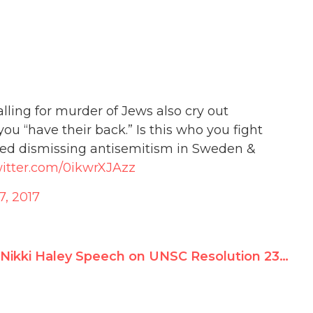
lling for murder of Jews also cry out
ou “have their back.” Is this who you fight
p-ed dismissing antisemitism in Sweden &
witter.com/0ikwrXJAzz
, 2017
Nikki Haley Speech on UNSC Resolution 2334