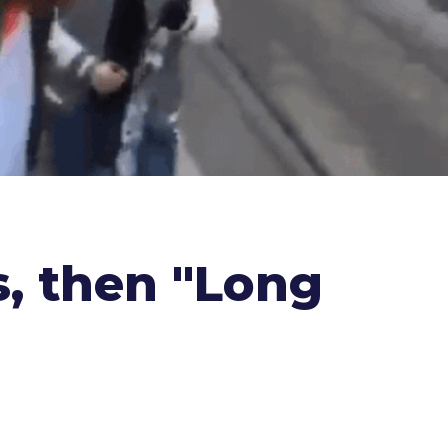
s, then "Long