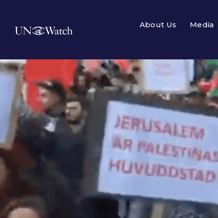
About Us
Media