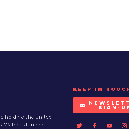
KEEP IN TOUC
NEWSLET
SIGN-U
to holding the United
UN Watch is funded