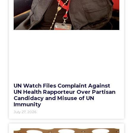
UN Watch Files Complaint Against
UN Health Rapporteur Over Partisan
Candidacy and Misuse of UN
Immunity
July 27, 2026