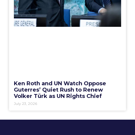
Ken Roth and UN Watch Oppose
Guterres’ Quiet Rush to Renew
Volker Türk as UN Rights Chief
July 23, 2026