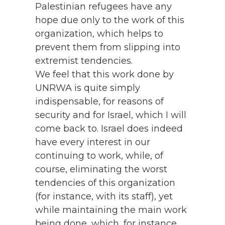
Palestinian refugees have any
hope due only to the work of this
organization, which helps to
prevent them from slipping into
extremist tendencies.
We feel that this work done by
UNRWA is quite simply
indispensable, for reasons of
security and for Israel, which I will
come back to. Israel does indeed
have every interest in our
continuing to work, while, of
course, eliminating the worst
tendencies of this organization
(for instance, with its staff), yet
while maintaining the main work
being done, which, for instance,