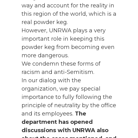
way and account for the reality in
this region of the world, which is a
real powder keg.
However, UNRWA plays a very
important role in keeping this
powder keg from becoming even
more dangerous.
We condemn these forms of
racism and anti-Semitism.
In our dialog with the
organization, we pay special
importance to fully following the
principle of neutrality by the office
and its employees.
The
department has opened
discussions with UNRWA also