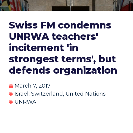
Swiss FM condemns
UNRWA teachers'
incitement 'in
strongest terms', but
defends organization
March 7, 2017
Israel
,
Switzerland
,
United Nations
UNRWA