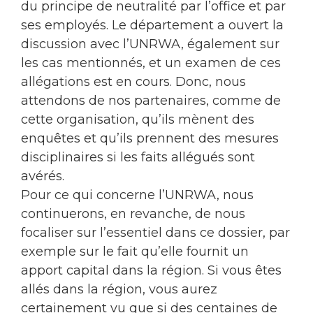
du principe de neutralité par l’office et par
ses employés. Le département a ouvert la
discussion avec l’UNRWA, également sur
les cas mentionnés, et un examen de ces
allégations est en cours. Donc, nous
attendons de nos partenaires, comme de
cette organisation, qu’ils mènent des
enquêtes et qu’ils prennent des mesures
disciplinaires si les faits allégués sont
avérés.
Pour ce qui concerne l’UNRWA, nous
continuerons, en revanche, de nous
focaliser sur l’essentiel dans ce dossier, par
exemple sur le fait qu’elle fournit un
apport capital dans la région. Si vous êtes
allés dans la région, vous aurez
certainement vu que si des centaines de