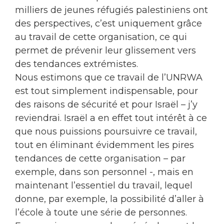
milliers de jeunes réfugiés palestiniens ont
des perspectives, c’est uniquement grâce
au travail de cette organisation, ce qui
permet de prévenir leur glissement vers
des tendances extrémistes.
Nous estimons que ce travail de l’UNRWA
est tout simplement indispensable, pour
des raisons de sécurité et pour Israël – j’y
reviendrai. Israël a en effet tout intérêt à ce
que nous puissions poursuivre ce travail,
tout en éliminant évidemment les pires
tendances de cette organisation – par
exemple, dans son personnel -, mais en
maintenant l’essentiel du travail, lequel
donne, par exemple, la possibilité d’aller à
l’école à toute une série de personnes.