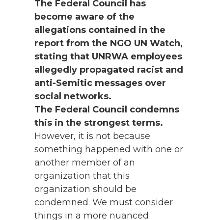
The Federal Council has
become aware of the
allegations contained in the
report from the NGO UN Watch,
stating that UNRWA employees
allegedly propagated racist and
anti-Semitic messages over
social networks.
The Federal Council condemns
this in the strongest terms.
However, it is not because
something happened with one or
another member of an
organization that this
organization should be
condemned. We must consider
things in a more nuanced