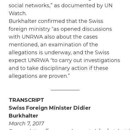
social networks,” as documented by UN
Watch.
Burkhalter confirmed that the Swiss
foreign ministry “as opened discussions
with UNRWA also about the cases
mentioned, an examination of the
allegations is underway, and the Swiss
expect UNRWA “to carry out investigations
and to take disciplinary action if these
allegations are proven.”
___________
TRANSCRIPT
Swiss Foreign Minister Didier
Burkhalter
March 7, 2017