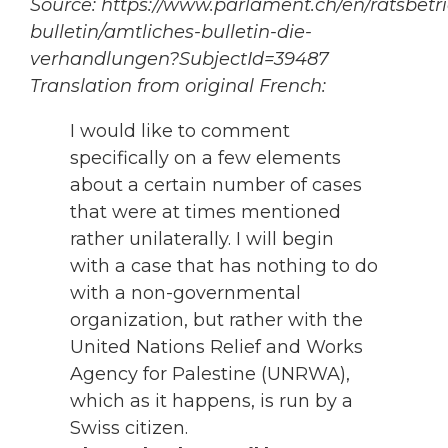
Source: https://www.parlament.ch/en/ratsbetr
bulletin/amtliches-bulletin-die-
verhandlungen?SubjectId=39487
Translation from original French:
I would like to comment
specifically on a few elements
about a certain number of cases
that were at times mentioned
rather unilaterally. I will begin
with a case that has nothing to do
with a non-governmental
organization, but rather with the
United Nations Relief and Works
Agency for Palestine (UNRWA),
which as it happens, is run by a
Swiss citizen.