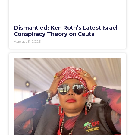
Dismantled: Ken Roth’s Latest Israel
Conspiracy Theory on Ceuta
August 3, 2026