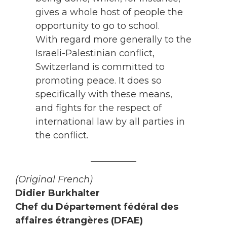
gives a whole host of people the
opportunity to go to school.
With regard more generally to the
Israeli-Palestinian conflict,
Switzerland is committed to
promoting peace. It does so
specifically with these means,
and fights for the respect of
international law by all parties in
the conflict.
__________
(Original French)
Didier Burkhalter
Chef du Département fédéral des
affaires étrangères (DFAE)