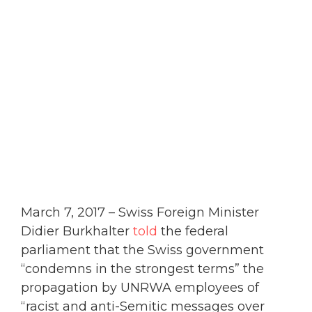
March 7, 2017 – Swiss Foreign Minister
Didier Burkhalter
told
the federal
parliament that the Swiss government
“condemns in the strongest terms” the
propagation by UNRWA employees of
“racist and anti-Semitic messages over