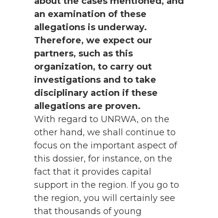
about the cases mentioned, and
an examination of these
allegations is underway.
Therefore, we expect our
partners, such as this
organization, to carry out
investigations and to take
disciplinary action if these
allegations are proven.
With regard to UNRWA, on the
other hand, we shall continue to
focus on the important aspect of
this dossier, for instance, on the
fact that it provides capital
support in the region. If you go to
the region, you will certainly see
that thousands of young