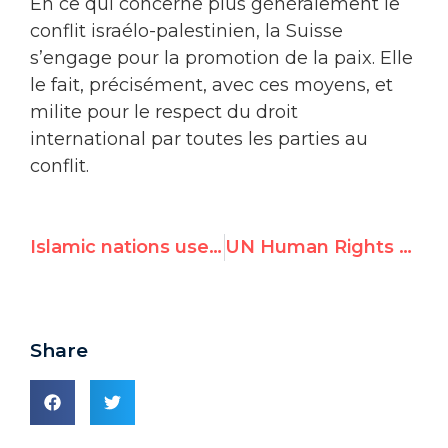
En ce qui concerne plus généralement le
conflit israélo-palestinien, la Suisse
s’engage pour la promotion de la paix. Elle
le fait, précisément, avec ces moyens, et
milite pour le respect du droit
international par toutes les parties au
conflit.
Islamic nations use debate on freedom of religion to attack LGBT rights
UN Human Rights Commissioner Hussein has been shockingly silent in the face of deadly anti-Semitic attacks in Europe, but he accuses Trump of inaction on anti-Semitism
Share