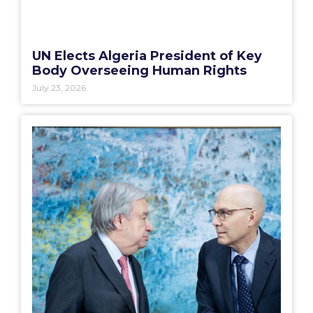
UN Elects Algeria President of Key
Body Overseeing Human Rights
July 23, 2026