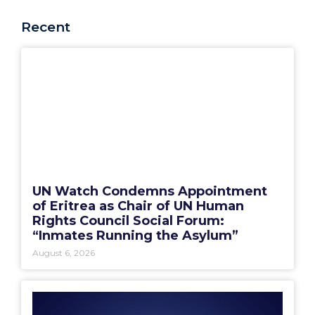
Recent
UN Watch Condemns Appointment
of Eritrea as Chair of UN Human
Rights Council Social Forum:
“Inmates Running the Asylum”
August 6, 2026