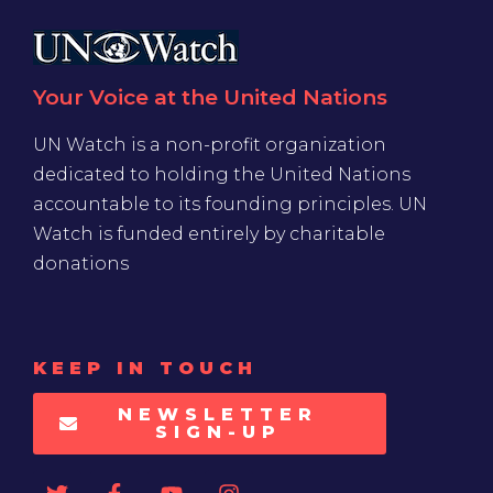
Your Voice at the United Nations
UN Watch is a non-profit organization
dedicated to holding the United Nations
accountable to its founding principles. UN
Watch is funded entirely by charitable
donations
KEEP IN TOUCH
NEWSLETTER
SIGN-UP