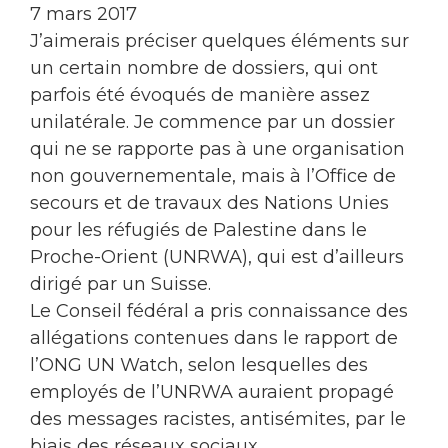
7 mars 2017
J’aimerais préciser quelques éléments sur
un certain nombre de dossiers, qui ont
parfois été évoqués de manière assez
unilatérale. Je commence par un dossier
qui ne se rapporte pas à une organisation
non gouvernementale, mais à l’Office de
secours et de travaux des Nations Unies
pour les réfugiés de Palestine dans le
Proche-Orient (UNRWA), qui est d’ailleurs
dirigé par un Suisse.
Le Conseil fédéral a pris connaissance des
allégations contenues dans le rapport de
l’ONG UN Watch, selon lesquelles des
employés de l’UNRWA auraient propagé
des messages racistes, antisémites, par le
biais des réseaux sociaux.