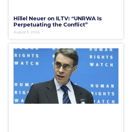
Hillel Neuer on ILTV: “UNRWA Is
Perpetuating the Conflict”
August 5, 2026