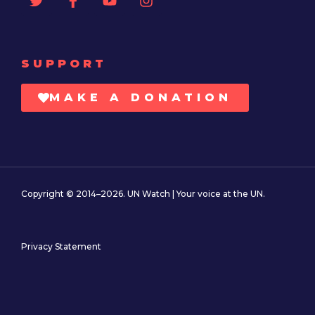
SUPPORT
MAKE A DONATION
Copyright © 2014–2026. UN Watch | Your voice at the UN.
Privacy Statement