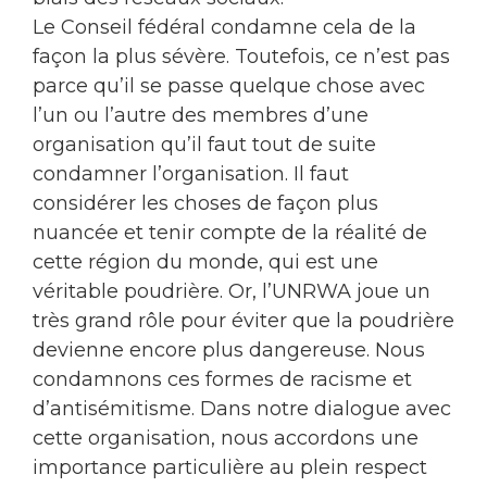
Le Conseil fédéral condamne cela de la
façon la plus sévère. Toutefois, ce n’est pas
parce qu’il se passe quelque chose avec
l’un ou l’autre des membres d’une
organisation qu’il faut tout de suite
condamner l’organisation. Il faut
considérer les choses de façon plus
nuancée et tenir compte de la réalité de
cette région du monde, qui est une
véritable poudrière. Or, l’UNRWA joue un
très grand rôle pour éviter que la poudrière
devienne encore plus dangereuse. Nous
condamnons ces formes de racisme et
d’antisémitisme. Dans notre dialogue avec
cette organisation, nous accordons une
importance particulière au plein respect