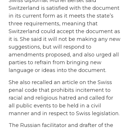
Swiss diplomat Muriel Berset said
Switzerland is satisfied with the document
in its current form as it meets the state’s
three requirements, meaning that
Switzerland could accept the document as
it is. She said it will not be making any new
suggestions, but will respond to
amendments proposed, and also urged all
parties to refrain from bringing new
language or ideas into the document.
She also recalled an article on the Swiss
penal code that prohibits incitement to
racial and religious hatred and called for
all public events to be held in a civil
manner and in respect to Swiss legislation.
The Russian facilitator and drafter of the