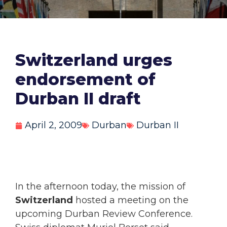
Switzerland urges
endorsement of
Durban II draft
April 2, 2009
Durban
Durban II
In the afternoon today, the mission of
Switzerland
hosted a meeting on the
upcoming Durban Review Conference.