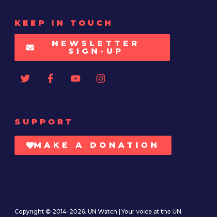
KEEP IN TOUCH
NEWSLETTER
SIGN-UP
SUPPORT
MAKE A DONATION
Copyright © 2014–2026. UN Watch | Your voice at the UN.