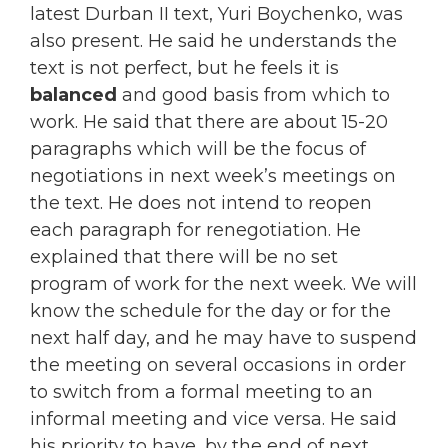
latest Durban II text, Yuri Boychenko, was
also present. He said he understands the
text is not perfect, but he feels it is
balanced
and good basis from which to
work. He said that there are about 15-20
paragraphs which will be the focus of
negotiations in next week’s meetings on
the text. He does not intend to reopen
each paragraph for renegotiation. He
explained that there will be no set
program of work for the next week. We will
know the schedule for the day or for the
next half day, and he may have to suspend
the meeting on several occasions in order
to switch from a formal meeting to an
informal meeting and vice versa. He said
his priority to have, by the end of next