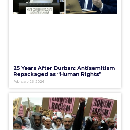
25 Years After Durban: Antisemitism
Repackaged as “Human Rights”
February 26, 2026