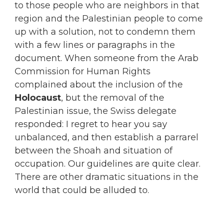
to those people who are neighbors in that
region and the Palestinian people to come
up with a solution, not to condemn them
with a few lines or paragraphs in the
document. When someone from the Arab
Commission for Human Rights
complained about the inclusion of the
Holocaust
, but the removal of the
Palestinian issue, the Swiss delegate
responded: I regret to hear you say
unbalanced, and then establish a parrarel
between the Shoah and situation of
occupation. Our guidelines are quite clear.
There are other dramatic situations in the
world that could be alluded to.