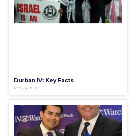
Durban IV: Key Facts
May 24, 2021