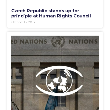
Czech Republic stands up for
principle at Human Rights Council
October 18, 2013