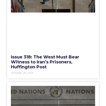
Issue 318: The West Must Bear
Witness to Iran’s Prisoners,
Huffington Post
October 25, 2011