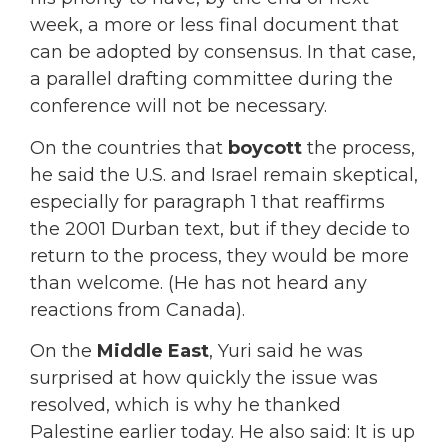
week, a more or less final document that
can be adopted by consensus. In that case,
a parallel drafting committee during the
conference will not be necessary.
On the countries that
boycott
the process,
he said the U.S. and Israel remain skeptical,
especially for paragraph 1 that reaffirms
the 2001 Durban text, but if they decide to
return to the process, they would be more
than welcome. (He has not heard any
reactions from Canada).
On the
Middle East
, Yuri said he was
surprised at how quickly the issue was
resolved, which is why he thanked
Palestine earlier today. He also said: It is up