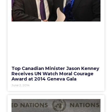
Top Canadian Minister Jason Kenney
Receives UN Watch Moral Courage
Award at 2014 Geneva Gala
June 2, 2014