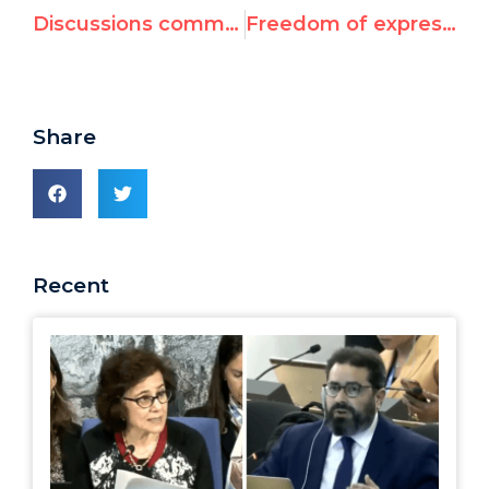
Discussions commence on latest Durban II text
Freedom of expression, Middle East core of Durban II negotiations
Share
Recent