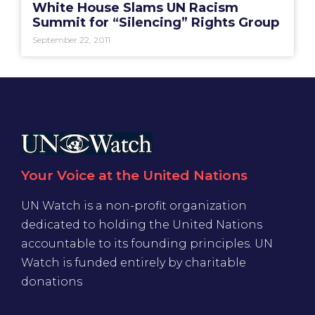
White House Slams UN Racism
Summit for “Silencing” Rights Group
September 22, 2011
Your Voice at the United Nations
UN Watch is a non-profit organization
dedicated to holding the United Nations
accountable to its founding principles. UN
Watch is funded entirely by charitable
donations