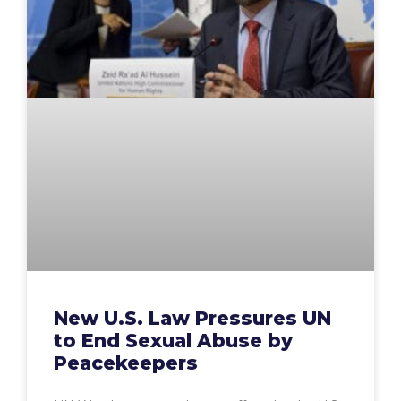
New U.S. Law Pressures UN
to End Sexual Abuse by
Peacekeepers