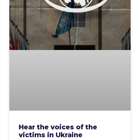
Hear the voices of the
victims in Ukraine