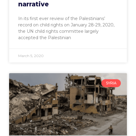
narrative
In its first ever review of the Palestinians’
record on child rights on January 28-29, 2020,
the UN child rights committee largely
accepted the Palestinian
March 5, 2020
SYRIA