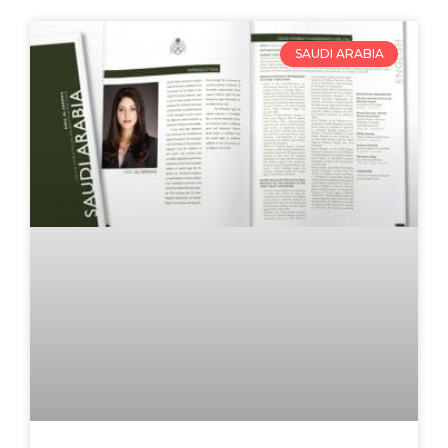
SAUDI ARABIA