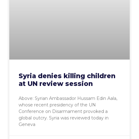
Syria denies killing children
at UN review session
Above: Syrian Ambassador Hussam Edin Aala,
whose recent presidency of the UN
Conference on Disarmament provoked a
global outcry. Syria was reviewed today in
Geneva