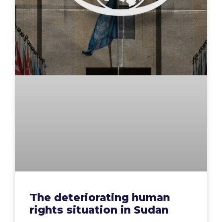
The deteriorating human
rights situation in Sudan