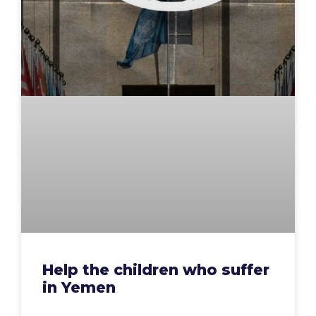
Help the children who suffer
in Yemen