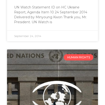
UN Watch Statement ID on HC Ukraine
Report, Agenda Item 10 24 September 2014
Delivered by Minyoung Kwon Thank you, Mr.
President. UN Watch is
September 24, 2014
HUMAN RIGHTS