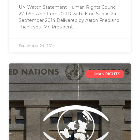
UN Watch Statement Human Rights Council,
27thSession Item 10: ID with IE on Sudan 24
September 2014 Delivered by Aaron Friedland
Thank you, Mr. President.
September 24, 2014
HUMAN RIGHTS