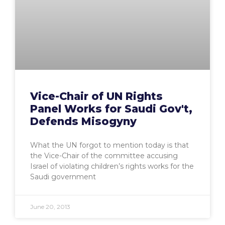
Vice-Chair of UN Rights
Panel Works for Saudi Gov't,
Defends Misogyny
What the UN forgot to mention today is that
the Vice-Chair of the committee accusing
Israel of violating children’s rights works for the
Saudi government
June 20, 2013