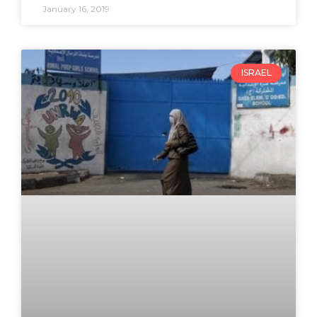
January 16, 2019
ISRAEL