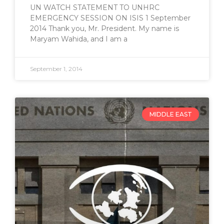
UN WATCH STATEMENT TO UNHRC
EMERGENCY SESSION ON ISIS 1 September
2014 Thank you, Mr. President. My name is
Maryam Wahida, and I am a
September 1, 2014
MIDDLE EAST