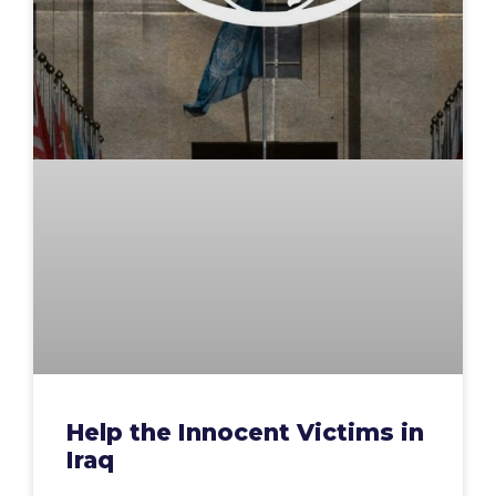
Help the Innocent Victims in
Iraq