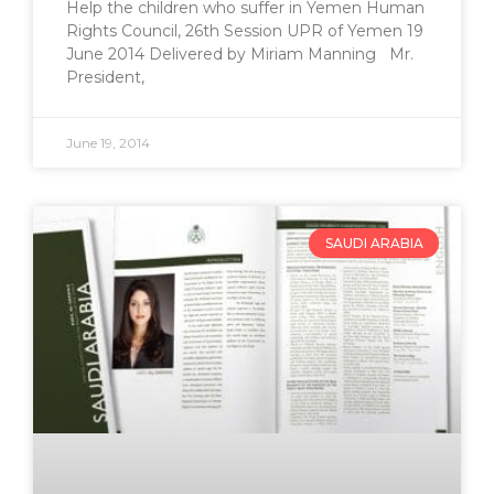
Help the children who suffer in Yemen Human
Rights Council, 26th Session UPR of Yemen 19
June 2014 Delivered by Miriam Manning Mr.
President,
June 19, 2014
SAUDI ARABIA