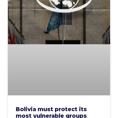
Bolivia must protect its
most vulnerable groups