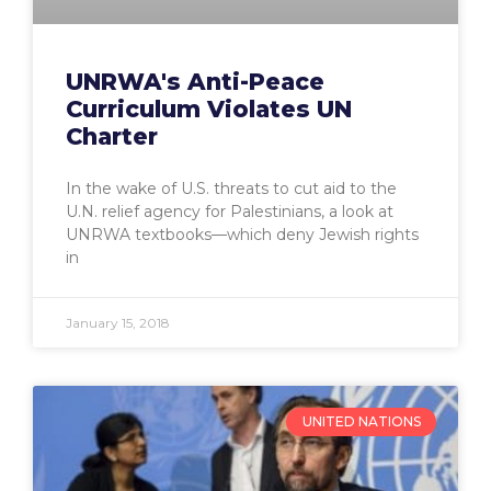
UNRWA's Anti-Peace
Curriculum Violates UN
Charter
In the wake of U.S. threats to cut aid to the
U.N. relief agency for Palestinians, a look at
UNRWA textbooks—which deny Jewish rights
in
January 15, 2018
UNITED NATIONS