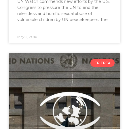
UN Watch commends new efforts by the U.S.
Congress to pressure the UN to end the
relentless and horrific sexual abuse of
vulnerable children by UN peacekeepers. The
May 2, 2016
ERITREA