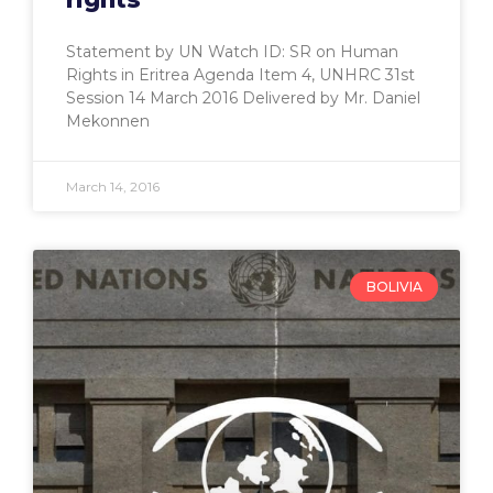
Statement by UN Watch ID: SR on Human
Rights in Eritrea Agenda Item 4, UNHRC 31st
Session 14 March 2016 Delivered by Mr. Daniel
Mekonnen
March 14, 2016
BOLIVIA