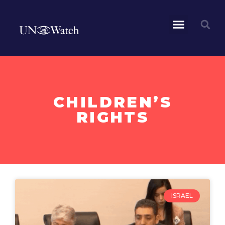
CHILDREN’S
RIGHTS
ISRAEL