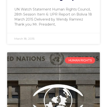
UN Watch Statement Human Rights Council,
28th Session Item 6: UPR Report on Bolivia 18
March 2015 Delivered by Wendy Ramirez
Thank you Mr. President,
March 18, 2015
HUMAN RIGHTS