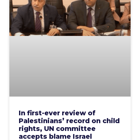
In first-ever review of
Palestinians’ record on child
rights, UN committee
accepts blame Israel