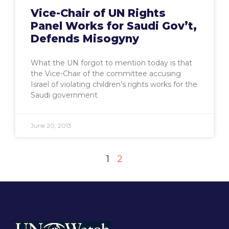
Vice-Chair of UN Rights
Panel Works for Saudi Gov’t,
Defends Misogyny
What the UN forgot to mention today is that
the Vice-Chair of the committee accusing
Israel of violating children’s rights works for the
Saudi government
June 20, 2013
1
2