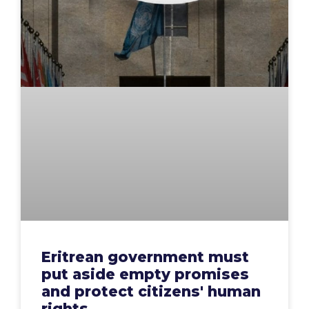
Eritrean government must
put aside empty promises
and protect citizens' human
rights