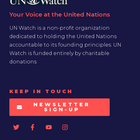
Your Voice at the United Nations
UN Watch is a non-profit organization
dedicated to holding the United Nations
accountable to its founding principles. UN
Watch is funded entirely by charitable
donations
KEEP IN TOUCH
NEWSLETTER
SIGN-UP