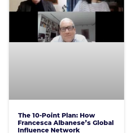
The 10-Point Plan: How
Francesca Albanese’s Global
Influence Network