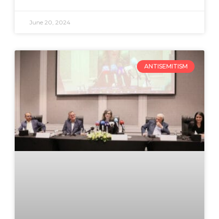
June 20, 2024
ANTISEMITISM