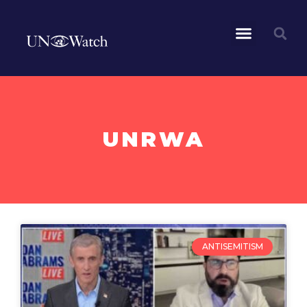
UNRWA
ANTISEMITISM