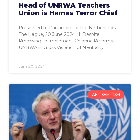
Head of UNRWA Teachers
Union is Hamas Terror Chief
Presented to Parliament of the Netherlands
The Hague, 20 June 2024 I. Despite
Promising to Implement Colonna Reforms,
UNRWA in Gross Violation of Neutrality
June 20, 2024
ANTISEMITISM