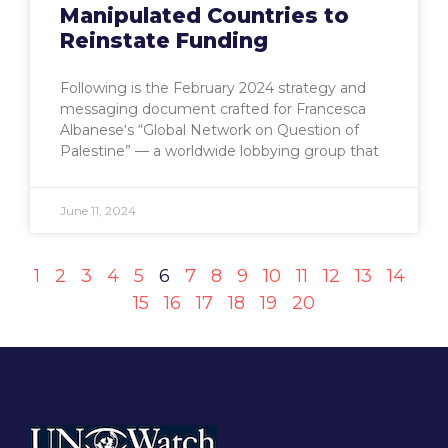
Manipulated Countries to
Reinstate Funding
Following is the February 2024 strategy and
messaging document crafted for Francesca
Albanese‘s “Global Network on Question of
Palestine” — a worldwide lobbying group that
June 11, 2024
1
2
3
4
5
6
7
8
9
10
11
12
13
14
15
16
17
18
19
20