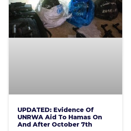
UPDATED: Evidence Of
UNRWA Aid To Hamas On
And After October 7th