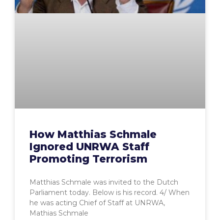
How Matthias Schmale
Ignored UNRWA Staff
Promoting Terrorism
Matthias Schmale was invited to the Dutch
Parliament today. Below is his record. 4/ When
he was acting Chief of Staff at UNRWA,
Mathias Schmale