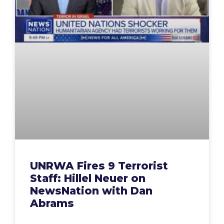
UNRWA Fires 9 Terrorist
Staff: Hillel Neuer on
NewsNation with Dan
Abrams