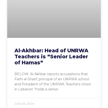
Al-Akhbar: Head of UNRWA
Teachers is “Senior Leader
of Hamas“
BELOW: Al Akhbar reports accusations that
Fathi al-Sharif, principal of an UNRWA school
and President of the UNRWA Teachers Union
in Lebanon “holds a senior
June 26, 2024