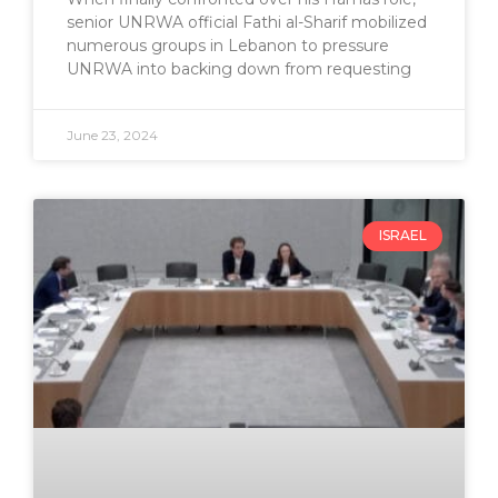
senior UNRWA official Fathi al-Sharif mobilized
numerous groups in Lebanon to pressure
UNRWA into backing down from requesting
June 23, 2024
ISRAEL