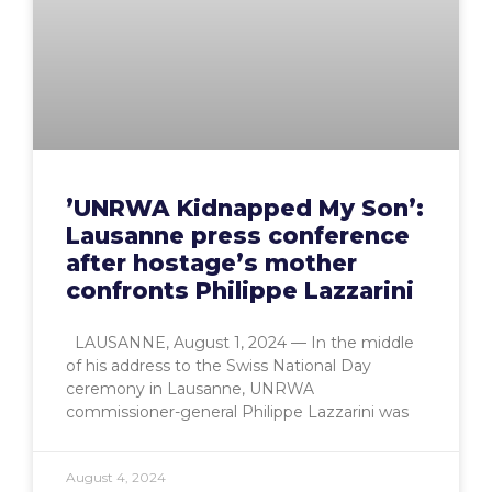
’UNRWA Kidnapped My Son’:
Lausanne press conference
after hostage’s mother
confronts Philippe Lazzarini
LAUSANNE, August 1, 2024 — In the middle
of his address to the Swiss National Day
ceremony in Lausanne, UNRWA
commissioner-general Philippe Lazzarini was
August 4, 2024