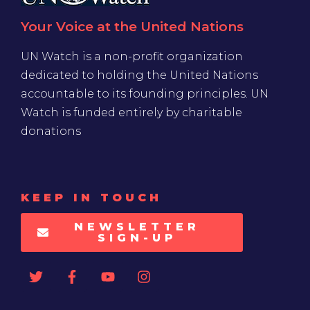
Your Voice at the United Nations
UN Watch is a non-profit organization
dedicated to holding the United Nations
accountable to its founding principles. UN
Watch is funded entirely by charitable
donations
KEEP IN TOUCH
NEWSLETTER
SIGN-UP