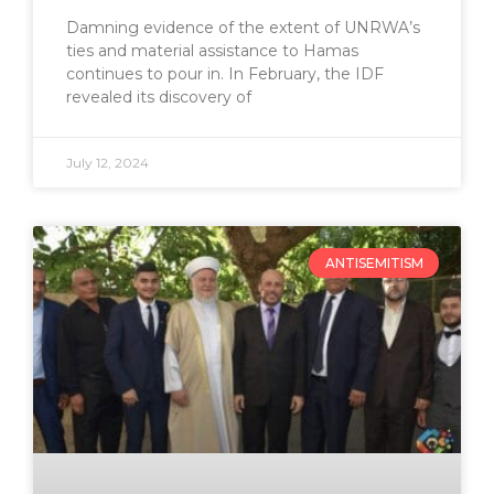
Damning evidence of the extent of UNRWA’s
ties and material assistance to Hamas
continues to pour in. In February, the IDF
revealed its discovery of
July 12, 2024
ANTISEMITISM