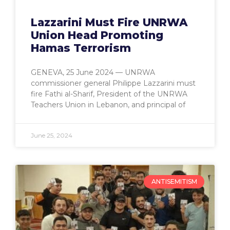
Lazzarini Must Fire UNRWA
Union Head Promoting
Hamas Terrorism
GENEVA, 25 June 2024 — UNRWA
commissioner general Philippe Lazzarini must
fire Fathi al-Sharif, President of the UNRWA
Teachers Union in Lebanon, and principal of
June 25, 2024
ANTISEMITISM