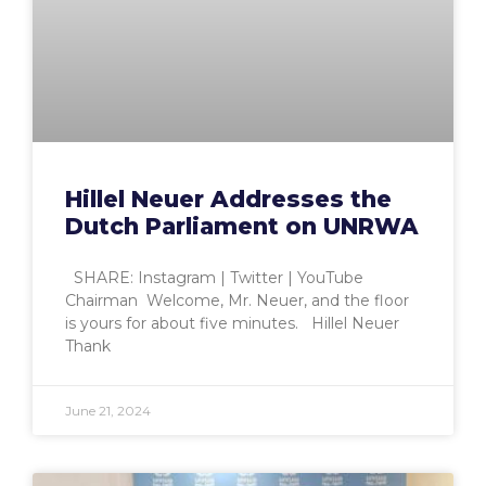
Hillel Neuer Addresses the
Dutch Parliament on UNRWA
SHARE: Instagram | Twitter | YouTube
Chairman Welcome, Mr. Neuer, and the floor
is yours for about five minutes. Hillel Neuer
Thank
June 21, 2024