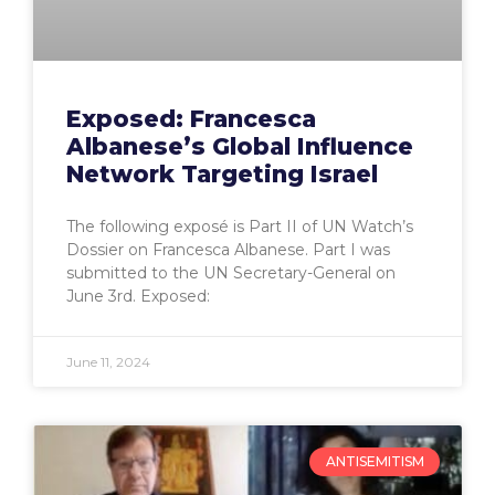
Exposed: Francesca
Albanese’s Global Influence
Network Targeting Israel
The following exposé is Part II of UN Watch’s
Dossier on Francesca Albanese. Part I was
submitted to the UN Secretary-General on
June 3rd. Exposed:
June 11, 2024
ANTISEMITISM