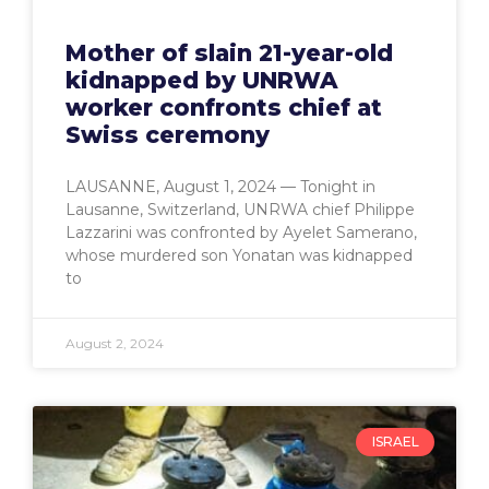
Mother of slain 21-year-old
kidnapped by UNRWA
worker confronts chief at
Swiss ceremony
LAUSANNE, August 1, 2024 — Tonight in
Lausanne, Switzerland, UNRWA chief Philippe
Lazzarini was confronted by Ayelet Samerano,
whose murdered son Yonatan was kidnapped
to
August 2, 2024
ISRAEL