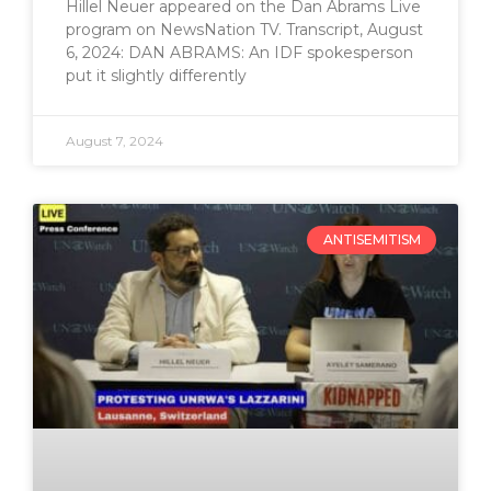
Hillel Neuer appeared on the Dan Abrams Live
program on NewsNation TV. Transcript, August
6, 2024: DAN ABRAMS: An IDF spokesperson
put it slightly differently
August 7, 2024
ANTISEMITISM