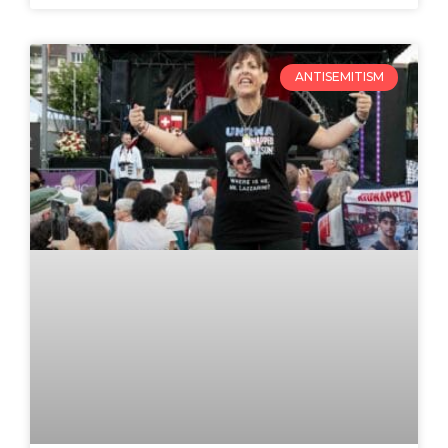
ANTISEMITISM