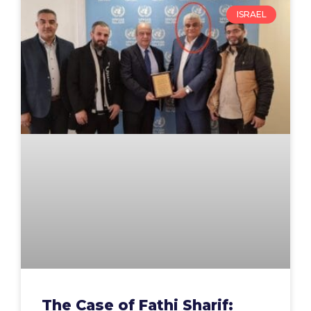
ISRAEL
The Case of Fathi Sharif: