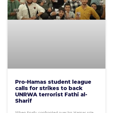
Pro-Hamas student league
calls for strikes to back
UNRWA terrorist Fathi al-
Sharif
When finally confronted over his Hamas role,