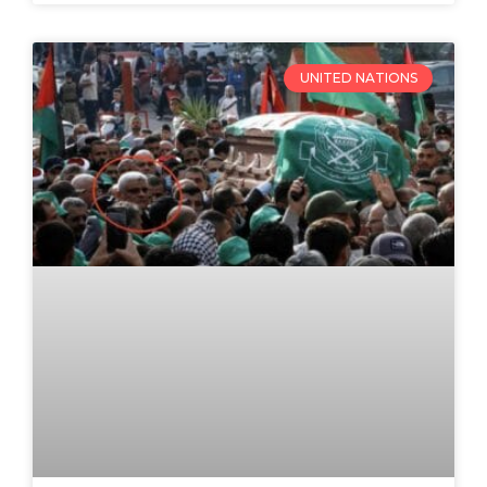
UNITED NATIONS