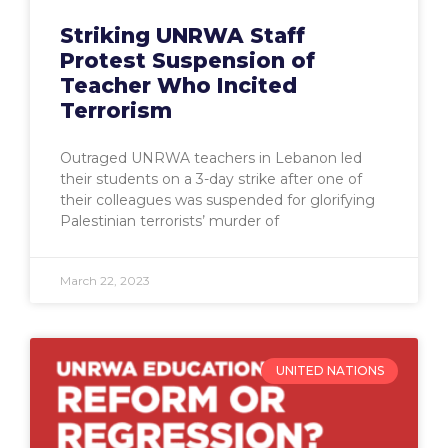
Striking UNRWA Staff
Protest Suspension of
Teacher Who Incited
Terrorism
Outraged UNRWA teachers in Lebanon led
their students on a 3-day strike after one of
their colleagues was suspended for glorifying
Palestinian terrorists’ murder of
March 22, 2023
UNITED NATIONS