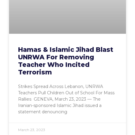
Hamas & Islamic Jihad Blast
UNRWA For Removing
Teacher Who Incited
Terrorism
Strikes Spread Across Lebanon, UNRWA
Teachers Pull Children Out of School For Mass
Rallies GENEVA, March 23, 2023 — The
Iranian-sponsored Islamic Jihad issued a
statement denouncing
March 23, 2023