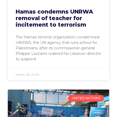
Hamas condemns UNRWA
removal of teacher for
incitement to terrorism
The Hamas terrorist organization condemned
UNRWA, the UN agency that runs school for
Palestinians, after its commissioner-general
Philippe Lazzarini ordered his Lebanon director
to suspend
March 23, 2023
UNITED NATIONS