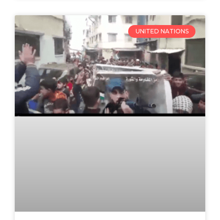
UNITED NATIONS