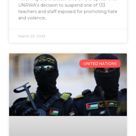
UNRWA’s decision to suspend one of 133
teachers and staff exposed for promoting hate
and violence,
March 23, 2023
UNITED NATIONS