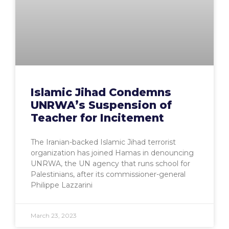
Islamic Jihad Condemns
UNRWA’s Suspension of
Teacher for Incitement
The Iranian-backed Islamic Jihad terrorist
organization has joined Hamas in denouncing
UNRWA, the UN agency that runs school for
Palestinians, after its commissioner-general
Philippe Lazzarini
March 23, 2023