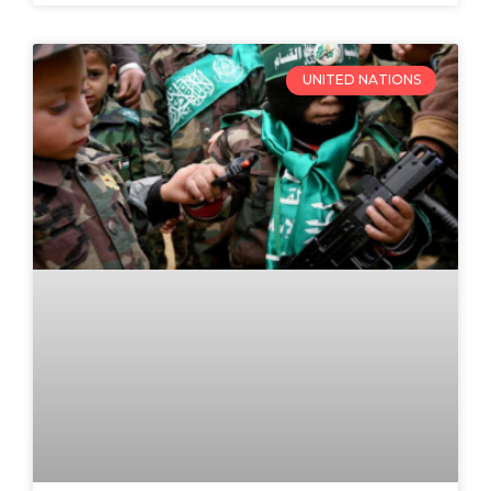
UNITED NATIONS