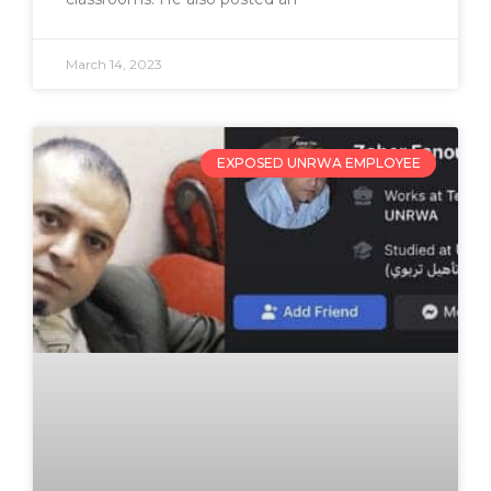
March 14, 2023
EXPOSED UNRWA EMPLOYEE