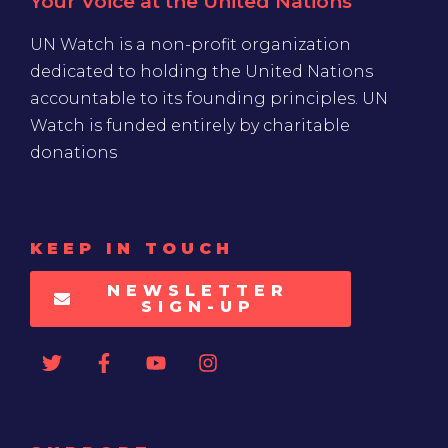
Your Voice at the United Nations
UN Watch is a non-profit organization
dedicated to holding the United Nations
accountable to its founding principles. UN
Watch is funded entirely by charitable
donations
KEEP IN TOUCH
NEWSLETTER
SIGN-UP