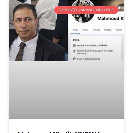
EXPOSED UNRWA EMPLOYEE