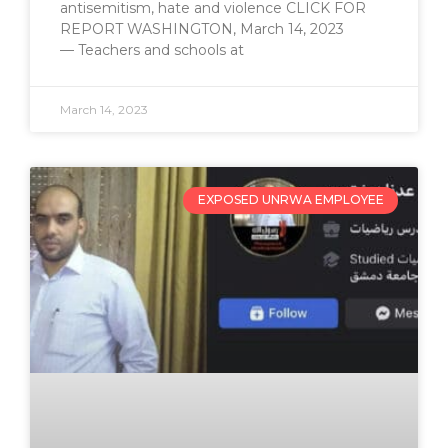
antisemitism, hate and violence CLICK FOR
REPORT WASHINGTON, March 14, 2023
— Teachers and schools at
March 14, 2023
EXPOSED UNRWA EMPLOYEE