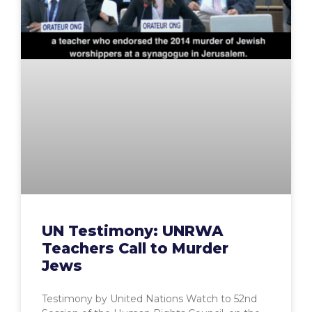
UN Testimony: UNRWA
Teachers Call to Murder
Jews
Testimony by United Nations Watch to 52nd