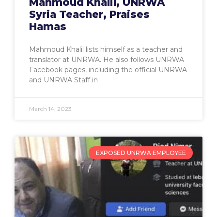
Mahmoud Khalil, UNRWA
Syria Teacher, Praises
Hamas
Mahmoud Khalil lists himself as a teacher and
translator at UNRWA. He also follows UNRWA
Facebook pages, including the official UNRWA
and UNRWA Staff in
March 14, 2023
EXPOSED UNRWA EMPLOYEE