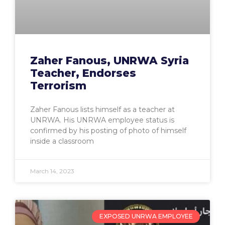
Zaher Fanous, UNRWA Syria
Teacher, Endorses
Terrorism
Zaher Fanous lists himself as a teacher at
UNRWA. His UNRWA employee status is
confirmed by his posting of photo of himself
inside a classroom
March 14, 2023
EXPOSED UNRWA EMPLOYEE