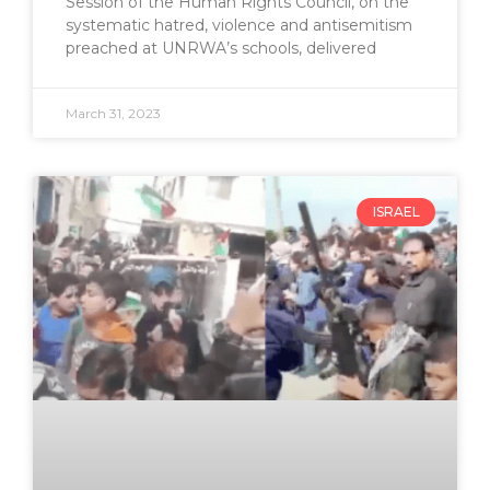
Session of the Human Rights Council, on the
systematic hatred, violence and antisemitism
preached at UNRWA’s schools, delivered
March 31, 2023
ISRAEL