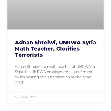
Adnan Shteiwi, UNRWA Syria
Math Teacher, Glorifies
Terrorists
Adnan Shteiwi is a math teacher at UNRWA in
Syria. His UNRWA employment is confirmed
by his posting of his nomination as the head
math
March 14, 2023