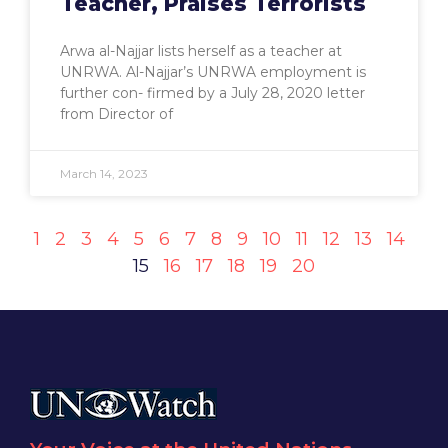
Teacher, Praises Terrorists
Arwa al-Najjar lists herself as a teacher at
UNRWA. Al-Najjar’s UNRWA employment is
further con- firmed by a July 28, 2020 letter
from Director of
March 14, 2023
1
2
3
4
5
6
7
8
9
10
11
12
13
14
15
16
17
18
19
20