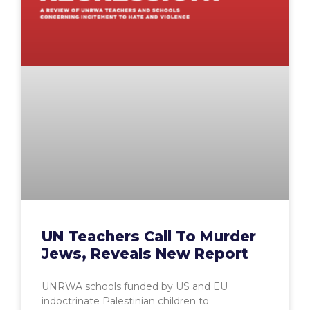
UN Teachers Call To Murder
Jews, Reveals New Report
UNRWA schools funded by US and EU
indoctrinate Palestinian children to