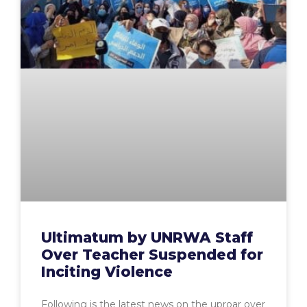
Ultimatum by UNRWA Staff
Over Teacher Suspended for
Inciting Violence
Following is the latest news on the uproar over