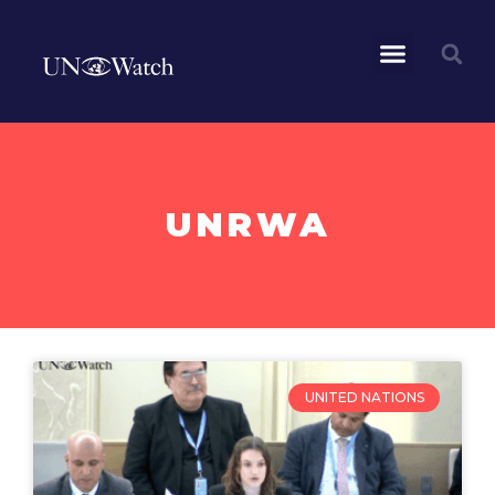
UNRWA
UNITED NATIONS