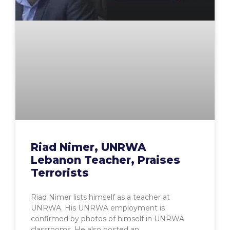
Riad Nimer, UNRWA
Lebanon Teacher, Praises
Terrorists
Riad Nimer lists himself as a teacher at
UNRWA. His UNRWA employment is
confirmed by photos of himself in UNRWA
classrooms. He also posted an