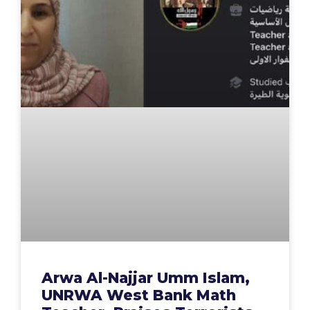
Arwa Al-Najjar Umm Islam,
UNRWA West Bank Math