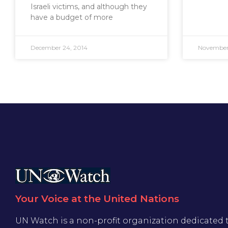
Israeli victims, and although they
have a budget of more
December 24, 2014
November 
Your Voice at the United Nations
UN Watch is a non-profit organization dedicated 