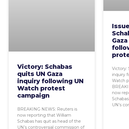
Issue
Scha
Gaza 
foll
prot
Victory: Schabas
Victory:
quits UN Gaza
inquiry 
inquiry following UN
Watch p
BREAKIN
Watch protest
now repo
campaign
Schabas 
UN’s con
BREAKING NEWS: Reuters is
now reporting that William
Schabas has quit as head of the
UN’s controversial commission of