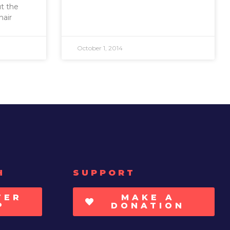
ut the
hair
October 1, 2014
H
SUPPORT
TER
MAKE A
P
DONATION