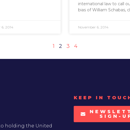
international law to call o
bias of William Schabas, c
6, 2014
November 6, 2014
1
2
3
4
KEEP IN TOUC
NEWSLET
SIGN-U
to holding the United