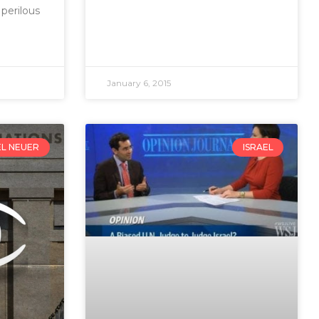
 perilous
January 6, 2015
EL NEUER
ISRAEL