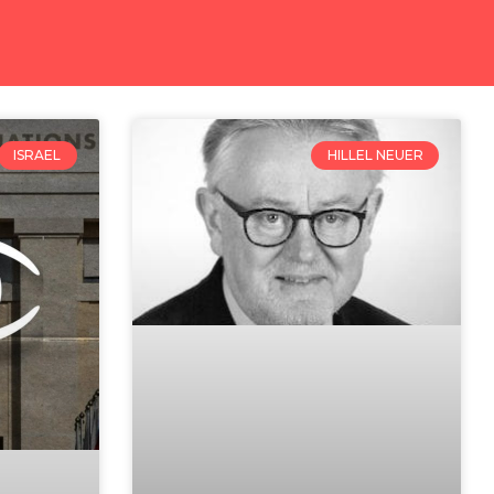
ISRAEL
HILLEL NEUER