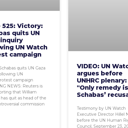
 525: Victory:
bas quits UN
inquiry
owing UN Watch
est campaign
VIDEO: UN Wat
 Schabas quits UN Gaza
argues before
following UN
UNHRC plenary:
rotest campaign
G NEWS: Reuters is
"Only remedy i
rting that William
Schabas’ recusa
has quit as head of the
troversial commission
Testimony by UN Watch
Executive Director Hillel
before the UN Human Ri
Council, September 23, 2