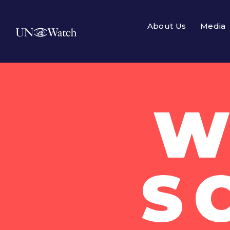
About Us
Media
W
S