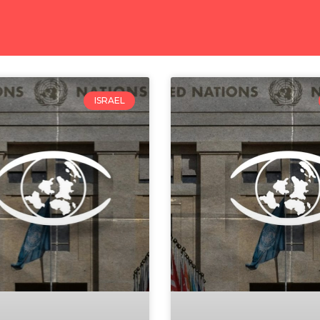
ISRAEL