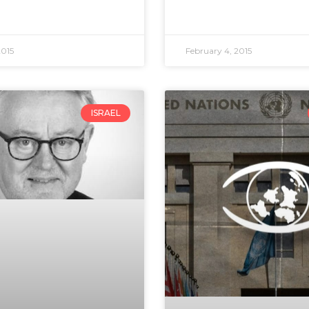
2015
February 4, 2015
ISRAEL