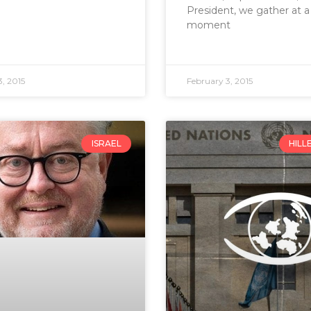
President, we gather at a
moment
, 2015
February 3, 2015
ISRAEL
HILL