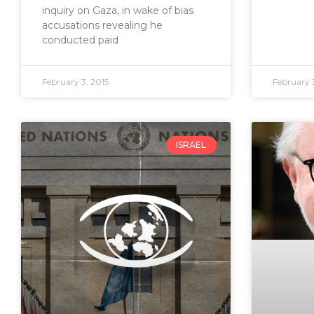
inquiry on Gaza, in wake of bias
accusations revealing he
conducted paid
February 3, 2015
February 3
ISRAEL