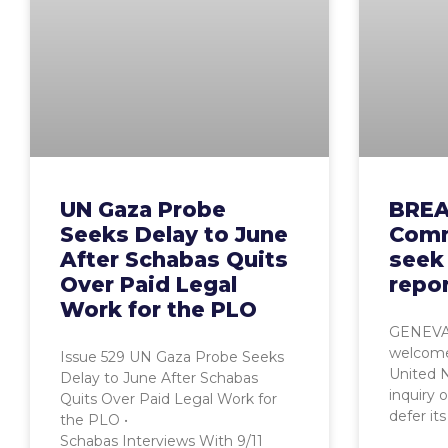
UN Gaza Probe
BREA
Seeks Delay to June
Comm
After Schabas Quits
seek 
Over Paid Legal
repor
Work for the PLO
GENEVA,
welcome
Issue 529 UN Gaza Probe Seeks
United 
Delay to June After Schabas
inquiry 
Quits Over Paid Legal Work for
defer its
the PLO •
Schabas Interviews With 9/11