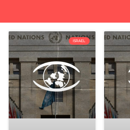
ISRAEL