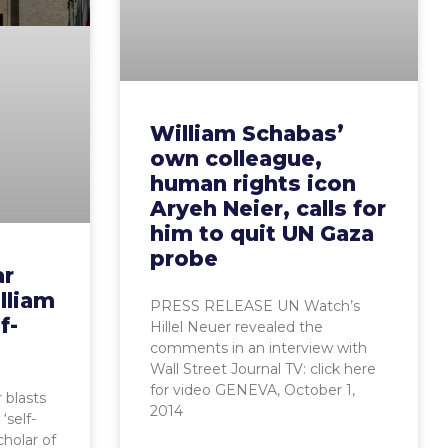
William Schabas’
own colleague,
human rights icon
Aryeh Neier, calls for
him to quit UN Gaza
probe
ar
lliam
PRESS RELEASE UN Watch’s
f-
Hillel Neuer revealed the
comments in an interview with
Wall Street Journal TV: click here
for video GENEVA, October 1,
 blasts
2014
‘self-
cholar of