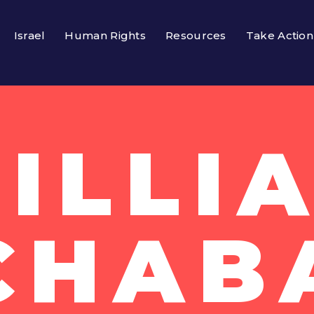
Israel
Human Rights
Resources
Take Action
ILLI
CHAB