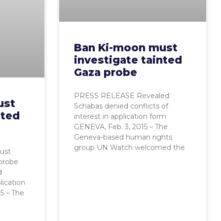
Ban Ki-moon must
investigate tainted
Gaza probe
PRESS RELEASE Revealed:
ust
Schabas denied conflicts of
nted
interest in application form
GENEVA, Feb. 3, 2015 – The
Geneva-based human rights
group UN Watch welcomed the
ust
 probe
d
lication
5 – The