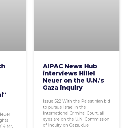
ch
AIPAC News Hub
interviews Hillel
Neuer on the U.N.'s
s
Gaza inquiry
l"
Issue 522 With the Palestinian bid
to pursue Israel in the
International Criminal Court, all
 Neuer
eyes are on the U.N. Commission
ghts
of Inquiry on Gaza, due
014 Mr.