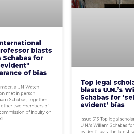
nternational
rofessor blasts
s Schabas for
-evident"
arance of bias
Top legal schol
ember, a UN Watch
blasts U.N.’s Wi
on met in person
Schabas for ‘sel
liam Schabas, together
evident’ bias
e other two members of
 commission of inquiry on
nd
Issue 513 Top legal scholar
U.N.’s William Schabas for 
evident’ bias The latest s