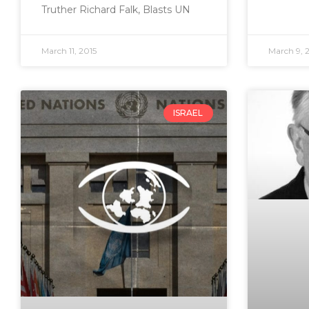
Truther Richard Falk, Blasts UN
March 11, 2015
March 9, 
ISRAEL