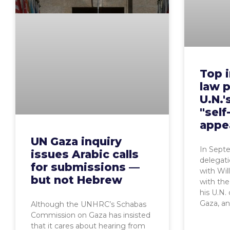
Top i
law p
U.N.'
"self
appe
UN Gaza inquiry
In Sept
issues Arabic calls
delegati
for submissions —
with Wil
but not Hebrew
with th
his U.N.
Gaza, a
Although the UNHRC’s Schabas
Commission on Gaza has insisted
that it cares about hearing from