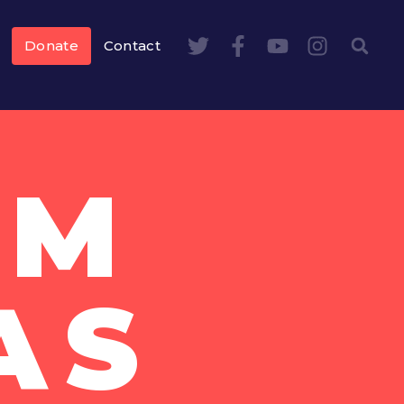
Donate
Contact
AM
AS