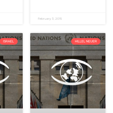
February 3, 2015
ISRAEL
HILLEL NEUER