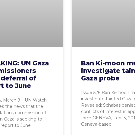
KING: UN Gaza
Ban Ki-moon m
issioners
investigate tai
deferral of
Gaza probe
t to June
Issue 526 Ban Ki-moon m
investigate tainted Gaza
 March 9 – UN Watch
Revealed: Schabas denie
s the news that the
conflicts of interest in app
Nations commission of
form GENEVA, Feb. 3, 201
on Gaza is seeking to
Geneva-based
 report to June.