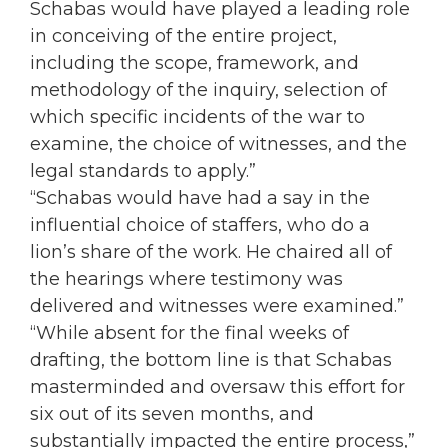
Schabas would have played a leading role
in conceiving of the entire project,
including the scope, framework, and
methodology of the inquiry, selection of
which specific incidents of the war to
examine, the choice of witnesses, and the
legal standards to apply.”
“Schabas would have had a say in the
influential choice of staffers, who do a
lion’s share of the work. He chaired all of
the hearings where testimony was
delivered and witnesses were examined.”
“While absent for the final weeks of
drafting, the bottom line is that Schabas
masterminded and oversaw this effort for
six out of its seven months, and
substantially impacted the entire process,”