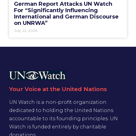
German Report Attacks UN Watch
For “Significantly Influencing
International and German Discourse
on UNRWA”
July 22, 2026
Your Voice at the United Nations
UN Watch is a non-profit organization
dedicated to holding the United Nations
accountable to its founding principles. UN
Watch is funded entirely by charitable
donations