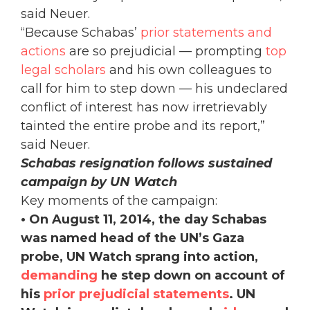
said Neuer.
“Because Schabas’
prior statements and
actions
are so prejudicial — prompting
top
legal scholars
and his own colleagues to
call for him to step down — his undeclared
conflict of interest has now irretrievably
tainted the entire probe and its report,”
said Neuer.
Schabas resignation follows sustained
campaign by UN Watch
Key moments of the campaign:
• On August 11, 2014, the day Schabas
was named head of the UN’s Gaza
probe, UN Watch sprang into action,
demanding
he step down on account of
his
prior prejudicial statements
. UN