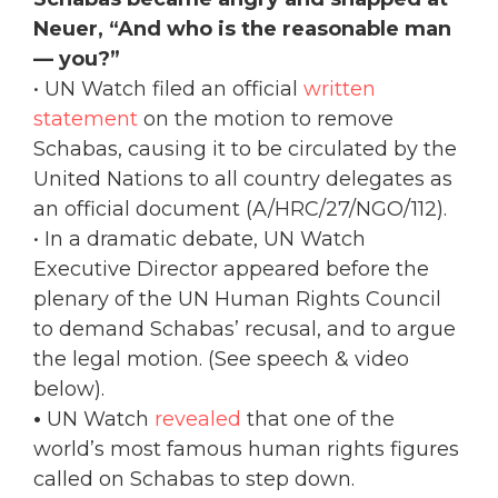
Neuer, “And who is the reasonable man
— you?”
• UN Watch filed an official
written
statement
on the motion to remove
Schabas, causing it to be circulated by the
United Nations to all country delegates as
an official document (A/HRC/27/NGO/112).
• In a dramatic debate, UN Watch
Executive Director appeared before the
plenary of the UN Human Rights Council
to demand Schabas’ recusal, and to argue
the legal motion. (See speech & video
below).
•
UN Watch
revealed
that one of the
world’s most famous human rights figures
called on Schabas to step down.