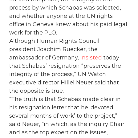
process by which Schabas was selected,
and whether anyone at the UN rights
office in Geneva knew about his paid legal
work for the PLO.
Although Human Rights Council
president Joachim Ruecker, the
ambassador of Germany,
insisted
today
that Schabas’ resignation “preserves the
integrity of the process,” UN Watch
executive director Hillel Neuer said that
the opposite is true.
“The truth is that Schabas made clear in
his resignation letter that he ‘devoted
several months of work’ to the project,”
said Neuer, “in which, as the inquiry Chair
and as the top expert on the issues,