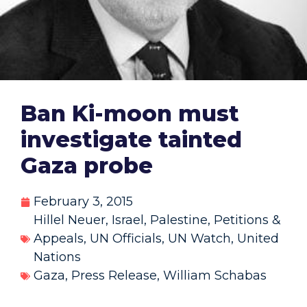
Ban Ki-moon must
investigate tainted
Gaza probe
February 3, 2015
Hillel Neuer
,
Israel
,
Palestine
,
Petitions &
Appeals
,
UN Officials
,
UN Watch
,
United
Nations
Gaza
,
Press Release
,
William Schabas