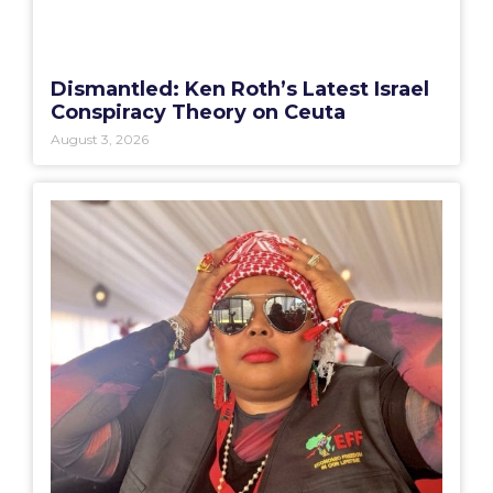
Dismantled: Ken Roth’s Latest Israel
Conspiracy Theory on Ceuta
August 3, 2026