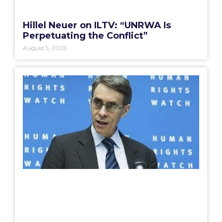
Hillel Neuer on ILTV: “UNRWA Is
Perpetuating the Conflict”
August 5, 2026