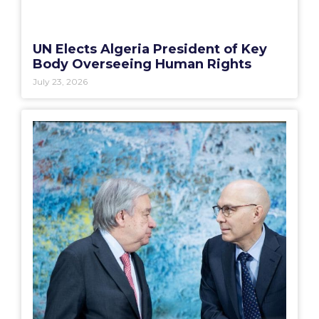
UN Elects Algeria President of Key
Body Overseeing Human Rights
July 23, 2026