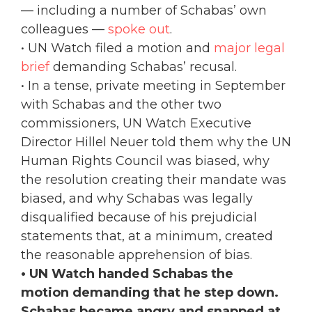
— including a number of Schabas’ own
colleagues —
spoke out
.
• UN Watch filed a motion and
major legal
brief
demanding Schabas’ recusal.
• In a tense, private meeting in September
with Schabas and the other two
commissioners, UN Watch Executive
Director Hillel Neuer told them why the UN
Human Rights Council was biased, why
the resolution creating their mandate was
biased, and why Schabas was legally
disqualified because of his prejudicial
statements that, at a minimum, created
the reasonable apprehension of bias.
• UN Watch handed Schabas the
motion demanding that he step down.
Schabas became angry and snapped at