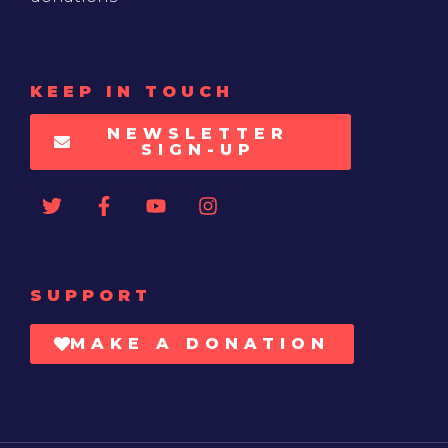
KEEP IN TOUCH
NEWSLETTER
SIGN-UP
SUPPORT
MAKE A DONATION