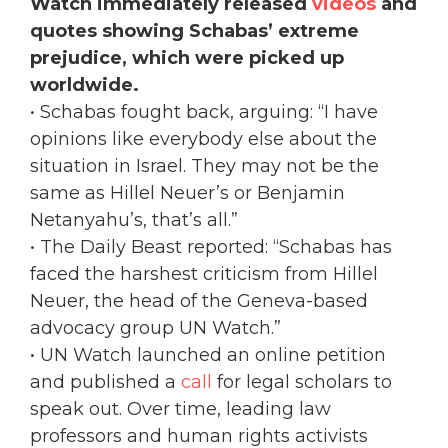
Watch immediately released
videos
and
quotes showing Schabas’ extreme
prejudice, which were picked up
worldwide.
• Schabas fought back, arguing: “I have
opinions like everybody else about the
situation in Israel. They may not be the
same as Hillel Neuer’s or Benjamin
Netanyahu’s, that’s all.”
• The Daily Beast reported: “Schabas has
faced the harshest criticism from Hillel
Neuer, the head of the Geneva-based
advocacy group UN Watch.”
• UN Watch launched an online petition
and published a
call
for legal scholars to
speak out. Over time, leading law
professors and human rights activists