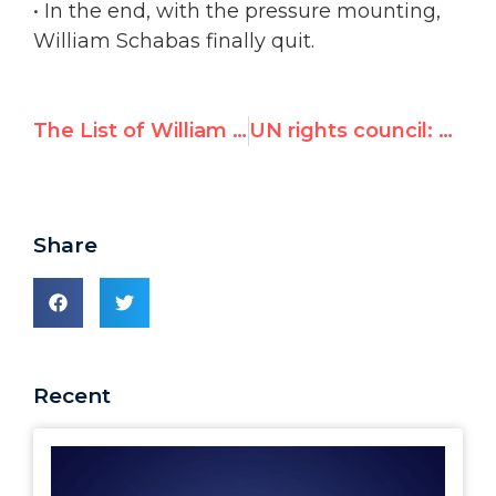
• In the end, with the pressure mounting,
William Schabas finally quit.
The List of William Schabas' Biased Statements and Actions
UN rights council: Schabas' resignation "preserves integrity of the process"
Share
Recent