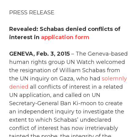
PRESS RELEASE
Revealed: Schabas denied conflicts of
interest in
application form
GENEVA, Feb. 3, 2015
– The Geneva-based
human rights group UN Watch welcomed
the resignation of William Schabas from
the UN inquiry on Gaza, who had
solemnly
denied
all conflicts of interest in a related
UN application, and called on UN
Secretary-General Ban Ki-moon to create
an independent inquiry to investigate the
extent to which Schabas’ undeclared
conflict of interest has now irretrievably
tainted the probe, the integrity of the