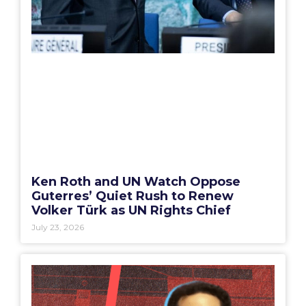
Ken Roth and UN Watch Oppose
Guterres’ Quiet Rush to Renew
Volker Türk as UN Rights Chief
July 23, 2026