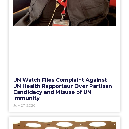
UN Watch Files Complaint Against
UN Health Rapporteur Over Partisan
Candidacy and Misuse of UN
Immunity
July 27, 2026