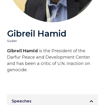
Gibreil Hamid
Sudan
Gibreil Hamid
is the President of the
Darfur Peace and Development Center
and has been a critic of U.N. inaction on
genocide.
Speeches