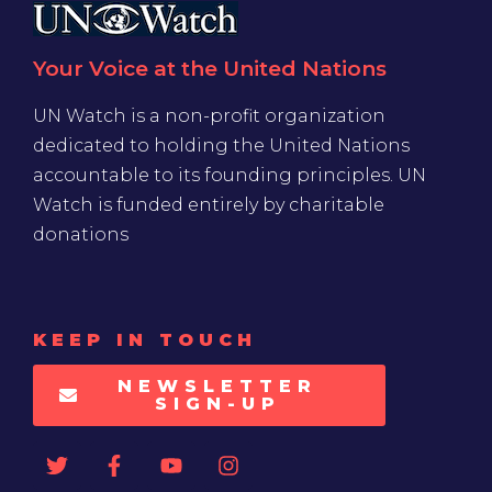
Your Voice at the United Nations
UN Watch is a non-profit organization
dedicated to holding the United Nations
accountable to its founding principles. UN
Watch is funded entirely by charitable
donations
KEEP IN TOUCH
NEWSLETTER
SIGN-UP