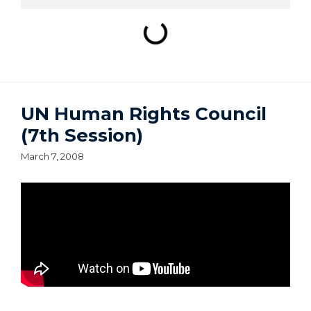
UN Human Rights Council
(7th Session)
March 7, 2008