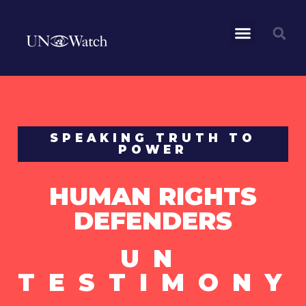
SPEAKING TRUTH TO
POWER
HUMAN RIGHTS
DEFENDERS
UN
TESTIMONY