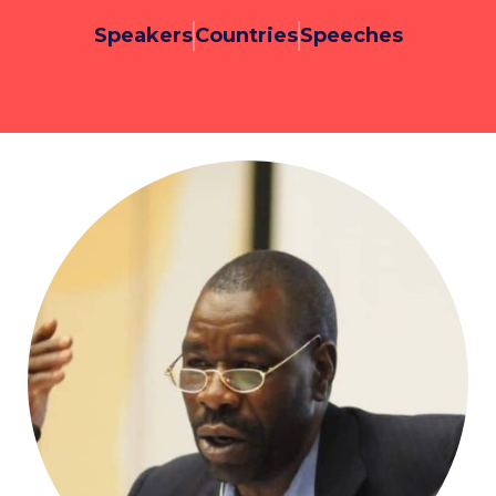
Speakers
Countries
Speeches