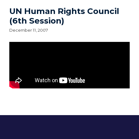
UN Human Rights Council
(6th Session)
December 11, 2007