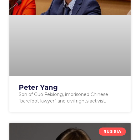
Peter Yang
Son of Guo Feixiong, imprisoned Chinese
“barefoot lawyer” and civil rights activist.
RUSSIA