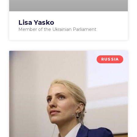
Lisa Yasko
Member of the Ukrainian Parliament
RUSSIA