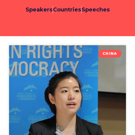
Speakers
Countries
Speeches
CHINA