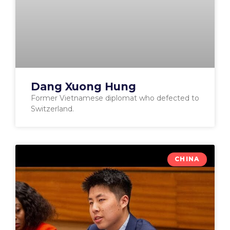
Dang Xuong Hung
Former Vietnamese diplomat who defected to
Switzerland.
CHINA