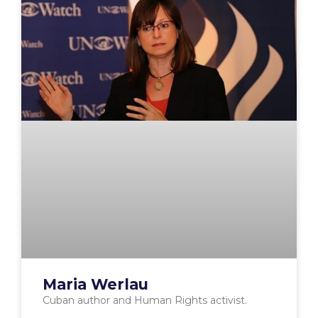
Maria Werlau
Cuban author and Human Rights activist.