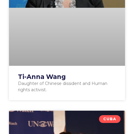
Ti-Anna Wang
Daughter of Chinese dissident and Human
rights activist.
CUBA