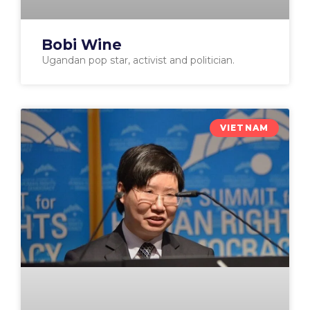
Bobi Wine
Ugandan pop star, activist and politician.
VIETNAM