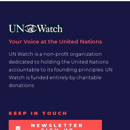
Your Voice at the United Nations
UN Watch is a non-profit organization
dedicated to holding the United Nations
accountable to its founding principles. UN
Watch is funded entirely by charitable
donations
KEEP IN TOUCH
NEWSLETTER