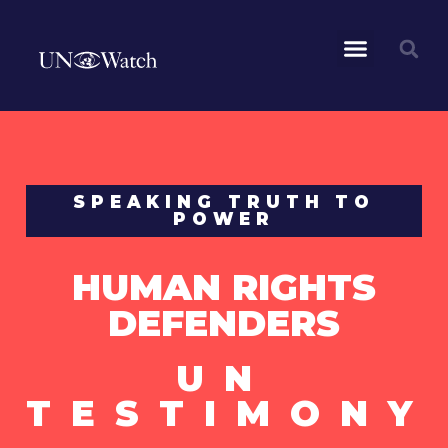
SPEAKING TRUTH TO
POWER
HUMAN RIGHTS
DEFENDERS
UN
TESTIMONY