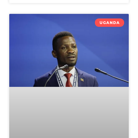
UGANDA