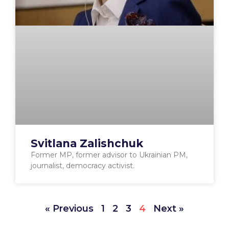
Svitlana Zalishchuk
Former MP, former advisor to Ukrainian PM,
journalist, democracy activist.
« Previous
1
2
3
4
Next »