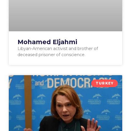
Mohamed Eljahmi
Libyan-American activist and brother of
deceased prisoner of conscience.
TURKEY