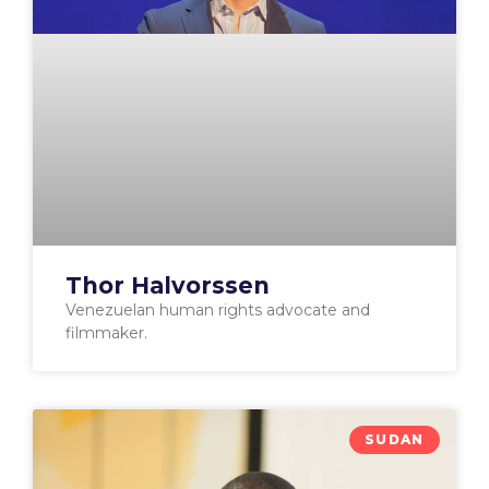
Thor Halvorssen
Venezuelan human rights advocate and
filmmaker.
SUDAN