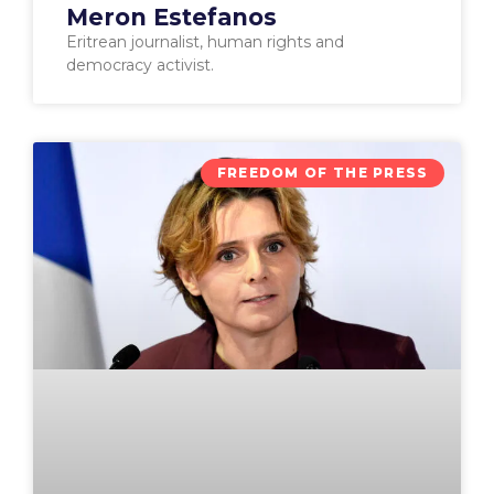
Meron Estefanos
Eritrean journalist, human rights and
democracy activist.
FREEDOM OF THE PRESS