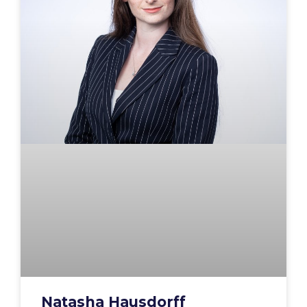
Natasha Hausdorff