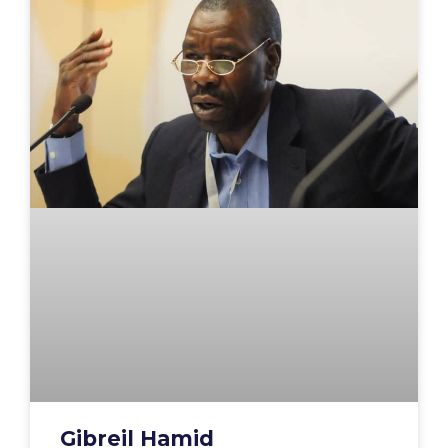
Gibreil Hamid