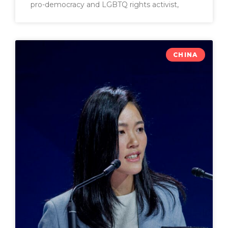
pro-democracy and LGBTQ rights activist,
CHINA