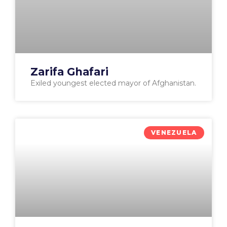
Zarifa Ghafari
Exiled youngest elected mayor of Afghanistan.
VENEZUELA