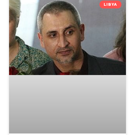
LIBYA