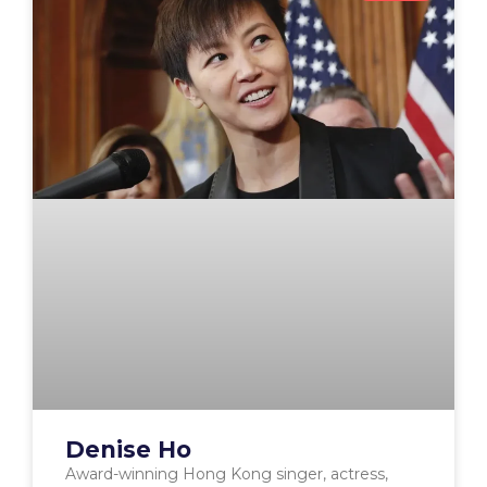
Denise Ho
Award-winning Hong Kong singer, actress,