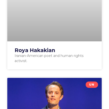
Roya Hakakian
Iranian-American poet and human rights
activist.
UN