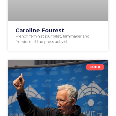
Caroline Fourest
French feminist journalist, filmmaker and
freedom of the press activist.
CUBA