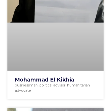
Mohammad El Kikhia
businessman, political advisor, humanitarian
advocate