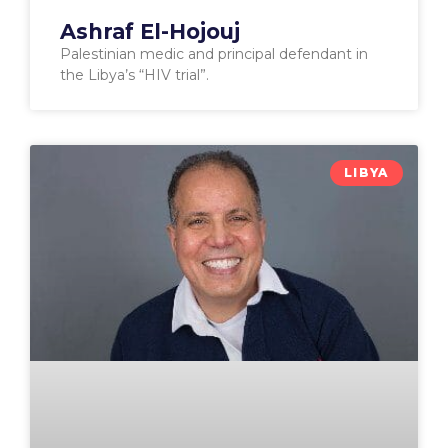
Ashraf El-Hojouj
Palestinian medic and principal defendant in
the Libya’s “HIV trial”.
LIBYA