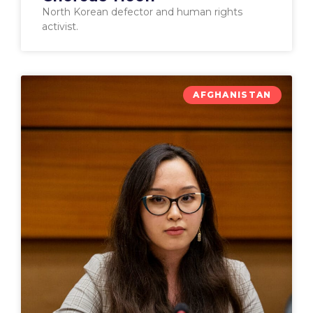
North Korean defector and human rights
activist.
AFGHANISTAN