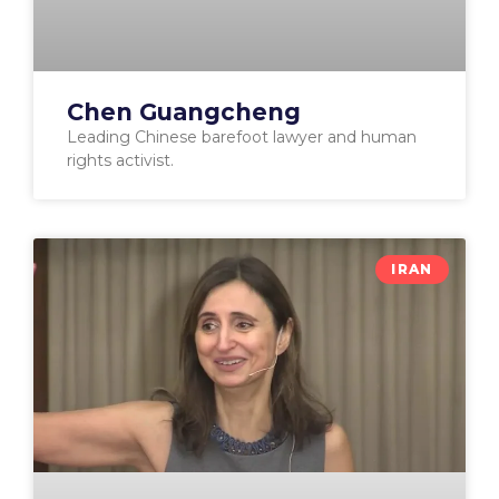
Chen Guangcheng
Leading Chinese barefoot lawyer and human
rights activist.
IRAN