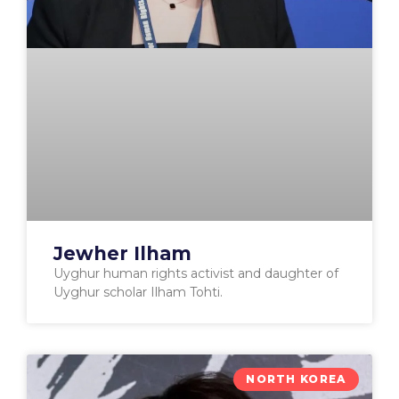
Jewher Ilham
Uyghur human rights activist and daughter of
Uyghur scholar Ilham Tohti.
NORTH KOREA