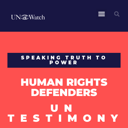
SPEAKING TRUTH TO
POWER
HUMAN RIGHTS
DEFENDERS
UN
TESTIMONY