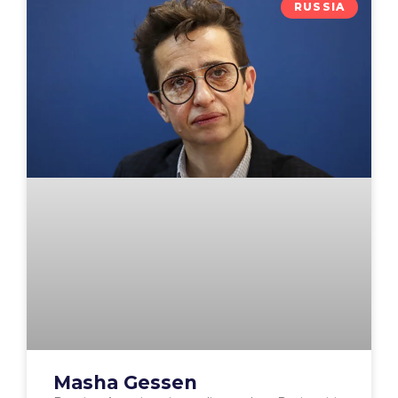
RUSSIA
Masha Gessen