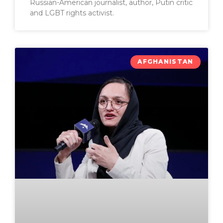
Russian-American journalist, author, Putin critic
and LGBT rights activist.
AFGHANISTAN