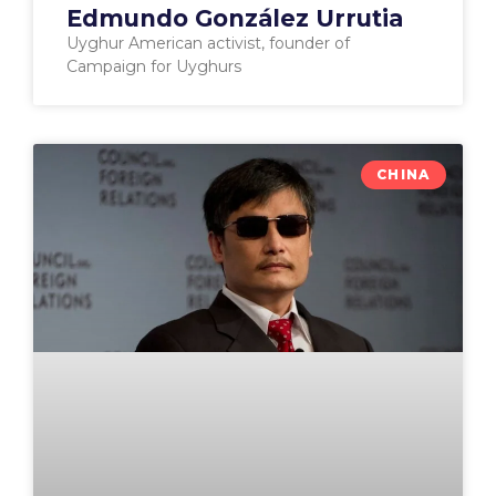
Edmundo González Urrutia
Uyghur American activist, founder of
Campaign for Uyghurs
CHINA