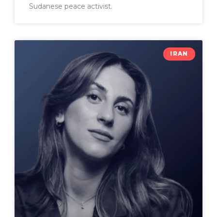
Sudanese peace activist.
IRAN