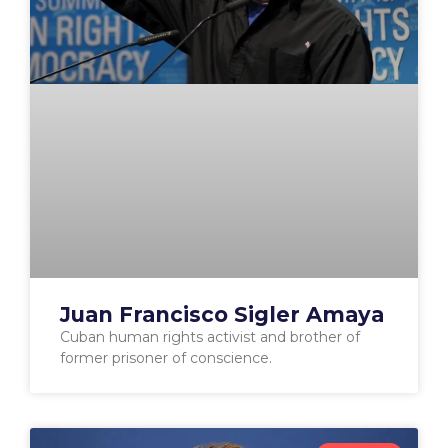
Juan Francisco Sigler Amaya
Cuban human rights activist and brother of
former prisoner of conscience.