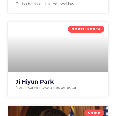
British barrister, international law
NORTH KOREA
Ji Hiyun Park
North Korean two-times defector.
CHINA