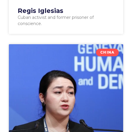
Regis Iglesias
Cuban activist and former prisoner of
conscience.
CHINA