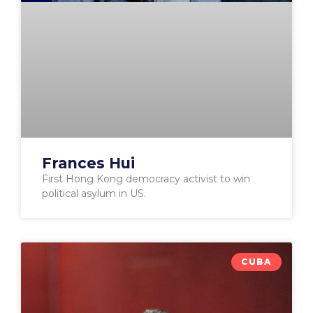
Frances Hui
First Hong Kong democracy activist to win
political asylum in US.
CUBA