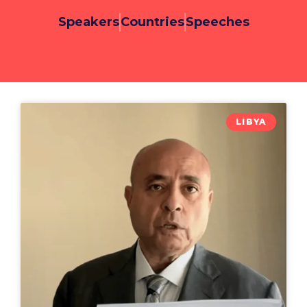
Speakers
Countries
Speeches
LIBYA