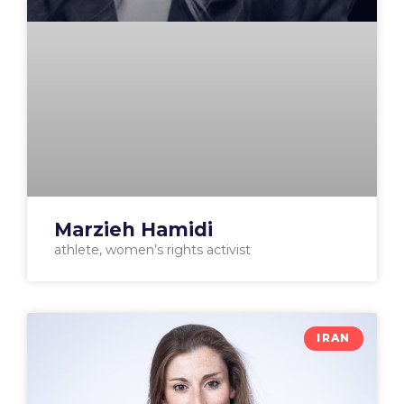
Marzieh Hamidi
athlete, women’s rights activist
IRAN