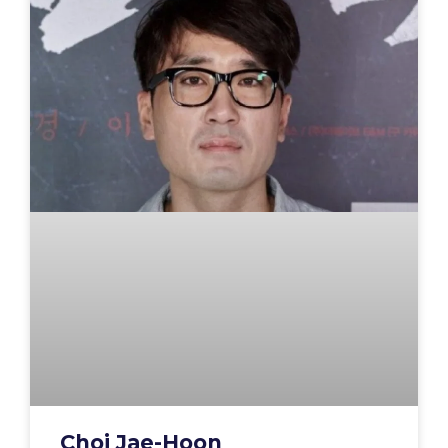
Choi Jae-Hoon