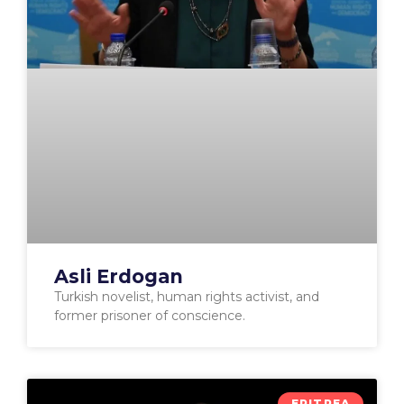
Asli Erdogan
Turkish novelist, human rights activist, and
former prisoner of conscience.
ERITREA