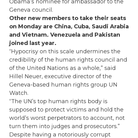
Obama’s nominee for ambassador to the
Geneva council.
Other new members to take their seats
on Monday are China, Cuba, Saudi Arabia
and Vietnam. Venezuela and Pakistan
joined last year.
“Hypocrisy on this scale undermines the
credibility of the human rights council and
of the United Nations as a whole,” said
Hillel Neuer, executive director of the
Geneva-based human rights group UN
Watch.
“The UN’s top human rights body is
supposed to protect victims and hold the
world’s worst perpetrators to account, not
turn them into judges and prosecutors.”
Despite having a notoriously corrupt