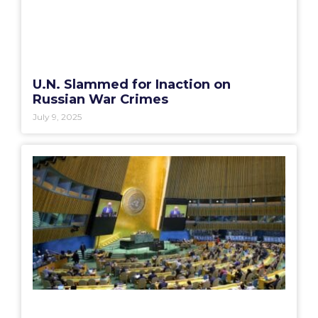
U.N. Slammed for Inaction on
Russian War Crimes
July 9, 2025