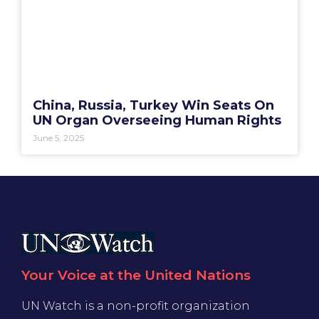
China, Russia, Turkey Win Seats On
UN Organ Overseeing Human Rights
June 5, 2025
Your Voice at the United Nations
UN Watch is a non-profit organization