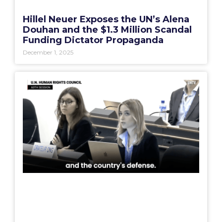
Hillel Neuer Exposes the UN’s Alena
Douhan and the $1.3 Million Scandal
Funding Dictator Propaganda
December 1, 2025