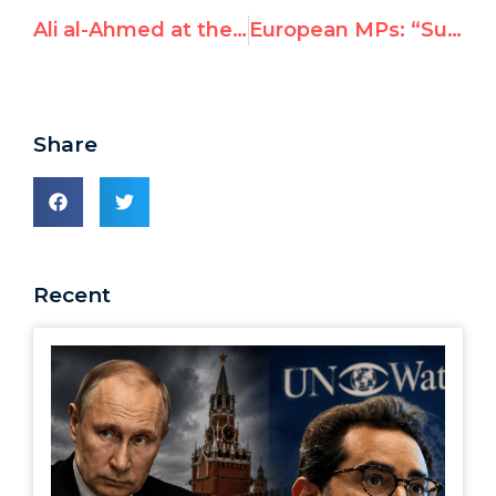
Ali al-Ahmed at the 2014 Geneva Summit for Human Rights
European MPs: “Suspend Russia and other dictators from UN human rights council”
Share
Recent