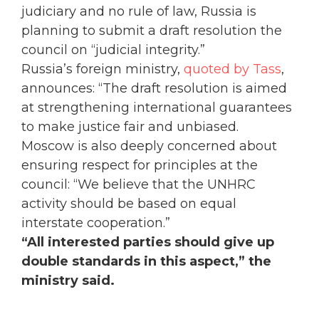
judiciary and no rule of law, Russia is
planning to submit a draft resolution the
council on “judicial integrity.”
Russia’s foreign ministry,
quoted by Tass
,
announces: “The draft resolution is aimed
at strengthening international guarantees
to make justice fair and unbiased.
Moscow is also deeply concerned about
ensuring respect for principles at the
council: “We believe that the UNHRC
activity should be based on equal
interstate cooperation.”
“All interested parties should give up
double standards in this aspect,” the
ministry said.