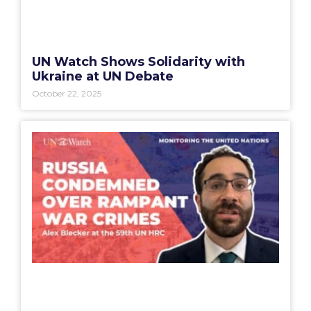
UN Watch Shows Solidarity with
Ukraine at UN Debate
October 22, 2025