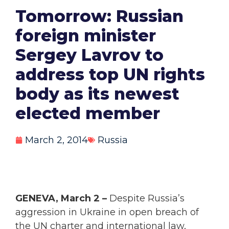
Tomorrow: Russian
foreign minister
Sergey Lavrov to
address top UN rights
body as its newest
elected member
March 2, 2014
Russia
GENEVA, March 2 –
Despite Russia’s
aggression in Ukraine in open breach of
the UN charter and international law,