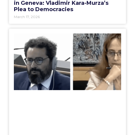
in Geneva: Vladimir Kara-Murza’s
Plea to Democracies
March 17, 2026