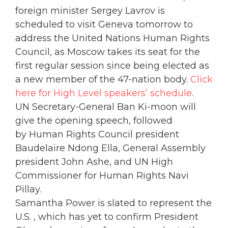
foreign minister Sergey Lavrov is
scheduled to visit Geneva tomorrow to
address the United Nations Human Rights
Council, as Moscow takes its seat for the
first regular session since being elected as
a new member of the 47-nation body.
Click
here for High Level speakers’ schedule
.
UN Secretary-General Ban Ki-moon will
give the opening speech, followed
by
Human Rights Council president
Baudelaire Ndong Ella,
General Assembly
president
John Ashe, and UN High
Commissioner for Human Rights Navi
Pillay.
Samantha Power is slated to represent the
U.S. , which has yet to confirm President