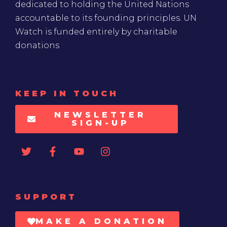
dedicated to holding the United Nations
accountable to its founding principles. UN
Watch is funded entirely by charitable
donations
KEEP IN TOUCH
NEWSLETTER
SIGN-UP
SUPPORT
MAKE A DONATION