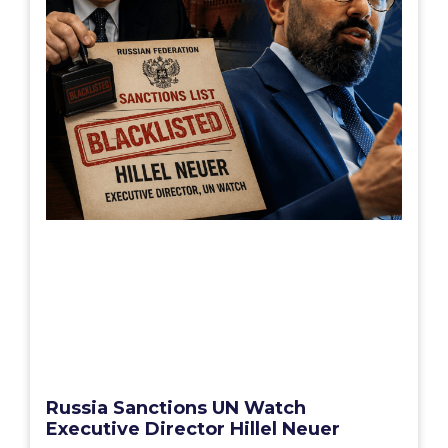
Russia Sanctions UN Watch
Executive Director Hillel Neuer