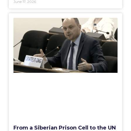
June 17, 2026
From a Siberian Prison Cell to the UN