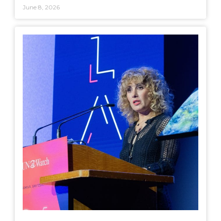
June 8, 2026