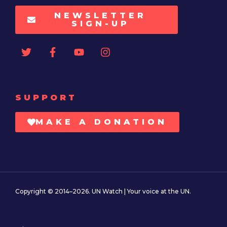
NEWSLETTER
SIGN-UP
SUPPORT
MAKE A DONATION
Copyright © 2014–2026. UN Watch | Your voice at the UN.