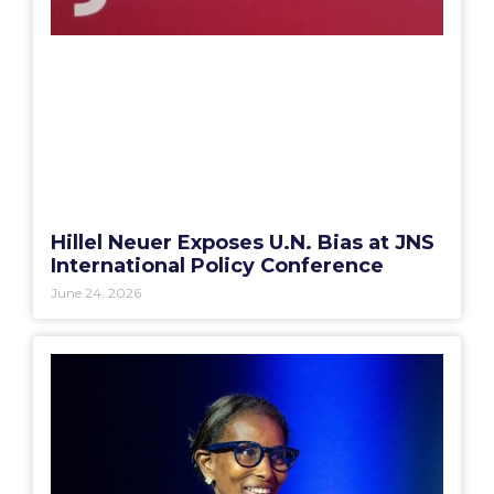
Hillel Neuer Exposes U.N. Bias at JNS
International Policy Conference
June 24, 2026