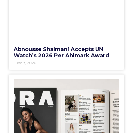
Abnousse Shalmani Accepts UN
Watch’s 2026 Per Ahlmark Award
June 8, 2026