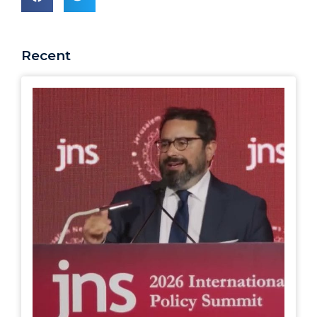
Recent