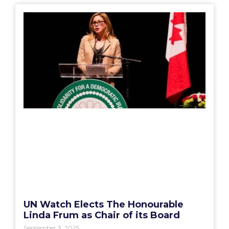
UN Watch Elects The Honourable
Linda Frum as Chair of its Board
September 3, 2025