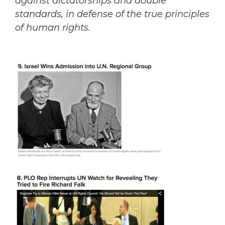
against dictatorships and double
standards, in defense of the true principles
of human rights.