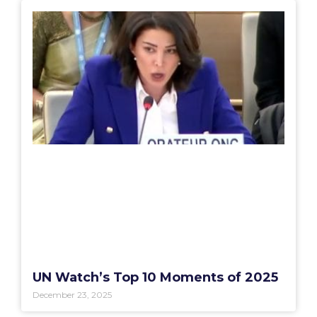
UN Watch’s Top 10 Moments of 2025
December 23, 2025