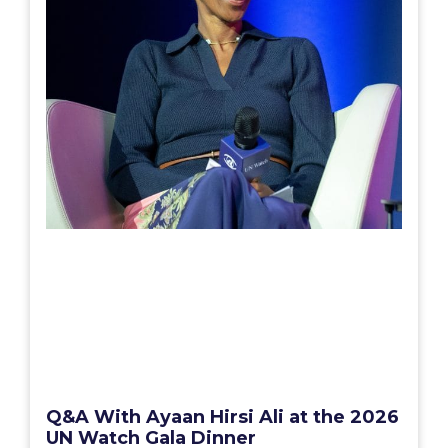
Q&A With Ayaan Hirsi Ali at the 2026
UN Watch Gala Dinner