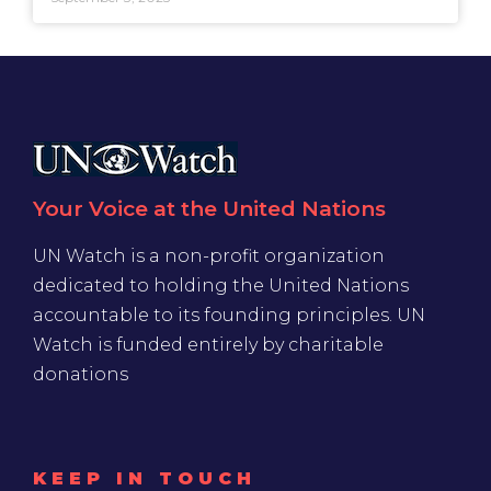
Your Voice at the United Nations
UN Watch is a non-profit organization
dedicated to holding the United Nations
accountable to its founding principles. UN
Watch is funded entirely by charitable
donations
KEEP IN TOUCH