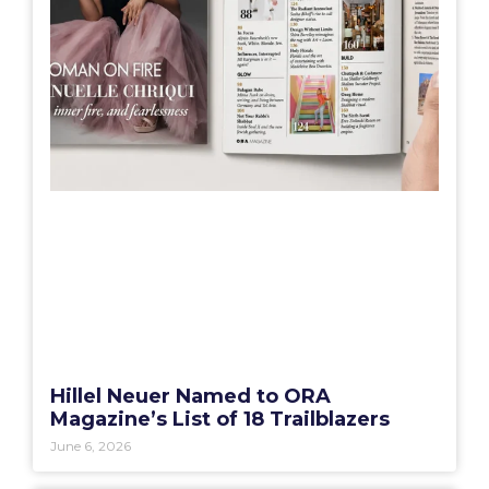
Hillel Neuer Named to ORA
Magazine’s List of 18 Trailblazers
June 6, 2026