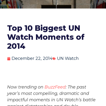
Top 10 Biggest UN
Watch Moments of
2014
December 22, 2014
UN Watch
Now trending on
BuzzFeed
: The past
year’s most compelling, dramatic and
impactful moments in UN Watch’s battle