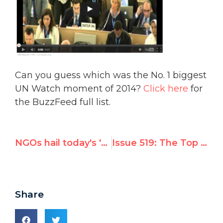
Can you guess which was the No. 1 biggest
UN Watch moment of 2014?
Click here
for
the BuzzFeed full list.
NGOs hail today's 'historic' UN debate on North Korean abuses
Issue 519: The Top 10 Worst U.N. Decisions of 2014
Share