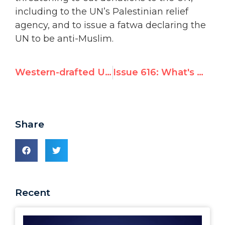
including to the UN’s Palestinian relief
agency, and to issue a fatwa declaring the
UN to be anti-Muslim.
Western-drafted UN resolution lavishes praise on Iran, along with criticism
Issue 616: What's New at the UN
Share
Recent