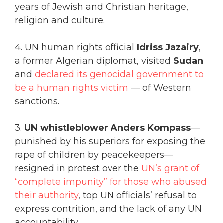
years of Jewish and Christian heritage,
religion and culture.
4. UN human rights official
Idriss Jazairy
,
a former Algerian diplomat, visited
Sudan
and
declared its genocidal government to
be a human rights victim
— of Western
sanctions.
3.
UN whistleblower Anders Kompass
—
punished by his superiors for exposing the
rape of children by peacekeepers—
resigned in protest over the
UN’s grant of
“complete impunity” for those who abused
their authority
, top UN officials’ refusal to
express contrition, and the lack of any UN
accountability.