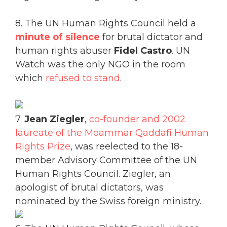
8. The UN Human Rights Council held a
minute of silence
for brutal dictator and
human rights abuser
Fidel Castro
. UN
Watch was the only NGO in the room
which
refused to stand
.
7.
Jean Ziegler
,
co-founder and 2002
laureate of the Moammar Qaddafi Human
Rights Prize
, was reelected to the 18-
member Advisory Committee of the UN
Human Rights Council. Ziegler, an
apologist of brutal dictators, was
nominated by the Swiss foreign ministry.