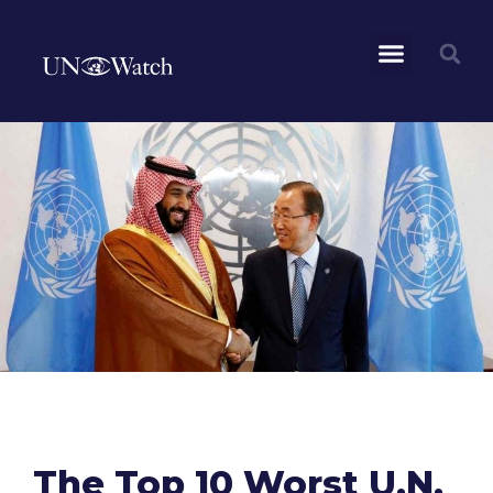
The Top 10 Worst U.N.