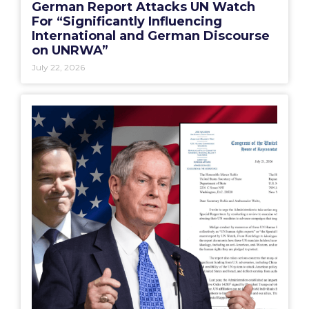
German Report Attacks UN Watch
For “Significantly Influencing
International and German Discourse
on UNRWA”
July 22, 2026