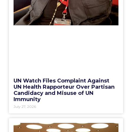
UN Watch Files Complaint Against
UN Health Rapporteur Over Partisan
Candidacy and Misuse of UN
Immunity
July 27, 2026