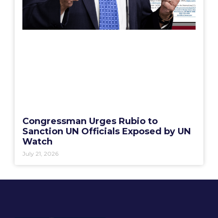
Congressman Urges Rubio to
Sanction UN Officials Exposed by UN
Watch
July 21, 2026