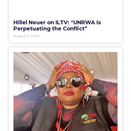
Hillel Neuer on ILTV: “UNRWA Is
Perpetuating the Conflict”
August 5, 2026