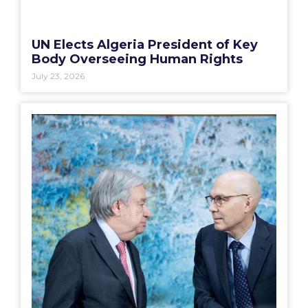
UN Elects Algeria President of Key
Body Overseeing Human Rights
July 23, 2026