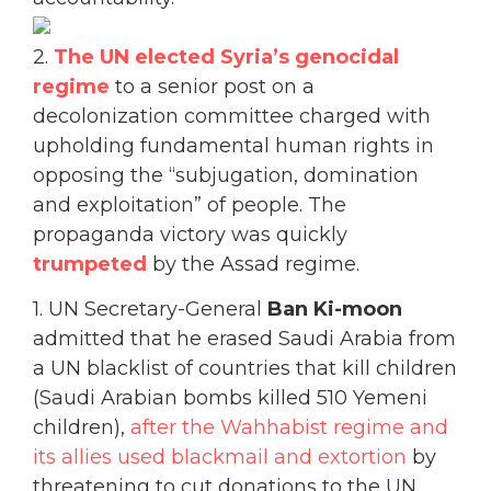
2.
The UN elected Syria’s genocidal
regime
to a senior post on a
decolonization committee charged with
upholding fundamental human rights in
opposing the “subjugation, domination
and exploitation” of people. The
propaganda victory was quickly
trumpeted
by the Assad regime.
1. UN Secretary-General
Ban Ki-moon
admitted that he erased Saudi Arabia from
a UN blacklist of countries that kill children
(Saudi Arabian bombs killed 510 Yemeni
children),
after the Wahhabist regime and
its allies used blackmail and extortion
by
threatening to cut donations to the UN,