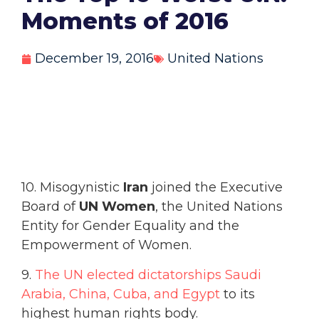
Moments of 2016
December 19, 2016
United Nations
10. Misogynistic
Iran
joined the Executive
Board of
UN Women
, the United Nations
Entity for Gender Equality and the
Empowerment of Women.
9.
The UN elected dictatorships Saudi
Arabia, China, Cuba, and Egypt
to its
highest human rights body.