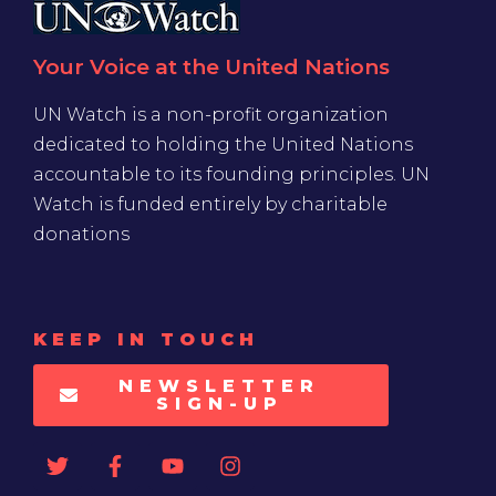
Your Voice at the United Nations
UN Watch is a non-profit organization
dedicated to holding the United Nations
accountable to its founding principles. UN
Watch is funded entirely by charitable
donations
KEEP IN TOUCH
NEWSLETTER
SIGN-UP