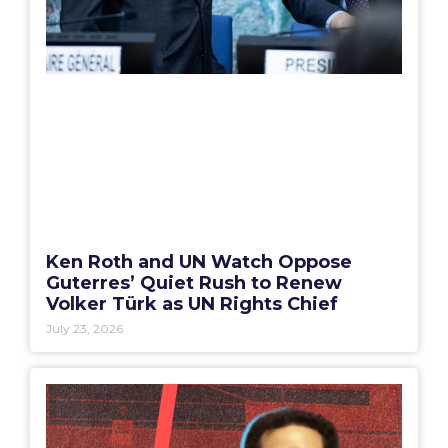
Ken Roth and UN Watch Oppose
Guterres’ Quiet Rush to Renew
Volker Türk as UN Rights Chief
July 23, 2026