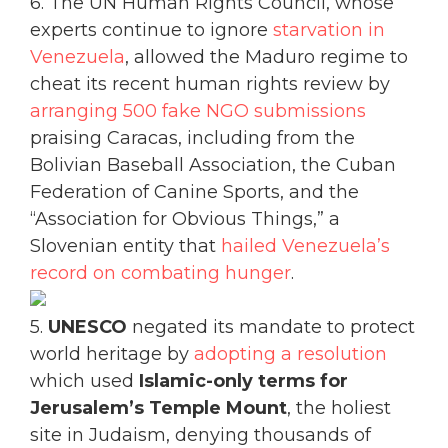
6. The UN Human Rights Council, whose
experts continue to ignore
starvation in
Venezuela
, allowed the Maduro regime to
cheat its recent human rights review by
arranging 500 fake NGO submissions
praising Caracas, including from the
Bolivian Baseball Association, the Cuban
Federation of Canine Sports, and the
“Association for Obvious Things,” a
Slovenian entity that
hailed Venezuela’s
record on combating hunger
.
5.
UNESCO
negated its mandate to protect
world heritage by
adopting a resolution
which used
Islamic-only terms for
Jerusalem’s Temple Mount
, the holiest
site in Judaism, denying thousands of