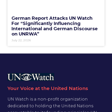
German Report Attacks UN Watch
For “Significantly Influencing
International and German Discourse
on UNRWA”
July 22, 2026
Your Voice at the United Nations
UN Watch is a non-profit organization
dedicated to holding the United Nations