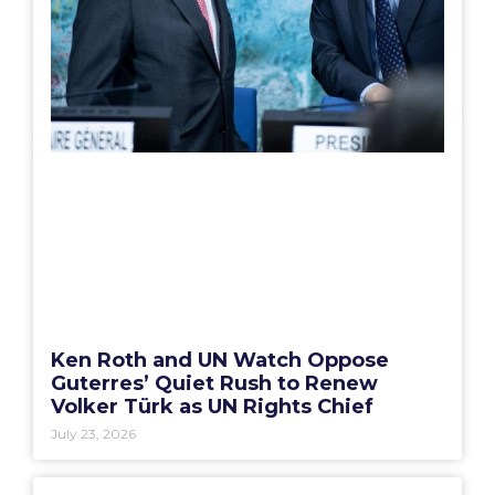
Ken Roth and UN Watch Oppose
Guterres’ Quiet Rush to Renew
Volker Türk as UN Rights Chief
July 23, 2026