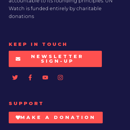
accountable to its founding principles. UN
Watch is funded entirely by charitable
donations
KEEP IN TOUCH
NEWSLETTER
SIGN-UP
SUPPORT
MAKE A DONATION