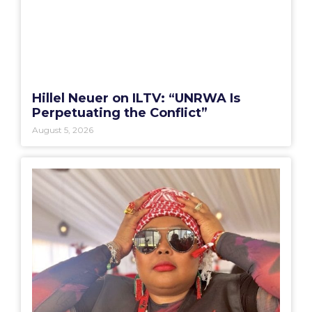
Hillel Neuer on ILTV: “UNRWA Is
Perpetuating the Conflict”
August 5, 2026