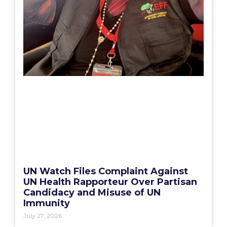
UN Watch Files Complaint Against
UN Health Rapporteur Over Partisan
Candidacy and Misuse of UN
Immunity
July 27, 2026