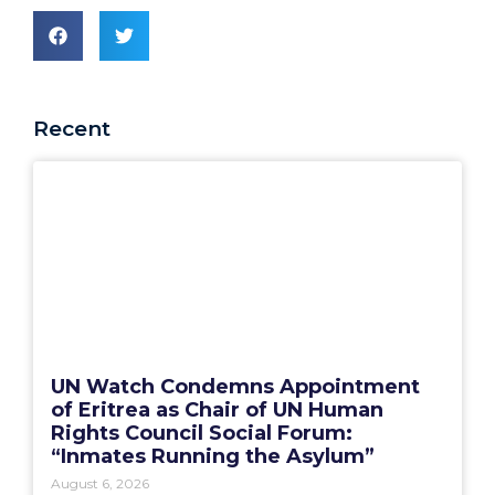
Recent
UN Watch Condemns Appointment
of Eritrea as Chair of UN Human
Rights Council Social Forum:
“Inmates Running the Asylum”
August 6, 2026