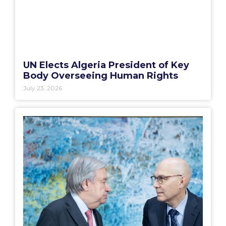
UN Elects Algeria President of Key
Body Overseeing Human Rights
July 23, 2026