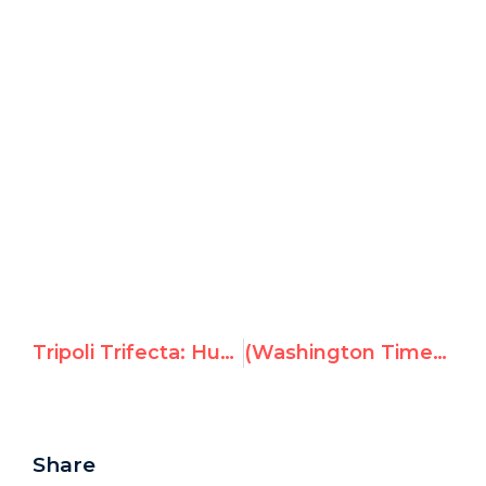
Tripoli Trifecta: Hugo Chavez, Qaddafi & Jean Ziegler
(Washington Times) Embassy Row: Swiss diplomat ‘unfit’ for U.N.
Share