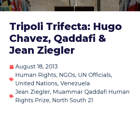
Tripoli Trifecta: Hugo
Chavez, Qaddafi &
Jean Ziegler
August 18, 2013
Human Rights
,
NGOs
,
UN Officials
,
United Nations
,
Venezuela
Jean Ziegler
,
Muammar Qaddafi Human
Rights Prize
,
North South 21