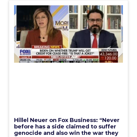
Hillel Neuer on Fox Business: “Never
before has a side claimed to suffer
genocide and also win the war they