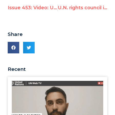
Issue 453: Video: UN Watch Blasts UNHRC For Ignoring Syria Gas Attack & Condemning Israel Instead
U.N. rights council ignores Syria, focuses on Kiribati & Tuvalu
Share
Recent