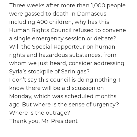
Three weeks after more than 1,000 people
were gassed to death in Damascus,
including 400 children, why has this
Human Rights Council refused to convene
a single emergency session or debate?
Will the Special Rapporteur on human
rights and hazardous substances, from
whom we just heard, consider addressing
Syria’s stockpile of Sarin gas?
I don’t say this council is doing nothing. I
know there will be a discussion on
Monday, which was scheduled months
ago. But where is the sense of urgency?
Where is the outrage?
Thank you, Mr. President.