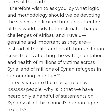
faces of the earth.
I therefore wish to ask you: by what logic
and methodology should we be devoting
the scarce and limited time and attention
of this world body to the climate change
challenges of Kiribati and Tuvalu—
genuine and important as they are—
instead of the life-and-death humanitarian
crisis that is affecting the water, sanitation
and health of millions of victims across
Syria, and of millions of Syrian refugees in
surrounding countries?
Three years into the massacre of over
100,000 people, why is it that we have
heard only a handful of statements on
Syria by all of this council’s human rights
experts?