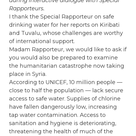
during interactive dialogue with Special
Rapporteurs.
I thank the Special Rapporteur on safe
drinking water for her reports on Kiribati
and Tuvalu, whose challenges are worthy
of international support.
Madam Rapporteur, we would like to ask if
you would also be prepared to examine
the humanitarian catastrophe now taking
place in Syria.
According to UNICEF, 10 million people —
close to half the population — lack secure
access to safe water. Supplies of chlorine
have fallen dangerously low, increasing
tap water contamination. Access to
sanitation and hygiene is deteriorating,
threatening the health of much of the