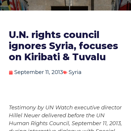
U.N. rights council
ignores Syria, focuses
on Kiribati & Tuvalu
September 11, 2013
Syria
Testimony by UN Watch executive director
Hillel Neuer delivered before the UN
Human Rights Council, September 11, 2013,