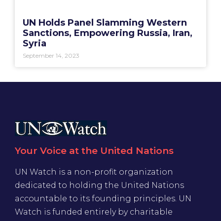
UN Holds Panel Slamming Western
Sanctions, Empowering Russia, Iran,
Syria
September 14, 2023
Your Voice at the United Nations
UN Watch is a non-profit organization
dedicated to holding the United Nations
accountable to its founding principles. UN
Watch is funded entirely by charitable