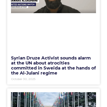
Syrian Druze Activist sounds alarm
at the UN about atrocities
committed in Sweida at the hands of
the Al-Julani regime
October 30, 2025