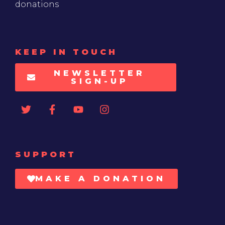
donations
KEEP IN TOUCH
NEWSLETTER
SIGN-UP
SUPPORT
MAKE A DONATION