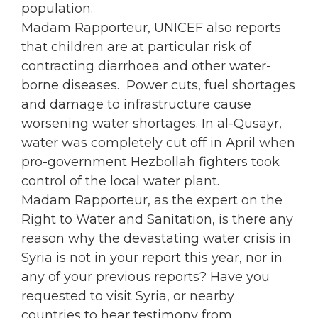
population.
Madam Rapporteur, UNICEF also reports
that children are at particular risk of
contracting diarrhoea and other water-
borne diseases. Power cuts, fuel shortages
and damage to infrastructure cause
worsening water shortages. In al-Qusayr,
water was completely cut off in April when
pro-government Hezbollah fighters took
control of the local water plant.
Madam Rapporteur, as the expert on the
Right to Water and Sanitation, is there any
reason why the devastating water crisis in
Syria is not in your report this year, nor in
any of your previous reports? Have you
requested to visit Syria, or nearby
countries to hear testimony from