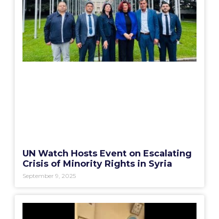
UN Watch Hosts Event on Escalating
Crisis of Minority Rights in Syria
September 9, 2025