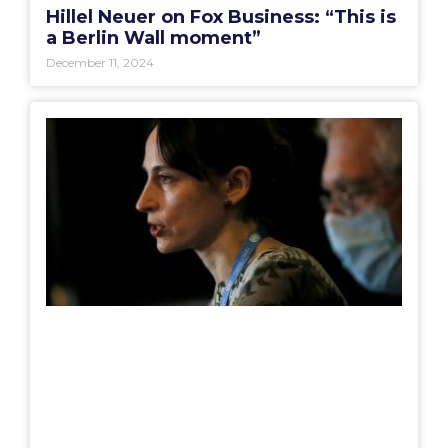
Hillel Neuer on Fox Business: “This is
a Berlin Wall moment”
December 11, 2024