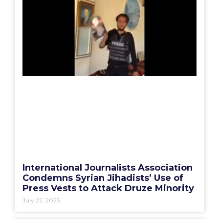
International Journalists Association
Condemns Syrian Jihadists’ Use of
Press Vests to Attack Druze Minority
July 22, 2025