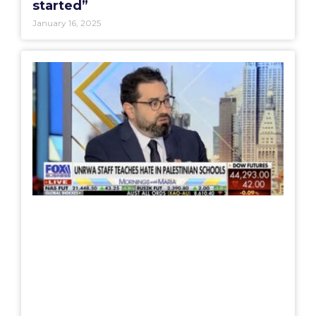
started”
January 16, 2025