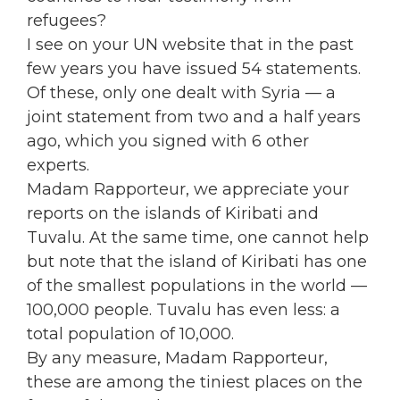
refugees?
I see on your UN website that in the past
few years you have issued 54 statements.
Of these, only one dealt with Syria — a
joint statement from two and a half years
ago, which you signed with 6 other
experts.
Madam Rapporteur, we appreciate your
reports on the islands of Kiribati and
Tuvalu. At the same time, one cannot help
but note that the island of Kiribati has one
of the smallest populations in the world —
100,000 people. Tuvalu has even less: a
total population of 10,000.
By any measure, Madam Rapporteur,
these are among the tiniest places on the