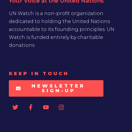
Your Voice at the United Nations
UN Watch is a non-profit organization
dedicated to holding the United Nations
accountable to its founding principles. UN
Watch is funded entirely by charitable
donations
KEEP IN TOUCH
NEWSLETTER
SIGN-UP