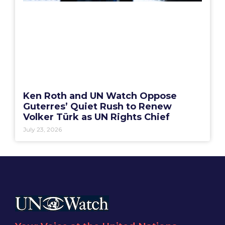
Ken Roth and UN Watch Oppose
Guterres’ Quiet Rush to Renew
Volker Türk as UN Rights Chief
July 23, 2026