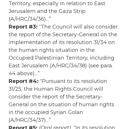
Territory, especially in relation to East
Jerusalem and the Gaza Strip
(A/HRC/34/36)…”
Report #3:
“The Council will also consider
the report of the Secretary-General on the
implementation of its resolution 31/34 on
the human rights situation in the
Occupied Palestinian Territory, including
East Jerusalem (A/HRC/34/38) (see para.
44 above)…”
Report #4:
“Pursuant to its resolution
31/25, the Human Rights Council will
consider the report of the Secretary-
General on the situation of human rights
in the occupied Syrian Golan
(A/HRC/34/37)…”
Report #5:
(Oral report)
“In its resolution