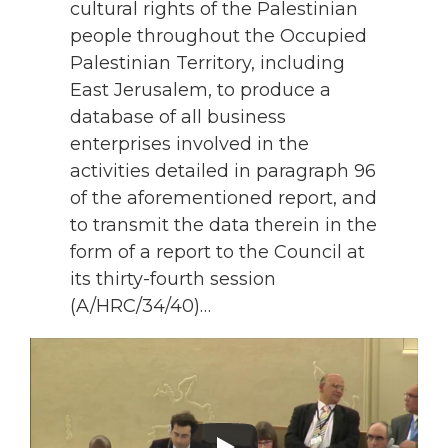
cultural rights of the Palestinian
people throughout the Occupied
Palestinian Territory, including
East Jerusalem, to produce a
database of all business
enterprises involved in the
activities detailed in paragraph 96
of the aforementioned report, and
to transmit the data therein in the
form of a report to the Council at
its thirty-fourth session
(A/HRC/34/40)…