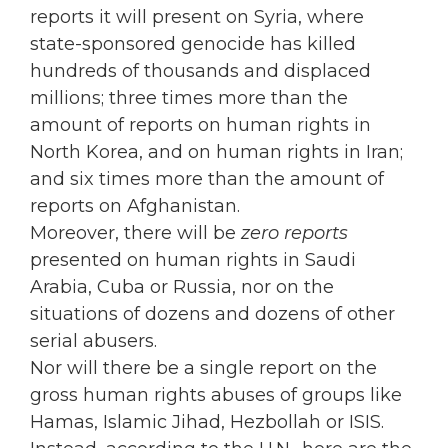
reports it will present on Syria, where
state-sponsored genocide has killed
hundreds of thousands and displaced
millions; three times more than the
amount of reports on human rights in
North Korea, and on human rights in Iran;
and six times more than the amount of
reports on Afghanistan.
Moreover, there will be
zero reports
presented on human rights in Saudi
Arabia, Cuba or Russia, nor on the
situations of dozens and dozens of other
serial abusers.
Nor will there be a single report on the
gross human rights abuses of groups like
Hamas, Islamic Jihad, Hezbollah or ISIS.