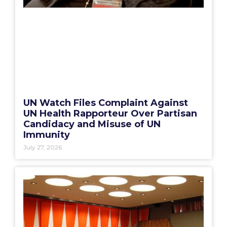
UN Watch Files Complaint Against
UN Health Rapporteur Over Partisan
Candidacy and Misuse of UN
Immunity
July 27, 2026