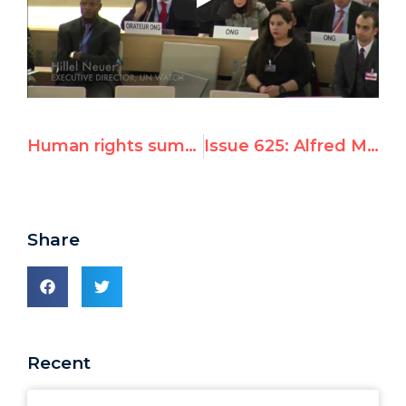
Human rights summit wins global platform for dissidents
Issue 625: Alfred Moses's Geneva Summit Remarks
Share
Recent