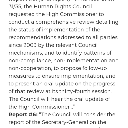
31/35, the Human Rights Council
requested the High Commissioner to
conduct a comprehensive review detailing
the status of implementation of the
recommendations addressed to all parties
since 2009 by the relevant Council
mechanisms, and to identify patterns of
non-compliance, non-implementation and
non-cooperation, to propose follow-up
measures to ensure implementation, and
to present an oral update on the progress
of that review at its thirty-fourth session.
The Council will hear the oral update of
the High Commissioner…”
Report #6:
“The Council will consider the
report of the Secretary-General on the