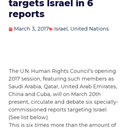
targets Israel in 6
reports
March 3, 2017
Israel
,
United Nations
The U.N. Human Rights Council’s opening
2017 session, featuring such members as
Saudi Arabia, Qatar, United Arab Emirates,
China and Cuba, will on March 20th
present, circulate and debate six specially-
commissioned reports targeting Israel.
(See list below.)
This is
six times
more than the amount of