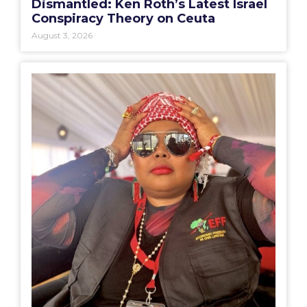
Dismantled: Ken Roth’s Latest Israel
Conspiracy Theory on Ceuta
August 3, 2026