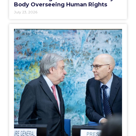
Body Overseeing Human Rights
July 23, 2026