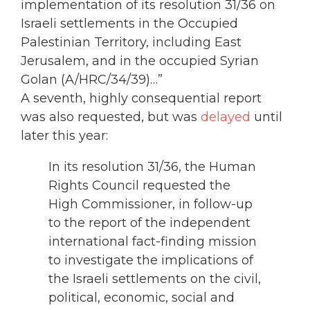
implementation of its resolution 31/36 on
Israeli settlements in the Occupied
Palestinian Territory, including East
Jerusalem, and in the occupied Syrian
Golan (A/HRC/34/39)…”
A seventh, highly consequential report
was also requested, but was
delayed
until
later this year:
In its resolution 31/36, the Human
Rights Council requested the
High Commissioner, in follow-up
to the report of the independent
international fact-finding mission
to investigate the implications of
the Israeli settlements on the civil,
political, economic, social and