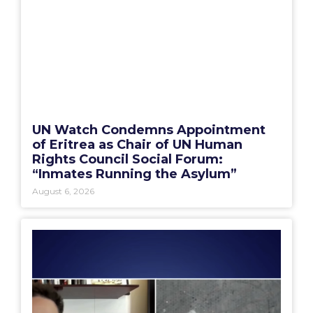
UN Watch Condemns Appointment
of Eritrea as Chair of UN Human
Rights Council Social Forum:
“Inmates Running the Asylum”
August 6, 2026