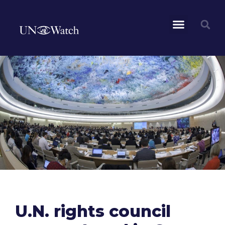
U.N. rights council