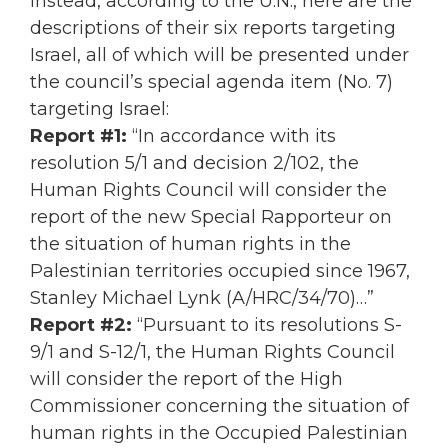
Instead, according to the U.N., here are the
descriptions of their six reports targeting
Israel, all of which will be presented under
the council’s special agenda item (No. 7)
targeting Israel:
Report #1:
“In accordance with its
resolution 5/1 and decision 2/102, the
Human Rights Council will consider the
report of the new Special Rapporteur on
the situation of human rights in the
Palestinian territories occupied since 1967,
Stanley Michael Lynk (A/HRC/34/70)…”
Report #2:
“Pursuant to its resolutions S-
9/1 and S-12/1, the Human Rights Council
will consider the report of the High
Commissioner concerning the situation of
human rights in the Occupied Palestinian