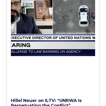
Hillel Neuer on ILTV: “UNRWA Is
Perpetuating the Conflict”