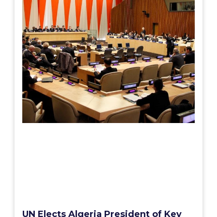
UN Elects Algeria President of Key