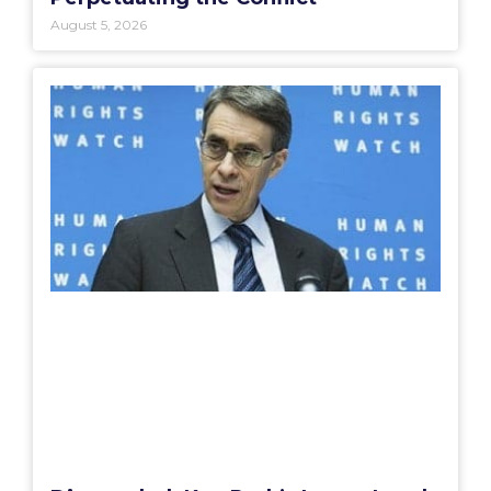
August 5, 2026