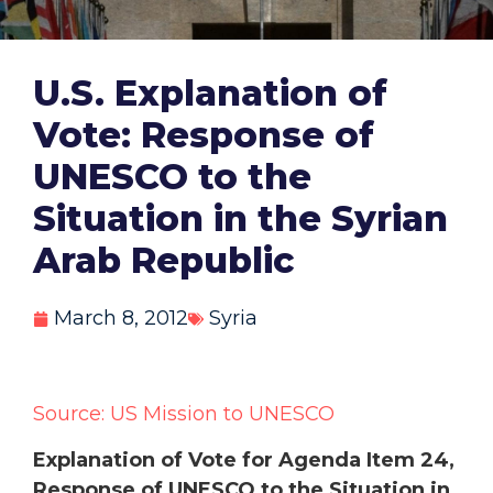
U.S. Explanation of
Vote: Response of
UNESCO to the
Situation in the Syrian
Arab Republic
March 8, 2012
Syria
Source: US Mission to UNESCO
Explanation of Vote for Agenda Item 24,
Response of UNESCO to the Situation in