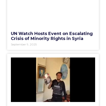
UN Watch Hosts Event on Escalating
Crisis of Minority Rights in Syria
September 9, 2025