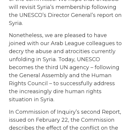
will revisit Syria’s membership following
the UNESCO’s Director General’s report on
Syria.
Nonetheless, we are pleased to have
joined with our Arab League colleagues to
decry the abuse and atrocities currently
unfolding in Syria. Today, UNESCO
becomes the third UN agency – following
the General Assembly and the Human
Rights Council – to successfully address
the increasingly dire human rights
situation in Syria.
In Commission of Inquiry’s second Report,
issued on February 22, the Commission
describes the effect of the conflict on the