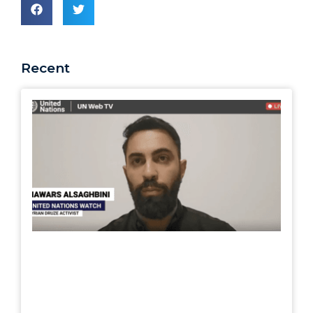
Recent