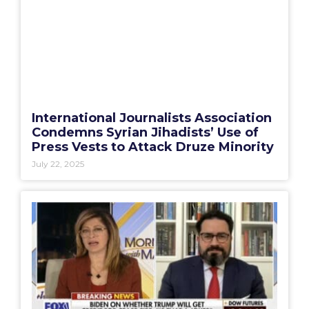
International Journalists Association
Condemns Syrian Jihadists’ Use of
Press Vests to Attack Druze Minority
July 22, 2025