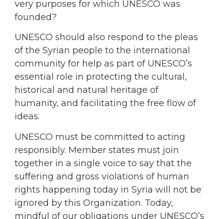
very purposes for which UNESCO was
founded?
UNESCO should also respond to the pleas
of the Syrian people to the international
community for help as part of UNESCO’s
essential role in protecting the cultural,
historical and natural heritage of
humanity, and facilitating the free flow of
ideas.
UNESCO must be committed to acting
responsibly. Member states must join
together in a single voice to say that the
suffering and gross violations of human
rights happening today in Syria will not be
ignored by this Organization. Today,
mindful of our obligations under UNESCO’s