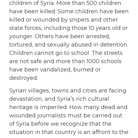
children of Syria. More than 500 children
have been killed. Some children have been
killed or wounded by snipers and other
state forces, including those 10 years old or
younger. Others have been arrested,
tortured, and sexually abused in detention.
Children cannot go to school. The streets
are not safe and more than 1000 schools
have been vandalized, burned or
destroyed.
Syrian villages, towns and cities are facing
devastation, and Syria’s rich cultural
heritage is imperiled. How many dead and
wounded journalists must be carried out
of Syria before we recognize that the
situation in that country is an affront to the