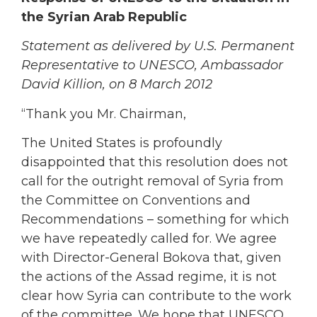
the Syrian Arab Republic
Statement as delivered by U.S. Permanent
Representative to UNESCO, Ambassador
David Killion, on 8 March 2012
“Thank you Mr. Chairman,
The United States is profoundly
disappointed that this resolution does not
call for the outright removal of Syria from
the Committee on Conventions and
Recommendations – something for which
we have repeatedly called for. We agree
with Director-General Bokova that, given
the actions of the Assad regime, it is not
clear how Syria can contribute to the work
of the committee. We hope that UNESCO