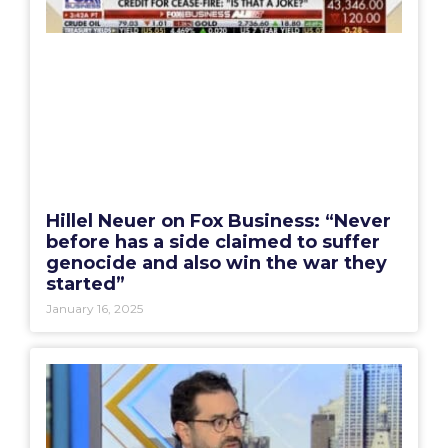
Hillel Neuer on Fox Business: “Never
before has a side claimed to suffer
genocide and also win the war they
started”
January 16, 2025