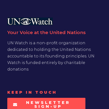
Your Voice at the United Nations
UN Watch is a non-profit organization
dedicated to holding the United Nations
accountable to its founding principles. UN
Watch is funded entirely by charitable
donations
KEEP IN TOUCH
NEWSLETTER
SIGN-UP