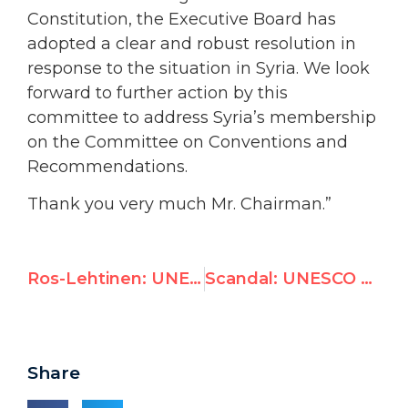
Constitution, the Executive Board has
adopted a clear and robust resolution in
response to the situation in Syria. We look
forward to further action by this
committee to address Syria’s membership
on the Committee on Conventions and
Recommendations.
Thank you very much Mr. Chairman.”
Ros-Lehtinen: UNESCO Fails to Kick Syria Off Human Rights Panel and Backs Anti-Israel Measures; Ros-Lehtinen Reaffirms Opposition to Funding
Scandal: UNESCO vote keeps Assad regime on human rights committee
Share