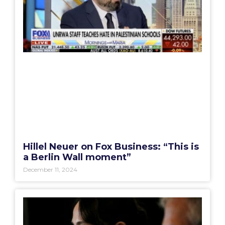
Hillel Neuer on Fox Business: “This is
a Berlin Wall moment”
December 11, 2024