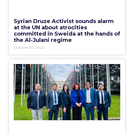
Syrian Druze Activist sounds alarm
at the UN about atrocities
committed in Sweida at the hands of
the Al-Julani regime
October 30, 2025