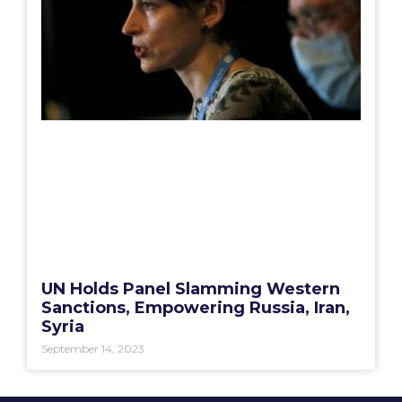
UN Holds Panel Slamming Western
Sanctions, Empowering Russia, Iran,
Syria
September 14, 2023