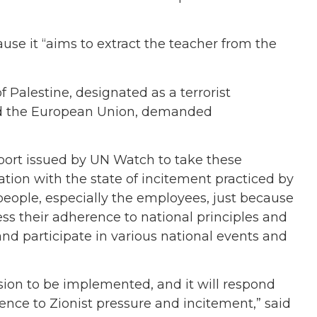
use it “aims to extract the teacher from the
f Palestine, designated as a terrorist
nd the European Union, demanded
port issued by UN Watch to take these
ation with the state of incitement practiced by
 people, especially the employees, just because
ss their adherence to national principles and
nd participate in various national events and
ision to be implemented, and it will respond
cence to Zionist pressure and incitement,” said