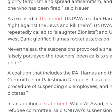
glorify terrorism and spread antisemitism, a
one who has been fired,” said Neuer.
As exposed in
the report
, UNRWA teacher Hana
“fight against the Jews and kill them”; UNR
repeatedly called to “slaughter Zionists”; a
West Bank glorified Hamas rocket attacks on Isr
Nevertheless, the suspensions provoked a sha
falsely portrayed the teachers’ open calls to sl
pride.”
A coalition that includes the PA, Hamas and th
Committee for Palestinian Refugees, has
call
procedure of suspending six employees, and no
dictates.”
In an additional
statement
, Walid Al-Awad, he
refugee committee, said UNRWA’s suspension 