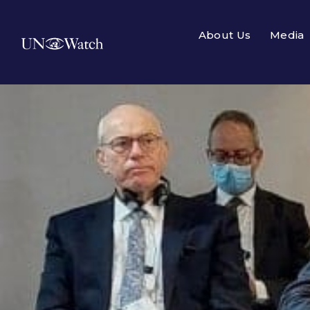
About Us
Media