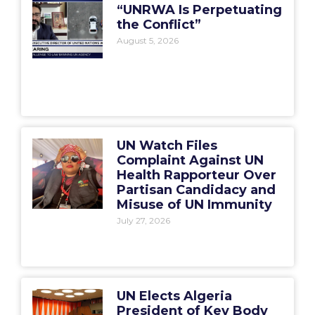
“UNRWA Is Perpetuating
the Conflict”
August 5, 2026
UN Watch Files
Complaint Against UN
Health Rapporteur Over
Partisan Candidacy and
Misuse of UN Immunity
July 27, 2026
UN Elects Algeria
President of Key Body