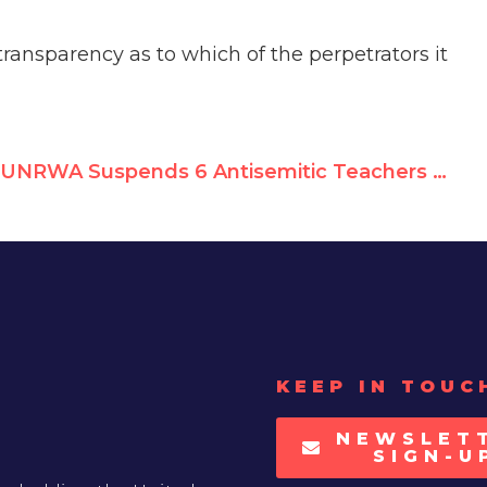
ansparency as to which of the perpetrators it
UNRWA Suspends 6 Antisemitic Teachers — Hillel Neuer on ILTV
KEEP IN TOUC
NEWSLET
SIGN-U