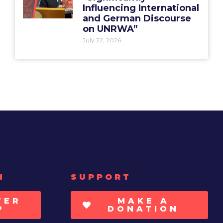
Influencing International
and German Discourse
on UNRWA”
July 22, 2026
H
SUPPORT
TER
MAKE A
P
DONATION