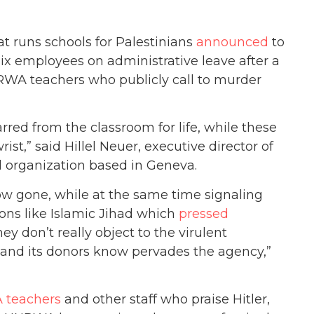
t runs schools for Palestinians
announced
to
six employees on administrative leave after a
A teachers who publicly call to murder
red from the classroom for life, while these
st,” said Hillel Neuer, executive director of
organization based in Geneva.
ow gone, while at the same time signaling
ions like Islamic Jihad which
pressed
y don’t really object to the virulent
and its donors know pervades the agency,”
 teachers
and other staff who praise Hitler,