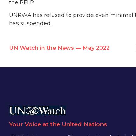
the PFLP.
UNRWA has refused to provide even minimal tr
has suspended.
UN Watch in the News — May 2022
Your Voice at the United Nations