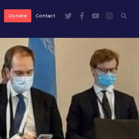
Donate
Contact