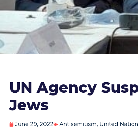
UN Agency Suspe
Jews
June 29, 2022
Antisemitism
,
United Natio