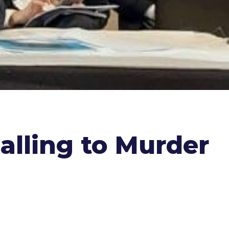
alling to Murder