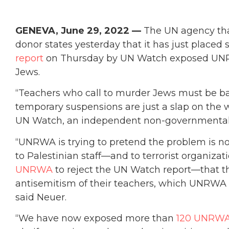
GENEVA, June 29, 2022 —
The UN agency tha
donor states yesterday that it has just placed 
report
on Thursday by UN Watch exposed UNRW
Jews.
“Teachers who call to murder Jews must be bar
temporary suspensions are just a slap on the wri
UN Watch, an independent non-governmental 
“UNRWA is trying to pretend the problem is n
to Palestinian staff—and to terrorist organizat
UNRWA
to reject the UN Watch report—that the
antisemitism of their teachers, which UNRWA 
said Neuer.
“We have now exposed more than
120 UNRWA