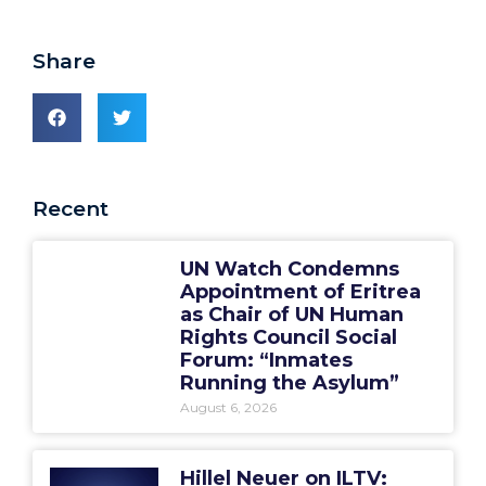
Share
Recent
UN Watch Condemns
Appointment of Eritrea
as Chair of UN Human
Rights Council Social
Forum: “Inmates
Running the Asylum”
August 6, 2026
Hillel Neuer on ILTV: