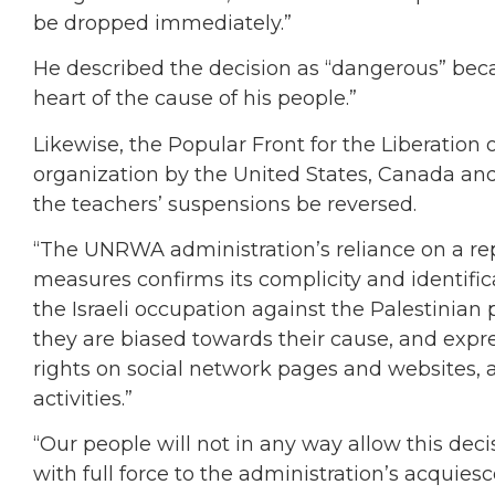
be dropped immediately.”
He described the decision as “dangerous” beca
heart of the cause of his people.”
Likewise, the Popular Front for the Liberation o
organization by the United States, Canada a
the teachers’ suspensions be reversed.
“The UNRWA administration’s reliance on a re
measures confirms its complicity and identific
the Israeli occupation against the Palestinian
they are biased towards their cause, and expre
rights on social network pages and websites, a
activities.”
“Our people will not in any way allow this dec
with full force to the administration’s acquies