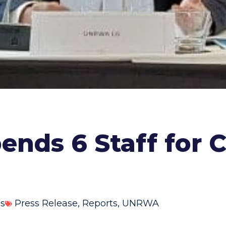
nds 6 Staff for C
ns
Press Release
,
Reports
,
UNRWA