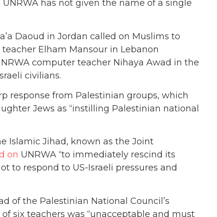
nd UNRWA has not given the name of a single
’a Daoud in Jordan called on Muslims to
WA teacher Elham Mansour in Lebanon
nd UNRWA computer teacher Nihaya Awad in the
aeli civilians.
rp response from Palestinian groups, which
aughter Jews as “instilling Palestinian national
e Islamic Jihad, known as the Joint
ed on
UNRWA “to immediately rescind its
t to respond to US-Israeli pressures and
ad of the Palestinian National Council’s
of six teachers was “unacceptable and must