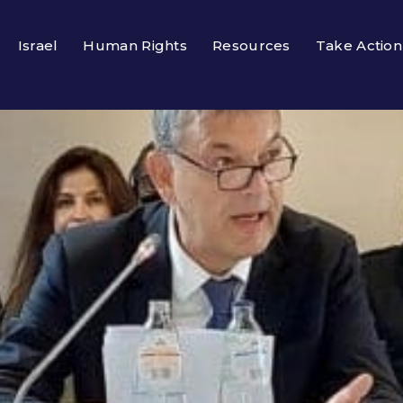
Israel
Human Rights
Resources
Take Action