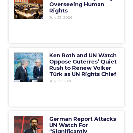
Overseeing Human
Rights
July 23, 2026
Ken Roth and UN Watch
Oppose Guterres’ Quiet
Rush to Renew Volker
Türk as UN Rights Chief
July 23, 2026
German Report Attacks
UN Watch For
“Significantly