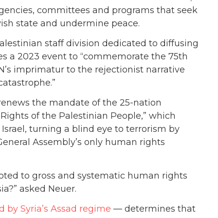
agencies, committees and programs that seek
wish state and undermine peace.
estinian staff division dedicated to diffusing
utes a 2023 event to “commemorate the 75th
N’s imprimatur to the rejectionist narrative
catastrophe.”
 renews the mandate of the 25-nation
Rights of the Palestinian People,” which
srael, turning a blind eye to terrorism by
 General Assembly’s only human rights
oted to gross and systematic human rights
sia?” asked Neuer.
ed by Syria’s Assad regime
— determines that