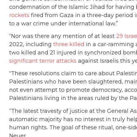
condemnation of the Islamic Jihad for having 
rockets
fired from Gaza in a three-day period 
to a war crime under international law.”
“Nor was there any mention of at least
29 Israe
2022, including
three killed
in a car-ramming a
two killed and 21 injured in synchronized bomb
significant terror attacks
against Israelis this ye
“These resolutions claim to care about Palest
Palestinians who have been slaughtered, maim
not even attempt to promote democracy, accoun
Palestinians living in the areas ruled by the P
“The latest travesty of justice at the General 
automatic majority has no interest in truly hel
human rights. The goal of these ritual, one-si
Neuer.