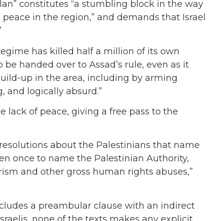
olan” constitutes “a stumbling block in the way
 peace in the region,” and demands that Israel
”
 regime has killed half a million of its own
 be handed over to Assad’s rule, even as it
 build-up in the area, including by arming
g, and logically absurd.”
e lack of peace, giving a free pass to the
resolutions about the Palestinians that name
en once to name the Palestinian Authority,
rorism and other gross human rights abuses,”
cludes a preambular clause with an indirect
raelis, none of the texts makes any explicit