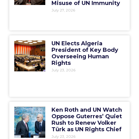
Misuse of UN Immunity
July 27, 2026
UN Elects Algeria
President of Key Body
Overseeing Human
Rights
July 23, 2026
Ken Roth and UN Watch
Oppose Guterres’ Quiet
Rush to Renew Volker
Türk as UN Rights Chief
July 23, 2026