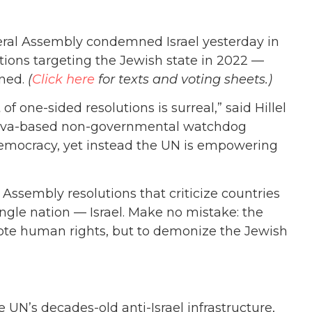
al Assembly condemned Israel yesterday in
olutions targeting the Jewish state in 2022 —
ined.
(
Click here
for texts and voting sheets.)
 of one-sided resolutions is surreal,” said Hillel
eneva-based non-governmental watchdog
y democracy, yet instead the UN is empowering
l Assembly resolutions that criticize countries
ingle nation — Israel. Make no mistake: the
mote human rights, but to demonize the Jewish
 UN’s decades-old anti-Israel infrastructure,