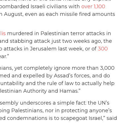
bombarded Israeli civilians with
over 1,100
in August, even as each missile fired amounts
lis
murdered in Palestinian terror attacks in
nd stabbing attack just two weeks ago, the
 attacks in Jerusalem last week, or of
300
ar.”
inians, yet completely ignore more than 3,000
ed and expelled by Assad’s forces, and do
tability and the rule of law to actually help
alestinian Authority and Hamas.”
Assembly underscores a simple fact: the UN’s
ping Palestinians, nor in protecting anyone’s
ded condemnations is to scapegoat Israel,” said