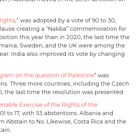
Rights
,” was adopted by a vote of 90 to 30,
clause creating a “Nakba” commemoration for
sition this year than in 2020, the last time the
, Romania, Sweden, and the UK were among the
year. India also improved its vote by changing
gram on the question of Palestine
” was
ions. Three more countries, including the Czech
, the last time the resolution was presented.
nable Exercise of the Rights of the
01 to 17, with 53 abstentions. Albania and
m Abstain to No. Likewise, Costa Rica and the
ain.