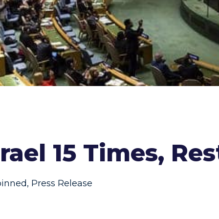
ael 15 Times, Rest
pinned
,
Press Release