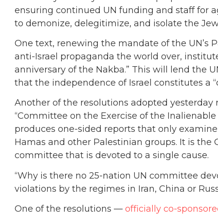
ensuring continued UN funding and staff for 
to demonize, delegitimize, and isolate the Je
One text, renewing the mandate of the UN’s Pal
anti-Israel propaganda the world over, instit
anniversary of the Nakba.” This will lend the U
that the independence of Israel constitutes a “
Another of the resolutions adopted yesterday
“Committee on the Exercise of the Inalienable 
produces one-sided reports that only examine I
Hamas and other Palestinian groups. It is the
committee that is devoted to a single cause.
“Why is there no 25-nation UN committee dev
violations by the regimes in Iran, China or Rus
One of the resolutions —
officially co-sponsor