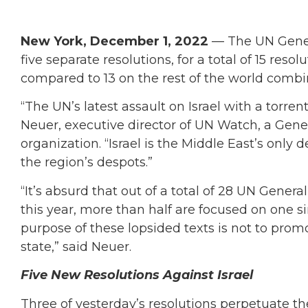
New York, December 1, 2022
— The UN Gener
five separate resolutions, for a total of 15 res
compared to 13 on the rest of the world comb
“The UN’s latest assault on Israel with a torrent
Neuer, executive director of UN Watch, a G
organization. “Israel is the Middle East’s onl
the region’s despots.”
“It’s absurd that out of a total of 28 UN Genera
this year, more than half are focused on one s
purpose of these lopsided texts is not to pro
state,” said Neuer.
Five New Resolutions Against Israel
Three of yesterday’s resolutions perpetuate the