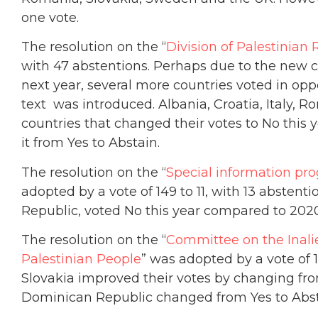
one vote.
The resolution on the “
Division of Palestinian 
with 47 abstentions. Perhaps due to the new 
next year, several more countries voted in oppo
text was introduced. Albania, Croatia, Italy
countries that changed their votes to No this 
it from Yes to Abstain.
The resolution on the “
Special information pro
adopted by a vote of 149 to 11, with 13 abstent
Republic, voted No this year compared to 2020
The resolution on the “
Committee on the Inalie
Palestinian People
” was adopted by a vote of 1
Slovakia improved their votes by changing fro
Dominican Republic changed from Yes to Abst