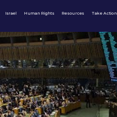
Israel
Human Rights
Resources
Take Action