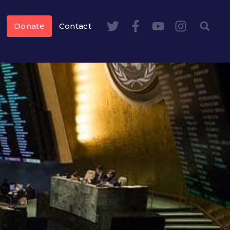
Donate
Contact