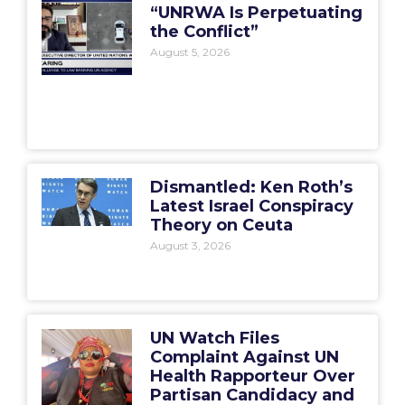
“UNRWA Is Perpetuating
the Conflict”
August 5, 2026
Dismantled: Ken Roth’s
Latest Israel Conspiracy
Theory on Ceuta
August 3, 2026
UN Watch Files
Complaint Against UN
Health Rapporteur Over
Partisan Candidacy and