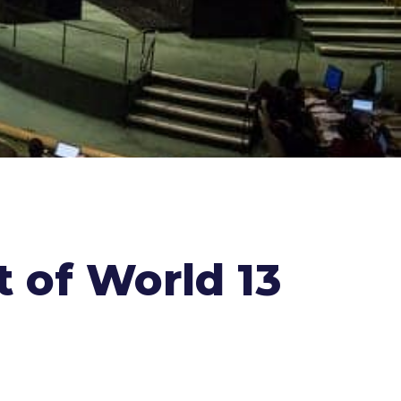
 of World 13