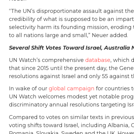
“The UN’s disproportionate assault against the
credibility of what is supposed to be an imparti
selectivity harm its founding mission, erodin
to all nations large and small,” Neuer added.
Several Shift Votes Toward Israel, Austral
UN Watch’s comprehensive
database
, which 
that since 2015 until the present day, the Ge
resolutions against Israel and only 55 against 
In wake of our
global campaign
for countries 
UN Watch welcomes modest yet notable progres
discriminatory annual resolutions targeting Isr
Compared to votes on similar texts in previou
voting shifts toward Israel, including Albania, C
Romania, Slovakia, Sweden and the UK. Howeve