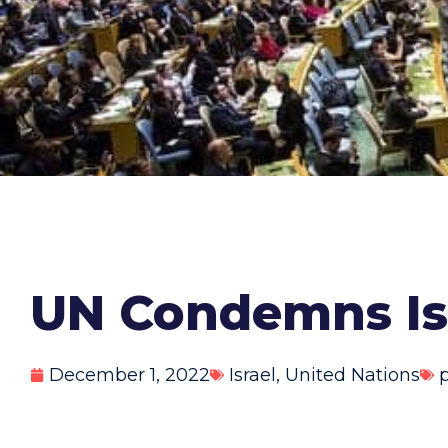
UN Condemns Isr
December 1, 2022
Israel
,
United Nations