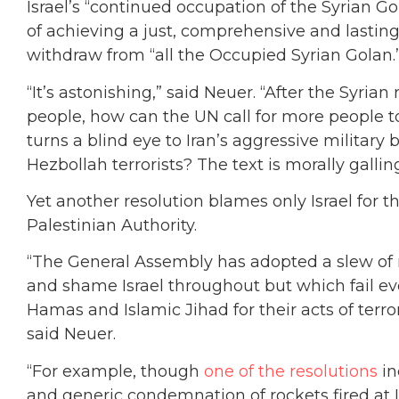
Israel’s “continued occupation of the Syrian G
of achieving a just, comprehensive and lasting
withdraw from “all the Occupied Syrian Golan.
“It’s astonishing,” said Neuer. “After the Syrian
people, how can the UN call for more people to
turns a blind eye to Iran’s aggressive military
Hezbollah terrorists? The text is morally gallin
Yet another resolution blames only Israel for th
Palestinian Authority.
“The General Assembly has adopted a slew of 
and shame Israel throughout but which fail ev
Hamas and Islamic Jihad for their acts of ter
said Neuer.
“For example, though
one of the resolutions
in
and generic condemnation of rockets fired at Is