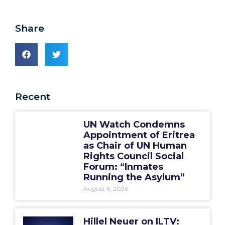
Share
Recent
UN Watch Condemns
Appointment of Eritrea
as Chair of UN Human
Rights Council Social
Forum: “Inmates
Running the Asylum”
August 6, 2026
Hillel Neuer on ILTV: