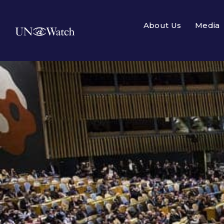
About Us
Media