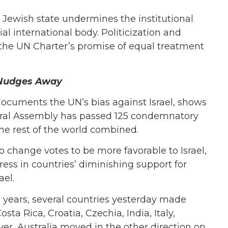
 Jewish state undermines the institutional
al international body. Politicization and
g the UN Charter’s promise of equal treatment
ia Nudges Away
documents the UN’s bias against Israel, shows
neral Assembly has passed 125 condemnatory
the rest of the world combined.
to change votes to be more favorable to Israel,
s in countries’ diminishing support for
ael.
s years, several countries yesterday made
osta Rica, Croatia, Czechia, India, Italy,
r, Australia moved in the other direction on