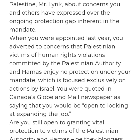
Palestine, Mr. Lynk, about concerns you
and others have expressed over the
ongoing protection gap inherent in the
mandate.
When you were appointed last year, you
adverted to concerns that Palestinian
victims of human rights violations
committed by the Palestinian Authority
and Hamas enjoy no protection under your
mandate, which is focused exclusively on
actions by Israel. You were quoted in
Canada’s Globe and Mail newspaper as
saying that you would be “open to looking
at expanding the job.”
Are you still open to granting vital
protection to victims of the Palestinian
Authority and Hamas – be they bloggers,