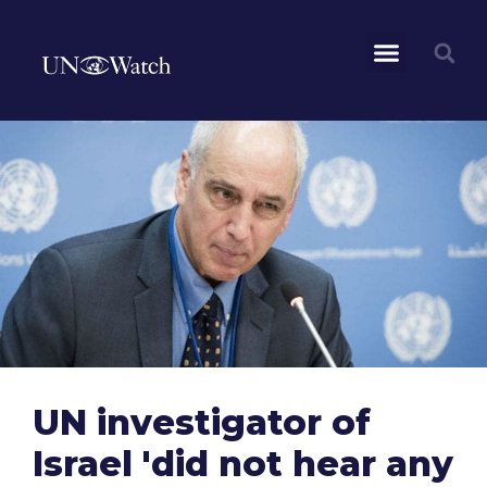
UN investigator of
Israel 'did not hear any