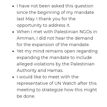
I have not been asked this question
since the beginning of my mandate
last May. I thank you for the
opportunity to address it.
When I met with Palestinian NGOs in
Amman, I did not hear the demand
for the expansion of the mandate.
Yet my mind remains open regarding
expanding the mandate to include
alleged violations by the Palestinian
Authority and Hamas.
I would like to meet with the
representative of UN Watch after this
meeting to strategize how this might
be done.