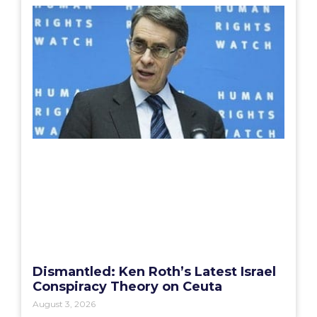
Dismantled: Ken Roth’s Latest Israel
Conspiracy Theory on Ceuta
August 3, 2026