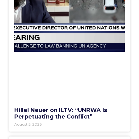
Hillel Neuer on ILTV: “UNRWA Is
Perpetuating the Conflict”
August 5, 2026