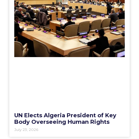
UN Elects Algeria President of Key
Body Overseeing Human Rights
July 23, 2026