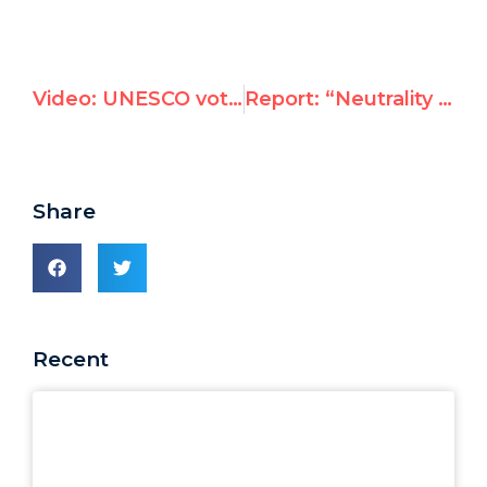
Video: UNESCO votes to deny Jewish and Christian heritage in Hebron
Report: “Neutrality Principle” Penalties Pursue UNRWA Personnel in Jordan
Share
Recent