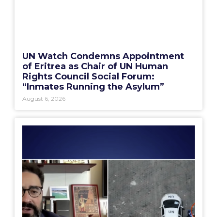
UN Watch Condemns Appointment
of Eritrea as Chair of UN Human
Rights Council Social Forum:
“Inmates Running the Asylum”
August 6, 2026