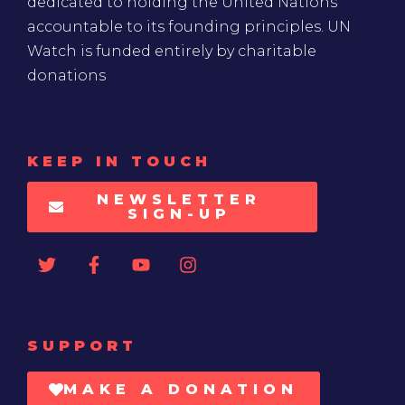
dedicated to holding the United Nations
accountable to its founding principles. UN
Watch is funded entirely by charitable
donations
KEEP IN TOUCH
NEWSLETTER
SIGN-UP
SUPPORT
MAKE A DONATION