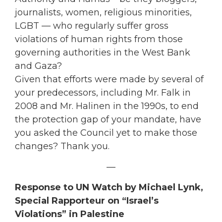
journalists, women, religious minorities,
LGBT — who regularly suffer gross
violations of human rights from those
governing authorities in the West Bank
and Gaza?
Given that efforts were made by several of
your predecessors, including Mr. Falk in
2008 and Mr. Halinen in the 1990s, to end
the protection gap of your mandate, have
you asked the Council yet to make those
changes? Thank you.
—
Response to UN Watch by
Michael Lynk,
Special Rapporteur on “Israel’s
Violations” in Palestine