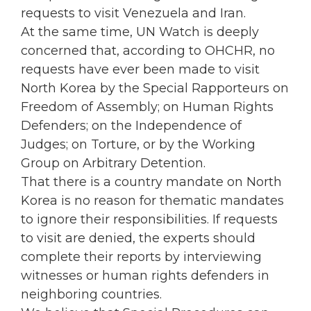
requests to visit Venezuela and Iran.
At the same time, UN Watch is deeply
concerned that, according to OHCHR, no
requests have ever been made to visit
North Korea by the Special Rapporteurs on
Freedom of Assembly; on Human Rights
Defenders; on the Independence of
Judges; on Torture, or by the Working
Group on Arbitrary Detention.
That there is a country mandate on North
Korea is no reason for thematic mandates
to ignore their responsibilities. If requests
to visit are denied, the experts should
complete their reports by interviewing
witnesses or human rights defenders in
neighboring countries.