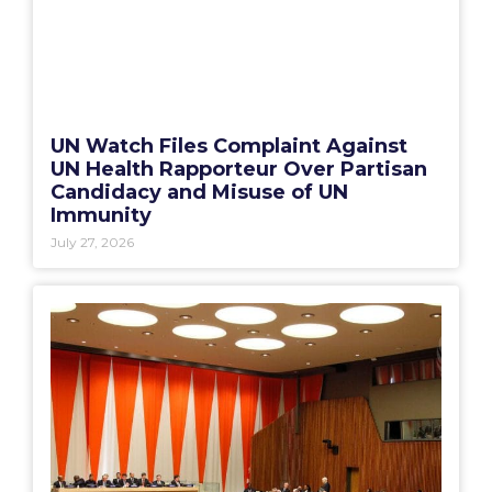
UN Watch Files Complaint Against
UN Health Rapporteur Over Partisan
Candidacy and Misuse of UN
Immunity
July 27, 2026