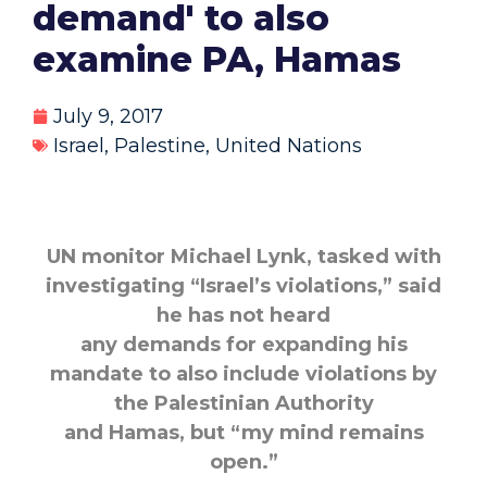
demand' to also
examine PA, Hamas
July 9, 2017
Israel
,
Palestine
,
United Nations
UN monitor Michael Lynk, tasked with
investigating “Israel’s violations,” said
he has not heard
any demands for expanding his
mandate to also include violations by
the Palestinian Authority
and Hamas, but “my mind remains
open.”