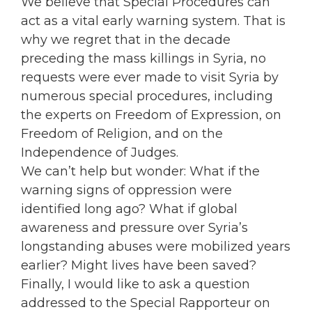
We believe that Special Procedures can
act as a vital early warning system. That is
why we regret that in the decade
preceding the mass killings in Syria, no
requests were ever made to visit Syria by
numerous special procedures, including
the experts on Freedom of Expression, on
Freedom of Religion, and on the
Independence of Judges.
We can’t help but wonder: What if the
warning signs of oppression were
identified long ago? What if global
awareness and pressure over Syria’s
longstanding abuses were mobilized years
earlier? Might lives have been saved?
Finally, I would like to ask a question
addressed to the Special Rapporteur on