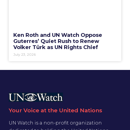
Ken Roth and UN Watch Oppose
Guterres’ Quiet Rush to Renew
Volker Türk as UN Rights Chief
July 23, 2026
Your Voice at the United Nations
UN Watch is a non-profit organization