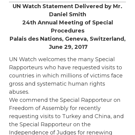
UN Watch Statement Delivered by Mr.
Daniel Smith
24th Annual Meeting of Special
Procedures
Palais des Nations, Geneva, Switzerland,
June 29, 2017
UN Watch welcomes the many Special
Rapporteurs who have requested visits to
countries in which millions of victims face
gross and systematic human rights
abuses.
We commend the Special Rapporteur on
Freedom of Assembly for recently
requesting visits to Turkey and China, and
the Special Rapporteur on the
Independence of Judges for renewing