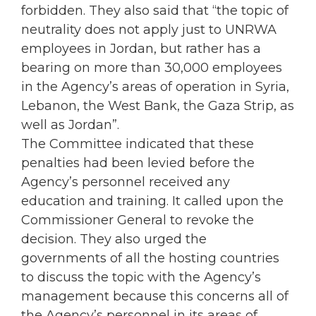
forbidden. They also said that “the topic of
neutrality does not apply just to UNRWA
employees in Jordan, but rather has a
bearing on more than 30,000 employees
in the Agency’s areas of operation in Syria,
Lebanon, the West Bank, the Gaza Strip, as
well as Jordan”.
The Committee indicated that these
penalties had been levied before the
Agency’s personnel received any
education and training. It called upon the
Commissioner General to revoke the
decision. They also urged the
governments of all the hosting countries
to discuss the topic with the Agency’s
management because this concerns all of
the Agency’s personnel in its areas of