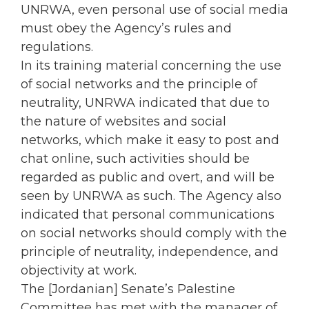
UNRWA, even personal use of social media
must obey the Agency’s rules and
regulations.
In its training material concerning the use
of social networks and the principle of
neutrality, UNRWA indicated that due to
the nature of websites and social
networks, which make it easy to post and
chat online, such activities should be
regarded as public and overt, and will be
seen by UNRWA as such. The Agency also
indicated that personal communications
on social networks should comply with the
principle of neutrality, independence, and
objectivity at work.
The [Jordanian] Senate’s Palestine
Committee has met with the manager of