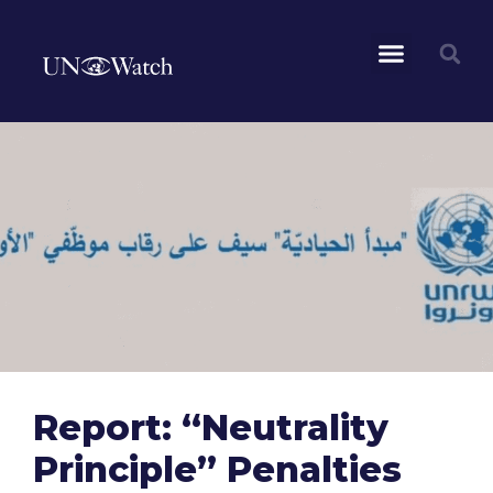
Report: “Neutrality
Principle” Penalties