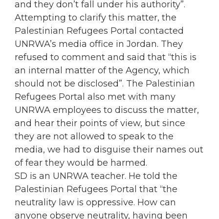
and they don’t fall under his authority”.
Attempting to clarify this matter, the
Palestinian Refugees Portal contacted
UNRWA’s media office in Jordan. They
refused to comment and said that “this is
an internal matter of the Agency, which
should not be disclosed”. The Palestinian
Refugees Portal also met with many
UNRWA employees to discuss the matter,
and hear their points of view, but since
they are not allowed to speak to the
media, we had to disguise their names out
of fear they would be harmed.
SD is an UNRWA teacher. He told the
Palestinian Refugees Portal that “the
neutrality law is oppressive. How can
anyone observe neutrality, having been