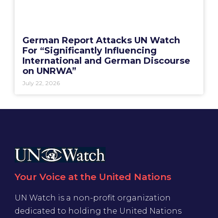
German Report Attacks UN Watch
For “Significantly Influencing
International and German Discourse
on UNRWA”
July 22, 2026
Your Voice at the United Nations
UN Watch is a non-profit organization
dedicated to holding the United Nations