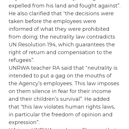
expelled from his land and fought against”.
He also clarified that “the decisions were
taken before the employees were
informed of what they were prohibited
from doing; the neutrality law contradicts
UN Resolution 194, which guarantees the
right of return and compensation to the
refugees”.
UNRWA teacher RA said that “neutrality is
intended to put a gag on the mouths of
the Agency’s employees. This law imposes
on them silence in fear for their income
and their children’s survival”. He added
that “this law violates human rights laws,
in particular the freedom of opinion and
expression”.