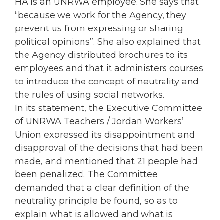
HA is an UNRWA employee. She says that
“because we work for the Agency, they
prevent us from expressing or sharing
political opinions”. She also explained that
the Agency distributed brochures to its
employees and that it administers courses
to introduce the concept of neutrality and
the rules of using social networks.
In its statement, the Executive Committee
of UNRWA Teachers / Jordan Workers’
Union expressed its disappointment and
disapproval of the decisions that had been
made, and mentioned that 21 people had
been penalized. The Committee
demanded that a clear definition of the
neutrality principle be found, so as to
explain what is allowed and what is