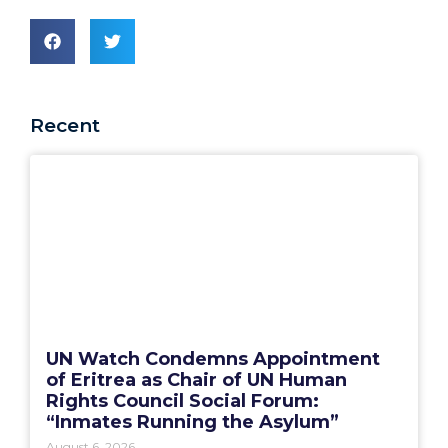
Recent
UN Watch Condemns Appointment
of Eritrea as Chair of UN Human
Rights Council Social Forum:
“Inmates Running the Asylum”
August 6, 2026