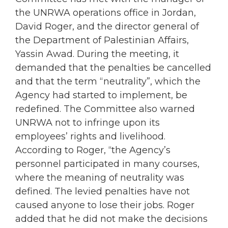
the UNRWA operations office in Jordan,
David Roger, and the director general of
the Department of Palestinian Affairs,
Yassin Awad. During the meeting, it
demanded that the penalties be cancelled
and that the term “neutrality”, which the
Agency had started to implement, be
redefined. The Committee also warned
UNRWA not to infringe upon its
employees’ rights and livelihood.
According to Roger, “the Agency’s
personnel participated in many courses,
where the meaning of neutrality was
defined. The levied penalties have not
caused anyone to lose their jobs. Roger
added that he did not make the decisions