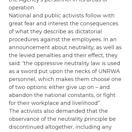
operation.
National and public activists follow with
great fear and interest the consequences
of what they describe as dictatorial
procedures against the employees. In an
announcement about neutrality, as well as
the levied penalties and their effect, they
said: “the oppressive neutrality law is used
as a sword put upon the necks of UNRWA
personnel, which makes them choose one
of two options: either give up on – and
abandon the national constants, or fight
for their workplace and livelihood”.
The activists also demanded that the
observance of the neutrality principle be
discontinued altogether, including any