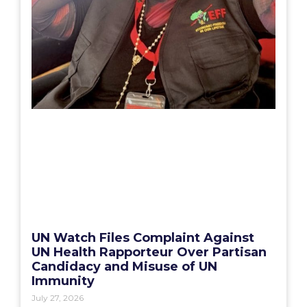
UN Watch Files Complaint Against
UN Health Rapporteur Over Partisan
Candidacy and Misuse of UN
Immunity
July 27, 2026