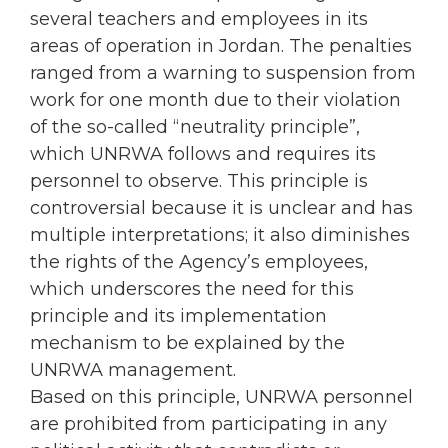
several teachers and employees in its
areas of operation in Jordan. The penalties
ranged from a warning to suspension from
work for one month due to their violation
of the so-called “neutrality principle”,
which UNRWA follows and requires its
personnel to observe. This principle is
controversial because it is unclear and has
multiple interpretations; it also diminishes
the rights of the Agency’s employees,
which underscores the need for this
principle and its implementation
mechanism to be explained by the
UNRWA management.
Based on this principle, UNRWA personnel
are prohibited from participating in any