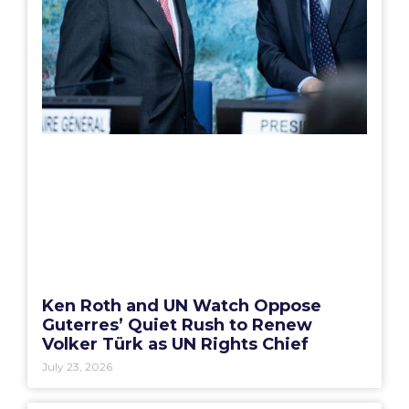
Ken Roth and UN Watch Oppose
Guterres’ Quiet Rush to Renew
Volker Türk as UN Rights Chief
July 23, 2026