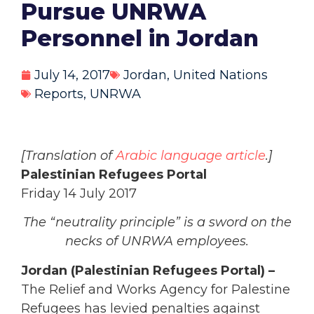
Pursue UNRWA
Personnel in Jordan
July 14, 2017
Jordan
,
United Nations
Reports
,
UNRWA
[Translation of
Arabic language article
.]
Palestinian Refugees Portal
Friday 14 July 2017
The “neutrality principle” is a sword on the
necks of UNRWA employees.
Jordan (Palestinian Refugees Portal) –
The Relief and Works Agency for Palestine
Refugees has levied penalties against