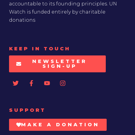
accountable to its founding principles. UN
Watch is funded entirely by charitable
donations
KEEP IN TOUCH
NEWSLETTER
SIGN-UP
SUPPORT
MAKE A DONATION