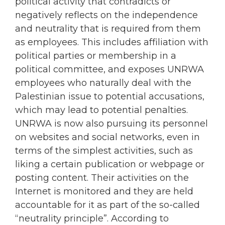
political activity that contradicts or
negatively reflects on the independence
and neutrality that is required from them
as employees. This includes affiliation with
political parties or membership in a
political committee, and exposes UNRWA
employees who naturally deal with the
Palestinian issue to potential accusations,
which may lead to potential penalties.
UNRWA is now also pursuing its personnel
on websites and social networks, even in
terms of the simplest activities, such as
liking a certain publication or webpage or
posting content. Their activities on the
Internet is monitored and they are held
accountable for it as part of the so-called
“neutrality principle”. According to