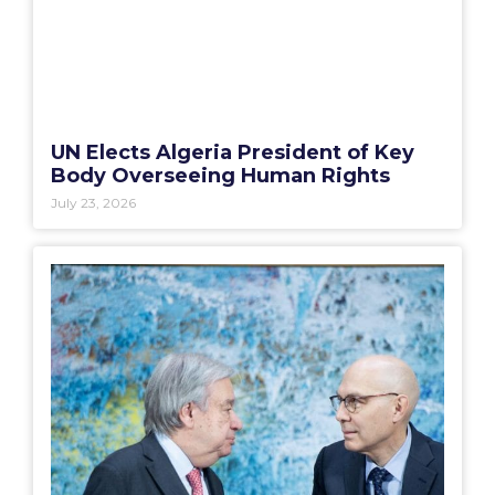
UN Elects Algeria President of Key
Body Overseeing Human Rights
July 23, 2026