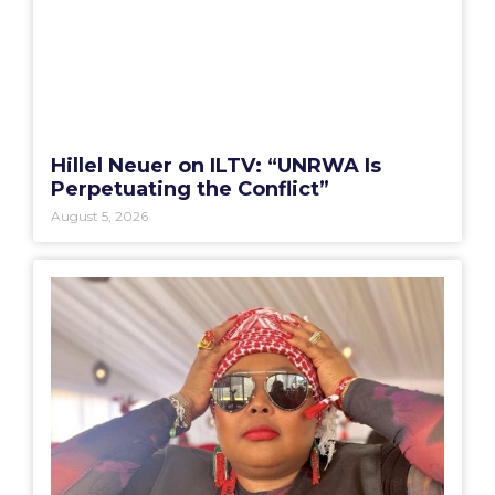
Hillel Neuer on ILTV: “UNRWA Is
Perpetuating the Conflict”
August 5, 2026