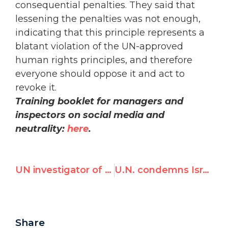
consequential penalties. They said that
lessening the penalties was not enough,
indicating that this principle represents a
blatant violation of the UN-approved
human rights principles, and therefore
everyone should oppose it and act to
revoke it.
Training booklet for managers and
inspectors on social media and
neutrality:
here
.
UN investigator of Israel 'did not hear any demand' to also examine PA, Hamas
U.N. condemns Israel as only violator of women’s rights in the world
Share