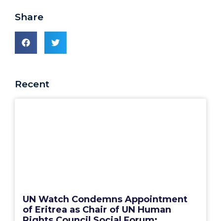
Share
Recent
UN Watch Condemns Appointment
of Eritrea as Chair of UN Human
Rights Council Social Forum: