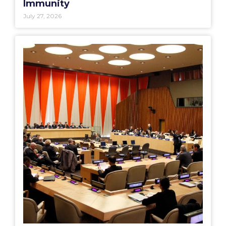
Immunity
July 27, 2026