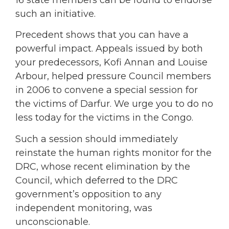
such an initiative.
Precedent shows that you can have a
powerful impact. Appeals issued by both
your predecessors, Kofi Annan and Louise
Arbour, helped pressure Council members
in 2006 to convene a special session for
the victims of Darfur. We urge you to do no
less today for the victims in the Congo.
Such a session should immediately
reinstate the human rights monitor for the
DRC, whose recent elimination by the
Council, which deferred to the DRC
government’s opposition to any
independent monitoring, was
unconscionable.