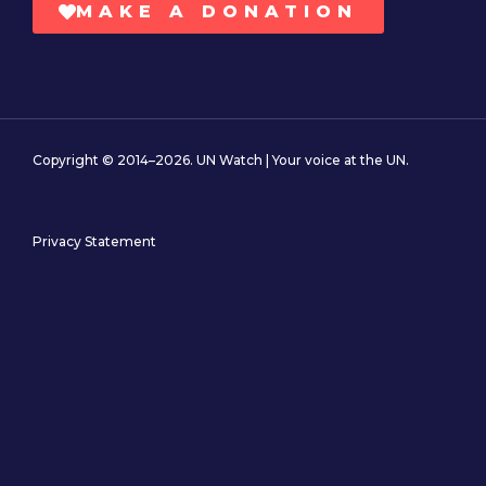
MAKE A DONATION
Copyright © 2014–2026. UN Watch | Your voice at the UN.
Privacy Statement