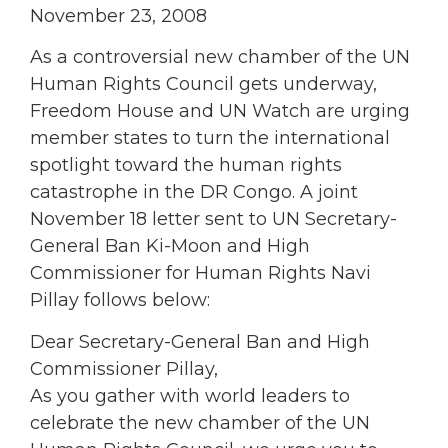
November 23, 2008
As a controversial new chamber of the UN
Human Rights Council gets underway,
Freedom House and UN Watch are urging
member states to turn the international
spotlight toward the human rights
catastrophe in the DR Congo. A joint
November 18 letter sent to UN Secretary-
General Ban Ki-Moon and High
Commissioner for Human Rights Navi
Pillay follows below:
Dear Secretary-General Ban and High
Commissioner Pillay,
As you gather with world leaders to
celebrate the new chamber of the UN