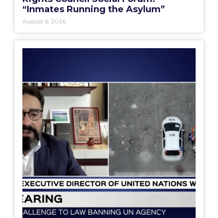
“Inmates Running the Asylum”
August 6, 2026