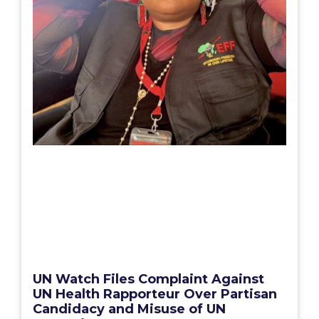
UN Watch Files Complaint Against
UN Health Rapporteur Over Partisan
Candidacy and Misuse of UN