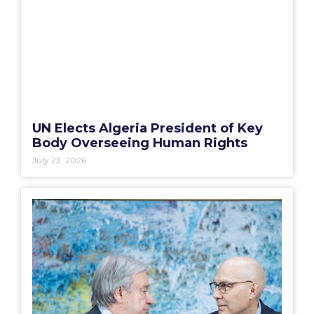
UN Elects Algeria President of Key
Body Overseeing Human Rights
July 23, 2026