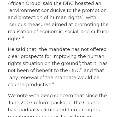
African Group, said the DRC boasted an
“environment conducive to the promotion
and protection of human rights”, with
“serious measures aimed at promoting the
realisation of economic, social, and cultural
rights.”
He said that “the mandate has not offered
clear prospects for improving the human
rights situation on the ground”; that it “has
not been of benefit to the DRC”; and that
“any renewal of the mandate would be
counterproductive.”
We note with deep concern that since the
June 2007 reform package, the Council
has gradually eliminated human rights
monitoring mandates for victims in