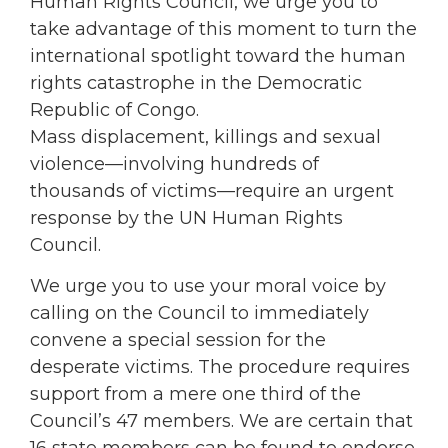
Human Rights Council, we urge you to
take advantage of this moment to turn the
international spotlight toward the human
rights catastrophe in the Democratic
Republic of Congo.
Mass displacement, killings and sexual
violence—involving hundreds of
thousands of victims—require an urgent
response by the UN Human Rights
Council.
We urge you to use your moral voice by
calling on the Council to immediately
convene a special session for the
desperate victims. The procedure requires
support from a mere one third of the
Council’s 47 members. We are certain that
16 state members can be found to endorse