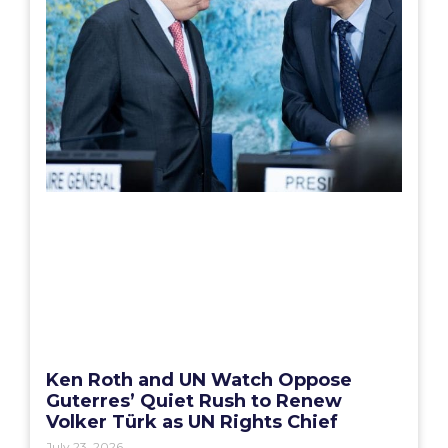
Ken Roth and UN Watch Oppose
Guterres’ Quiet Rush to Renew
Volker Türk as UN Rights Chief
July 23, 2026