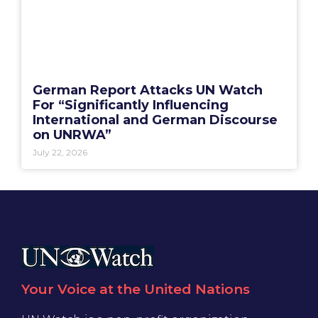
German Report Attacks UN Watch
For “Significantly Influencing
International and German Discourse
on UNRWA”
July 22, 2026
Your Voice at the United Nations