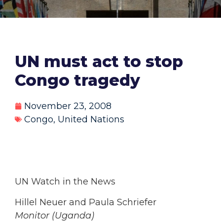
UN must act to stop
Congo tragedy
November 23, 2008
Congo
,
United Nations
UN Watch in the News
Hillel Neuer and Paula Schriefer
Monitor (Uganda)