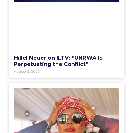
Hillel Neuer on ILTV: “UNRWA Is
Perpetuating the Conflict”
August 5, 2026