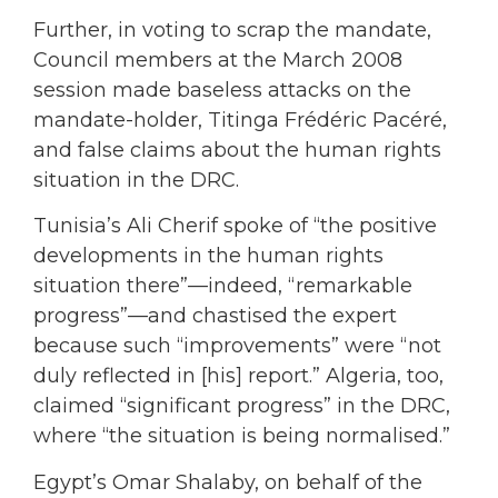
Further, in voting to scrap the mandate,
Council members at the March 2008
session made baseless attacks on the
mandate-holder, Titinga Frédéric Pacéré,
and false claims about the human rights
situation in the DRC.
Tunisia’s Ali Cherif spoke of “the positive
developments in the human rights
situation there”—indeed, “remarkable
progress”—and chastised the expert
because such “improvements” were “not
duly reflected in [his] report.” Algeria, too,
claimed “significant progress” in the DRC,
where “the situation is being normalised.”
Egypt’s Omar Shalaby, on behalf of the