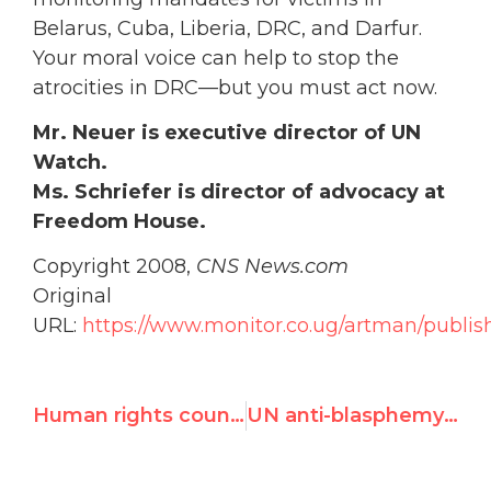
Belarus, Cuba, Liberia, DRC, and Darfur.
Your moral voice can help to stop the
atrocities in DRC—but you must act now.
Mr. Neuer is executive director of UN
Watch.
Ms. Schriefer is director of advocacy at
Freedom House.
Copyright 2008,
CNS News.com
Original
URL:
https://www.monitor.co.ug/artman/publi
Human rights council may meet on Congo violations
UN anti-blasphemy measures have sinister goals, observers say