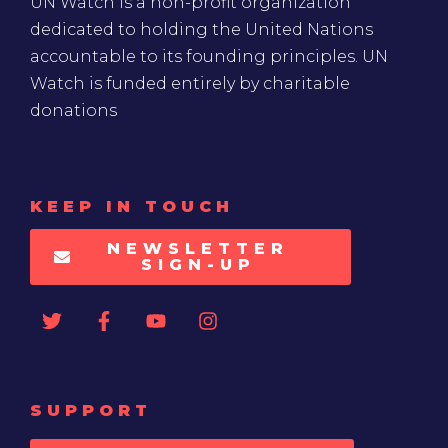
UN Watch is a non-profit organization
dedicated to holding the United Nations
accountable to its founding principles. UN
Watch is funded entirely by charitable
donations
KEEP IN TOUCH
NEWSLETTER
SIGN-UP
SUPPORT