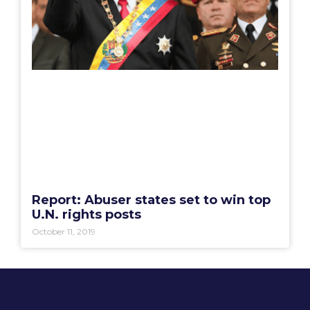
Report: Abuser states set to win top
U.N. rights posts
October 11, 2019