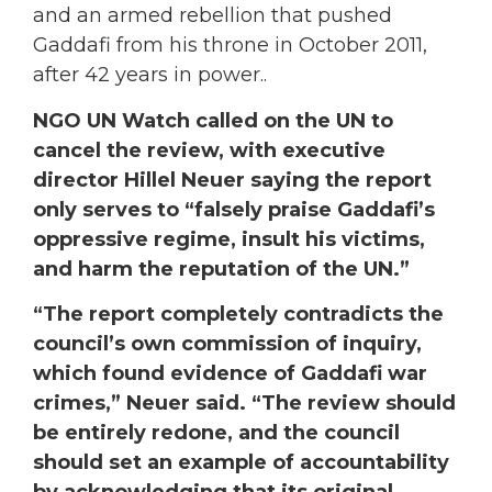
and an armed rebellion that pushed
Gaddafi from his throne in October 2011,
after 42 years in power..
NGO UN Watch called on the UN to
cancel the review, with executive
director Hillel Neuer saying the report
only serves to “falsely praise Gaddafi’s
oppressive regime, insult his victims,
and harm the reputation of the UN.”
“The report completely contradicts the
council’s own commission of inquiry,
which found evidence of Gaddafi war
crimes,” Neuer said. “The review should
be entirely redone, and the council
should set an example of accountability
by acknowledging that its original