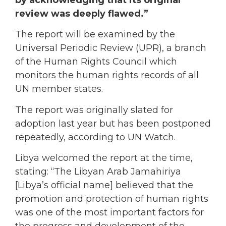
review was deeply flawed.”
The report will be examined by the
Universal Periodic Review (UPR), a branch
of the Human Rights Council which
monitors the human rights records of all
UN member states.
The report was originally slated for
adoption last year but has been postponed
repeatedly, according to UN Watch.
Libya welcomed the report at the time,
stating: “The Libyan Arab Jamahiriya
[Libya’s official name] believed that the
promotion and protection of human rights
was one of the most important factors for