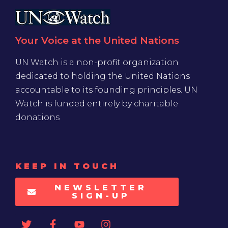
Your Voice at the United Nations
UN Watch is a non-profit organization
dedicated to holding the United Nations
accountable to its founding principles. UN
Watch is funded entirely by charitable
donations
KEEP IN TOUCH
NEWSLETTER
SIGN-UP