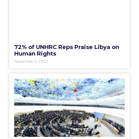
72% of UNHRC Reps Praise Libya on
Human Rights
November 11, 2020