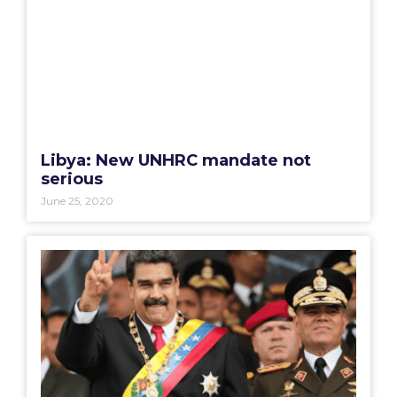
Libya: New UNHRC mandate not
serious
June 25, 2020