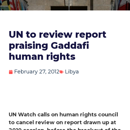
UN to review report
praising Gaddafi
human rights
February 27, 2012
Libya
UN Watch calls on human rights council
to cancel review on report drawn up at