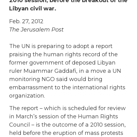
2010 session, before the breakout of the
Libyan civil war.
Feb. 27, 2012
The Jerusalem Post
The UN is preparing to adopt a report
praising the human rights record of the
former government of deposed Libyan
ruler Muammar Gaddafi, in a move a UN
monitoring NGO said would bring
embarrassment to the international rights
organization.
The report – which is scheduled for review
in March’s session of the Human Rights
Council – is the outcome of a 2010 session,
held before the eruption of mass protests