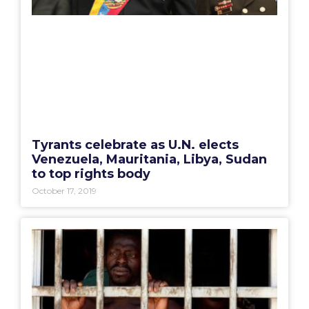
Tyrants celebrate as U.N. elects
Venezuela, Mauritania, Libya, Sudan
to top rights body
October 17, 2019