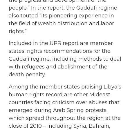
the progress and development of the
people.” In the report, the Gaddafi regime
also touted “its pioneering experience in
the field of wealth distribution and labor
rights.”
Included in the UPR report are member
states’ rights recommendations for the
Gaddafi regime, including methods to deal
with refugees and abolishment of the
death penalty.
Among the member states praising Libya’s
human rights record are other Mideast
countries facing criticism over abuses that
emerged during Arab Spring protests,
which spread throughout the region at the
close of 2010 – including Syria, Bahrain,