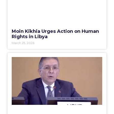
Moin Kikhia Urges Action on Human
Rights in Libya
March 25, 2026