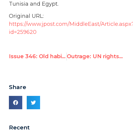
Tunisia and Egypt.
Original URL:
https://www.jpost.com/MiddleEast/Article.aspx
id=259620
Issue 346: Old habits die hard: UN human rights council to praise Qaddafi rights record
Outrage: UN rights council readies resolution praising Qaddafi regime’s human rights record
Share
Recent