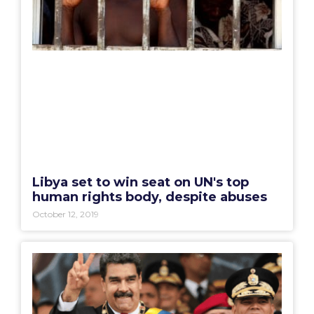
Libya set to win seat on UN's top
human rights body, despite abuses
October 12, 2019