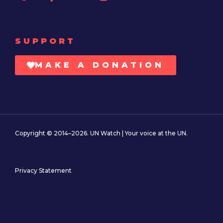
SUPPORT
MAKE A DONATION
Copyright © 2014–2026. UN Watch | Your voice at the UN.
Privacy Statement