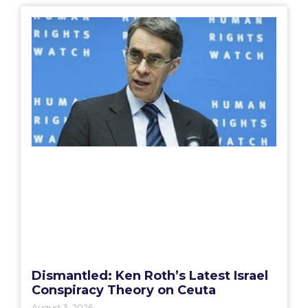
Dismantled: Ken Roth’s Latest Israel
Conspiracy Theory on Ceuta
August 3, 2026