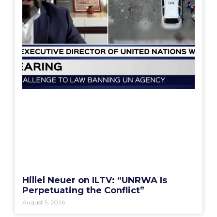
Hillel Neuer on ILTV: “UNRWA Is
Perpetuating the Conflict”
August 5, 2026