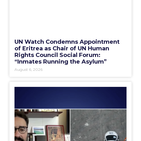
UN Watch Condemns Appointment
of Eritrea as Chair of UN Human
Rights Council Social Forum:
“Inmates Running the Asylum”
August 6, 2026