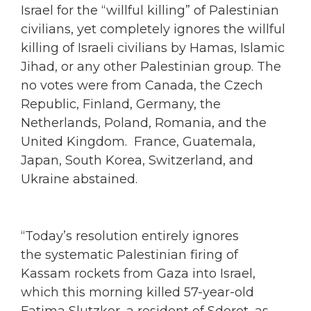
Israel for the “willful killing” of Palestinian
civilians, yet completely ignores the willful
killing of Israeli civilians by Hamas, Islamic
Jihad, or any other Palestinian group. The
no votes were from Canada, the Czech
Republic, Finland, Germany, the
Netherlands, Poland, Romania, and the
United Kingdom. France, Guatemala,
Japan, South Korea, Switzerland, and
Ukraine abstained.
“Today’s resolution entirely ignores
the systematic Palestinian firing of
Kassam rockets from Gaza into Israel,
which this morning killed 57-year-old