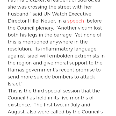
Fatima Slutzker, a resident of Sderot, as
she was crossing the street with her
husband,” said UN Watch Executive
Director Hillel Neuer, in a
speech
before
the Council plenary. “Another victim lost
both his legs in the barrage. Yet none of
this is mentioned anywhere in the
resolution. Its inflammatory language
against Israel will embolden extremists in
the region and give moral support to the
Hamas government’s recent promise to
send more suicide bombers to attack
Israel.”
This is the third special session that the
Council has held in its five months of
existence. The first two, in July and
August, also were called by the Council’s