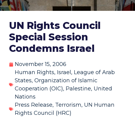
UN Rights Council
Special Session
Condemns Israel
November 15, 2006
Human Rights
,
Israel
,
League of Arab
States
,
Organization of Islamic
Cooperation (OIC)
,
Palestine
,
United
Nations
Press Release
,
Terrorism
,
UN Human
Rights Council (HRC)