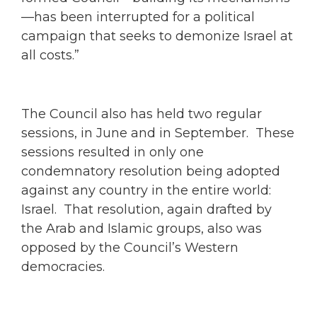
—has been interrupted for a political
campaign that seeks to demonize Israel at
all costs.”
The Council also has held two regular
sessions, in June and in September. These
sessions resulted in only one
condemnatory resolution being adopted
against any country in the entire world:
Israel. That resolution, again drafted by
the Arab and Islamic groups, also was
opposed by the Council’s Western
democracies.