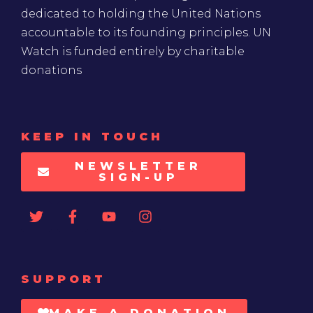
dedicated to holding the United Nations
accountable to its founding principles. UN
Watch is funded entirely by charitable
donations
KEEP IN TOUCH
NEWSLETTER
SIGN-UP
SUPPORT
MAKE A DONATION