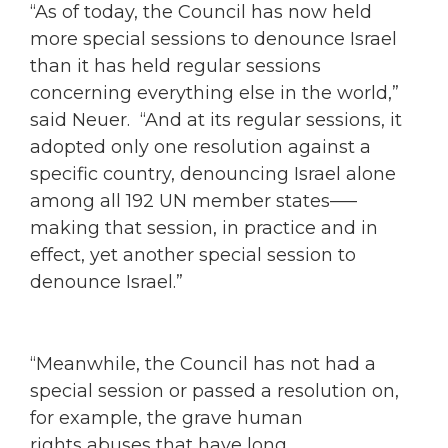
“As of today, the Council has now held
more special sessions to denounce Israel
than it has held regular sessions
concerning everything else in the world,”
said Neuer. “And at its regular sessions, it
adopted only one resolution against a
specific country, denouncing Israel alone
among all 192 UN member states–—
making that session, in practice and in
effect, yet another special session to
denounce Israel.”
“Meanwhile, the Council has not had a
special session or passed a resolution on,
for example, the grave human
rights abuses that have long