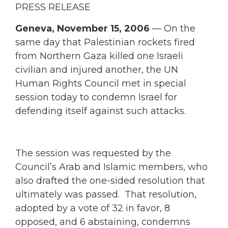
PRESS RELEASE
Geneva, November 15, 2006
— On the
same day that Palestinian rockets fired
from Northern Gaza killed one Israeli
civilian and injured another, the UN
Human Rights Council met in special
session today to condemn Israel for
defending itself against such attacks.
The session was requested by the
Council’s Arab and Islamic members, who
also drafted the one-sided resolution that
ultimately was passed. That resolution,
adopted by a vote of 32 in favor, 8
opposed, and 6 abstaining, condemns