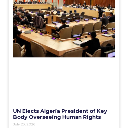
UN Elects Algeria President of Key
Body Overseeing Human Rights
July 23, 2026