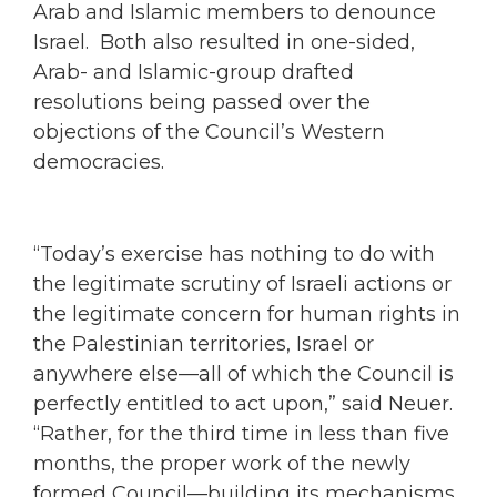
Arab and Islamic members to denounce
Israel. Both also resulted in one-sided,
Arab- and Islamic-group drafted
resolutions being passed over the
objections of the Council’s Western
democracies.
“Today’s exercise has nothing to do with
the legitimate scrutiny of Israeli actions or
the legitimate concern for human rights in
the Palestinian territories, Israel or
anywhere else—all of which the Council is
perfectly entitled to act upon,” said Neuer.
“Rather, for the third time in less than five
months, the proper work of the newly
formed Council—building its mechanisms