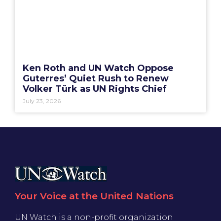
Ken Roth and UN Watch Oppose
Guterres’ Quiet Rush to Renew
Volker Türk as UN Rights Chief
July 23, 2026
Your Voice at the United Nations
UN Watch is a non-profit organization