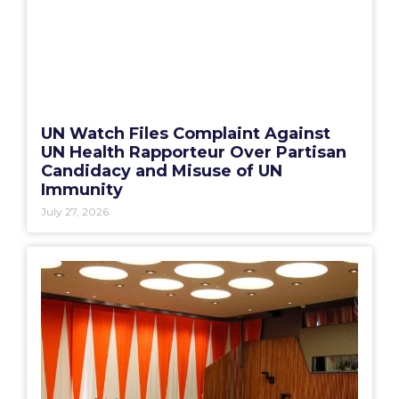
UN Watch Files Complaint Against
UN Health Rapporteur Over Partisan
Candidacy and Misuse of UN
Immunity
July 27, 2026