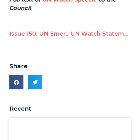
Council
Issue 150: UN Emergency Session Slams Israel
UN Watch Statement on Human Rights Council Third Special Session
Share
Recent