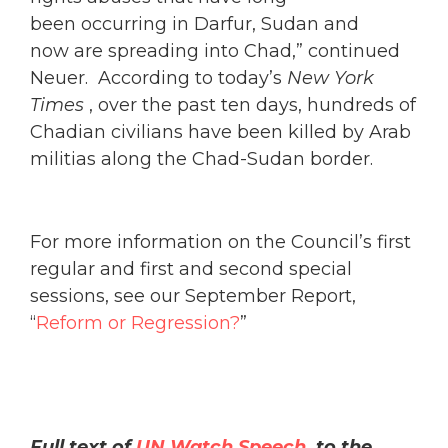
been occurring in Darfur, Sudan and
now are spreading into Chad,” continued
Neuer. According to today’s
New York
Times
, over the past ten days, hundreds of
Chadian civilians have been killed by Arab
militias along the Chad-Sudan border.
For more information on the Council’s first
regular and first and second special
sessions, see our September Report,
“
Reform or Regression?
”
Full text of
UN Watch Speech
to the