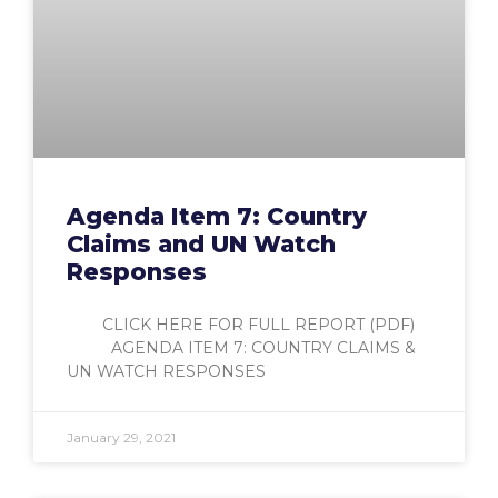
Agenda Item 7: Country
Claims and UN Watch
Responses
CLICK HERE FOR FULL REPORT (PDF)
AGENDA ITEM 7: COUNTRY CLAIMS &
UN WATCH RESPONSES
January 29, 2021