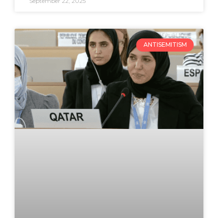
September 22, 2025
ANTISEMITISM