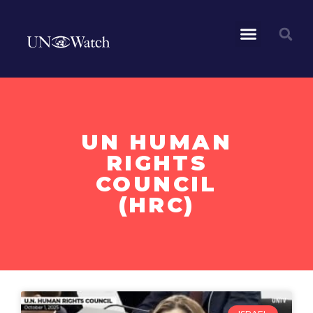
UN HUMAN
RIGHTS
COUNCIL
(HRC)