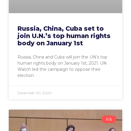
Russia, China, Cuba set to
join U.N.’s top human rights
body on January 1st
Russia, China and Cuba will join the UN’s top
human rights body on January 1st, 2021. UN
Watch led the campaign to oppose their
election
December 30, 2020
U.S.