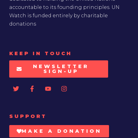
accountable to its founding principles. UN
Watch is funded entirely by charitable
donations
KEEP IN TOUCH
NEWSLETTER
SIGN-UP
SUPPORT
MAKE A DONATION