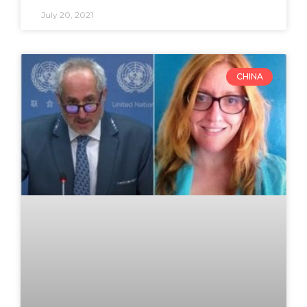
July 20, 2021
CHINA