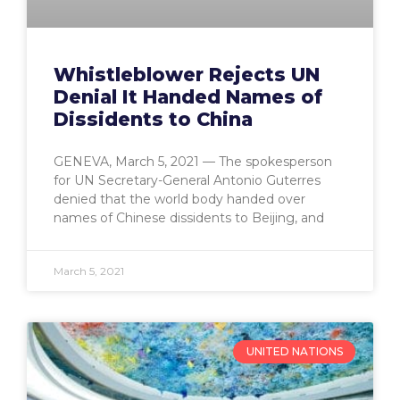
Whistleblower Rejects UN
Denial It Handed Names of
Dissidents to China
GENEVA, March 5, 2021 — The spokesperson
for UN Secretary-General Antonio Guterres
denied that the world body handed over
names of Chinese dissidents to Beijing, and
March 5, 2021
UNITED NATIONS