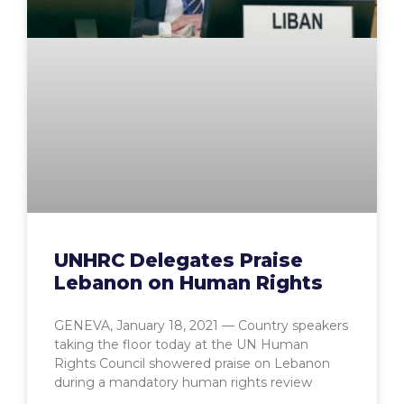
UNHRC Delegates Praise
Lebanon on Human Rights
GENEVA, January 18, 2021 — Country speakers
taking the floor today at the UN Human
Rights Council showered praise on Lebanon
during a mandatory human rights review