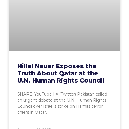
Hillel Neuer Exposes the
Truth About Qatar at the
U.N. Human Rights Council
SHARE: YouTube | X (Twitter) Pakistan called
an urgent debate at the U.N. Human Rights
Council over Israel’s strike on Hamas terror
chiefs in Qatar.