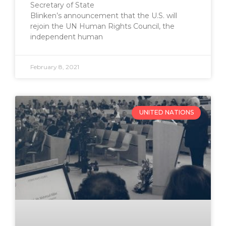
Secretary of State
Blinken’s announcement that the U.S. will
rejoin the UN Human Rights Council, the
independent human
February 8, 2021
UNITED NATIONS