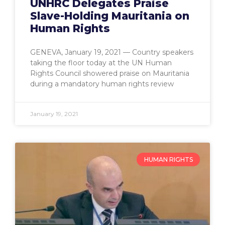
UNHRC Delegates Praise
Slave-Holding Mauritania on
Human Rights
GENEVA, January 19, 2021 — Country speakers
taking the floor today at the UN Human
Rights Council showered praise on Mauritania
during a mandatory human rights review
January 19, 2021
HUMAN RIGHTS