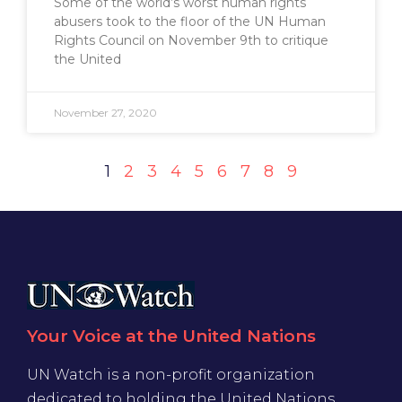
Some of the world’s worst human rights
abusers took to the floor of the UN Human
Rights Council on November 9th to critique
the United
November 27, 2020
1
2
3
4
5
6
7
8
9
Your Voice at the United Nations
UN Watch is a non-profit organization
dedicated to holding the United Nations