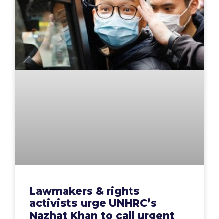
Lawmakers & rights
activists urge UNHRC’s
Nazhat Khan to call urgent