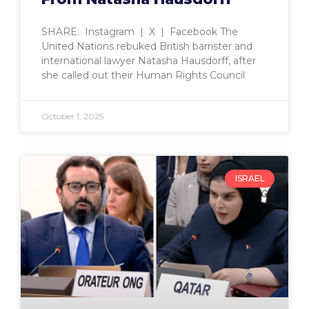
SHARE: Instagram | X | Facebook The
United Nations rebuked British barrister and
international lawyer Natasha Hausdorff, after
she called out their Human Rights Council
October 1, 2025
ISRAEL