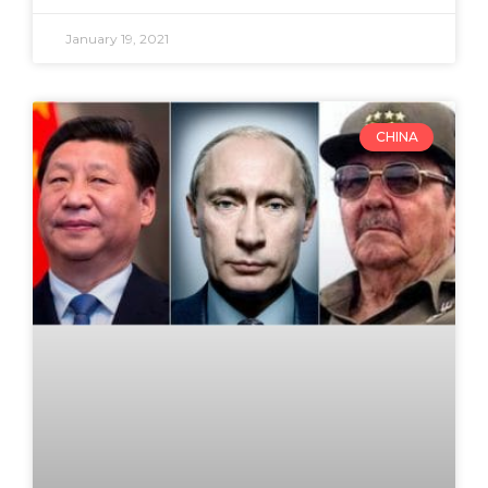
January 19, 2021
CHINA