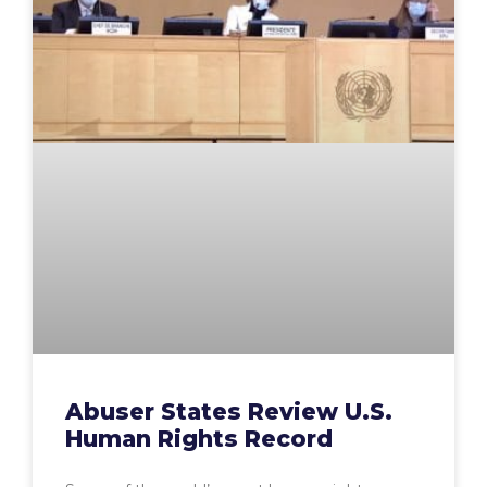
Abuser States Review U.S.
Human Rights Record