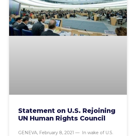
Statement on U.S. Rejoining
UN Human Rights Council
GENEVA, February 8, 2021 — In wake of U.S.