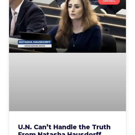
ISRAEL
U.N. Can’t Handle the Truth
From Natasha Hausdorff