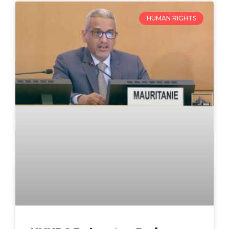
HUMAN RIGHTS