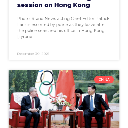
session on Hong Kong
Photo: Stand News acting Chief Editor Patrick
Lam is escorted by police as they leave after
the police searched his office in Hong Kong
[Tyrone
December 30, 2021
CHINA