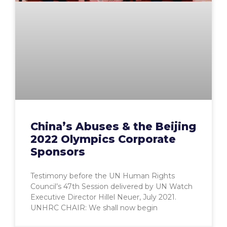
China’s Abuses & the Beijing
2022 Olympics Corporate
Sponsors
Testimony before the UN Human Rights
Council’s 47th Session delivered by UN Watch
Executive Director Hillel Neuer, July 2021.
UNHRC CHAIR: We shall now begin