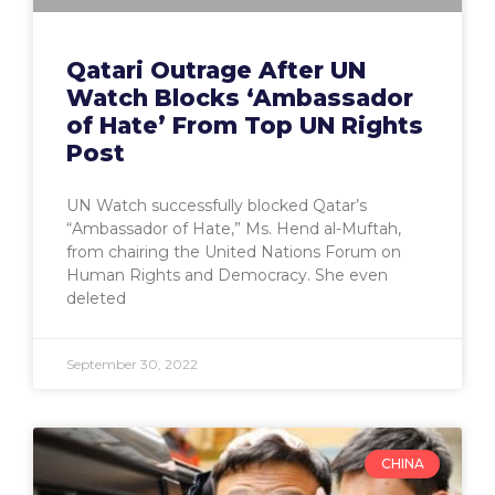
Qatari Outrage After UN
Watch Blocks ‘Ambassador
of Hate’ From Top UN Rights
Post
UN Watch successfully blocked Qatar’s
“Ambassador of Hate,” Ms. Hend al-Muftah,
from chairing the United Nations Forum on
Human Rights and Democracy. She even
deleted
September 30, 2022
CHINA